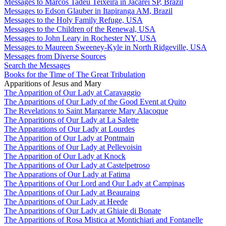
Messages to Marcos Tadeu Teixeira in Jacareí SP, Brazil
Messages to Edson Glauber in Itapiranga AM, Brazil
Messages to the Holy Family Refuge, USA
Messages to the Children of the Renewal, USA
Messages to John Leary in Rochester NY, USA
Messages to Maureen Sweeney-Kyle in North Ridgeville, USA
Messages from Diverse Sources
Search the Messages
Books for the Time of The Great Tribulation
Apparitions of Jesus and Mary
The Apparition of Our Lady at Caravaggio
The Apparitions of Our Lady of the Good Event at Quito
The Revelations to Saint Margarete Mary Alacoque
The Apparitions of Our Lady at La Salette
The Apparations of Our Lady at Lourdes
The Apparition of Our Lady at Pontmain
The Apparitions of Our Lady at Pellevoisin
The Apparition of Our Lady at Knock
The Apparitions of Our Lady at Castelpetroso
The Apparations of Our Lady at Fatima
The Apparitions of Our Lord and Our Lady at Campinas
The Apparitions of Our Lady at Beauraing
The Apparitions of Our Lady at Heede
The Apparitions of Our Lady at Ghiaie di Bonate
The Apparitions of Rosa Mistica at Montichiari and Fontanelle