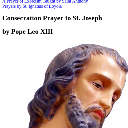
A Prayer of Exorcism Taught by Saint Anthony
Prayers by St. Ignatius of Loyola
Consecration Prayer to St. Joseph
by Pope Leo XIII