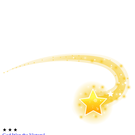
★
★
★