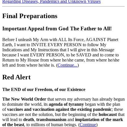
Regarding Diseases, Pandemics and Unknown Viruses
Final Preparations
Important Appeal from God The Father to All!
Before I unleash My Arm with ALL Its Force, AGAINST Planet
Earth, I want to INVITE EVERY PERSON to follow My
Indications and My Instructions that I will give in this Message
because I want EVERY PERSON, to be SAVED and to come to
Return to My House from where he/she came, from where he/she
left and from where he/she is.
(
Continue...
)
Red Alert
The END of our Freedom, of our Existence
The New World Order
that serves my adversary has already begun
to dominate the world, its
agenda of tyranny
began with the plan
of
vaccines and vaccination against the existing pandemic
; these
vaccines are not the solution, but the beginning of the
holocaust
that
will lead to
death
,
transhumanism
and
implantation of the mark
of the beast
, to millions of human beings. (
Continue
)