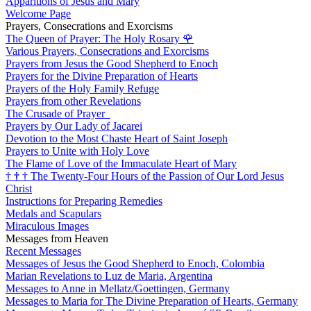
Apparitions of Jesus and Mary
Welcome Page
Prayers, Consecrations and Exorcisms
The Queen of Prayer: The Holy Rosary
🌹
Various Prayers, Consecrations and Exorcisms
Prayers from Jesus the Good Shepherd to Enoch
Prayers for the Divine Preparation of Hearts
Prayers of the Holy Family Refuge
Prayers from other Revelations
The Crusade of Prayer
Prayers by Our Lady of Jacarei
Devotion to the Most Chaste Heart of Saint Joseph
Prayers to Unite with Holy Love
The Flame of Love of the Immaculate Heart of Mary
†
†
†
The Twenty-Four Hours of the Passion of Our Lord Jesus
Christ
Instructions for Preparing Remedies
Medals and Scapulars
Miraculous Images
Messages from Heaven
Recent Messages
Messages of Jesus the Good Shepherd to Enoch, Colombia
Marian Revelations to Luz de Maria, Argentina
Messages to Anne in Mellatz/Goettingen, Germany
Messages to Maria for The Divine Preparation of Hearts, Germany