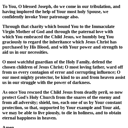
To You, O blessed Joseph, do we come in our tribulation, and
having implored the help of Your most holy Spouse, we
confidently invoke Your patronage also.
Through that charity which bound You to the Immaculate
Virgin Mother of God and through the paternal love with
which You embraced the Child Jesus, we humbly beg You
graciously to regard the inheritance which Jesus Christ has
purchased by His Blood, and with Your power and strength to
aid us in our necessities.
O most watchful guardian of the Holy Family, defend the
chosen children of Jesus Christ; O most loving father, ward off
from us every contagion of error and corrupting influence; O
our most mighty protector, be kind to us and from heaven assist
us in our struggle with the power of darkness.
As once You rescued the Child Jesus from deadly peril, so now
protect God's Holy Church from the snares of the enemy and
from all adversity; shield, too, each one of us by Your constant
protection, so that, supported by Your example and Your aid,
we may be able to live piously, to die in holiness, and to obtain
eternal happiness in heaven.
Amen.