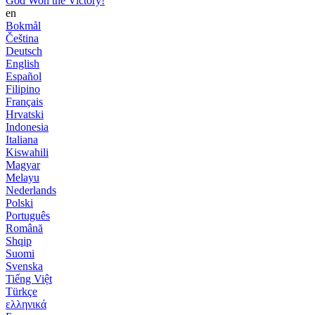
God Won the Victory!
en
Bokmål
Čeština
Deutsch
English
Español
Filipino
Français
Hrvatski
Indonesia
Italiana
Kiswahili
Magyar
Melayu
Nederlands
Polski
Português
Română
Shqip
Suomi
Svenska
Tiếng Việt
Türkçe
ελληνικά