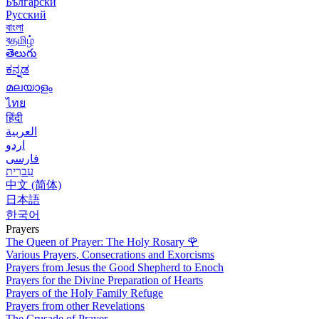
Български
Русский
বাংলা
বதமிழ்
తెలుగు
ಕನ್ನಡ
മലയാളം
ไทย
हिंदी
العربية
اردو
فارسی
עִברִית
中文 (简体)
日本語
한국어
Prayers
The Queen of Prayer: The Holy Rosary
🌹
Various Prayers, Consecrations and Exorcisms
Prayers from Jesus the Good Shepherd to Enoch
Prayers for the Divine Preparation of Hearts
Prayers of the Holy Family Refuge
Prayers from other Revelations
The Crusade of Prayer