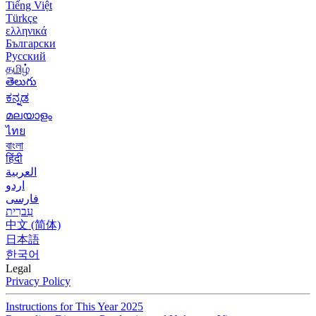
Tiếng Việt
Türkçe
ελληνικά
Български
Русский
தமிழ்
తెలుగు
ಕನ್ನಡ
മലയാളം
ไทย
বাংলা
हिंदी
العربية
اردو
فارسی
עִברִית
中文 (简体)
日本語
한국어
Legal
Privacy Policy
Instructions for This Year 2025