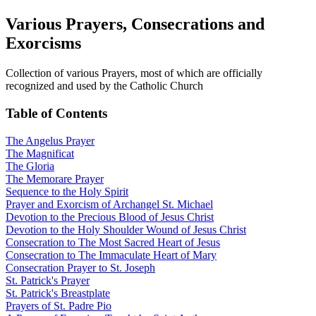
Various Prayers, Consecrations and
Exorcisms
Collection of various Prayers, most of which are officially
recognized and used by the Catholic Church
Table of Contents
The Angelus Prayer
The Magnificat
The Gloria
The Memorare Prayer
Sequence to the Holy Spirit
Prayer and Exorcism of Archangel St. Michael
Devotion to the Precious Blood of Jesus Christ
Devotion to the Holy Shoulder Wound of Jesus Christ
Consecration to The Most Sacred Heart of Jesus
Consecration to The Immaculate Heart of Mary
Consecration Prayer to St. Joseph
St. Patrick's Prayer
St. Patrick's Breastplate
Prayers of St. Padre Pio