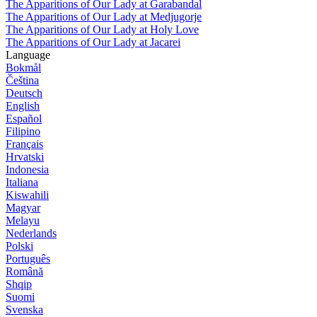
The Apparitions of Our Lady at Garabandal
The Apparitions of Our Lady at Medjugorje
The Apparitions of Our Lady at Holy Love
The Apparitions of Our Lady at Jacarei
Language
Bokmål
Čeština
Deutsch
English
Español
Filipino
Français
Hrvatski
Indonesia
Italiana
Kiswahili
Magyar
Melayu
Nederlands
Polski
Português
Română
Shqip
Suomi
Svenska