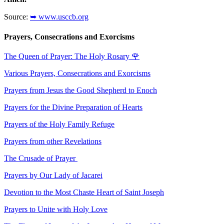
Source:
➥ www.usccb.org
Prayers, Consecrations and Exorcisms
The Queen of Prayer: The Holy Rosary
🌹
Various Prayers, Consecrations and Exorcisms
Prayers from Jesus the Good Shepherd to Enoch
Prayers for the Divine Preparation of Hearts
Prayers of the Holy Family Refuge
Prayers from other Revelations
The Crusade of Prayer
Prayers by Our Lady of Jacarei
Devotion to the Most Chaste Heart of Saint Joseph
Prayers to Unite with Holy Love