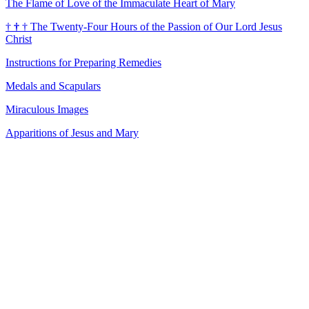
The Flame of Love of the Immaculate Heart of Mary
†
†
†
The Twenty-Four Hours of the Passion of Our Lord Jesus
Christ
Instructions for Preparing Remedies
Medals and Scapulars
Miraculous Images
Apparitions of Jesus and Mary