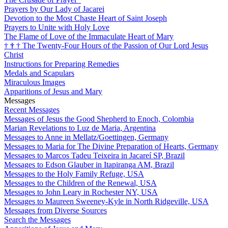
Prayers by Our Lady of Jacarei
Devotion to the Most Chaste Heart of Saint Joseph
Prayers to Unite with Holy Love
The Flame of Love of the Immaculate Heart of Mary
†
†
†
The Twenty-Four Hours of the Passion of Our Lord Jesus
Christ
Instructions for Preparing Remedies
Medals and Scapulars
Miraculous Images
Apparitions of Jesus and Mary
Messages
Recent Messages
Messages of Jesus the Good Shepherd to Enoch, Colombia
Marian Revelations to Luz de Maria, Argentina
Messages to Anne in Mellatz/Goettingen, Germany
Messages to Maria for The Divine Preparation of Hearts, Germany
Messages to Marcos Tadeu Teixeira in Jacareí SP, Brazil
Messages to Edson Glauber in Itapiranga AM, Brazil
Messages to the Holy Family Refuge, USA
Messages to the Children of the Renewal, USA
Messages to John Leary in Rochester NY, USA
Messages to Maureen Sweeney-Kyle in North Ridgeville, USA
Messages from Diverse Sources
Search the Messages