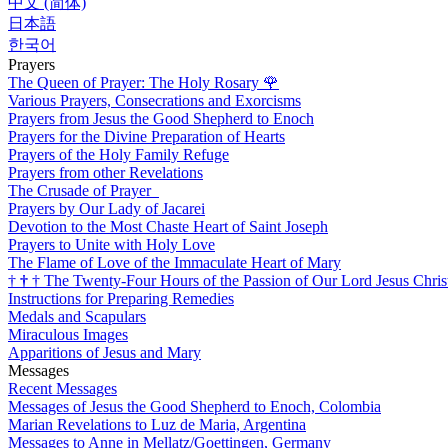
中文 (简体)
日本語
한국어
Prayers
The Queen of Prayer: The Holy Rosary
🌹
Various Prayers, Consecrations and Exorcisms
Prayers from Jesus the Good Shepherd to Enoch
Prayers for the Divine Preparation of Hearts
Prayers of the Holy Family Refuge
Prayers from other Revelations
The Crusade of Prayer
Prayers by Our Lady of Jacarei
Devotion to the Most Chaste Heart of Saint Joseph
Prayers to Unite with Holy Love
The Flame of Love of the Immaculate Heart of Mary
†
†
†
The Twenty-Four Hours of the Passion of Our Lord Jesus Chris
Instructions for Preparing Remedies
Medals and Scapulars
Miraculous Images
Apparitions of Jesus and Mary
Messages
Recent Messages
Messages of Jesus the Good Shepherd to Enoch, Colombia
Marian Revelations to Luz de Maria, Argentina
Messages to Anne in Mellatz/Goettingen, Germany