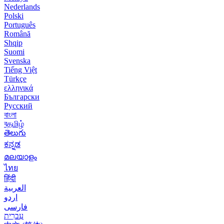
Nederlands
Polski
Português
Română
Shqip
Suomi
Svenska
Tiếng Việt
Türkçe
ελληνικά
Български
Русский
বাংলা
বதமிழ்
తెలుగు
ಕನ್ನಡ
മലയാളം
ไทย
हिंदी
العربية
اردو
فارسی
עִברִית