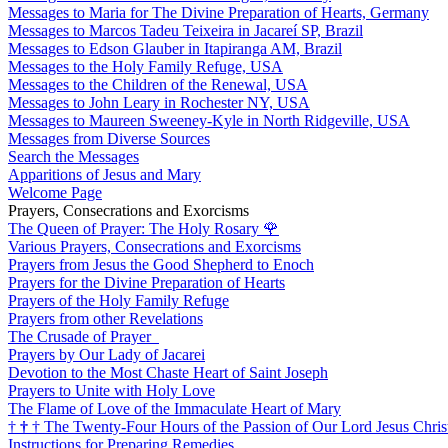
Messages to Maria for The Divine Preparation of Hearts, Germany
Messages to Marcos Tadeu Teixeira in Jacareí SP, Brazil
Messages to Edson Glauber in Itapiranga AM, Brazil
Messages to the Holy Family Refuge, USA
Messages to the Children of the Renewal, USA
Messages to John Leary in Rochester NY, USA
Messages to Maureen Sweeney-Kyle in North Ridgeville, USA
Messages from Diverse Sources
Search the Messages
Apparitions of Jesus and Mary
Welcome Page
Prayers, Consecrations and Exorcisms
The Queen of Prayer: The Holy Rosary
🌹
Various Prayers, Consecrations and Exorcisms
Prayers from Jesus the Good Shepherd to Enoch
Prayers for the Divine Preparation of Hearts
Prayers of the Holy Family Refuge
Prayers from other Revelations
The Crusade of Prayer
Prayers by Our Lady of Jacarei
Devotion to the Most Chaste Heart of Saint Joseph
Prayers to Unite with Holy Love
The Flame of Love of the Immaculate Heart of Mary
†
†
†
The Twenty-Four Hours of the Passion of Our Lord Jesus Chris
Instructions for Preparing Remedies