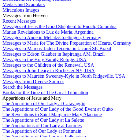
Medals and Scapulars
Miraculous Images
Messages from Heaven
Recent Messages
Messages of Jesus the Good Shepherd to Enoch, Colombia
Marian Revelations to Luz de Maria, Argentina
Messages to Anne in Mellatz/Goettingen, Germany
Messages to Maria for The Divine Preparation of Hearts, Germany
Messages to Marcos Tadeu Teixeira in Jacareí SP, Brazil
Messages to Edson Glauber in Itapiranga AM, Brazil
Messages to the Holy Family Refuge, USA
Messages to the Children of the Renewal, USA
Messages to John Leary in Rochester NY, USA
Messages to Maureen Sweeney-Kyle in North Ridgeville, USA
Messages from Diverse Sources
Search the Messages
Books for the Time of The Great Tribulation
Apparitions of Jesus and Mary
The Apparition of Our Lady at Caravaggio
The Apparitions of Our Lady of the Good Event at Quito
The Revelations to Saint Margarete Mary Alacoque
The Apparitions of Our Lady at La Salette
The Apparations of Our Lady at Lourdes
The Apparition of Our Lady at Pontmain
The Apparitions of Our Lady at Pellevoisin