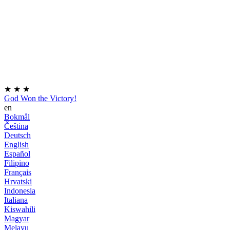
★
★
★
God Won the Victory!
en
Bokmål
Čeština
Deutsch
English
Español
Filipino
Français
Hrvatski
Indonesia
Italiana
Kiswahili
Magyar
Melayu