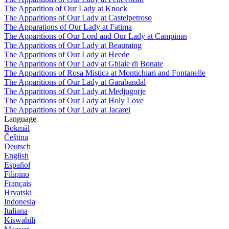
The Apparition of Our Lady at Knock
The Apparitions of Our Lady at Castelpetroso
The Apparations of Our Lady at Fatima
The Apparitions of Our Lord and Our Lady at Campinas
The Apparitions of Our Lady at Beauraing
The Apparitions of Our Lady at Heede
The Apparitions of Our Lady at Ghiaie di Bonate
The Apparitions of Rosa Mistica at Montichiari and Fontanelle
The Apparitions of Our Lady at Garabandal
The Apparitions of Our Lady at Medjugorje
The Apparitions of Our Lady at Holy Love
The Apparitions of Our Lady at Jacarei
Language
Bokmål
Čeština
Deutsch
English
Español
Filipino
Français
Hrvatski
Indonesia
Italiana
Kiswahili