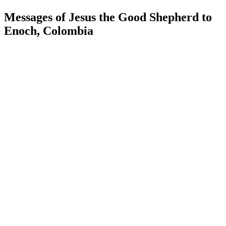
Messages of Jesus the Good Shepherd to
Enoch, Colombia