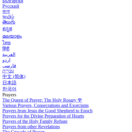
Български
Русский
বাংলা
বதமிழ்
తెలుగు
ಕನ್ನಡ
മലയാളം
ไทย
हिंदी
العربية
اردو
فارسی
עִברִית
中文 (简体)
日本語
한국어
Prayers
The Queen of Prayer: The Holy Rosary
🌹
Various Prayers, Consecrations and Exorcisms
Prayers from Jesus the Good Shepherd to Enoch
Prayers for the Divine Preparation of Hearts
Prayers of the Holy Family Refuge
Prayers from other Revelations
The Crusade of Prayer