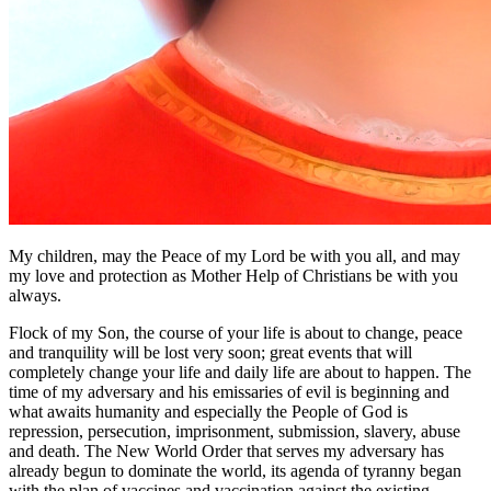
My children, may the Peace of my Lord be with you all, and may
my love and protection as Mother Help of Christians be with you
always.
Flock of my Son, the course of your life is about to change, peace
and tranquility will be lost very soon; great events that will
completely change your life and daily life are about to happen. The
time of my adversary and his emissaries of evil is beginning and
what awaits humanity and especially the People of God is
repression, persecution, imprisonment, submission, slavery, abuse
and death. The New World Order that serves my adversary has
already begun to dominate the world, its agenda of tyranny began
with the plan of vaccines and vaccination against the existing