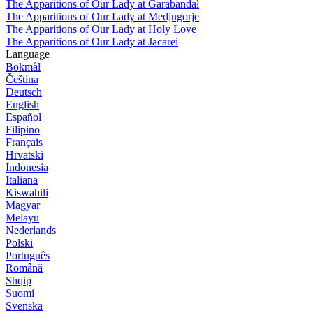
The Apparitions of Our Lady at Garabandal
The Apparitions of Our Lady at Medjugorje
The Apparitions of Our Lady at Holy Love
The Apparitions of Our Lady at Jacarei
Language
Bokmål
Čeština
Deutsch
English
Español
Filipino
Français
Hrvatski
Indonesia
Italiana
Kiswahili
Magyar
Melayu
Nederlands
Polski
Português
Română
Shqip
Suomi
Svenska