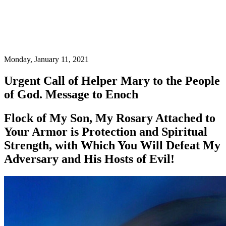
Monday, January 11, 2021
Urgent Call of Helper Mary to the People
of God. Message to Enoch
Flock of My Son, My Rosary Attached to
Your Armor is Protection and Spiritual
Strength, with Which You Will Defeat My
Adversary and His Hosts of Evil!