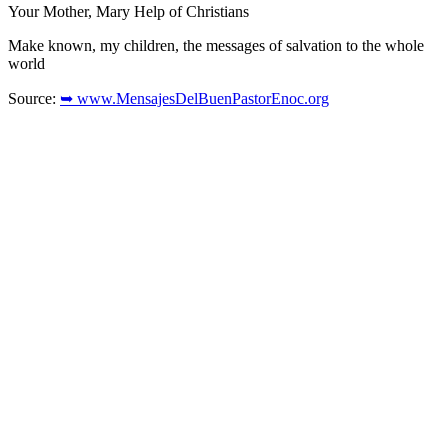
Your Mother, Mary Help of Christians
Make known, my children, the messages of salvation to the whole
world
Source:
➥ www.MensajesDelBuenPastorEnoc.org