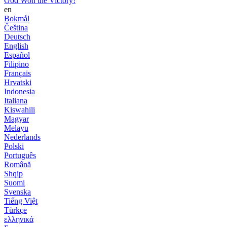
God Won the Victory!
en
Bokmål
Čeština
Deutsch
English
Español
Filipino
Français
Hrvatski
Indonesia
Italiana
Kiswahili
Magyar
Melayu
Nederlands
Polski
Português
Română
Shqip
Suomi
Svenska
Tiếng Việt
Türkçe
ελληνικά