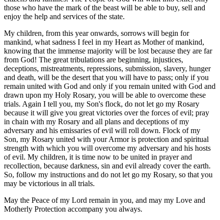
those who have the mark of the beast will be able to buy, sell and
enjoy the help and services of the state.
My children, from this year onwards, sorrows will begin for
mankind, what sadness I feel in my Heart as Mother of mankind,
knowing that the immense majority will be lost because they are far
from God! The great tribulations are beginning, injustices,
deceptions, mistreatments, repressions, submission, slavery, hunger
and death, will be the desert that you will have to pass; only if you
remain united with God and only if you remain united with God and
drawn upon my Holy Rosary, you will be able to overcome these
trials. Again I tell you, my Son's flock, do not let go my Rosary
because it will give you great victories over the forces of evil; pray
in chain with my Rosary and all plans and deceptions of my
adversary and his emissaries of evil will roll down. Flock of my
Son, my Rosary united with your Armor is protection and spiritual
strength with which you will overcome my adversary and his hosts
of evil. My children, it is time now to be united in prayer and
recollection, because darkness, sin and evil already cover the earth.
So, follow my instructions and do not let go my Rosary, so that you
may be victorious in all trials.
May the Peace of my Lord remain in you, and may my Love and
Motherly Protection accompany you always.