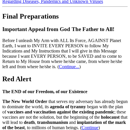
Regarding Diseases, Pandemics and Unknown Viruses
Final Preparations
Important Appeal from God The Father to All!
Before I unleash My Arm with ALL Its Force, AGAINST Planet
Earth, I want to INVITE EVERY PERSON to follow My
Indications and My Instructions that I will give in this Message
because I want EVERY PERSON, to be SAVED and to come to
Return to My House from where he/she came, from where he/she
left and from where he/she is.
(
Continue...
)
Red Alert
The END of our Freedom, of our Existence
The New World Order
that serves my adversary has already begun
to dominate the world, its
agenda of tyranny
began with the plan
of
vaccines and vaccination against the existing pandemic
; these
vaccines are not the solution, but the beginning of the
holocaust
that
will lead to
death
,
transhumanism
and
implantation of the mark
of the beast
, to millions of human beings. (
Continue
)