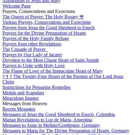
Apparitions of Jesus and Mary
Welcome Page
Prayers, Consecrations and Exorcisms
The Queen of Prayer: The Holy Rosary
🌹
Various Prayers, Consecrations and Exorcisms
Prayers from Jesus the Good Shepherd to Enoch
Prayers for the Divine Preparation of Hearts
Prayers of the Holy Family Refuge
Prayers from other Revelations
The Crusade of Prayer
Prayers by Our Lady of Jacarei
Devotion to the Most Chaste Heart of Saint Joseph
Prayers to Unite with Holy Love
The Flame of Love of the Immaculate Heart of Mary
†
†
†
The Twenty-Four Hours of the Passion of Our Lord Jesus
Christ
Instructions for Preparing Remedies
Medals and Scapulars
Miraculous Images
Messages from Heaven
Recent Messages
Messages of Jesus the Good Shepherd to Enoch, Colombia
Marian Revelations to Luz de Maria, Argentina
Messages to Anne in Mellatz/Goettingen, Germany
Messages to Maria for The Divine Preparation of Hearts, Germany