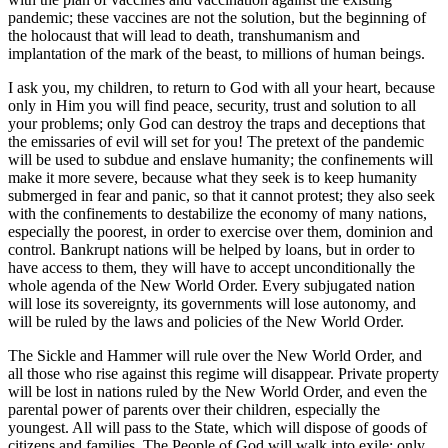
pandemic; these vaccines are not the solution, but the beginning of
the holocaust that will lead to death, transhumanism and
implantation of the mark of the beast, to millions of human beings.
I ask you, my children, to return to God with all your heart, because
only in Him you will find peace, security, trust and solution to all
your problems; only God can destroy the traps and deceptions that
the emissaries of evil will set for you! The pretext of the pandemic
will be used to subdue and enslave humanity; the confinements will
make it more severe, because what they seek is to keep humanity
submerged in fear and panic, so that it cannot protest; they also seek
with the confinements to destabilize the economy of many nations,
especially the poorest, in order to exercise over them, dominion and
control. Bankrupt nations will be helped by loans, but in order to
have access to them, they will have to accept unconditionally the
whole agenda of the New World Order. Every subjugated nation
will lose its sovereignty, its governments will lose autonomy, and
will be ruled by the laws and policies of the New World Order.
The Sickle and Hammer will rule over the New World Order, and
all those who rise against this regime will disappear. Private property
will be lost in nations ruled by the New World Order, and even the
parental power of parents over their children, especially the
youngest. All will pass to the State, which will dispose of goods of
citizens and families. The People of God will walk into exile; only