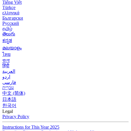
Tiếng Việt
Türkçe
ελληνικά
Български
Русский
தமிழ்
తెలుగు
ಕನ್ನಡ
മലയാളം
ไทย
বাংলা
हिंदी
العربية
اردو
فارسی
עִברִית
中文 (简体)
日本語
한국어
Legal
Privacy Policy
Instructions for This Year 2025