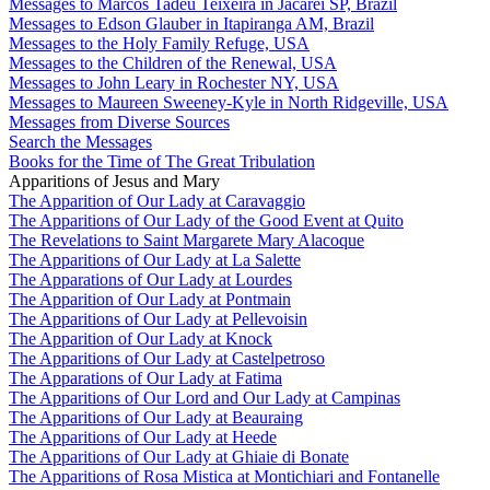
Messages to Marcos Tadeu Teixeira in Jacareí SP, Brazil
Messages to Edson Glauber in Itapiranga AM, Brazil
Messages to the Holy Family Refuge, USA
Messages to the Children of the Renewal, USA
Messages to John Leary in Rochester NY, USA
Messages to Maureen Sweeney-Kyle in North Ridgeville, USA
Messages from Diverse Sources
Search the Messages
Books for the Time of The Great Tribulation
Apparitions of Jesus and Mary
The Apparition of Our Lady at Caravaggio
The Apparitions of Our Lady of the Good Event at Quito
The Revelations to Saint Margarete Mary Alacoque
The Apparitions of Our Lady at La Salette
The Apparations of Our Lady at Lourdes
The Apparition of Our Lady at Pontmain
The Apparitions of Our Lady at Pellevoisin
The Apparition of Our Lady at Knock
The Apparitions of Our Lady at Castelpetroso
The Apparations of Our Lady at Fatima
The Apparitions of Our Lord and Our Lady at Campinas
The Apparitions of Our Lady at Beauraing
The Apparitions of Our Lady at Heede
The Apparitions of Our Lady at Ghiaie di Bonate
The Apparitions of Rosa Mistica at Montichiari and Fontanelle