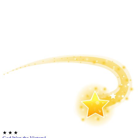
★
★
★