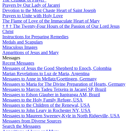
Prayers by Our Lady of Jacarei
Devotion to the Most Chaste Heart of Saint Joseph
Prayers to Unite with Holy Love
The Flame of Love of the Immaculate Heart of Mary
†
†
†
The Twenty-Four Hours of the Passion of Our Lord Jesus
Christ
Instructions for Preparing Remedies
Medals and Scapulars
Miraculous Images
Apparitions of Jesus and Mary
Messages
Recent Messages
Messages of Jesus the Good Shepherd to Enoch, Colombia
Marian Revelations to Luz de Maria, Argentina
Messages to Anne in Mellatz/Goettingen, Germany
Messages to Maria for The Divine Preparation of Hearts, Germany
Messages to Marcos Tadeu Teixeira in Jacareí SP, Brazil
Messages to Edson Glauber in Itapiranga AM, Brazil
Messages to the Holy Family Refuge, USA
Messages to the Children of the Renewal, USA
Messages to John Leary in Rochester NY, USA
Messages to Maureen Sweeney-Kyle in North Ridgeville, USA
Messages from Diverse Sources
Search the Messages