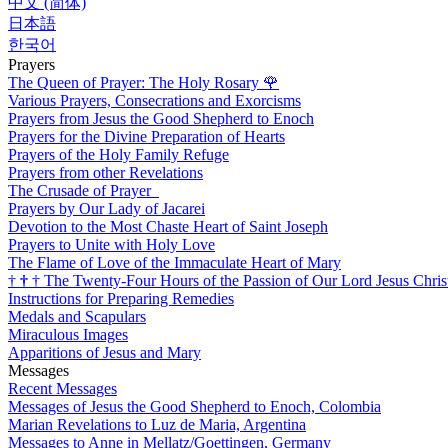
中文 (简体)
日本語
한국어
Prayers
The Queen of Prayer: The Holy Rosary
🌹
Various Prayers, Consecrations and Exorcisms
Prayers from Jesus the Good Shepherd to Enoch
Prayers for the Divine Preparation of Hearts
Prayers of the Holy Family Refuge
Prayers from other Revelations
The Crusade of Prayer
Prayers by Our Lady of Jacarei
Devotion to the Most Chaste Heart of Saint Joseph
Prayers to Unite with Holy Love
The Flame of Love of the Immaculate Heart of Mary
†
†
†
The Twenty-Four Hours of the Passion of Our Lord Jesus Chris
Instructions for Preparing Remedies
Medals and Scapulars
Miraculous Images
Apparitions of Jesus and Mary
Messages
Recent Messages
Messages of Jesus the Good Shepherd to Enoch, Colombia
Marian Revelations to Luz de Maria, Argentina
Messages to Anne in Mellatz/Goettingen, Germany