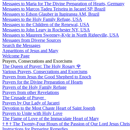
Messages to Maria for The Divine Preparation of Hearts, Germany
Messages to Marcos Tadeu Teixeira in Jacareí SP, Brazil
Messages to Edson Glauber in Itapiranga AM, Brazil
Messages to the Holy Family Refuge, USA
Messages to the Children of the Renewal, USA
Messages to John Leary in Rochester NY, USA
Messages to Maureen Sweeney-Kyle in North Ridgeville, USA
Messages from Diverse Sources
Search the Messages
Apparitions of Jesus and Mary
Welcome Page
Prayers, Consecrations and Exorcisms
The Queen of Prayer: The Holy Rosary
🌹
Various Prayers, Consecrations and Exorcisms
Prayers from Jesus the Good Shepherd to Enoch
Prayers for the Divine Preparation of Hearts
Prayers of the Holy Family Refuge
Prayers from other Revelations
The Crusade of Prayer
Prayers by Our Lady of Jacarei
Devotion to the Most Chaste Heart of Saint Joseph
Prayers to Unite with Holy Love
The Flame of Love of the Immaculate Heart of Mary
†
†
†
The Twenty-Four Hours of the Passion of Our Lord Jesus Chris
Instructions for Preparing Remedies