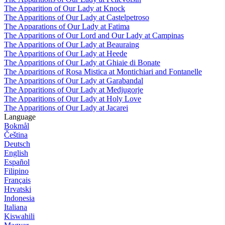
The Apparition of Our Lady at Knock
The Apparitions of Our Lady at Castelpetroso
The Apparations of Our Lady at Fatima
The Apparitions of Our Lord and Our Lady at Campinas
The Apparitions of Our Lady at Beauraing
The Apparitions of Our Lady at Heede
The Apparitions of Our Lady at Ghiaie di Bonate
The Apparitions of Rosa Mistica at Montichiari and Fontanelle
The Apparitions of Our Lady at Garabandal
The Apparitions of Our Lady at Medjugorje
The Apparitions of Our Lady at Holy Love
The Apparitions of Our Lady at Jacarei
Language
Bokmål
Čeština
Deutsch
English
Español
Filipino
Français
Hrvatski
Indonesia
Italiana
Kiswahili