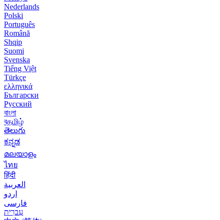
Nederlands
Polski
Português
Română
Shqip
Suomi
Svenska
Tiếng Việt
Türkçe
ελληνικά
Български
Русский
বাংলা
বதமிழ்
తెలుగు
ಕನ್ನಡ
മലയാളം
ไทย
हिंदी
العربية
اردو
فارسی
עִברִית