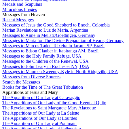
Medals and Scapulars
Miraculous Images
Messages from Heaven
Recent Messages
Messages of Jesus the Good Shepherd to Enoch, Colombia
Marian Revelations to Luz de Maria, Argentina
Messages to Anne in Mellatz/Goettingen, Germany
Messages to Maria for The Divine Preparation of Hearts, Germany
Messages to Marcos Tadeu Teixeira in Jacareí SP, Brazil
Messages to Edson Glauber in Itapiranga AM, Brazil
Messages to the Holy Family Refuge, USA
Messages to the Children of the Renewal, USA
Messages to John Leary in Rochester NY, USA
Messages to Maureen Sweeney-Kyle in North Ridgeville, USA
Messages from Diverse Sources
Search the Messages
Books for the Time of The Great Tribulation
Apparitions of Jesus and Mary
The Apparition of Our Lady at Caravaggio
The Apparitions of Our Lady of the Good Event at Quito
The Revelations to Saint Margarete Mary Alacoque
The Apparitions of Our Lady at La Salette
The Apparations of Our Lady at Lourdes
The Apparition of Our Lady at Pontmain
The Apparitions of Our Lady at Pellevoisin