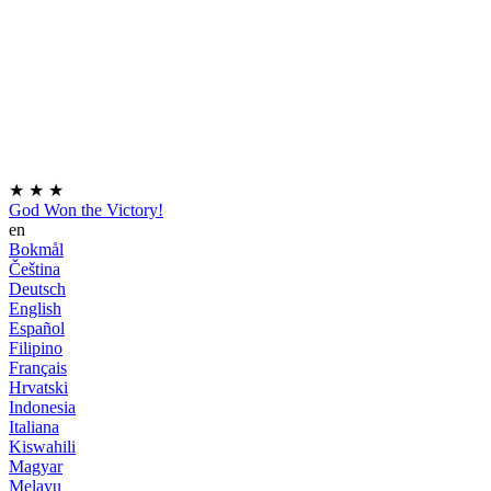
★
★
★
God Won the Victory!
en
Bokmål
Čeština
Deutsch
English
Español
Filipino
Français
Hrvatski
Indonesia
Italiana
Kiswahili
Magyar
Melayu