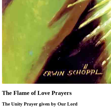
The Flame of Love Prayers
The Unity Prayer given by Our Lord