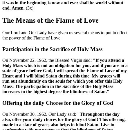
it was in the beginning is now and ever shall be world without
end. Amen.
(3x)
The Means of the Flame of Love
Our Lord and Our Lady have given us several means to put in effect
the power of the Flame of Love.
Participation in the Sacrifice of Holy Mass
On November 22, 1962, the Blessed Virgin said:
"If you attend a
Holy Mass which is not an obligation for you, and if you are in a
state of grace before God, I will spread the Flame of Love of my
Heart and I will blind Satan during this time. My graces will
run out abundantly on the souls for which you offer this Holy
Mass. The participation in the Sacrifice of the Holy Mass
increases to the highest degree the blindness of Satan."
Offering the daily Chores for the Glory of God
On November 30, 1962, Our Lady said:
"Throughout the day
also, offer your daily chores for the glory of God! This offering,
made in a state of grace, also helps to blind Satan. Live in
conformity with my graces so that the blindness of Satan