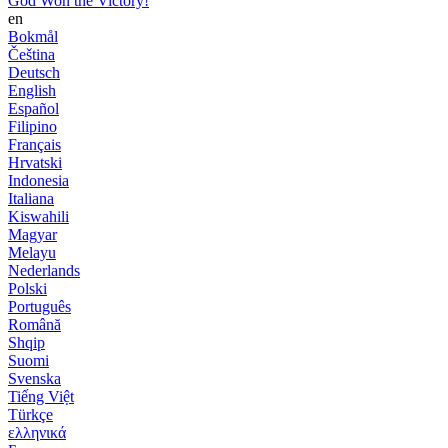
God Won the Victory!
en
Bokmål
Čeština
Deutsch
English
Español
Filipino
Français
Hrvatski
Indonesia
Italiana
Kiswahili
Magyar
Melayu
Nederlands
Polski
Português
Română
Shqip
Suomi
Svenska
Tiếng Việt
Türkçe
ελληνικά