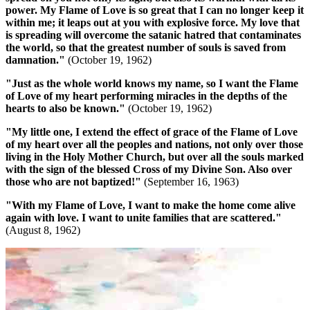
power. My Flame of Love is so great that I can no longer keep it
within me; it leaps out at you with explosive force.
My love that
is spreading will overcome the satanic hatred that contaminates
the world, so that the greatest number of souls is saved from
damnation.
"
(October 19, 1962)
"Just as the whole world knows my name, so I want the Flame
of Love of my heart performing miracles in the depths of the
hearts to also be known."
(October 19, 1962)
"My little one, I extend the effect of grace of the Flame of Love
of my heart over all the peoples and nations, not only over those
living in the Holy Mother Church, but over all the souls marked
with the sign of the blessed Cross of my Divine Son. Also over
those who are not baptized!"
(September 16, 1963)
"With my Flame of Love, I want to make the home come alive
again with love. I want to unite families that are scattered."
(August 8, 1962)