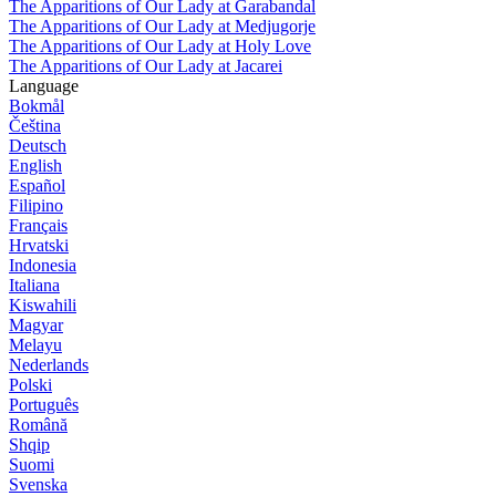
The Apparitions of Our Lady at Garabandal
The Apparitions of Our Lady at Medjugorje
The Apparitions of Our Lady at Holy Love
The Apparitions of Our Lady at Jacarei
Language
Bokmål
Čeština
Deutsch
English
Español
Filipino
Français
Hrvatski
Indonesia
Italiana
Kiswahili
Magyar
Melayu
Nederlands
Polski
Português
Română
Shqip
Suomi
Svenska