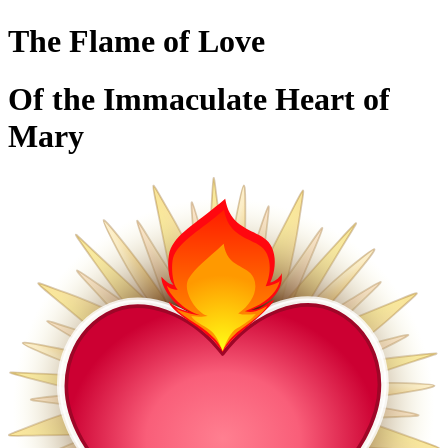
The Flame of Love
Of the Immaculate Heart of
Mary