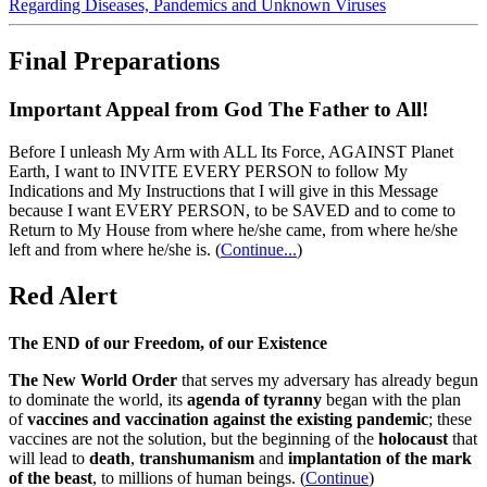
Regarding Diseases, Pandemics and Unknown Viruses
Final Preparations
Important Appeal from God The Father to All!
Before I unleash My Arm with ALL Its Force, AGAINST Planet
Earth, I want to INVITE EVERY PERSON to follow My
Indications and My Instructions that I will give in this Message
because I want EVERY PERSON, to be SAVED and to come to
Return to My House from where he/she came, from where he/she
left and from where he/she is.
(
Continue...
)
Red Alert
The END of our Freedom, of our Existence
The New World Order
that serves my adversary has already begun
to dominate the world, its
agenda of tyranny
began with the plan
of
vaccines and vaccination against the existing pandemic
; these
vaccines are not the solution, but the beginning of the
holocaust
that
will lead to
death
,
transhumanism
and
implantation of the mark
of the beast
, to millions of human beings. (
Continue
)