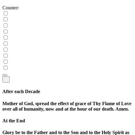
Counter:
After each Decade
Mother of God, spread the effect of grace of Thy Flame of Love
over all of humanity, now and at the hour of our death. Amen.
At the End
Glory be to the Father and to the Son and to the Holy Spirit as