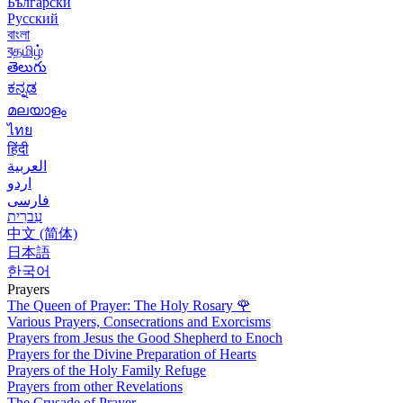
Български
Русский
বাংলা
বதமிழ்
తెలుగు
ಕನ್ನಡ
മലയാളം
ไทย
हिंदी
العربية
اردو
فارسی
עִברִית
中文 (简体)
日本語
한국어
Prayers
The Queen of Prayer: The Holy Rosary
🌹
Various Prayers, Consecrations and Exorcisms
Prayers from Jesus the Good Shepherd to Enoch
Prayers for the Divine Preparation of Hearts
Prayers of the Holy Family Refuge
Prayers from other Revelations
The Crusade of Prayer