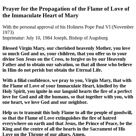
Prayer for the Propagation of the Flame of Love of
the Immaculate Heart of Mary
With the personal approval of his Holiness Pope Paul VI
(November
1973)
Imprimatur: July 10, 1984 Joseph, Bishop of Augsburg
Blessed Virgin Mary, our cherished heavenly Mother, you love
so much God and us, your children, that you offer us to your
divine Son Jesus on the Cross, to forgive us by our Heavenly
Father and to obtain our salvation, so that all those who believe
in Him do not perish but obtain the Eternal Life.
With a filial confidence, we pray to you, Virgin Mary, that with
the Flame of Love of your Immaculate Heart, kindled by the
Holy Spirit, you ignite in our languid hearts the fire of a perfect
love for God and all the humans, so that together with you, with
one heart, we love God and our neighbor.
Help us to transmit this holy Flame to all the people of goodwill,
so that the Flame of Love extinguishes the fire of hatred
everywhere on earth and that Jesus, the Prince of Peace, be the
King and the centre of all the hearts in the Sacrament of His
Love on the Throne of our altars. Amen.