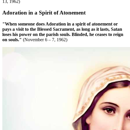
13, 1962)
Adoration in a Spirit of Atonement
"When someone does Adoration in a spirit of atonement or
pays a visit to the Blessed Sacrament, as long as it lasts, Satan
loses his power on the parish souls. Blinded, he ceases to reign
on souls."
(November 6 – 7, 1962)