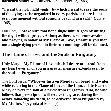
hardened sinner will convert."
(September 12, 1963)
"I want the holy night vigils - by which I want to save the souls
of the dying - to be organized in every parish, so there is not
even one moment without someone praying in a vigil."
(July 9,
1965)
Our Lady:
"Make sure that not a single minute goes by during
the night without prayer. As long as there is someone awake
and praying in honor of My Flame of Love, I promise you that
not a single dying person in their surroundings will be damned.
The Flame of Love and the Souls in Purgatory
Holy Mary:
"My Flame of Love which I desire to spread from
my heart over all of you in a greater measure extends even to
the souls in Purgatory."
The Lord Jesus:
"Whoever fasts on Monday on bread and water
while referring to the Flame of Love of the Immaculate Heart of
Mary delivers the soul of a priest from Purgatory. Also, he who
follows that prescription will receive the grace, during the
octave following his death, to be delivered from Purgatory by
My Mother."
(Agenda of Monday)