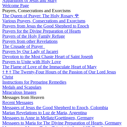
Apparitions of Jesus and Mary
Welcome Page
Prayers, Consecrations and Exorcisms
The Queen of Prayer: The Holy Rosary
🌹
Various Prayers, Consecrations and Exorcisms
Prayers from Jesus the Good Shepherd to Enoch
Prayers for the Divine Preparation of Hearts
Prayers of the Holy Family Refuge
Prayers from other Revelations
The Crusade of Prayer
Prayers by Our Lady of Jacarei
Devotion to the Most Chaste Heart of Saint Joseph
Prayers to Unite with Holy Love
The Flame of Love of the Immaculate Heart of Mary
†
†
†
The Twenty-Four Hours of the Passion of Our Lord Jesus
Christ
Instructions for Preparing Remedies
Medals and Scapulars
Miraculous Images
Messages from Heaven
Recent Messages
Messages of Jesus the Good Shepherd to Enoch, Colombia
Marian Revelations to Luz de Maria, Argentina
Messages to Anne in Mellatz/Goettingen, Germany
Messages to Maria for The Divine Preparation of Hearts, Germany