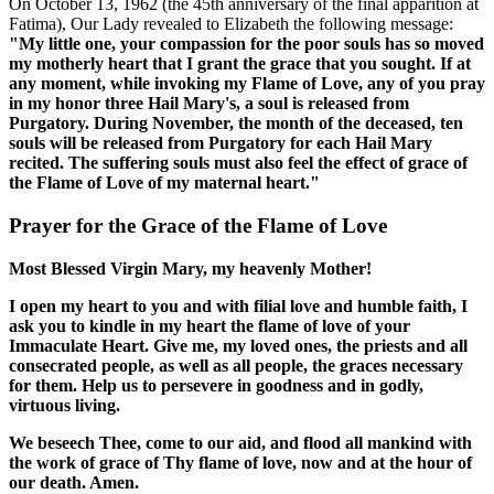
On October 13, 1962 (the 45th anniversary of the final apparition at
Fatima), Our Lady revealed to Elizabeth the following message:
"My little one, your compassion for the poor souls has so moved
my motherly heart that I grant the grace that you sought. If at
any moment, while invoking my Flame of Love, any of you pray
in my honor three Hail Mary's, a soul is released from
Purgatory. During November, the month of the deceased, ten
souls will be released from Purgatory for each Hail Mary
recited. The suffering souls must also feel the effect of grace of
the Flame of Love of my maternal heart."
Prayer for the Grace of the Flame of Love
Most Blessed Virgin Mary, my heavenly Mother!
I open my heart to you and with filial love and humble faith, I
ask you to kindle in my heart the flame of love of your
Immaculate Heart. Give me, my loved ones, the priests and all
consecrated people, as well as all people, the graces necessary
for them. Help us to persevere in goodness and in godly,
virtuous living.
We beseech Thee, come to our aid, and flood all mankind with
the work of grace of Thy flame of love, now and at the hour of
our death. Amen.