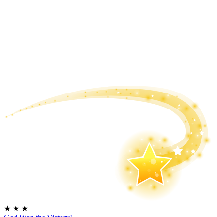
★
★
★