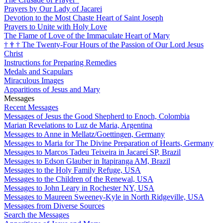
Prayers by Our Lady of Jacarei
Devotion to the Most Chaste Heart of Saint Joseph
Prayers to Unite with Holy Love
The Flame of Love of the Immaculate Heart of Mary
†
†
†
The Twenty-Four Hours of the Passion of Our Lord Jesus
Christ
Instructions for Preparing Remedies
Medals and Scapulars
Miraculous Images
Apparitions of Jesus and Mary
Messages
Recent Messages
Messages of Jesus the Good Shepherd to Enoch, Colombia
Marian Revelations to Luz de Maria, Argentina
Messages to Anne in Mellatz/Goettingen, Germany
Messages to Maria for The Divine Preparation of Hearts, Germany
Messages to Marcos Tadeu Teixeira in Jacareí SP, Brazil
Messages to Edson Glauber in Itapiranga AM, Brazil
Messages to the Holy Family Refuge, USA
Messages to the Children of the Renewal, USA
Messages to John Leary in Rochester NY, USA
Messages to Maureen Sweeney-Kyle in North Ridgeville, USA
Messages from Diverse Sources
Search the Messages