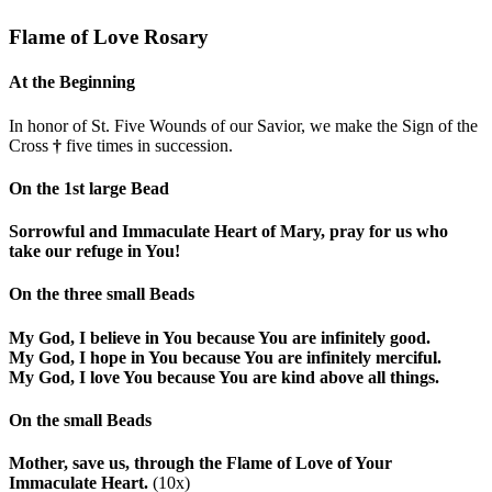
Flame of Love Rosary
At the Beginning
In honor of St. Five Wounds of our Savior, we make the Sign of the
Cross
†
five times in succession.
On the 1st large Bead
Sorrowful and Immaculate Heart of Mary, pray for us who
take our refuge in You!
On the three small Beads
My God, I believe in You because You are infinitely good.
My God, I hope in You because You are infinitely merciful.
My God, I love You because You are kind above all things.
On the small Beads
Mother, save us, through the Flame of Love of Your
Immaculate Heart.
(10x)