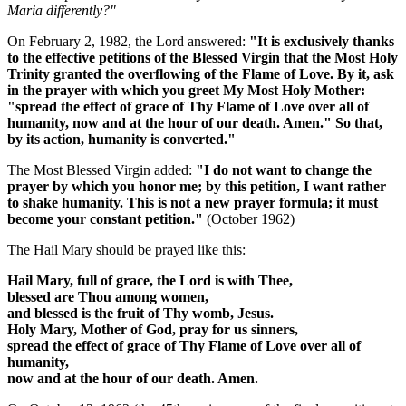
Maria differently?"
On February 2, 1982, the Lord answered:
"It is exclusively thanks
to the effective petitions of the Blessed Virgin that the Most Holy
Trinity granted the overflowing of the Flame of Love. By it, ask
in the prayer with which you greet My Most Holy Mother:
"spread the effect of grace of Thy Flame of Love over all of
humanity, now and at the hour of our death. Amen."
So that,
by its action, humanity is converted."
The Most Blessed Virgin added:
"I do not want to change the
prayer by which you honor me; by this petition, I want rather
to shake humanity.
This is not a new prayer formula; it must
become your constant petition.
"
(October 1962)
The Hail Mary should be prayed like this:
Hail Mary, full of grace, the Lord is with Thee,
blessed are Thou among women,
and blessed is the fruit of Thy womb, Jesus.
Holy Mary, Mother of God, pray for us sinners,
spread the effect of grace of Thy Flame of Love over all of
humanity,
now and at the hour of our death. Amen.