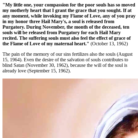
"My little one, your compassion for the poor souls has so moved
my motherly heart that I grant the grace that you sought. If at
any moment, while invoking my Flame of Love, any of you pray
in my honor three Hail Mary's, a soul is released from
Purgatory. During November, the month of the deceased, ten
souls will be released from Purgatory for each Hail Mary
recited. The suffering souls must also feel the effect of grace of
the Flame of Love of my maternal heart."
(October 13, 1962)
The pain of the memory of our sins fertilizes also the souls (August
15, 1964). Even the desire of the salvation of souls contributes to
blind Satan (November 30, 1962), because the will of the soul is
already love (September 15, 1962).