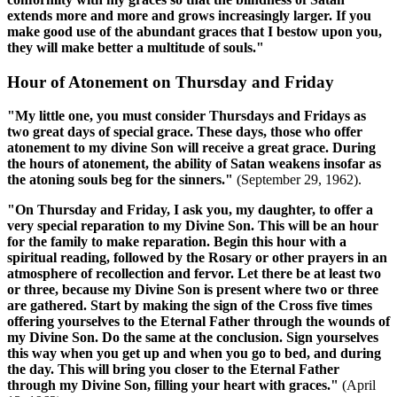
extends more and more and grows increasingly larger. If you
make good use of the abundant graces that I bestow upon you,
they will make better a multitude of souls."
Hour of Atonement on Thursday and Friday
"My little one, you must consider Thursdays and Fridays as
two great days of special grace. These days, those who offer
atonement to my divine Son will receive a great grace. During
the hours of atonement, the ability of Satan weakens insofar as
the atoning souls beg for the sinners."
(September 29, 1962).
"On Thursday and Friday, I ask you, my daughter, to offer a
very special reparation to my Divine Son. This will be an hour
for the family to make reparation. Begin this hour with a
spiritual reading, followed by the Rosary or other prayers in an
atmosphere of recollection and fervor. Let there be at least two
or three, because my Divine Son is present where two or three
are gathered. Start by making the sign of the Cross five times
offering yourselves to the Eternal Father through the wounds of
my Divine Son. Do the same at the conclusion. Sign yourselves
this way when you get up and when you go to bed, and during
the day. This will bring you closer to the Eternal Father
through my Divine Son, filling your heart with graces."
(April