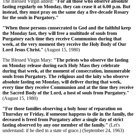
The Blessed Virgin added:
"For all those who observe absolute
fasting regularly on Monday, they can cease it at 6.00 p.m. But
instead, they must pray on the same day a five-decade Rosary
for the souls in Purgatory."
"When those persons consecrated to God and the faithful keep
the Monday fast, they will free a multitude of souls from
Purgatory each time they receive Communion during that
week, at the very moment they receive the Holy Body of Our
Lord Jesus Christ."
(August 15, 1980)
The Blessed Virgin Mary:
"The priests who observe the fasting
on Monday release during each Holy Mass they celebrate
during that week, at the moment of consecration, innumerable
souls from Purgatory. The religious and the laity who observe
absolute fasting on Monday, will deliver during that week,
every time they receive Communion and at the time they receive
the Sacred Body of the Lord, a host of souls from Purgatory."
(August 15, 1980)
"For those families observing a holy hour of reparation on
Thursday or Friday, if someone happens to die in the family, the
deceased is freed from Purgatory after a single day of strict
fasting observed by any one member of the family."
(Let's
understand: if he died in a state of grace.)
(September 24, 1963)