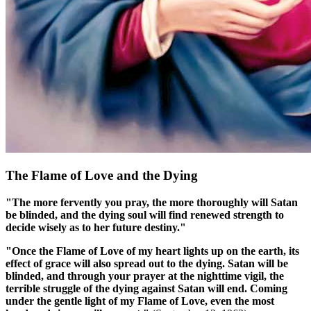
The Flame of Love and the Dying
"The more fervently you pray, the more thoroughly will Satan
be blinded, and the dying soul will find renewed strength to
decide wisely as to her future destiny."
"Once the Flame of Love of my heart lights up on the earth, its
effect of grace will also spread out to the dying. Satan will be
blinded, and through your prayer at the nighttime vigil, the
terrible struggle of the dying against Satan will end. Coming
under the gentle light of my Flame of Love, even the most