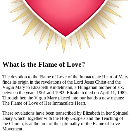
What is the Flame of Love?
The devotion to the Flame of Love of the Immaculate Heart of Mary
finds its origin in the revelations of the Lord Jesus Christ and the
Virgin Mary to Elizabeth Kindelmann, a Hungarian mother of six,
between the years 1961 and 1982. Elizabeth died on April 11, 1985.
Through her, the Virgin Mary placed into our hands a new means:
The Flame of Love of Her Immaculate Heart.
These revelations have been transcribed by Elizabeth in her Spiritual
Diary which, together with the Holy Gospels and the Teaching of
the Church, is at the root of the spirituality of the Flame of Love
Movement.