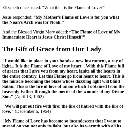
Elizabeth once asked: “What then is the Flame of Love?”
Jesus responded:
“My Mother’s Flame of Love is for you what
the Noah’s Arch was for Noah.”
And the Blessed Virgin Mary added:
“The Flame of Love of My
Immaculate Heart is Jesus Christ Himself!”
The Gift of Grace from Our Lady
"I would like to place in your hands a new instrument, a ray of
light... It is the Flame of Love of my heart... With this Flame full
of graces that I give you from my heart, ignite all the hearts in
the entire country. Let this Flame go from heart to heart. This is
the miracle becoming the blaze whose dazzling light will blind
Satan. This is the fire of love of union which I obtained from the
heavenly Father through the merits of the wounds of my Divine
Son."
(April 13, 1962)
"We will put out fire with fire: the fire of hatred with the fire of
love."
(December 6, 1964)
"My Flame of Love has become so incandescent that I want to
spread on you not only its light, but also its warmth with all its