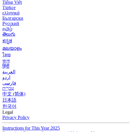
Tiếng Việt
Türkçe
ελληνικά
Български
Русский
தமிழ்
తెలుగు
ಕನ್ನಡ
മലയാളം
ไทย
বাংলা
हिंदी
العربية
اردو
فارسی
עִברִית
中文 (简体)
日本語
한국어
Legal
Privacy Policy
Instructions for This Year 2025