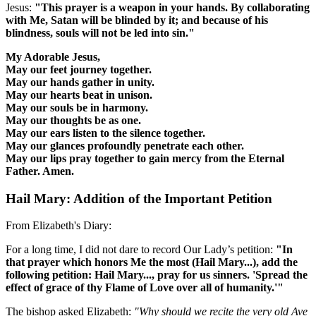
Jesus:
"This prayer is a weapon in your hands. By collaborating
with Me, Satan will be blinded by it; and because of his
blindness, souls will not be led into sin."
My Adorable Jesus,
May our feet journey together.
May our hands gather in unity.
May our hearts beat in unison.
May our souls be in harmony.
May our thoughts be as one.
May our ears listen to the silence together.
May our glances profoundly penetrate each other.
May our lips pray together to gain mercy from the Eternal
Father. Amen.
Hail Mary: Addition of the Important Petition
From Elizabeth's Diary:
For a long time, I did not dare to record Our Lady’s petition:
"In
that prayer which honors Me the most (Hail Mary...), add the
following petition: Hail Mary..., pray for us sinners.
'Spread the
effect of grace of thy Flame of Love over all of humanity.'
"
The bishop asked Elizabeth:
"Why should we recite the very old Ave