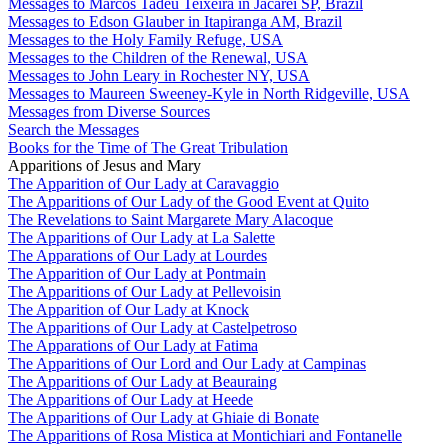
Messages to Marcos Tadeu Teixeira in Jacareí SP, Brazil
Messages to Edson Glauber in Itapiranga AM, Brazil
Messages to the Holy Family Refuge, USA
Messages to the Children of the Renewal, USA
Messages to John Leary in Rochester NY, USA
Messages to Maureen Sweeney-Kyle in North Ridgeville, USA
Messages from Diverse Sources
Search the Messages
Books for the Time of The Great Tribulation
Apparitions of Jesus and Mary
The Apparition of Our Lady at Caravaggio
The Apparitions of Our Lady of the Good Event at Quito
The Revelations to Saint Margarete Mary Alacoque
The Apparitions of Our Lady at La Salette
The Apparations of Our Lady at Lourdes
The Apparition of Our Lady at Pontmain
The Apparitions of Our Lady at Pellevoisin
The Apparition of Our Lady at Knock
The Apparitions of Our Lady at Castelpetroso
The Apparations of Our Lady at Fatima
The Apparitions of Our Lord and Our Lady at Campinas
The Apparitions of Our Lady at Beauraing
The Apparitions of Our Lady at Heede
The Apparitions of Our Lady at Ghiaie di Bonate
The Apparitions of Rosa Mistica at Montichiari and Fontanelle