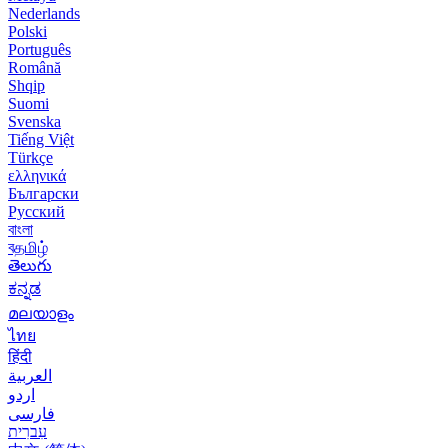
Nederlands
Polski
Português
Română
Shqip
Suomi
Svenska
Tiếng Việt
Türkçe
ελληνικά
Български
Русский
বাংলা
বதமிழ்
తెలుగు
ಕನ್ನಡ
മലയാളം
ไทย
हिंदी
العربية
اردو
فارسی
עִברִית