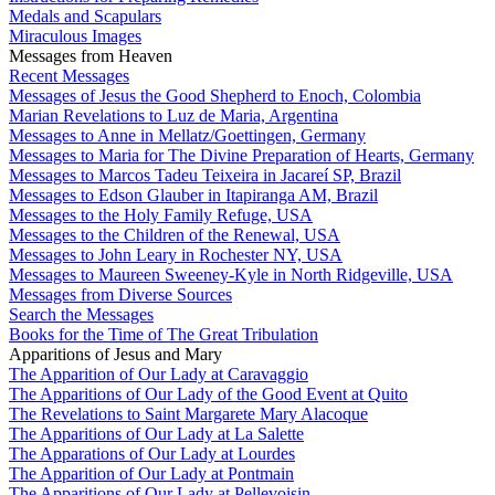
Medals and Scapulars
Miraculous Images
Messages from Heaven
Recent Messages
Messages of Jesus the Good Shepherd to Enoch, Colombia
Marian Revelations to Luz de Maria, Argentina
Messages to Anne in Mellatz/Goettingen, Germany
Messages to Maria for The Divine Preparation of Hearts, Germany
Messages to Marcos Tadeu Teixeira in Jacareí SP, Brazil
Messages to Edson Glauber in Itapiranga AM, Brazil
Messages to the Holy Family Refuge, USA
Messages to the Children of the Renewal, USA
Messages to John Leary in Rochester NY, USA
Messages to Maureen Sweeney-Kyle in North Ridgeville, USA
Messages from Diverse Sources
Search the Messages
Books for the Time of The Great Tribulation
Apparitions of Jesus and Mary
The Apparition of Our Lady at Caravaggio
The Apparitions of Our Lady of the Good Event at Quito
The Revelations to Saint Margarete Mary Alacoque
The Apparitions of Our Lady at La Salette
The Apparations of Our Lady at Lourdes
The Apparition of Our Lady at Pontmain
The Apparitions of Our Lady at Pellevoisin