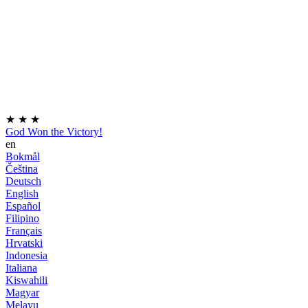
★
★
★
God Won the Victory!
en
Bokmål
Čeština
Deutsch
English
Español
Filipino
Français
Hrvatski
Indonesia
Italiana
Kiswahili
Magyar
Melayu