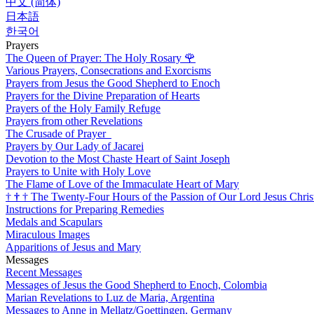
中文 (简体)
日本語
한국어
Prayers
The Queen of Prayer: The Holy Rosary
🌹
Various Prayers, Consecrations and Exorcisms
Prayers from Jesus the Good Shepherd to Enoch
Prayers for the Divine Preparation of Hearts
Prayers of the Holy Family Refuge
Prayers from other Revelations
The Crusade of Prayer
Prayers by Our Lady of Jacarei
Devotion to the Most Chaste Heart of Saint Joseph
Prayers to Unite with Holy Love
The Flame of Love of the Immaculate Heart of Mary
†
†
†
The Twenty-Four Hours of the Passion of Our Lord Jesus Chris
Instructions for Preparing Remedies
Medals and Scapulars
Miraculous Images
Apparitions of Jesus and Mary
Messages
Recent Messages
Messages of Jesus the Good Shepherd to Enoch, Colombia
Marian Revelations to Luz de Maria, Argentina
Messages to Anne in Mellatz/Goettingen, Germany