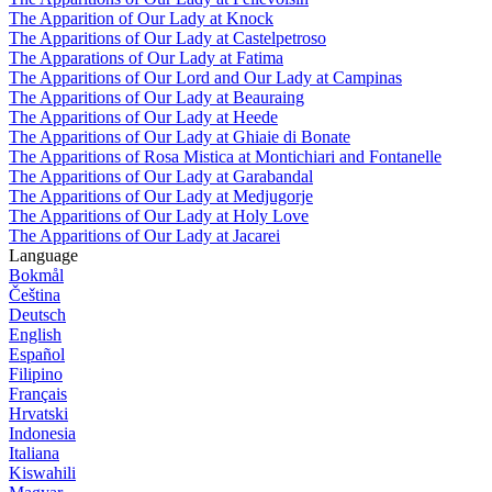
The Apparition of Our Lady at Knock
The Apparitions of Our Lady at Castelpetroso
The Apparations of Our Lady at Fatima
The Apparitions of Our Lord and Our Lady at Campinas
The Apparitions of Our Lady at Beauraing
The Apparitions of Our Lady at Heede
The Apparitions of Our Lady at Ghiaie di Bonate
The Apparitions of Rosa Mistica at Montichiari and Fontanelle
The Apparitions of Our Lady at Garabandal
The Apparitions of Our Lady at Medjugorje
The Apparitions of Our Lady at Holy Love
The Apparitions of Our Lady at Jacarei
Language
Bokmål
Čeština
Deutsch
English
Español
Filipino
Français
Hrvatski
Indonesia
Italiana
Kiswahili