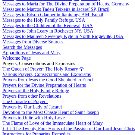
Messages to Maria for The Divine Preparation of Hearts, Germany
Messages to Marcos Tadeu Teixeira in Jacareí SP, Brazil
Messages to Edson Glauber in Itapiranga AM, Brazil
Messages to the Holy Family Refuge, USA
Messages to the Children of the Renewal, USA
Messages to John Leary in Rochester NY, USA
Messages to Maureen Sweeney-Kyle in North Ridgeville, USA
Messages from Diverse Sources
Search the Messages
Apparitions of Jesus and Mary
Welcome Page
Prayers, Consecrations and Exorcisms
The Queen of Prayer: The Holy Rosary
🌹
Various Prayers, Consecrations and Exorcisms
Prayers from Jesus the Good Shepherd to Enoch
Prayers for the Divine Preparation of Hearts
Prayers of the Holy Family Refuge
Prayers from other Revelations
The Crusade of Prayer
Prayers by Our Lady of Jacarei
Devotion to the Most Chaste Heart of Saint Joseph
Prayers to Unite with Holy Love
The Flame of Love of the Immaculate Heart of Mary
†
†
†
The Twenty-Four Hours of the Passion of Our Lord Jesus Chris
Instructions for Preparing Remedies