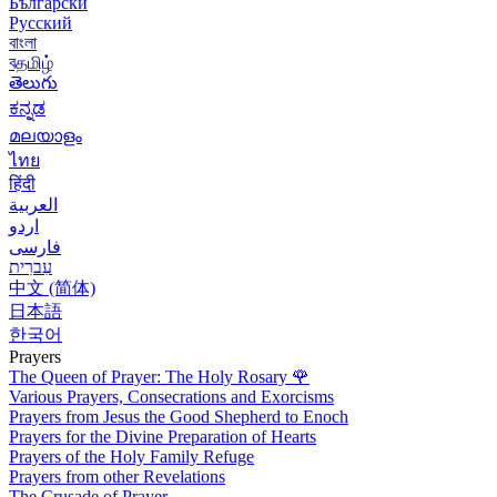
Български
Русский
বাংলা
বதமிழ்
తెలుగు
ಕನ್ನಡ
മലയാളം
ไทย
हिंदी
العربية
اردو
فارسی
עִברִית
中文 (简体)
日本語
한국어
Prayers
The Queen of Prayer: The Holy Rosary
🌹
Various Prayers, Consecrations and Exorcisms
Prayers from Jesus the Good Shepherd to Enoch
Prayers for the Divine Preparation of Hearts
Prayers of the Holy Family Refuge
Prayers from other Revelations
The Crusade of Prayer