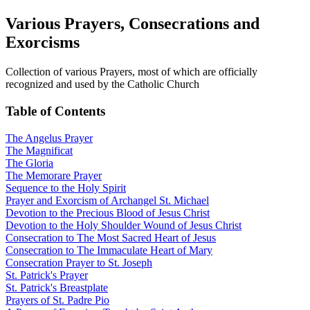
Various Prayers, Consecrations and
Exorcisms
Collection of various Prayers, most of which are officially
recognized and used by the Catholic Church
Table of Contents
The Angelus Prayer
The Magnificat
The Gloria
The Memorare Prayer
Sequence to the Holy Spirit
Prayer and Exorcism of Archangel St. Michael
Devotion to the Precious Blood of Jesus Christ
Devotion to the Holy Shoulder Wound of Jesus Christ
Consecration to The Most Sacred Heart of Jesus
Consecration to The Immaculate Heart of Mary
Consecration Prayer to St. Joseph
St. Patrick's Prayer
St. Patrick's Breastplate
Prayers of St. Padre Pio