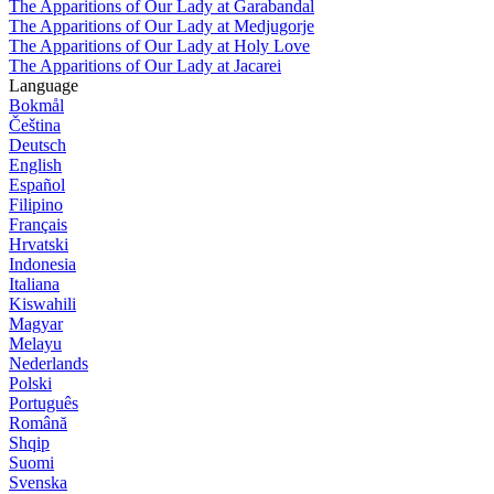
The Apparitions of Our Lady at Garabandal
The Apparitions of Our Lady at Medjugorje
The Apparitions of Our Lady at Holy Love
The Apparitions of Our Lady at Jacarei
Language
Bokmål
Čeština
Deutsch
English
Español
Filipino
Français
Hrvatski
Indonesia
Italiana
Kiswahili
Magyar
Melayu
Nederlands
Polski
Português
Română
Shqip
Suomi
Svenska