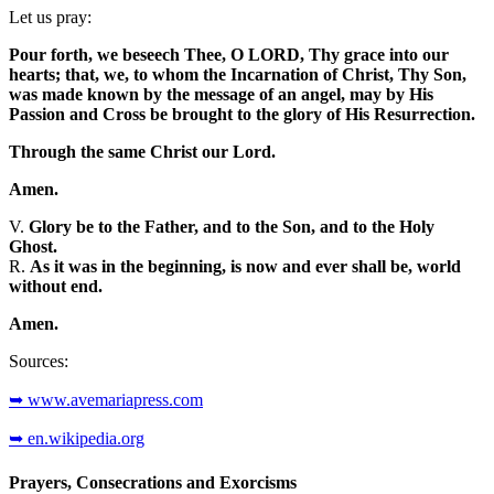
Let us pray:
Pour forth, we beseech Thee, O LORD, Thy grace into our
hearts; that, we, to whom the Incarnation of Christ, Thy Son,
was made known by the message of an angel, may by His
Passion and Cross be brought to the glory of His Resurrection.
Through the same Christ our Lord.
Amen.
V.
Glory be to the Father, and to the Son, and to the Holy
Ghost.
R.
As it was in the beginning, is now and ever shall be, world
without end.
Amen.
Sources:
➥ www.avemariapress.com
➥ en.wikipedia.org
Prayers, Consecrations and Exorcisms