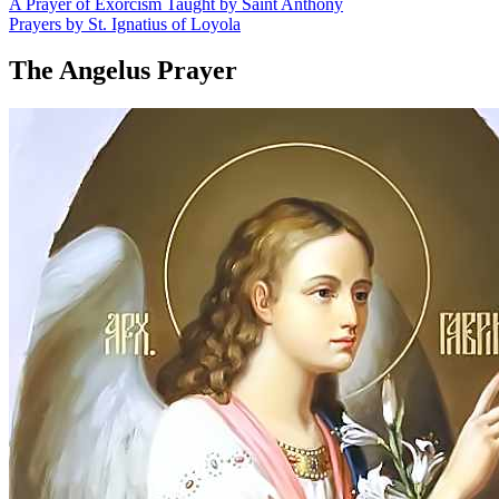
A Prayer of Exorcism Taught by Saint Anthony
Prayers by St. Ignatius of Loyola
The Angelus Prayer