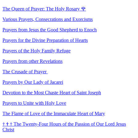
The Queen of Prayer: The Holy Rosary
🌹
Various Prayers, Consecrations and Exorcisms
Prayers from Jesus the Good Shepherd to Enoch
Prayers for the Divine Preparation of Hearts
Prayers of the Holy Family Refuge
Prayers from other Revelations
The Crusade of Prayer
Prayers by Our Lady of Jacarei
Devotion to the Most Chaste Heart of Saint Joseph
Prayers to Unite with Holy Love
The Flame of Love of the Immaculate Heart of Mary
†
†
†
The Twenty-Four Hours of the Passion of Our Lord Jesus
Christ