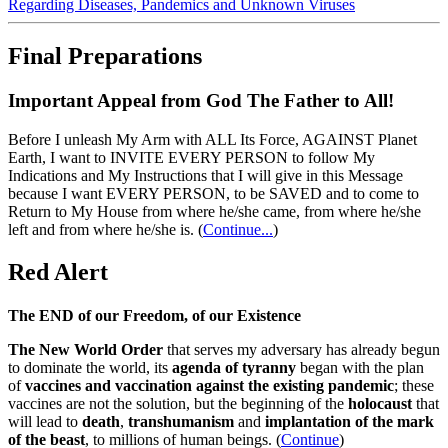
Regarding Diseases, Pandemics and Unknown Viruses
Final Preparations
Important Appeal from God The Father to All!
Before I unleash My Arm with ALL Its Force, AGAINST Planet
Earth, I want to INVITE EVERY PERSON to follow My
Indications and My Instructions that I will give in this Message
because I want EVERY PERSON, to be SAVED and to come to
Return to My House from where he/she came, from where he/she
left and from where he/she is.
(
Continue...
)
Red Alert
The END of our Freedom, of our Existence
The New World Order
that serves my adversary has already begun
to dominate the world, its
agenda of tyranny
began with the plan
of
vaccines and vaccination against the existing pandemic
; these
vaccines are not the solution, but the beginning of the
holocaust
that
will lead to
death
,
transhumanism
and
implantation of the mark
of the beast
, to millions of human beings. (
Continue
)