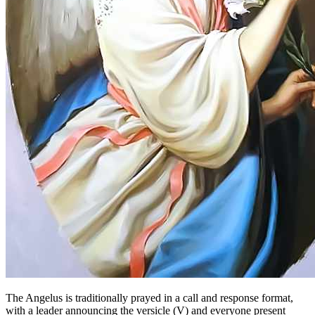
The Angelus is traditionally prayed in a call and response format,
with a leader announcing the versicle (V) and everyone present