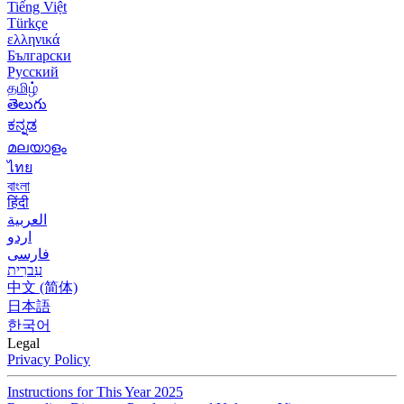
Tiếng Việt
Türkçe
ελληνικά
Български
Русский
தமிழ்
తెలుగు
ಕನ್ನಡ
മലയാളം
ไทย
বাংলা
हिंदी
العربية
اردو
فارسی
עִברִית
中文 (简体)
日本語
한국어
Legal
Privacy Policy
Instructions for This Year 2025