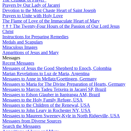
Prayers by Our Lady of Jacarei
Devotion to the Most Chaste Heart of Saint Joseph
Prayers to Unite with Holy Love
The Flame of Love of the Immaculate Heart of Mary
†
†
†
The Twenty-Four Hours of the Passion of Our Lord Jesus
Christ
Instructions for Preparing Remedies
Medals and Scapulars
Miraculous Images
Apparitions of Jesus and Mary
Messages
Recent Messages
Messages of Jesus the Good Shepherd to Enoch, Colombia
Marian Revelations to Luz de Maria, Argentina
Messages to Anne in Mellatz/Goettingen, Germany
Messages to Maria for The Divine Preparation of Hearts, Germany
Messages to Marcos Tadeu Teixeira in Jacareí SP, Brazil
Messages to Edson Glauber in Itapiranga AM, Brazil
Messages to the Holy Family Refuge, USA
Messages to the Children of the Renewal, USA
Messages to John Leary in Rochester NY, USA
Messages to Maureen Sweeney-Kyle in North Ridgeville, USA
Messages from Diverse Sources
Search the Messages