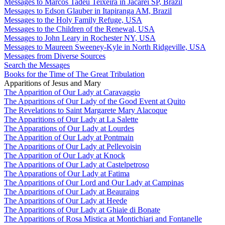
Messages to Marcos Tadeu Teixeira in Jacareí SP, Brazil
Messages to Edson Glauber in Itapiranga AM, Brazil
Messages to the Holy Family Refuge, USA
Messages to the Children of the Renewal, USA
Messages to John Leary in Rochester NY, USA
Messages to Maureen Sweeney-Kyle in North Ridgeville, USA
Messages from Diverse Sources
Search the Messages
Books for the Time of The Great Tribulation
Apparitions of Jesus and Mary
The Apparition of Our Lady at Caravaggio
The Apparitions of Our Lady of the Good Event at Quito
The Revelations to Saint Margarete Mary Alacoque
The Apparitions of Our Lady at La Salette
The Apparations of Our Lady at Lourdes
The Apparition of Our Lady at Pontmain
The Apparitions of Our Lady at Pellevoisin
The Apparition of Our Lady at Knock
The Apparitions of Our Lady at Castelpetroso
The Apparations of Our Lady at Fatima
The Apparitions of Our Lord and Our Lady at Campinas
The Apparitions of Our Lady at Beauraing
The Apparitions of Our Lady at Heede
The Apparitions of Our Lady at Ghiaie di Bonate
The Apparitions of Rosa Mistica at Montichiari and Fontanelle