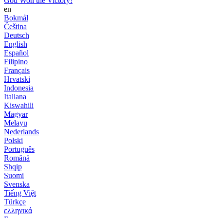
God Won the Victory!
en
Bokmål
Čeština
Deutsch
English
Español
Filipino
Français
Hrvatski
Indonesia
Italiana
Kiswahili
Magyar
Melayu
Nederlands
Polski
Português
Română
Shqip
Suomi
Svenska
Tiếng Việt
Türkçe
ελληνικά