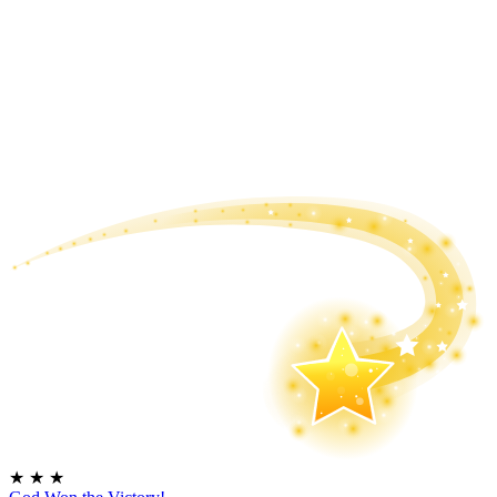
★
★
★