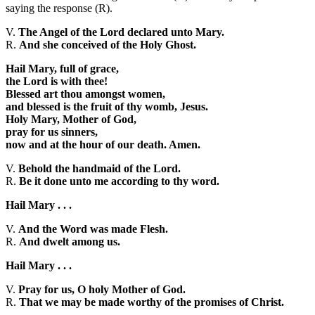
saying the response (R).
V.
The Angel of the Lord declared unto Mary.
R.
And she conceived of the Holy Ghost.
Hail Mary, full of grace,
the Lord is with thee!
Blessed art thou amongst women,
and blessed is the fruit of thy womb, Jesus.
Holy Mary, Mother of God,
pray for us sinners,
now and at the hour of our death. Amen.
V.
Behold the handmaid of the Lord.
R.
Be it done unto me according to thy word.
Hail Mary . . .
V.
And the Word was made Flesh.
R.
And dwelt among us.
Hail Mary . . .
V.
Pray for us, O holy Mother of God.
R.
That we may be made worthy of the promises of Christ.