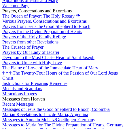
Apparitions of Jesus and Mary
Welcome Page
Prayers, Consecrations and Exorcisms
The Queen of Prayer: The Holy Rosary
🌹
Various Prayers, Consecrations and Exorcisms
Prayers from Jesus the Good Shepherd to Enoch
Prayers for the Divine Preparation of Hearts
Prayers of the Holy Family Refuge
Prayers from other Revelations
The Crusade of Prayer
Prayers by Our Lady of Jacarei
Devotion to the Most Chaste Heart of Saint Joseph
Prayers to Unite with Holy Love
The Flame of Love of the Immaculate Heart of Mary
†
†
†
The Twenty-Four Hours of the Passion of Our Lord Jesus
Christ
Instructions for Preparing Remedies
Medals and Scapulars
Miraculous Images
Messages from Heaven
Recent Messages
Messages of Jesus the Good Shepherd to Enoch, Colombia
Marian Revelations to Luz de Maria, Argentina
Messages to Anne in Mellatz/Goettingen, Germany
Messages to Maria for The Divine Preparation of Hearts, Germany