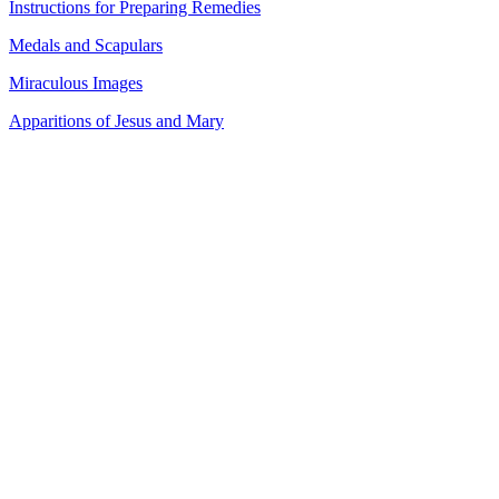
Instructions for Preparing Remedies
Medals and Scapulars
Miraculous Images
Apparitions of Jesus and Mary