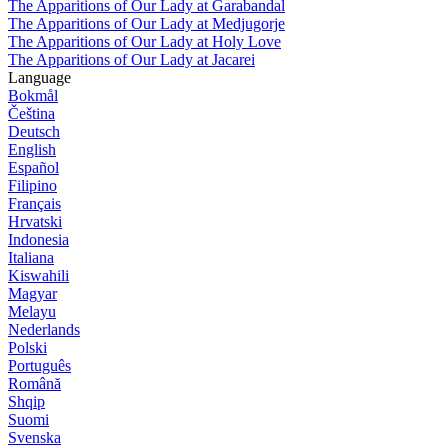
The Apparitions of Our Lady at Garabandal
The Apparitions of Our Lady at Medjugorje
The Apparitions of Our Lady at Holy Love
The Apparitions of Our Lady at Jacarei
Language
Bokmål
Čeština
Deutsch
English
Español
Filipino
Français
Hrvatski
Indonesia
Italiana
Kiswahili
Magyar
Melayu
Nederlands
Polski
Português
Română
Shqip
Suomi
Svenska