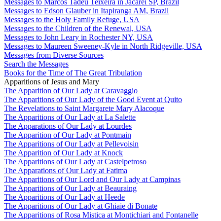
Messages to Marcos Tadeu Teixeira in Jacareí SP, Brazil
Messages to Edson Glauber in Itapiranga AM, Brazil
Messages to the Holy Family Refuge, USA
Messages to the Children of the Renewal, USA
Messages to John Leary in Rochester NY, USA
Messages to Maureen Sweeney-Kyle in North Ridgeville, USA
Messages from Diverse Sources
Search the Messages
Books for the Time of The Great Tribulation
Apparitions of Jesus and Mary
The Apparition of Our Lady at Caravaggio
The Apparitions of Our Lady of the Good Event at Quito
The Revelations to Saint Margarete Mary Alacoque
The Apparitions of Our Lady at La Salette
The Apparations of Our Lady at Lourdes
The Apparition of Our Lady at Pontmain
The Apparitions of Our Lady at Pellevoisin
The Apparition of Our Lady at Knock
The Apparitions of Our Lady at Castelpetroso
The Apparations of Our Lady at Fatima
The Apparitions of Our Lord and Our Lady at Campinas
The Apparitions of Our Lady at Beauraing
The Apparitions of Our Lady at Heede
The Apparitions of Our Lady at Ghiaie di Bonate
The Apparitions of Rosa Mistica at Montichiari and Fontanelle