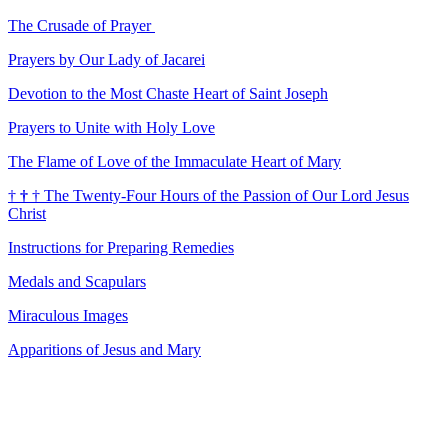
The Crusade of Prayer
Prayers by Our Lady of Jacarei
Devotion to the Most Chaste Heart of Saint Joseph
Prayers to Unite with Holy Love
The Flame of Love of the Immaculate Heart of Mary
†
†
†
The Twenty-Four Hours of the Passion of Our Lord Jesus
Christ
Instructions for Preparing Remedies
Medals and Scapulars
Miraculous Images
Apparitions of Jesus and Mary