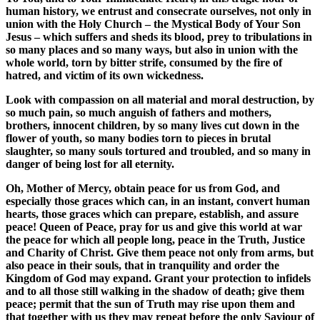
human history, we entrust and consecrate ourselves, not only in
union with the Holy Church – the Mystical Body of Your Son
Jesus – which suffers and sheds its blood, prey to tribulations in
so many places and so many ways, but also in union with the
whole world, torn by bitter strife, consumed by the fire of
hatred, and victim of its own wickedness.
Look with compassion on all material and moral destruction, by
so much pain, so much anguish of fathers and mothers,
brothers, innocent children, by so many lives cut down in the
flower of youth, so many bodies torn to pieces in brutal
slaughter, so many souls tortured and troubled, and so many in
danger of being lost for all eternity.
Oh, Mother of Mercy, obtain peace for us from God, and
especially those graces which can, in an instant, convert human
hearts, those graces which can prepare, establish, and assure
peace! Queen of Peace, pray for us and give this world at war
the peace for which all people long, peace in the Truth, Justice
and Charity of Christ. Give them peace not only from arms, but
also peace in their souls, that in tranquility and order the
Kingdom of God may expand. Grant your protection to infidels
and to all those still walking in the shadow of death; give them
peace; permit that the sun of Truth may rise upon them and
that together with us they may repeat before the only Saviour of