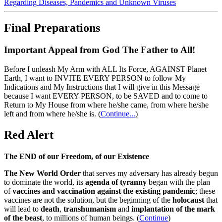
Regarding Diseases, Pandemics and Unknown Viruses
Final Preparations
Important Appeal from God The Father to All!
Before I unleash My Arm with ALL Its Force, AGAINST Planet
Earth, I want to INVITE EVERY PERSON to follow My
Indications and My Instructions that I will give in this Message
because I want EVERY PERSON, to be SAVED and to come to
Return to My House from where he/she came, from where he/she
left and from where he/she is.
(
Continue...
)
Red Alert
The END of our Freedom, of our Existence
The New World Order
that serves my adversary has already begun
to dominate the world, its
agenda of tyranny
began with the plan
of
vaccines and vaccination against the existing pandemic
; these
vaccines are not the solution, but the beginning of the
holocaust
that
will lead to
death
,
transhumanism
and
implantation of the mark
of the beast
, to millions of human beings. (
Continue
)