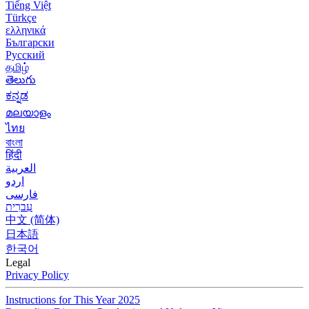
Tiếng Việt
Türkçe
ελληνικά
Български
Русский
தமிழ்
తెలుగు
ಕನ್ನಡ
മലയാളം
ไทย
বাংলা
हिंदी
العربية
اردو
فارسی
עִברִית
中文 (简体)
日本語
한국어
Legal
Privacy Policy
Instructions for This Year 2025