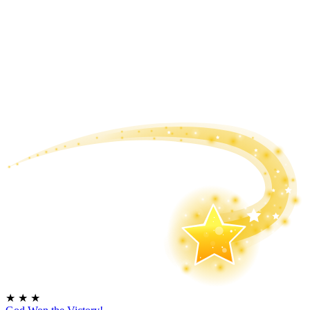
★
★
★