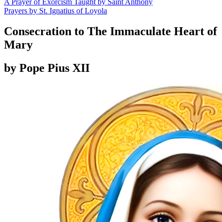
A Prayer of Exorcism Taught by Saint Anthony
Prayers by St. Ignatius of Loyola
Consecration to The Immaculate Heart of
Mary
by Pope Pius XII