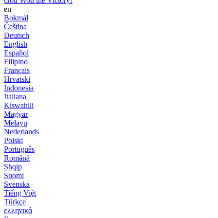
God Won the Victory!
en
Bokmål
Čeština
Deutsch
English
Español
Filipino
Français
Hrvatski
Indonesia
Italiana
Kiswahili
Magyar
Melayu
Nederlands
Polski
Português
Română
Shqip
Suomi
Svenska
Tiếng Việt
Türkçe
ελληνικά