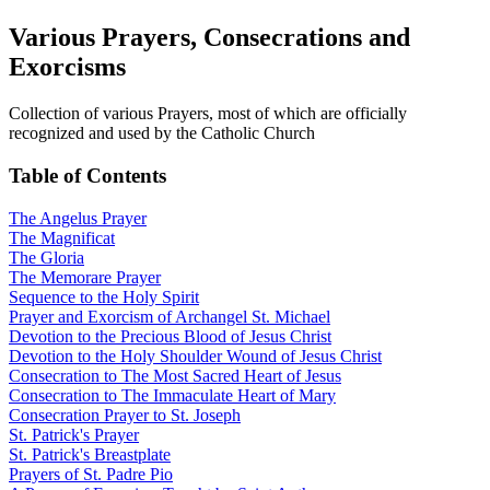
Various Prayers, Consecrations and
Exorcisms
Collection of various Prayers, most of which are officially
recognized and used by the Catholic Church
Table of Contents
The Angelus Prayer
The Magnificat
The Gloria
The Memorare Prayer
Sequence to the Holy Spirit
Prayer and Exorcism of Archangel St. Michael
Devotion to the Precious Blood of Jesus Christ
Devotion to the Holy Shoulder Wound of Jesus Christ
Consecration to The Most Sacred Heart of Jesus
Consecration to The Immaculate Heart of Mary
Consecration Prayer to St. Joseph
St. Patrick's Prayer
St. Patrick's Breastplate
Prayers of St. Padre Pio