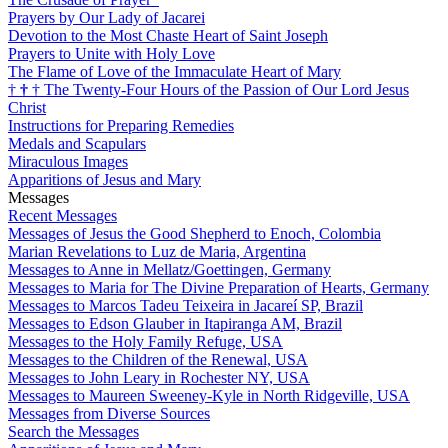
Prayers by Our Lady of Jacarei
Devotion to the Most Chaste Heart of Saint Joseph
Prayers to Unite with Holy Love
The Flame of Love of the Immaculate Heart of Mary
†
†
†
The Twenty-Four Hours of the Passion of Our Lord Jesus
Christ
Instructions for Preparing Remedies
Medals and Scapulars
Miraculous Images
Apparitions of Jesus and Mary
Messages
Recent Messages
Messages of Jesus the Good Shepherd to Enoch, Colombia
Marian Revelations to Luz de Maria, Argentina
Messages to Anne in Mellatz/Goettingen, Germany
Messages to Maria for The Divine Preparation of Hearts, Germany
Messages to Marcos Tadeu Teixeira in Jacareí SP, Brazil
Messages to Edson Glauber in Itapiranga AM, Brazil
Messages to the Holy Family Refuge, USA
Messages to the Children of the Renewal, USA
Messages to John Leary in Rochester NY, USA
Messages to Maureen Sweeney-Kyle in North Ridgeville, USA
Messages from Diverse Sources
Search the Messages