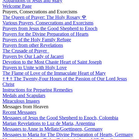
Apparitions of Jesus and Mary
Welcome Page
Prayers, Consecrations and Exorcisms
The Queen of Prayer: The Holy Rosary
🌹
Various Prayers, Consecrations and Exorcisms
Prayers from Jesus the Good Shepherd to Enoch
Prayers for the Divine Preparation of Hearts
Prayers of the Holy Family Refuge
Prayers from other Revelations
The Crusade of Prayer
Prayers by Our Lady of Jacarei
Devotion to the Most Chaste Heart of Saint Joseph
Prayers to Unite with Holy Love
The Flame of Love of the Immaculate Heart of Mary
†
†
†
The Twenty-Four Hours of the Passion of Our Lord Jesus
Christ
Instructions for Preparing Remedies
Medals and Scapulars
Miraculous Images
Messages from Heaven
Recent Messages
Messages of Jesus the Good Shepherd to Enoch, Colombia
Marian Revelations to Luz de Maria, Argentina
Messages to Anne in Mellatz/Goettingen, Germany
Messages to Maria for The Divine Preparation of Hearts, Germany