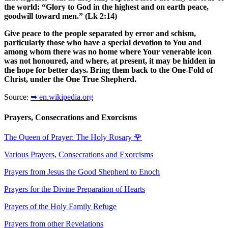
the world: “Glory to God in the highest and on earth peace,
goodwill toward men.” (Lk 2:14)
Give peace to the people separated by error and schism,
particularly those who have a special devotion to You and
among whom there was no home where Your venerable icon
was not honoured, and where, at present, it may be hidden in
the hope for better days. Bring them back to the One-Fold of
Christ, under the One True Shepherd.
Source:
➥ en.wikipedia.org
Prayers, Consecrations and Exorcisms
The Queen of Prayer: The Holy Rosary
🌹
Various Prayers, Consecrations and Exorcisms
Prayers from Jesus the Good Shepherd to Enoch
Prayers for the Divine Preparation of Hearts
Prayers of the Holy Family Refuge
Prayers from other Revelations