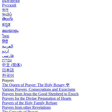
Български
Русский
বাংলা
বதமிழ்
తెలుగు
ಕನ್ನಡ
മലയാളം
ไทย
हिंदी
العربية
اردو
فارسی
עִברִית
中文 (简体)
日本語
한국어
Prayers
The Queen of Prayer: The Holy Rosary
🌹
Various Prayers, Consecrations and Exorcisms
Prayers from Jesus the Good Shepherd to Enoch
Prayers for the Divine Preparation of Hearts
Prayers of the Holy Family Refuge
Prayers from other Revelations
The Crusade of Prayer