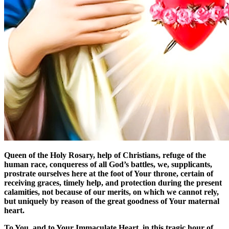
Queen of the Holy Rosary, help of Christians, refuge of the
human race, conqueress of all God’s battles, we, supplicants,
prostrate ourselves here at the foot of Your throne, certain of
receiving graces, timely help, and protection during the present
calamities, not because of our merits, on which we cannot rely,
but uniquely by reason of the great goodness of Your maternal
heart.
To You, and to Your Immaculate Heart, in this tragic hour of