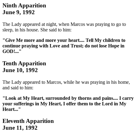
Ninth Apparition
June 9, 1992
The Lady appeared at night, when Marcos was praying to go to
sleep, in his house. She said to him:
"Give Me more and more your heart.... Tell My children to
continue praying with Love and Trust; do not lose Hope in
GOD!..."
Tenth Apparition
June 10, 1992
The Lady appeared to Marcos, while he was praying in his home,
and said to him:
"Look at My Heart, surrounded by thorns and pains.... I carry
your sufferings in My Heart, I offer them to the Lord in My
Heart..."
Eleventh Apparition
June 11, 1992