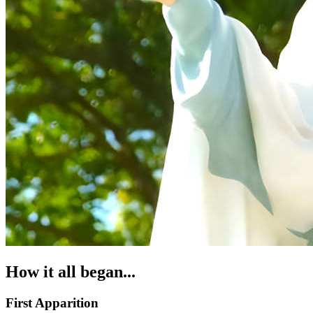
How it all began...
First Apparition