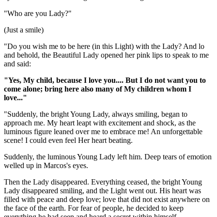
"Who are you Lady?"
(Just a smile)
"Do you wish me to be here (in this Light) with the Lady? And lo
and behold, the Beautiful Lady opened her pink lips to speak to me
and said:
"Yes, My child, because I love you.... But I do not want you to
come alone; bring here also many of My children whom I
love..."
"Suddenly, the bright Young Lady, always smiling, began to
approach me. My heart leapt with excitement and shock, as the
luminous figure leaned over me to embrace me! An unforgettable
scene! I could even feel Her heart beating.
Suddenly, the luminous Young Lady left him. Deep tears of emotion
welled up in Marcos's eyes.
Then the Lady disappeared. Everything ceased, the bright Young
Lady disappeared smiling, and the Light went out. His heart was
filled with peace and deep love; love that did not exist anywhere on
the face of the earth. For fear of people, he decided to keep
everything he had seen and heard a secret within himself.