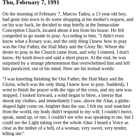
Thu, February 7, 1991
On the morning of February 7, Marcos Tadeu, a 13 year old boy,
had gone into town to do some shopping at his mother's request, and
on his way back, he decided to stop briefly at the Immaculate
Conception Church, located about 4 km from his house. He felt
compelled to go inside to pray. According to him, "I didn't even
know what a Rosary was, and the only thing I knew how to pray
was the Our Father, the Hail Mary and the Glory Be. Where the
desire to pray in the Church came from, and why I entered, I don't
know. He knelt down and said a short prayer. At the end, he was
surprised by a strange phenomenon that overwhelmed him and left
him paralyzed, out of his mind. Here are his textual words:
"I was kneeling finishing the Our Father, the Hail Mary and the
Gloria, which was the only thing I knew how to pray. Suddenly, I
went to finish the prayer with the sign of the cross, and my arm was
stopped. I looked forward, a wind began to blow, a breeze that
shook my clothes, and immediately I saw, above the Altar, a globe-
shaped light come on, brighter than the sun. I felt my soul snatched
from the world, my body didn't respond to my will, I couldn't move,
speak, stand up, or run. I couldn't see who was speaking to me, but I
could see the Light taking over the whole Altar. I heard a Voice as
clear as the timbre of a bell, of a woman, very sweet, very tender,
telling me:"