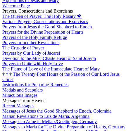
Apparitions of Jesus and Mary
Welcome Page
Prayers, Consecrations and Exorcisms
The Queen of Prayer: The Holy Rosary
🌹
Various Prayers, Consecrations and Exorcisms
Prayers from Jesus the Good Shepherd to Enoch
Prayers for the Divine Preparation of Hearts
Prayers of the Holy Family Refuge
Prayers from other Revelations
The Crusade of Prayer
Prayers by Our Lady of Jacarei
Devotion to the Most Chaste Heart of Saint Joseph
Prayers to Unite with Holy Love
The Flame of Love of the Immaculate Heart of Mary
†
†
†
The Twenty-Four Hours of the Passion of Our Lord Jesus
Christ
Instructions for Preparing Remedies
Medals and Scapulars
Miraculous Images
Messages from Heaven
Recent Messages
Messages of Jesus the Good Shepherd to Enoch, Colombia
Marian Revelations to Luz de Maria, Argentina
Messages to Anne in Mellatz/Goettingen, Germany
Messages to Maria for The Divine Preparation of Hearts, Germany