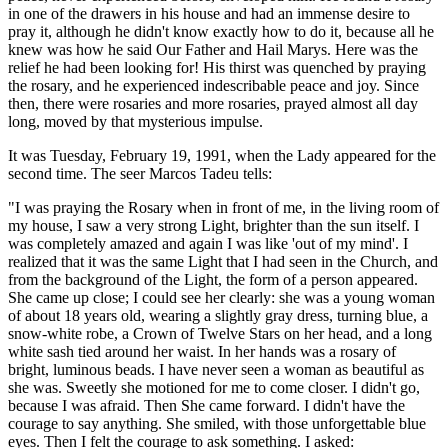
in one of the drawers in his house and had an immense desire to
pray it, although he didn't know exactly how to do it, because all he
knew was how he said Our Father and Hail Marys. Here was the
relief he had been looking for! His thirst was quenched by praying
the rosary, and he experienced indescribable peace and joy. Since
then, there were rosaries and more rosaries, prayed almost all day
long, moved by that mysterious impulse.
It was Tuesday, February 19, 1991, when the Lady appeared for the
second time. The seer Marcos Tadeu tells:
"I was praying the Rosary when in front of me, in the living room of
my house, I saw a very strong Light, brighter than the sun itself. I
was completely amazed and again I was like 'out of my mind'. I
realized that it was the same Light that I had seen in the Church, and
from the background of the Light, the form of a person appeared.
She came up close; I could see her clearly: she was a young woman
of about 18 years old, wearing a slightly gray dress, turning blue, a
snow-white robe, a Crown of Twelve Stars on her head, and a long
white sash tied around her waist. In her hands was a rosary of
bright, luminous beads. I have never seen a woman as beautiful as
she was. Sweetly she motioned for me to come closer. I didn't go,
because I was afraid. Then She came forward. I didn't have the
courage to say anything. She smiled, with those unforgettable blue
eyes. Then I felt the courage to ask something. I asked: