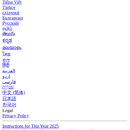
Tiếng Việt
Türkçe
ελληνικά
Български
Русский
தமிழ்
తెలుగు
ಕನ್ನಡ
മലയാളം
ไทย
বাংলা
हिंदी
العربية
اردو
فارسی
עִברִית
中文 (简体)
日本語
한국어
Legal
Privacy Policy
Instructions for This Year 2025