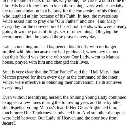
In the middle of class or on his way home, the Voice would come to
him. His heart knew how to keep these things very well, especially
the recommendation that he pray for the conversion of his friends,
who laughed at him because of his Faith. In fact, the mysterious
Voice asked him to pray one "Our Father" and one "Hail Mary"
every day for the conversion of his school friends, who were already
going down the paths of drugs, sex or other things. Obeying the
recommendation, he prayed these prayers every day.
Later, something unusual happened: his friends, who no longer
studied with him because they had graduated, when they learned
that their friend was the one who saw Our Lady, went to Marcos'
house, prayed with him and changed their lives.
So it is very clear that the "Our Father" and the "Hail Mary" that
Marcos prayed for them every day, at the command of the inner
Voice, were effective in obtaining their conversion. Faith achieves
everything!
Even without identifying herself, the Shining Young Lady continued
to appear a few times during the following year, and little by little,
she dispelled young Marcos's fear. If Her Glory frightened him,
much more Her Tenderness captivated him. And so, other dialogues
were held between Our Lady of Heaven and the poor boy from
Jacareí.