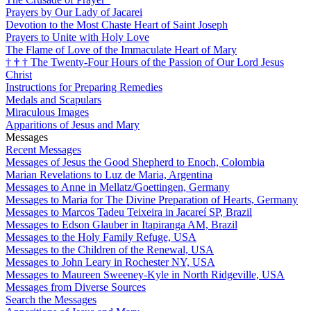
Prayers by Our Lady of Jacarei
Devotion to the Most Chaste Heart of Saint Joseph
Prayers to Unite with Holy Love
The Flame of Love of the Immaculate Heart of Mary
†
†
†
The Twenty-Four Hours of the Passion of Our Lord Jesus
Christ
Instructions for Preparing Remedies
Medals and Scapulars
Miraculous Images
Apparitions of Jesus and Mary
Messages
Recent Messages
Messages of Jesus the Good Shepherd to Enoch, Colombia
Marian Revelations to Luz de Maria, Argentina
Messages to Anne in Mellatz/Goettingen, Germany
Messages to Maria for The Divine Preparation of Hearts, Germany
Messages to Marcos Tadeu Teixeira in Jacareí SP, Brazil
Messages to Edson Glauber in Itapiranga AM, Brazil
Messages to the Holy Family Refuge, USA
Messages to the Children of the Renewal, USA
Messages to John Leary in Rochester NY, USA
Messages to Maureen Sweeney-Kyle in North Ridgeville, USA
Messages from Diverse Sources
Search the Messages