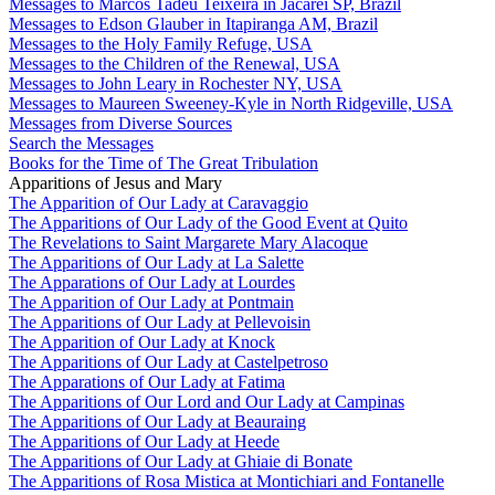
Messages to Marcos Tadeu Teixeira in Jacareí SP, Brazil
Messages to Edson Glauber in Itapiranga AM, Brazil
Messages to the Holy Family Refuge, USA
Messages to the Children of the Renewal, USA
Messages to John Leary in Rochester NY, USA
Messages to Maureen Sweeney-Kyle in North Ridgeville, USA
Messages from Diverse Sources
Search the Messages
Books for the Time of The Great Tribulation
Apparitions of Jesus and Mary
The Apparition of Our Lady at Caravaggio
The Apparitions of Our Lady of the Good Event at Quito
The Revelations to Saint Margarete Mary Alacoque
The Apparitions of Our Lady at La Salette
The Apparations of Our Lady at Lourdes
The Apparition of Our Lady at Pontmain
The Apparitions of Our Lady at Pellevoisin
The Apparition of Our Lady at Knock
The Apparitions of Our Lady at Castelpetroso
The Apparations of Our Lady at Fatima
The Apparitions of Our Lord and Our Lady at Campinas
The Apparitions of Our Lady at Beauraing
The Apparitions of Our Lady at Heede
The Apparitions of Our Lady at Ghiaie di Bonate
The Apparitions of Rosa Mistica at Montichiari and Fontanelle