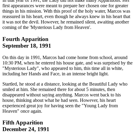
In that year of 1991, the Lady did not make many Apparitions. Her
first appearances were meant to prepare her chosen one for greater
things in his mission. With this proof of the holy water, Marcos was
reassured in his heart, even though he always knew in his heart that
it was not the devil. However, he remained silent, awaiting another
coming of the 'Mysterious Lady from Heaven'.
Fourth Apparition
September 18, 1991
On this day in 1991, Marcos had come home from school, around
10:30 PM, when he entered his house gate, and was surprised by the
"Mysterious Lady", who appeared to him, this time all in white,
including her Hands and Face, in an intense bright light.
Startled, he stood at a distance, looking at the Beautiful Lady who
smiled at him. She remained there for about 5 minutes, then
disappeared without saying anything. Marcos went back to his
house, thinking about what he had seen. However, his heart
experienced great joy for having seen the "Young Lady from
Heaven" once again.
Fifth Apparition
December 24, 1991