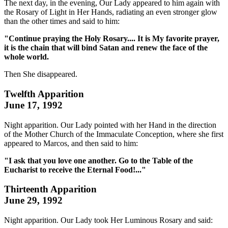
The next day, in the evening, Our Lady appeared to him again with
the Rosary of Light in Her Hands, radiating an even stronger glow
than the other times and said to him:
"Continue praying the Holy Rosary.... It is My favorite prayer,
it is the chain that will bind Satan and renew the face of the
whole world.
Then She disappeared.
Twelfth Apparition
June 17, 1992
Night apparition. Our Lady pointed with her Hand in the direction
of the Mother Church of the Immaculate Conception, where she first
appeared to Marcos, and then said to him:
"I ask that you love one another. Go to the Table of the
Eucharist to receive the Eternal Food!..."
Thirteenth Apparition
June 29, 1992
Night apparition. Our Lady took Her Luminous Rosary and said: