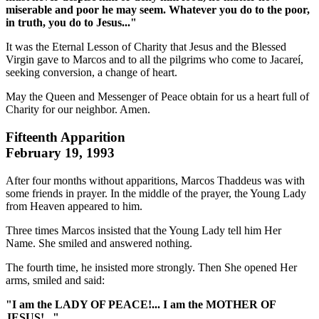
miserable and poor he may seem. Whatever you do to the poor,
in truth, you do to Jesus..."
It was the Eternal Lesson of Charity that Jesus and the Blessed
Virgin gave to Marcos and to all the pilgrims who come to Jacareí,
seeking conversion, a change of heart.
May the Queen and Messenger of Peace obtain for us a heart full of
Charity for our neighbor. Amen.
Fifteenth Apparition
February 19, 1993
After four months without apparitions, Marcos Thaddeus was with
some friends in prayer. In the middle of the prayer, the Young Lady
from Heaven appeared to him.
Three times Marcos insisted that the Young Lady tell him Her
Name. She smiled and answered nothing.
The fourth time, he insisted more strongly. Then She opened Her
arms, smiled and said:
"I am the LADY OF PEACE!... I am the MOTHER OF
JESUS!..."