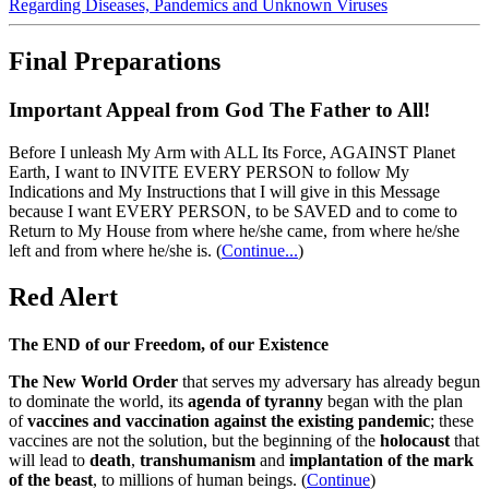
Regarding Diseases, Pandemics and Unknown Viruses
Final Preparations
Important Appeal from God The Father to All!
Before I unleash My Arm with ALL Its Force, AGAINST Planet
Earth, I want to INVITE EVERY PERSON to follow My
Indications and My Instructions that I will give in this Message
because I want EVERY PERSON, to be SAVED and to come to
Return to My House from where he/she came, from where he/she
left and from where he/she is.
(
Continue...
)
Red Alert
The END of our Freedom, of our Existence
The New World Order
that serves my adversary has already begun
to dominate the world, its
agenda of tyranny
began with the plan
of
vaccines and vaccination against the existing pandemic
; these
vaccines are not the solution, but the beginning of the
holocaust
that
will lead to
death
,
transhumanism
and
implantation of the mark
of the beast
, to millions of human beings. (
Continue
)