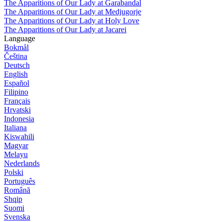
The Apparitions of Our Lady at Garabandal
The Apparitions of Our Lady at Medjugorje
The Apparitions of Our Lady at Holy Love
The Apparitions of Our Lady at Jacarei
Language
Bokmål
Čeština
Deutsch
English
Español
Filipino
Français
Hrvatski
Indonesia
Italiana
Kiswahili
Magyar
Melayu
Nederlands
Polski
Português
Română
Shqip
Suomi
Svenska