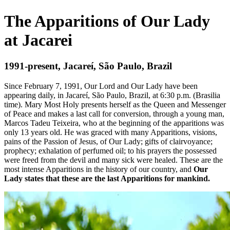
The Apparitions of Our Lady
at Jacarei
1991-present, Jacareí, São Paulo, Brazil
Since February 7, 1991, Our Lord and Our Lady have been
appearing daily, in Jacareí, São Paulo, Brazil, at 6:30 p.m. (Brasilia
time). Mary Most Holy presents herself as the Queen and Messenger
of Peace and makes a last call for conversion, through a young man,
Marcos Tadeu Teixeira, who at the beginning of the apparitions was
only 13 years old. He was graced with many Apparitions, visions,
pains of the Passion of Jesus, of Our Lady; gifts of clairvoyance;
prophecy; exhalation of perfumed oil; to his prayers the possessed
were freed from the devil and many sick were healed. These are the
most intense Apparitions in the history of our country, and
Our
Lady states that these are the last Apparitions for mankind.