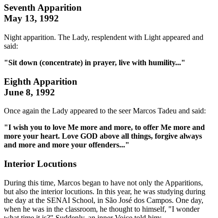
Seventh Apparition
May 13, 1992
Night apparition. The Lady, resplendent with Light appeared and
said:
"Sit down (concentrate) in prayer, live with humility..."
Eighth Apparition
June 8, 1992
Once again the Lady appeared to the seer Marcos Tadeu and said:
"I wish you to love Me more and more, to offer Me more and
more your heart. Love GOD above all things, forgive always
and more and more your offenders..."
Interior Locutions
During this time, Marcos began to have not only the Apparitions,
but also the interior locutions. In this year, he was studying during
the day at the SENAI School, in São José dos Campos. One day,
when he was in the classroom, he thought to himself, "I wonder
what time it is?" Suddenly, an inner Voice told him: