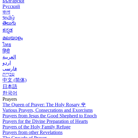
Български
Русский
বাংলা
বதமிழ்
తెలుగు
ಕನ್ನಡ
മലയാളം
ไทย
हिंदी
العربية
اردو
فارسی
עִברִית
中文 (简体)
日本語
한국어
Prayers
The Queen of Prayer: The Holy Rosary
🌹
Various Prayers, Consecrations and Exorcisms
Prayers from Jesus the Good Shepherd to Enoch
Prayers for the Divine Preparation of Hearts
Prayers of the Holy Family Refuge
Prayers from other Revelations
The Crusade of Prayer