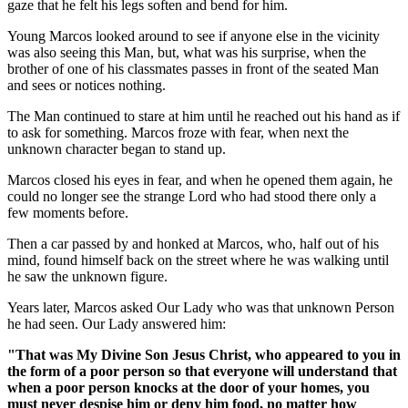
gaze that he felt his legs soften and bend for him.
Young Marcos looked around to see if anyone else in the vicinity
was also seeing this Man, but, what was his surprise, when the
brother of one of his classmates passes in front of the seated Man
and sees or notices nothing.
The Man continued to stare at him until he reached out his hand as if
to ask for something. Marcos froze with fear, when next the
unknown character began to stand up.
Marcos closed his eyes in fear, and when he opened them again, he
could no longer see the strange Lord who had stood there only a
few moments before.
Then a car passed by and honked at Marcos, who, half out of his
mind, found himself back on the street where he was walking until
he saw the unknown figure.
Years later, Marcos asked Our Lady who was that unknown Person
he had seen. Our Lady answered him:
"That was My Divine Son Jesus Christ, who appeared to you in
the form of a poor person so that everyone will understand that
when a poor person knocks at the door of your homes, you
must never despise him or deny him food, no matter how