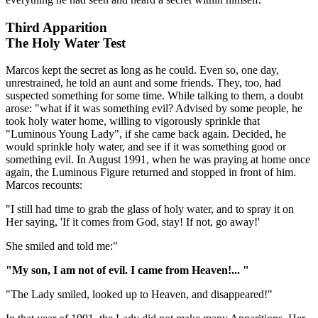
Third Apparition
The Holy Water Test
Marcos kept the secret as long as he could. Even so, one day,
unrestrained, he told an aunt and some friends. They, too, had
suspected something for some time. While talking to them, a doubt
arose: "what if it was something evil? Advised by some people, he
took holy water home, willing to vigorously sprinkle that
"Luminous Young Lady", if she came back again. Decided, he
would sprinkle holy water, and see if it was something good or
something evil. In August 1991, when he was praying at home once
again, the Luminous Figure returned and stopped in front of him.
Marcos recounts:
"I still had time to grab the glass of holy water, and to spray it on
Her saying, 'If it comes from God, stay! If not, go away!'
She smiled and told me:"
"My son, I am not of evil. I came from Heaven!... "
"The Lady smiled, looked up to Heaven, and disappeared!"