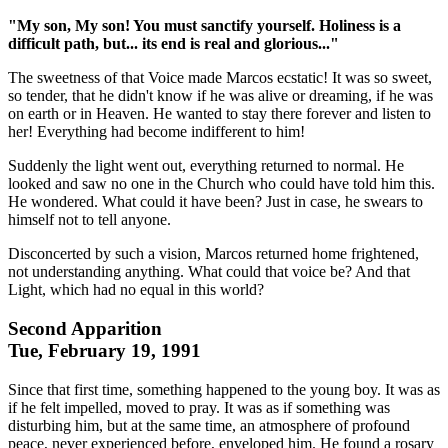
"My son, My son! You must sanctify yourself. Holiness is a
difficult path, but... its end is real and glorious..."
The sweetness of that Voice made Marcos ecstatic! It was so sweet,
so tender, that he didn't know if he was alive or dreaming, if he was
on earth or in Heaven. He wanted to stay there forever and listen to
her! Everything had become indifferent to him!
Suddenly the light went out, everything returned to normal. He
looked and saw no one in the Church who could have told him this.
He wondered. What could it have been? Just in case, he swears to
himself not to tell anyone.
Disconcerted by such a vision, Marcos returned home frightened,
not understanding anything. What could that voice be? And that
Light, which had no equal in this world?
Second Apparition
Tue, February 19, 1991
Since that first time, something happened to the young boy. It was as
if he felt impelled, moved to pray. It was as if something was
disturbing him, but at the same time, an atmosphere of profound
peace, never experienced before, enveloped him. He found a rosary