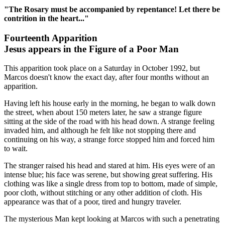
"The Rosary must be accompanied by repentance! Let there be
contrition in the heart..."
Fourteenth Apparition
Jesus appears in the Figure of a Poor Man
This apparition took place on a Saturday in October 1992, but
Marcos doesn't know the exact day, after four months without an
apparition.
Having left his house early in the morning, he began to walk down
the street, when about 150 meters later, he saw a strange figure
sitting at the side of the road with his head down. A strange feeling
invaded him, and although he felt like not stopping there and
continuing on his way, a strange force stopped him and forced him
to wait.
The stranger raised his head and stared at him. His eyes were of an
intense blue; his face was serene, but showing great suffering. His
clothing was like a single dress from top to bottom, made of simple,
poor cloth, without stitching or any other addition of cloth. His
appearance was that of a poor, tired and hungry traveler.
The mysterious Man kept looking at Marcos with such a penetrating