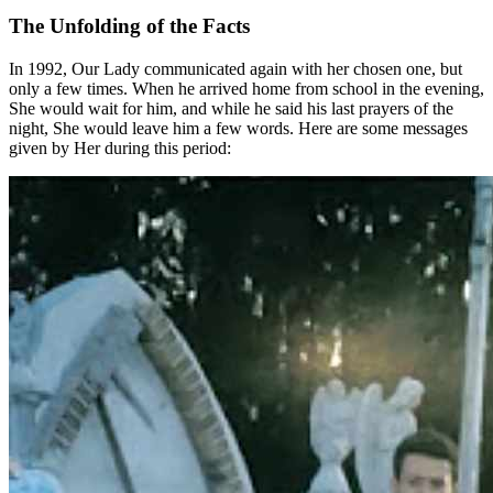
The Unfolding of the Facts
In 1992, Our Lady communicated again with her chosen one, but
only a few times. When he arrived home from school in the evening,
She would wait for him, and while he said his last prayers of the
night, She would leave him a few words. Here are some messages
given by Her during this period: