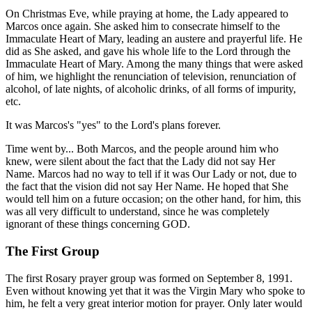
On Christmas Eve, while praying at home, the Lady appeared to
Marcos once again. She asked him to consecrate himself to the
Immaculate Heart of Mary, leading an austere and prayerful life. He
did as She asked, and gave his whole life to the Lord through the
Immaculate Heart of Mary. Among the many things that were asked
of him, we highlight the renunciation of television, renunciation of
alcohol, of late nights, of alcoholic drinks, of all forms of impurity,
etc.
It was Marcos's "yes" to the Lord's plans forever.
Time went by... Both Marcos, and the people around him who
knew, were silent about the fact that the Lady did not say Her
Name. Marcos had no way to tell if it was Our Lady or not, due to
the fact that the vision did not say Her Name. He hoped that She
would tell him on a future occasion; on the other hand, for him, this
was all very difficult to understand, since he was completely
ignorant of these things concerning GOD.
The First Group
The first Rosary prayer group was formed on September 8, 1991.
Even without knowing yet that it was the Virgin Mary who spoke to
him, he felt a very great interior motion for prayer. Only later would