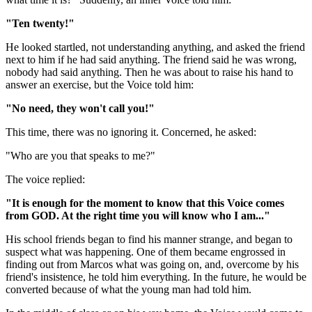
"Ten twenty!"
He looked startled, not understanding anything, and asked the friend
next to him if he had said anything. The friend said he was wrong,
nobody had said anything. Then he was about to raise his hand to
answer an exercise, but the Voice told him:
"No need, they won't call you!"
This time, there was no ignoring it. Concerned, he asked:
"Who are you that speaks to me?"
The voice replied:
"It is enough for the moment to know that this Voice comes
from GOD. At the right time you will know who I am..."
His school friends began to find his manner strange, and began to
suspect what was happening. One of them became engrossed in
finding out from Marcos what was going on, and, overcome by his
friend's insistence, he told him everything. In the future, he would be
converted because of what the young man had told him.