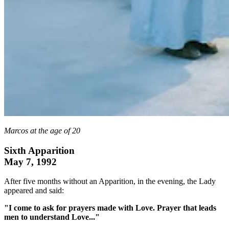
Marcos at the age of 20
Sixth Apparition
May 7, 1992
After five months without an Apparition, in the evening, the Lady
appeared and said:
"I come to ask for prayers made with Love. Prayer that leads
men to understand Love..."