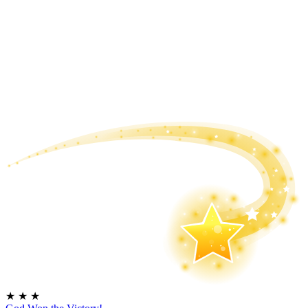
★
★
★