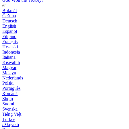
God Won the Victory!
en
Bokmål
Čeština
Deutsch
English
Español
Filipino
Français
Hrvatski
Indonesia
Italiana
Kiswahili
Magyar
Melayu
Nederlands
Polski
Português
Română
Shqip
Suomi
Svenska
Tiếng Việt
Türkçe
ελληνικά