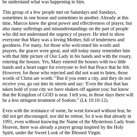
he understand what was happening to him.
This group of a few people met on Saturdays and Sundays,
sometimes in one house and sometimes in another. Already at this
time, Marcos knew the great power and effectiveness of prayer, but
also many sufferings and misunderstandings on the part of people
who did not understand the urgency of prayer. He tried to show
everyone that Mary was a loving Mother, full of tenderness and
goodness. For many, for those who welcomed his words and
prayers, the graces were great, and still today many remember him
with that little picture of Our Lady in his hands and with the rosary,
entering the houses. Yes, Mary entered the houses with two little
hands and a heart eager for everyone to feel that Peace that he felt.
However, for those who rejected and did not want to listen, those
words of Christ are worth: "But if you enter a city, and they do not
receive you, go out into its streets and say: 'Even the dust that has
taken hold of your city we have shaken off against you; but know
that the Kingdom of GOD is near. I tell you, in those days there will
be a less stringent treatment of Sodom." (Lk 10:10-12).
Even with the resistance of some, he went forward without fear, he
did not get discouraged, nor did he retreat. So it was that already in
1991, even without knowing the Name of the Mysterious Lady from
Heaven, there was already a prayer group inspired by the Holy
Spirit, under the Sweet Look of the Blessed Virgin.