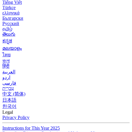
Tiếng Việt
Türkçe
ελληνικά
Български
Русский
தமிழ்
తెలుగు
ಕನ್ನಡ
മലയാളം
ไทย
বাংলা
हिंदी
العربية
اردو
فارسی
עִברִית
中文 (简体)
日本語
한국어
Legal
Privacy Policy
Instructions for This Year 2025