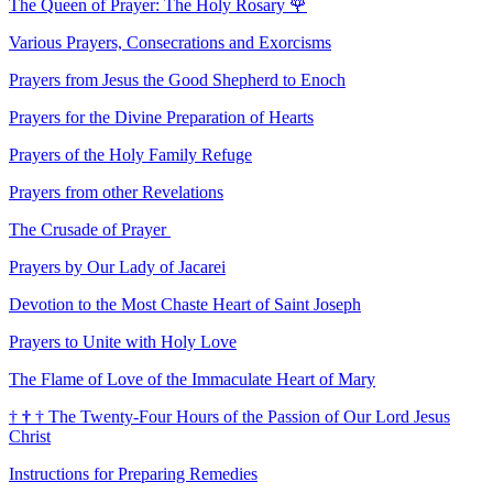
The Queen of Prayer: The Holy Rosary
🌹
Various Prayers, Consecrations and Exorcisms
Prayers from Jesus the Good Shepherd to Enoch
Prayers for the Divine Preparation of Hearts
Prayers of the Holy Family Refuge
Prayers from other Revelations
The Crusade of Prayer
Prayers by Our Lady of Jacarei
Devotion to the Most Chaste Heart of Saint Joseph
Prayers to Unite with Holy Love
The Flame of Love of the Immaculate Heart of Mary
†
†
†
The Twenty-Four Hours of the Passion of Our Lord Jesus
Christ
Instructions for Preparing Remedies