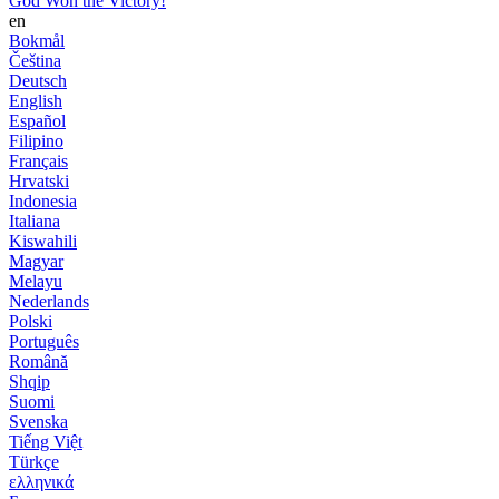
God Won the Victory!
en
Bokmål
Čeština
Deutsch
English
Español
Filipino
Français
Hrvatski
Indonesia
Italiana
Kiswahili
Magyar
Melayu
Nederlands
Polski
Português
Română
Shqip
Suomi
Svenska
Tiếng Việt
Türkçe
ελληνικά