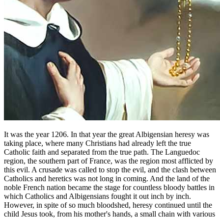
It was the year 1206. In that year the great Albigensian heresy was
taking place, where many Christians had already left the true
Catholic faith and separated from the true path. The Languedoc
region, the southern part of France, was the region most afflicted by
this evil. A crusade was called to stop the evil, and the clash between
Catholics and heretics was not long in coming. And the land of the
noble French nation became the stage for countless bloody battles in
which Catholics and Albigensians fought it out inch by inch.
However, in spite of so much bloodshed, heresy continued until the
child Jesus took, from his mother's hands, a small chain with various