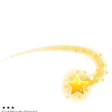
★
★
★