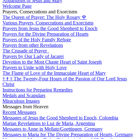
Apparitions of Jesus and Mary
Welcome Page
Prayers, Consecrations and Exorcisms
The Queen of Prayer: The Holy Rosary
🌹
Various Prayers, Consecrations and Exorcisms
Prayers from Jesus the Good Shepherd to Enoch
Prayers for the Divine Preparation of Hearts
Prayers of the Holy Family Refuge
Prayers from other Revelations
The Crusade of Prayer
Prayers by Our Lady of Jacarei
Devotion to the Most Chaste Heart of Saint Joseph
Prayers to Unite with Holy Love
The Flame of Love of the Immaculate Heart of Mary
†
†
†
The Twenty-Four Hours of the Passion of Our Lord Jesus
Christ
Instructions for Preparing Remedies
Medals and Scapulars
Miraculous Images
Messages from Heaven
Recent Messages
Messages of Jesus the Good Shepherd to Enoch, Colombia
Marian Revelations to Luz de Maria, Argentina
Messages to Anne in Mellatz/Goettingen, Germany
Messages to Maria for The Divine Preparation of Hearts, Germany