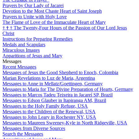
Prayers by Our Lady of Jacarei
Devotion to the Most Chaste Heart of Saint Joseph
Prayers to Unite with Holy Love
The Flame of Love of the Immaculate Heart of Mary
†
†
†
The Twenty-Four Hours of the Passion of Our Lord Jesus
Christ
Instructions for Preparing Remedies
Medals and Scapulars
Miraculous Images
Apparitions of Jesus and Mary
Messages
Recent Messages
Messages of Jesus the Good Shepherd to Enoch, Colombia
Marian Revelations to Luz de Maria, Argentina
Messages to Anne in Mellatz/Goettingen, Germany
Messages to Maria for The Divine Preparation of Hearts, Germany
Messages to Marcos Tadeu Teixeira in Jacareí SP, Brazil
Messages to Edson Glauber in Itapiranga AM, Brazil
Messages to the Holy Family Refuge, USA
Messages to the Children of the Renewal, USA
Messages to John Leary in Rochester NY, USA
Messages to Maureen Sweeney-Kyle in North Ridgeville, USA
Messages from Diverse Sources
Search the Messages