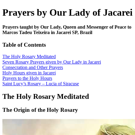
Prayers by Our Lady of Jacarei
Prayers taught by Our Lady, Queen and Messenger of Peace to
Marcos Tadeu Teixeira in Jacarei SP, Brazil
Table of Contents
The Holy Rosary Meditated
Seven Rosary Prayers given by Our Lady in Jacarei
Consecration and Other Prayers
Holy Hours given in Jacarei
Prayers to the Holy Hours
Saint Lucy’s Rosary – Lucia of Siracuse
The Holy Rosary Meditated
The Origin of the Holy Rosary