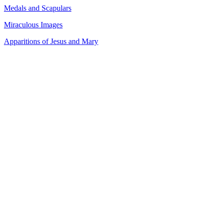
Medals and Scapulars
Miraculous Images
Apparitions of Jesus and Mary