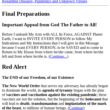
Regarding Diseases, Pandemics and Unknown Viruses
Final Preparations
Important Appeal from God The Father to All!
Before I unleash My Arm with ALL Its Force, AGAINST Planet
Earth, I want to INVITE EVERY PERSON to follow My
Indications and My Instructions that I will give in this Message
because I want EVERY PERSON, to be SAVED and to come to
Return to My House from where he/she came, from where he/she
left and from where he/she is.
(
Continue...
)
Red Alert
The END of our Freedom, of our Existence
The New World Order
that serves my adversary has already begun
to dominate the world, its
agenda of tyranny
began with the plan
of
vaccines and vaccination against the existing pandemic
; these
vaccines are not the solution, but the beginning of the
holocaust
that
will lead to
death
,
transhumanism
and
implantation of the mark
of the beast
, to millions of human beings. (
Continue
)