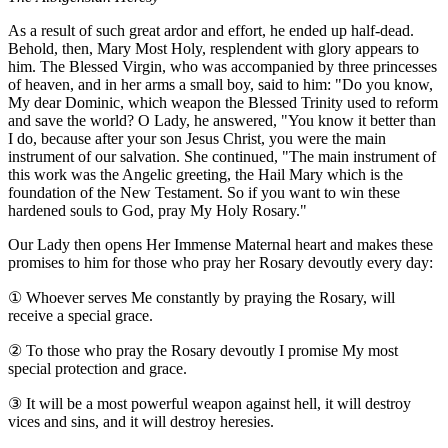
As a result of such great ardor and effort, he ended up half-dead.
Behold, then, Mary Most Holy, resplendent with glory appears to
him. The Blessed Virgin, who was accompanied by three princesses
of heaven, and in her arms a small boy, said to him: "Do you know,
My dear Dominic, which weapon the Blessed Trinity used to reform
and save the world? O Lady, he answered, "You know it better than
I do, because after your son Jesus Christ, you were the main
instrument of our salvation. She continued, "The main instrument of
this work was the Angelic greeting, the Hail Mary which is the
foundation of the New Testament. So if you want to win these
hardened souls to God, pray My Holy Rosary."
Our Lady then opens Her Immense Maternal heart and makes these
promises to him for those who pray her Rosary devoutly every day:
①
Whoever serves Me constantly by praying the Rosary, will
receive a special grace.
②
To those who pray the Rosary devoutly I promise My most
special protection and grace.
③
It will be a most powerful weapon against hell, it will destroy
vices and sins, and it will destroy heresies.