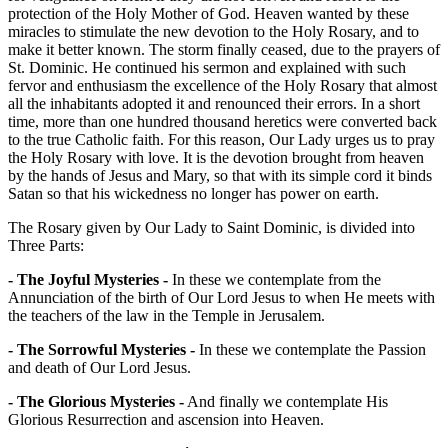
protection of the Holy Mother of God. Heaven wanted by these
miracles to stimulate the new devotion to the Holy Rosary, and to
make it better known. The storm finally ceased, due to the prayers of
St. Dominic. He continued his sermon and explained with such
fervor and enthusiasm the excellence of the Holy Rosary that almost
all the inhabitants adopted it and renounced their errors. In a short
time, more than one hundred thousand heretics were converted back
to the true Catholic faith. For this reason, Our Lady urges us to pray
the Holy Rosary with love. It is the devotion brought from heaven
by the hands of Jesus and Mary, so that with its simple cord it binds
Satan so that his wickedness no longer has power on earth.
The Rosary given by Our Lady to Saint Dominic, is divided into
Three Parts:
- The Joyful Mysteries -
In these we contemplate from the
Annunciation of the birth of Our Lord Jesus to when He meets with
the teachers of the law in the Temple in Jerusalem.
- The Sorrowful Mysteries -
In these we contemplate the Passion
and death of Our Lord Jesus.
- The Glorious Mysteries -
And finally we contemplate His
Glorious Resurrection and ascension into Heaven.