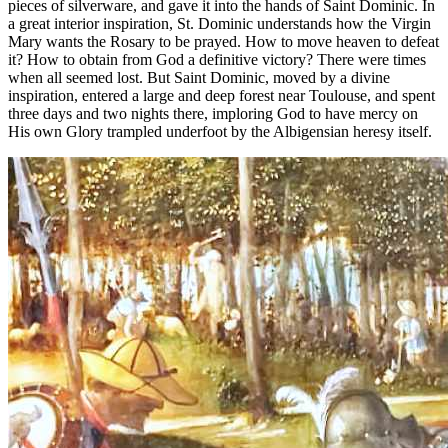
pieces of silverware, and gave it into the hands of Saint Dominic. In
a great interior inspiration, St. Dominic understands how the Virgin
Mary wants the Rosary to be prayed. How to move heaven to defeat
it? How to obtain from God a definitive victory? There were times
when all seemed lost. But Saint Dominic, moved by a divine
inspiration, entered a large and deep forest near Toulouse, and spent
three days and two nights there, imploring God to have mercy on
His own Glory trampled underfoot by the Albigensian heresy itself.