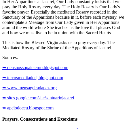
In Her Apparitions at Jacareí, Our Lady constantly insists that we
pray the Holy Rosary every day. The Holy Rosary is Our Lady's
favorite prayer. Especially the meditated Rosary recorded in the
Sanctuary of the Apparitions because in it, before each mystery, we
contemplate a Message from Our Lady given in Her Apparitions
around the world where She teaches us the love that pleases God
and how we must live to be in union with the Sacred Hearts.
This is how the Blessed Virgin asks us to pray every day: The
Meditated Rosary of the Shrine of the Apparitions of Jacareí.
Sources:
➥ deusnossopaieterno.blogspot.com
➥ tercosmeditadosj.blogspot.com
➥ www.mensageiradapaz.org
➥ sites.google.com/site/santuariojacarei
➥ apelodoceu.blogspot.com
Prayers, Consecrations and Exorcisms