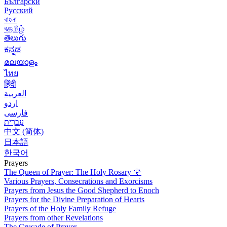
Български
Русский
বাংলা
বதமிழ்
తెలుగు
ಕನ್ನಡ
മലയാളം
ไทย
हिंदी
العربية
اردو
فارسی
עִברִית
中文 (简体)
日本語
한국어
Prayers
The Queen of Prayer: The Holy Rosary
🌹
Various Prayers, Consecrations and Exorcisms
Prayers from Jesus the Good Shepherd to Enoch
Prayers for the Divine Preparation of Hearts
Prayers of the Holy Family Refuge
Prayers from other Revelations
The Crusade of Prayer