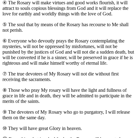
④
The Rosary will make virtues and good works flourish, it will
attract to souls copious blessings from God and it will replace the
love for earthly and worldly things with the love of God.
⑤
The soul that by means of the Rosary has recourse to Me shall
not perish.
⑥
Everyone who devoutly prays the Rosary contemplating the
mysteries, will not be oppressed by misfortunes, will not be
punished by the justices of God and will not die a sudden death, but
will be converted if he is a sinner, will be preserved in grace if he is
righteous and will make himself worthy of eternal life.
⑦
The true devotees of My Rosary will not die without first
receiving the sacraments.
⑧
Those who pray My rosary will have the light and fullness of
grace in life and in death, they will be admitted to participate in the
merits of the saints.
⑨
The devotees of My Rosary who go to purgatory, I will release
them on the same day.
⑩
They will have great Glory in heaven.