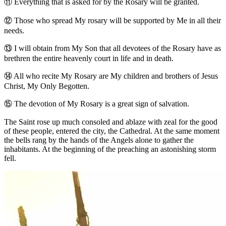
⑪
Everything that is asked for by the Rosary will be granted.
⑫
Those who spread My rosary will be supported by Me in all their
needs.
⑬
I will obtain from My Son that all devotees of the Rosary have as
brethren the entire heavenly court in life and in death.
⑭
All who recite My Rosary are My children and brothers of Jesus
Christ, My Only Begotten.
⑮
The devotion of My Rosary is a great sign of salvation.
The Saint rose up much consoled and ablaze with zeal for the good
of these people, entered the city, the Cathedral. At the same moment
the bells rang by the hands of the Angels alone to gather the
inhabitants. At the beginning of the preaching an astonishing storm
fell.