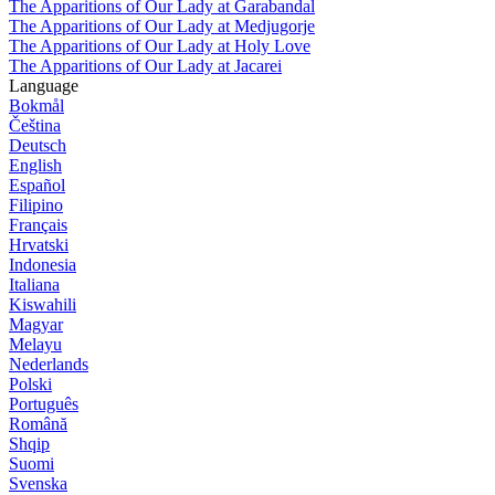
The Apparitions of Our Lady at Garabandal
The Apparitions of Our Lady at Medjugorje
The Apparitions of Our Lady at Holy Love
The Apparitions of Our Lady at Jacarei
Language
Bokmål
Čeština
Deutsch
English
Español
Filipino
Français
Hrvatski
Indonesia
Italiana
Kiswahili
Magyar
Melayu
Nederlands
Polski
Português
Română
Shqip
Suomi
Svenska