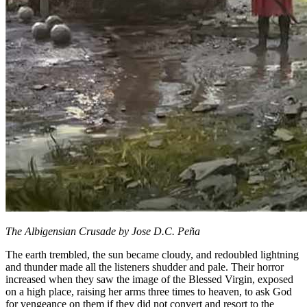
The Albigensian Crusade by Jose D.C. Peña
The earth trembled, the sun became cloudy, and redoubled lightning
and thunder made all the listeners shudder and pale. Their horror
increased when they saw the image of the Blessed Virgin, exposed
on a high place, raising her arms three times to heaven, to ask God
for vengeance on them if they did not convert and resort to the