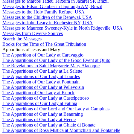
Messages to Marcos Tadeu Teixeira in Jacareí SP, Brazil
Messages to Edson Glauber in Itapiranga AM, Brazil
Messages to the Holy Family Refuge, USA
Messages to the Children of the Renewal, USA
Messages to John Leary in Rochester NY, USA
Messages to Maureen Sweeney-Kyle in North Ridgeville, USA
Messages from Diverse Sources
Search the Messages
Books for the Time of The Great Tribulation
Apparitions of Jesus and Mary
The Apparition of Our Lady at Caravaggio
The Apparitions of Our Lady of the Good Event at Quito
The Revelations to Saint Margarete Mary Alacoque
The Apparitions of Our Lady at La Salette
The Apparations of Our Lady at Lourdes
The Apparition of Our Lady at Pontmain
The Apparitions of Our Lady at Pellevoisin
The Apparition of Our Lady at Knock
The Apparitions of Our Lady at Castelpetroso
The Apparations of Our Lady at Fatima
The Apparitions of Our Lord and Our Lady at Campinas
The Apparitions of Our Lady at Beauraing
The Apparitions of Our Lady at Heede
The Apparitions of Our Lady at Ghiaie di Bonate
The Apparitions of Rosa Mistica at Montichiari and Fontanelle