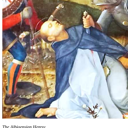
The Albigensian Heresy