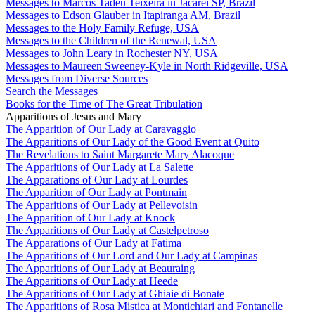
Messages to Marcos Tadeu Teixeira in Jacareí SP, Brazil
Messages to Edson Glauber in Itapiranga AM, Brazil
Messages to the Holy Family Refuge, USA
Messages to the Children of the Renewal, USA
Messages to John Leary in Rochester NY, USA
Messages to Maureen Sweeney-Kyle in North Ridgeville, USA
Messages from Diverse Sources
Search the Messages
Books for the Time of The Great Tribulation
Apparitions of Jesus and Mary
The Apparition of Our Lady at Caravaggio
The Apparitions of Our Lady of the Good Event at Quito
The Revelations to Saint Margarete Mary Alacoque
The Apparitions of Our Lady at La Salette
The Apparations of Our Lady at Lourdes
The Apparition of Our Lady at Pontmain
The Apparitions of Our Lady at Pellevoisin
The Apparition of Our Lady at Knock
The Apparitions of Our Lady at Castelpetroso
The Apparations of Our Lady at Fatima
The Apparitions of Our Lord and Our Lady at Campinas
The Apparitions of Our Lady at Beauraing
The Apparitions of Our Lady at Heede
The Apparitions of Our Lady at Ghiaie di Bonate
The Apparitions of Rosa Mistica at Montichiari and Fontanelle