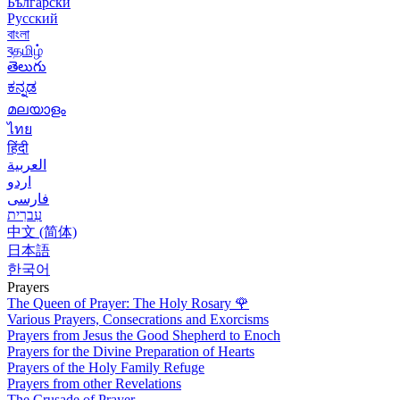
Български
Русский
বাংলা
বதமிழ்
తెలుగు
ಕನ್ನಡ
മലയാളം
ไทย
हिंदी
العربية
اردو
فارسی
עִברִית
中文 (简体)
日本語
한국어
Prayers
The Queen of Prayer: The Holy Rosary
🌹
Various Prayers, Consecrations and Exorcisms
Prayers from Jesus the Good Shepherd to Enoch
Prayers for the Divine Preparation of Hearts
Prayers of the Holy Family Refuge
Prayers from other Revelations
The Crusade of Prayer