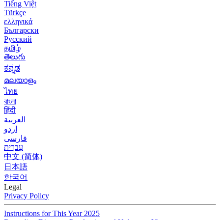
Tiếng Việt
Türkçe
ελληνικά
Български
Русский
தமிழ்
తెలుగు
ಕನ್ನಡ
മലയാളം
ไทย
বাংলা
हिंदी
العربية
اردو
فارسی
עִברִית
中文 (简体)
日本語
한국어
Legal
Privacy Policy
Instructions for This Year 2025