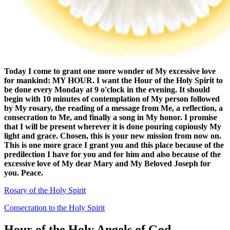
Today I come to grant one more wonder of My excessive love
for mankind: MY HOUR. I want the
Hour of the Holy Spirit
to
be done every Monday at 9 o'clock in the evening. It should
begin with 10 minutes of contemplation of My person followed
by My rosary, the reading of a message from Me, a reflection, a
consecration to Me, and finally a song in My honor. I promise
that I will be present wherever it is done pouring copiously My
light and grace. Chosen, this is your new mission from now on.
This is one more grace I grant you and this place because of the
predilection I have for you and for him and also because of the
excessive love of My dear Mary and My Beloved Joseph for
you. Peace.
Rosary of the Holy Spirit
Consecration to the Holy Spirit
Hour of the Holy Angels of God