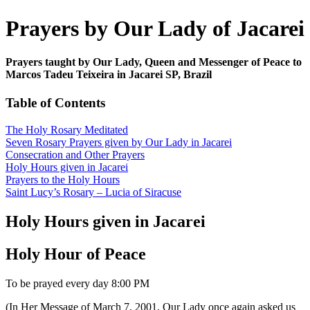
Prayers by Our Lady of Jacarei
Prayers taught by Our Lady, Queen and Messenger of Peace to
Marcos Tadeu Teixeira in Jacarei SP, Brazil
Table of Contents
The Holy Rosary Meditated
Seven Rosary Prayers given by Our Lady in Jacarei
Consecration and Other Prayers
Holy Hours given in Jacarei
Prayers to the Holy Hours
Saint Lucy’s Rosary – Lucia of Siracuse
Holy Hours given in Jacarei
Holy Hour of Peace
To be prayed every day 8:00 PM
(In Her Message of March 7, 2001, Our Lady once again asked us