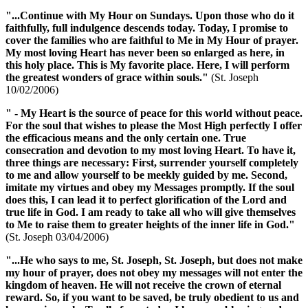
"...Continue with
My Hour
on Sundays. Upon those who do it
faithfully, full indulgence descends today. Today, I promise to
cover the families who are faithful to Me in
My Hour of prayer
.
My most loving Heart has never been so enlarged as here, in
this holy place. This is My favorite place. Here, I will perform
the greatest wonders of grace within souls."
(St. Joseph
10/02/2006)
" - My Heart is the source of peace for this world without peace.
For the soul that wishes to please the Most High perfectly I offer
the efficacious means and the only certain one. True
consecration and devotion to my most loving Heart. To have it,
three things are necessary: First, surrender yourself completely
to me and allow yourself to be meekly guided by me. Second,
imitate my virtues and obey my Messages promptly. If the soul
does this, I can lead it to perfect glorification of the Lord and
true life in God. I am ready to take all who will give themselves
to Me to raise them to greater heights of the inner life in God."
(St. Joseph 03/04/2006)
"...He who says to me, St. Joseph, St. Joseph, but does not make
my hour of prayer
, does not obey my messages will not enter the
kingdom of heaven. He will not receive the crown of eternal
reward. So, if you want to be saved, be truly obedient to us and