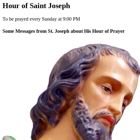
Hour of Saint Joseph
To be prayed every Sunday at 9:00 PM
Some Messages from St. Joseph about His Hour of Prayer