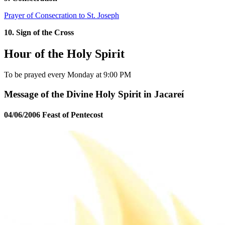
Prayer of Consecration to St. Joseph
10. Sign of the Cross
Hour of the Holy Spirit
To be prayed every Monday at 9:00 PM
Message of the Divine Holy Spirit in Jacareí
04/06/2006 Feast of Pentecost