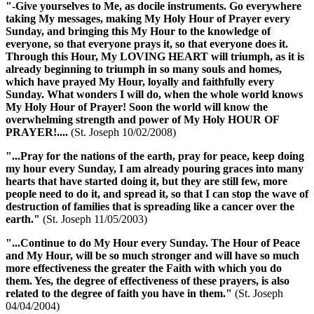
"-Give yourselves to Me, as docile instruments. Go everywhere
taking My messages, making
My Holy Hour of Prayer
every
Sunday, and bringing this My Hour to the knowledge of
everyone, so that everyone prays it, so that everyone does it.
Through this Hour, My LOVING HEART will triumph, as it is
already beginning to triumph in so many souls and homes,
which have prayed My Hour, loyally and faithfully every
Sunday. What wonders I will do, when the whole world knows
My Holy Hour of Prayer
! Soon the world will know the
overwhelming strength and power of
My Holy HOUR OF
PRAYER
!....
(St. Joseph 10/02/2008)
"...Pray for the nations of the earth, pray for peace, keep doing
my hour
every Sunday, I am already pouring graces into many
hearts that have started doing it, but they are still few, more
people need to do it, and spread it, so that I can stop the wave of
destruction of families that is spreading like a cancer over the
earth."
(St. Joseph 11/05/2003)
"...Continue to do My Hour every Sunday. The
Hour of Peace
and
My Hour
, will be so much stronger and will have so much
more effectiveness the greater the Faith with which you do
them. Yes, the degree of effectiveness of these prayers, is also
related to the degree of faith you have in them."
(St. Joseph
04/04/2004)