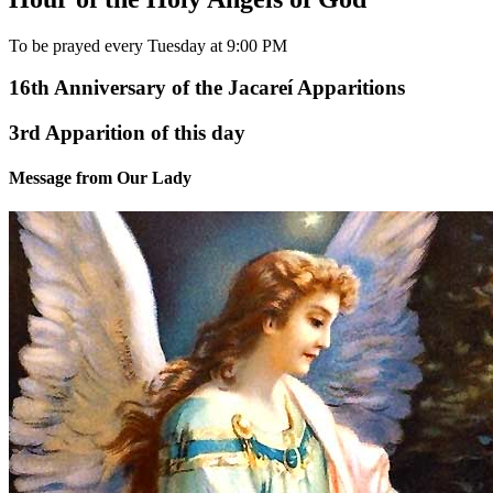
To be prayed every Tuesday at 9:00 PM
16th Anniversary of the Jacareí Apparitions
3rd Apparition of this day
Message from Our Lady