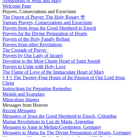
Apparitions of Jesus and Mary
Welcome Page
Prayers, Consecrations and Exorcisms
The Queen of Prayer: The Holy Rosary
🌹
Various Prayers, Consecrations and Exorcisms
Prayers from Jesus the Good Shepherd to Enoch
Prayers for the Divine Preparation of Hearts
Prayers of the Holy Family Refuge
Prayers from other Revelations
The Crusade of Prayer
Prayers by Our Lady of Jacarei
Devotion to the Most Chaste Heart of Saint Joseph
Prayers to Unite with Holy Love
The Flame of Love of the Immaculate Heart of Mary
†
†
†
The Twenty-Four Hours of the Passion of Our Lord Jesus
Christ
Instructions for Preparing Remedies
Medals and Scapulars
Miraculous Images
Messages from Heaven
Recent Messages
Messages of Jesus the Good Shepherd to Enoch, Colombia
Marian Revelations to Luz de Maria, Argentina
Messages to Anne in Mellatz/Goettingen, Germany
Messages to Maria for The Divine Preparation of Hearts, Germany