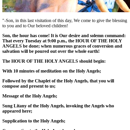
"-Son, in this last visitation of this day, We come to give the blessing
to you and to Our beloved children!
Son, the hour has come! It is Our desire and solemn command:
That every Tuesday at 9:00 p.m., the
HOUR OF THE HOLY
ANGELS
be done; when numerous graces of conversion and
salvation will be poured out over the whole earth!
The
HOUR OF THE HOLY ANGELS
should begin:
With 10 minutes of meditation on the Holy Angels;
Followed by the Chaplet of the Holy Angels, that you will
compose and present to us;
Message of the Holy Angels;
Sung Litany of the Holy Angels, invoking the Angels who
appeared here;
Supplication to the Holy Angels;