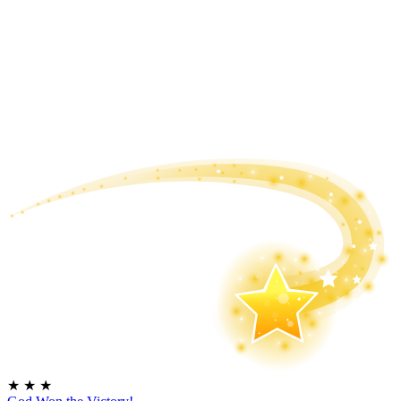
★
★
★