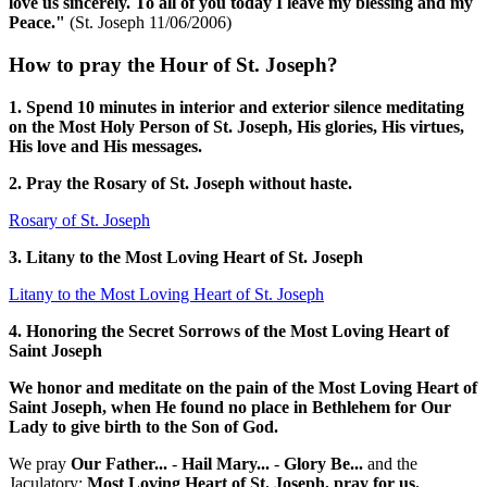
love us sincerely. To all of you today I leave my blessing and my
Peace."
(St. Joseph 11/06/2006)
How to pray the Hour of St. Joseph?
1. Spend 10 minutes in interior and exterior silence meditating
on the Most Holy Person of St. Joseph, His glories, His virtues,
His love and His messages.
2. Pray the Rosary of St. Joseph without haste.
Rosary of St. Joseph
3. Litany to the Most Loving Heart of St. Joseph
Litany to the Most Loving Heart of St. Joseph
4. Honoring the Secret Sorrows of the Most Loving Heart of
Saint Joseph
We honor and meditate on the pain of the Most Loving Heart of
Saint Joseph, when He found no place in Bethlehem for Our
Lady to give birth to the Son of God.
We pray
Our Father...
-
Hail Mary...
-
Glory Be...
and the
Jaculatory:
Most Loving Heart of St. Joseph, pray for us.