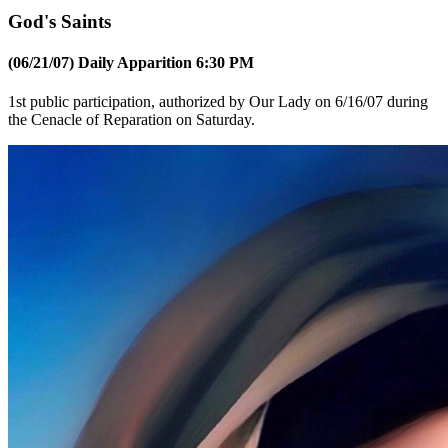
God's Saints
(06/21/07) Daily Apparition 6:30 PM
1st public participation, authorized by Our Lady on 6/16/07 during
the Cenacle of Reparation on Saturday.