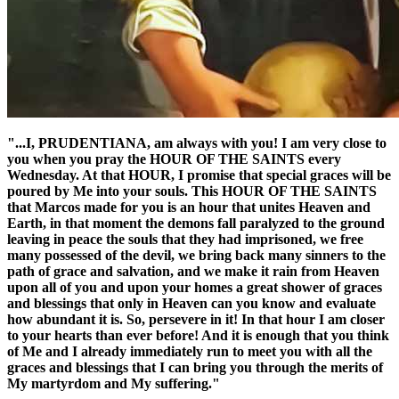
"...I, PRUDENTIANA, am always with you! I am very close to
you when you pray the
HOUR OF THE SAINTS
every
Wednesday. At that HOUR, I promise that special graces will be
poured by Me into your souls. This
HOUR OF THE SAINTS
that Marcos made for you is an hour that unites Heaven and
Earth, in that moment the demons fall paralyzed to the ground
leaving in peace the souls that they had imprisoned, we free
many possessed of the devil, we bring back many sinners to the
path of grace and salvation, and we make it rain from Heaven
upon all of you and upon your homes a great shower of graces
and blessings that only in Heaven can you know and evaluate
how abundant it is. So, persevere in it! In that hour I am closer
to your hearts than ever before! And it is enough that you think
of Me and I already immediately run to meet you with all the
graces and blessings that I can bring you through the merits of
My martyrdom and My suffering."