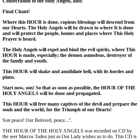
Consecration to the Holy Angels, and;
Final Chant!
Where this HOUR is done, copious blessings will descend from
our Hearts. The Holy Angels will be drawn to where It is done
and will protect the people, homes and places where This Holy
Prayer is heard.
The Holy Angels will expel and bind the evil spirits, where This
HOUR is made, especially; the demon asmodeus, destroyer of
the family and youth.
This HOUR will shake and annihilate hell, with its hordes and
plans.
Start now, son! So that as soon as possible, the
HOUR OF THE
HOLY ANGELS
will be done and propagated.
This HOUR will free many captives of the devil and prepare the
souls and the world, for the Triumph of our Hearts!
Son peace! Our Beloved, peace...".
THE HOUR OF THE HOLY ANGELS was recorded on CD by
the seer Marcos Tadeu just as Our Lady wishes us to do. This CD is