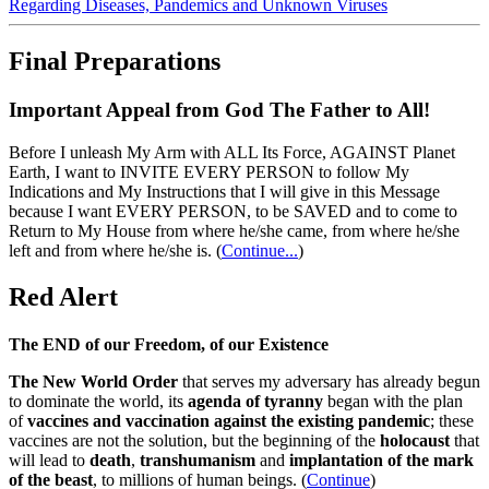
Regarding Diseases, Pandemics and Unknown Viruses
Final Preparations
Important Appeal from God The Father to All!
Before I unleash My Arm with ALL Its Force, AGAINST Planet
Earth, I want to INVITE EVERY PERSON to follow My
Indications and My Instructions that I will give in this Message
because I want EVERY PERSON, to be SAVED and to come to
Return to My House from where he/she came, from where he/she
left and from where he/she is.
(
Continue...
)
Red Alert
The END of our Freedom, of our Existence
The New World Order
that serves my adversary has already begun
to dominate the world, its
agenda of tyranny
began with the plan
of
vaccines and vaccination against the existing pandemic
; these
vaccines are not the solution, but the beginning of the
holocaust
that
will lead to
death
,
transhumanism
and
implantation of the mark
of the beast
, to millions of human beings. (
Continue
)