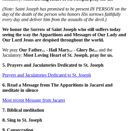
(Note: Saint Joseph has promised to be present IN PERSON on the
day of the death of the person who honors His sorrows faithfully
every day and deliver him from the assaults of the devil.)
We honor the Sorrow of Saint Joseph who still suffers today
seeing the way the Apparitions and Messages of Our Lady and
Our Lord Jesus are despised throughout the world.
We pray
Our Father...
-
Hail Mary...
-
Glory Be...
and the
Jaculatory:
Most Loving Heart of St. Joseph, pray for us.
5. Prayers and Jaculatories Dedicated to St. Joseph
Prayers and Jaculatories Dedicated to St. Joseph
6. Read a Message from The Apparitions in Jacareí and
meditate in silence
Most recent Message from Jacarei
7. Biblical meditation
8. Sing to St. Joseph
9. Consecration