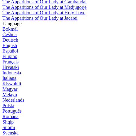
The Apparitions of Our Lady at Garabandal
The Apparitions of Our Lady at Medjugorje
The Apparitions of Our Lady at Holy Love
The Apparitions of Our Lady at Jacarei
Language
Bokmål
Čeština
Deutsch
English
Español
Filipino
Français
Hrvatski
Indonesia
Italiana
Kiswahili
Magyar
Melayu
Nederlands
Polski
Português
Română
Shqip
Suomi
Svenska