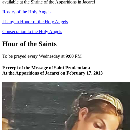
available at the Shrine of the Apparitions in Jacareí
Rosary of the Holy Angels
Litany in Honor of the Holy Angels
Consecration to the Holy Angels
Hour of the Saints
To be prayed every Wednesday at 9:00 PM
Excerpt of the Message of Saint Prudentiana
At the Apparitions of Jacareí on February 17, 2013