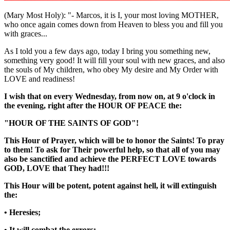
(Mary Most Holy): "- Marcos, it is I, your most loving MOTHER,
who once again comes down from Heaven to bless you and fill you
with graces...
As I told you a few days ago, today I bring you something new,
something very good! It will fill your soul with new graces, and also
the souls of My children, who obey My desire and My Order with
LOVE and readiness!
I wish that on every Wednesday, from now on, at 9 o'clock in
the evening, right after the
HOUR OF PEACE
the:
"HOUR OF THE SAINTS OF GOD"
!
This Hour of Prayer, which will be to honor the Saints! To pray
to them! To ask for Their powerful help, so that all of you may
also be sanctified and achieve the PERFECT LOVE towards
GOD, LOVE that They had!!!
This Hour will be potent, potent against hell, it will extinguish
the:
• Heresies;
• It will combat the errors;