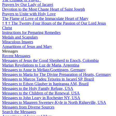
Prayers by Our Lady of Jacarei
Devotion to the Most Chaste Heart of Saint Joseph
Prayers to Unite with Holy Love
The Flame of Love of the Immaculate Heart of Mary
†
†
†
The Twenty-Four Hours of the Passion of Our Lord Jesus
Christ
Instructions for Preparing Remedies
Medals and Scapulars
Miraculous Images
Apparitions of Jesus and Mary
Messages
Recent Messages
Messages of Jesus the Good Shepherd to Enoch, Colombia
Marian Revelations to Luz de Maria, Argentina
Messages to Anne in Mellatz/Goettingen, Germany
Messages to Maria for The Divine Preparation of Hearts, Germany
Messages to Marcos Tadeu Teixeira in Jacareí SP, Brazil
Messages to Edson Glauber in Itapiranga AM, Brazil
Messages to the Holy Family Refuge, USA
Messages to the Children of the Renewal, USA
Messages to John Leary in Rochester NY, USA
Messages to Maureen Sweeney-Kyle in North Ridgeville, USA
Messages from Diverse Sources
Search the Messages