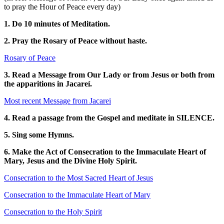
to pray the Hour of Peace every day)
1. Do 10 minutes of Meditation.
2. Pray the Rosary of Peace without haste.
Rosary of Peace
3. Read a Message from Our Lady or from Jesus or both from
the apparitions in Jacareí.
Most recent Message from Jacarei
4. Read a passage from the Gospel and meditate in SILENCE.
5. Sing some Hymns.
6. Make the Act of Consecration to the Immaculate Heart of
Mary, Jesus and the Divine Holy Spirit.
Consecration to the Most Sacred Heart of Jesus
Consecration to the Immaculate Heart of Mary
Consecration to the Holy Spirit