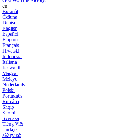
God Won the Victory!
en
Bokmål
Čeština
Deutsch
English
Español
Filipino
Français
Hrvatski
Indonesia
Italiana
Kiswahili
Magyar
Melayu
Nederlands
Polski
Português
Română
Shqip
Suomi
Svenska
Tiếng Việt
Türkçe
ελληνικά