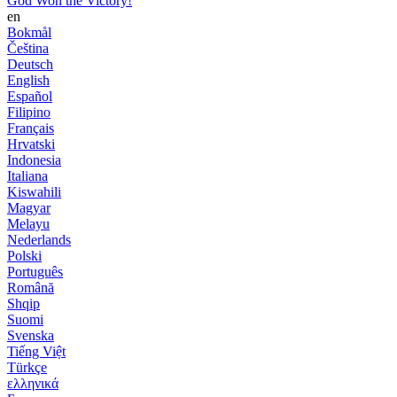
God Won the Victory!
en
Bokmål
Čeština
Deutsch
English
Español
Filipino
Français
Hrvatski
Indonesia
Italiana
Kiswahili
Magyar
Melayu
Nederlands
Polski
Português
Română
Shqip
Suomi
Svenska
Tiếng Việt
Türkçe
ελληνικά