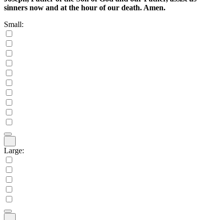
sinners now and at the hour of our death. Amen.
Small:
Large: