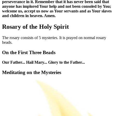
perseverance in it. Remember that it has never been said that
anyone has implored Your help and not been consoled by You;
welcome us, accept us now as Your servants and as Your slaves
and children in heaven. Amen.
Rosary of the Holy Spirit
The rosary consists of 5 mysteries. It is prayed on normal rosary
beads.
On the First Three Beads
Our Father... Hail Mary... Glory to the Father...
Meditating on the Mysteries