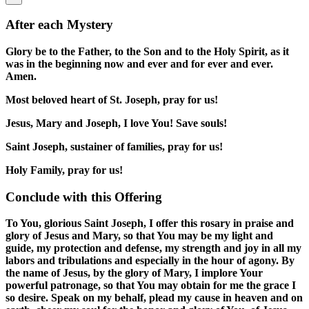
After each Mystery
Glory be to the Father, to the Son and to the Holy Spirit, as it
was in the beginning now and ever and for ever and ever.
Amen.
Most beloved heart of St. Joseph, pray for us!
Jesus, Mary and Joseph, I love You! Save souls!
Saint Joseph, sustainer of families, pray for us!
Holy Family, pray for us!
Conclude with this Offering
To You, glorious Saint Joseph, I offer this rosary in praise and
glory of Jesus and Mary, so that You may be my light and
guide, my protection and defense, my strength and joy in all my
labors and tribulations and especially in the hour of agony. By
the name of Jesus, by the glory of Mary, I implore Your
powerful patronage, so that You may obtain for me the grace I
so desire. Speak on my behalf, plead my cause in heaven and on