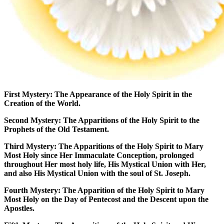
First Mystery:
The Appearance of the Holy Spirit in the
Creation of the World.
Second Mystery:
The Apparitions of the Holy Spirit to the
Prophets of the Old Testament.
Third Mystery:
The Apparitions of the Holy Spirit to Mary
Most Holy since Her Immaculate Conception, prolonged
throughout Her most holy life, His Mystical Union with Her,
and also His Mystical Union with the soul of St. Joseph.
Fourth Mystery:
The Apparition of the Holy Spirit to Mary
Most Holy on the Day of Pentecost and the Descent upon the
Apostles.