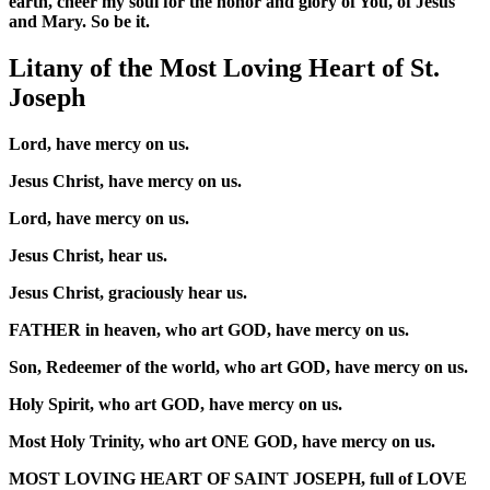
earth, cheer my soul for the honor and glory of You, of Jesus
and Mary. So be it.
Litany of the Most Loving Heart of St.
Joseph
Lord, have mercy on us.
Jesus Christ, have mercy on us.
Lord, have mercy on us.
Jesus Christ, hear us.
Jesus Christ, graciously hear us.
FATHER in heaven, who art GOD, have mercy on us.
Son, Redeemer of the world, who art GOD, have mercy on us.
Holy Spirit, who art GOD, have mercy on us.
Most Holy Trinity, who art ONE GOD, have mercy on us.
MOST LOVING HEART OF SAINT JOSEPH, full of LOVE