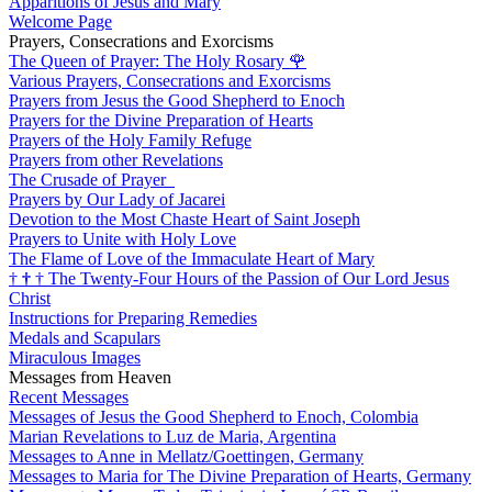
Apparitions of Jesus and Mary
Welcome Page
Prayers, Consecrations and Exorcisms
The Queen of Prayer: The Holy Rosary
🌹
Various Prayers, Consecrations and Exorcisms
Prayers from Jesus the Good Shepherd to Enoch
Prayers for the Divine Preparation of Hearts
Prayers of the Holy Family Refuge
Prayers from other Revelations
The Crusade of Prayer
Prayers by Our Lady of Jacarei
Devotion to the Most Chaste Heart of Saint Joseph
Prayers to Unite with Holy Love
The Flame of Love of the Immaculate Heart of Mary
†
†
†
The Twenty-Four Hours of the Passion of Our Lord Jesus
Christ
Instructions for Preparing Remedies
Medals and Scapulars
Miraculous Images
Messages from Heaven
Recent Messages
Messages of Jesus the Good Shepherd to Enoch, Colombia
Marian Revelations to Luz de Maria, Argentina
Messages to Anne in Mellatz/Goettingen, Germany
Messages to Maria for The Divine Preparation of Hearts, Germany