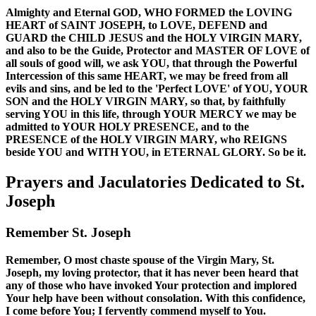
Almighty and Eternal GOD, WHO FORMED the LOVING
HEART of SAINT JOSEPH, to LOVE, DEFEND and
GUARD the CHILD JESUS and the HOLY VIRGIN MARY,
and also to be the Guide, Protector and MASTER OF LOVE of
all souls of good will, we ask YOU, that through the Powerful
Intercession of this same HEART, we may be freed from all
evils and sins, and be led to the 'Perfect LOVE' of YOU, YOUR
SON and the HOLY VIRGIN MARY, so that, by faithfully
serving YOU in this life, through YOUR MERCY we may be
admitted to YOUR HOLY PRESENCE, and to the
PRESENCE of the HOLY VIRGIN MARY, who REIGNS
beside YOU and WITH YOU, in ETERNAL GLORY. So be it.
Prayers and Jaculatories Dedicated to St.
Joseph
Remember St. Joseph
Remember, O most chaste spouse of the Virgin Mary, St.
Joseph, my loving protector, that it has never been heard that
any of those who have invoked Your protection and implored
Your help have been without consolation. With this confidence,
I come before You; I fervently commend myself to You.