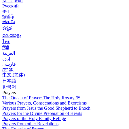
Български
Русский
বাংলা
বதமிழ்
తెలుగు
ಕನ್ನಡ
മലയാളം
ไทย
हिंदी
العربية
اردو
فارسی
עִברִית
中文 (简体)
日本語
한국어
Prayers
The Queen of Prayer: The Holy Rosary
🌹
Various Prayers, Consecrations and Exorcisms
Prayers from Jesus the Good Shepherd to Enoch
Prayers for the Divine Preparation of Hearts
Prayers of the Holy Family Refuge
Prayers from other Revelations
The Crusade of Prayer