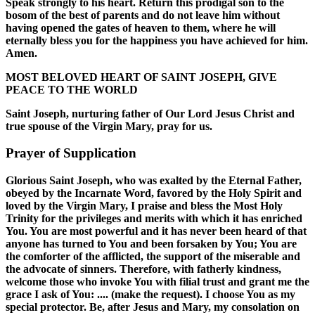
Speak strongly to his heart. Return this prodigal son to the
bosom of the best of parents and do not leave him without
having opened the gates of heaven to them, where he will
eternally bless you for the happiness you have achieved for him.
Amen.
MOST BELOVED HEART OF SAINT JOSEPH, GIVE
PEACE TO THE WORLD
Saint Joseph, nurturing father of Our Lord Jesus Christ and
true spouse of the Virgin Mary, pray for us.
Prayer of Supplication
Glorious Saint Joseph, who was exalted by the Eternal Father,
obeyed by the Incarnate Word, favored by the Holy Spirit and
loved by the Virgin Mary, I praise and bless the Most Holy
Trinity for the privileges and merits with which it has enriched
You. You are most powerful and it has never been heard of that
anyone has turned to You and been forsaken by You; You are
the comforter of the afflicted, the support of the miserable and
the advocate of sinners. Therefore, with fatherly kindness,
welcome those who invoke You with filial trust and grant me the
grace I ask of You: .... (make the request). I choose You as my
special protector. Be, after Jesus and Mary, my consolation on