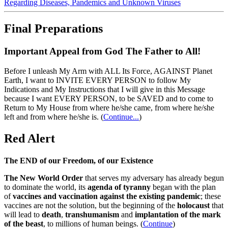
Regarding Diseases, Pandemics and Unknown Viruses
Final Preparations
Important Appeal from God The Father to All!
Before I unleash My Arm with ALL Its Force, AGAINST Planet
Earth, I want to INVITE EVERY PERSON to follow My
Indications and My Instructions that I will give in this Message
because I want EVERY PERSON, to be SAVED and to come to
Return to My House from where he/she came, from where he/she
left and from where he/she is.
(
Continue...
)
Red Alert
The END of our Freedom, of our Existence
The New World Order
that serves my adversary has already begun
to dominate the world, its
agenda of tyranny
began with the plan
of
vaccines and vaccination against the existing pandemic
; these
vaccines are not the solution, but the beginning of the
holocaust
that
will lead to
death
,
transhumanism
and
implantation of the mark
of the beast
, to millions of human beings. (
Continue
)