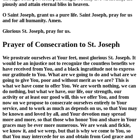
piously and attain eternal bliss in heaven.
O Saint Joseph, grant us a pure life. Saint Joseph, pray for us
and for all humanity. Amen.
Glorious St. Joseph, pray for us.
Prayer of Consecration to St. Joseph
We prostrate ourselves at Your feet, most glorious St. Joseph. It
would be an injustice not to recognize the countless benefits we
have received from You, and a black ingratitude not to express
our gratitude to You. What are we going to do and what are we
going to give You, poor and without merit as we are? This is
what we have come to offer You. We are worth nothing, we can
do nothing, but what we have, our life, our strength, our
activity or at least our good will, this we offer You, and from
now on we propose to consecrate ourselves entirely to Your
service, and to work as much as depends on us, so that You may
be known and loved by all, and Your devotion may spread
more and more, so that those who honor You and share in Your
graces may be ever more numerous. We are weak and fickle,
we know it, and we weep, but that is why we come to You, so
that You may intercede for us and obtain from God grace and