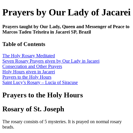
Prayers by Our Lady of Jacarei
Prayers taught by Our Lady, Queen and Messenger of Peace to
Marcos Tadeu Teixeira in Jacarei SP, Brazil
Table of Contents
The Holy Rosary Meditated
Seven Rosary Prayers given by Our Lady in Jacarei
Consecration and Other Prayers
Holy Hours given in Jacarei
Prayers to the Holy Hours
Saint Lucy’s Rosary – Lucia of Siracuse
Prayers to the Holy Hours
Rosary of St. Joseph
The rosary consists of 5 mysteries. It is prayed on normal rosary
beads.