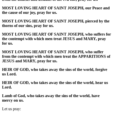
MOST LOVING HEART OF SAINT JOSEPH, our Peace and
the cause of our joy, pray for us.
MOST LOVING HEART OF SAINT JOSEPH, pierced by the
thorns of our sins, pray for us.
MOST LOVING HEART OF SAINT JOSEPH, who suffers for
the contempt with which men treat JESUS and MARY, pray
for us.
MOST LOVING HEART OF SAINT JOSEPH, who suffer
from the contempt with which men treat the APPARITIONS of
JESUS and MARY, pray for us.
HEIR OF GOD, who takes away the sins of the world, forgive
us Lord.
HEIR OF GOD, who takes away the sins of the world, hear us
Lord.
Lamb of God, who takes away the sins of the world, have
mercy on us.
Let us pray: