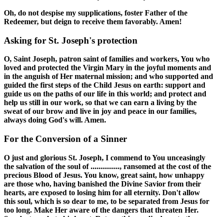
Oh, do not despise my supplications, foster Father of the
Redeemer, but deign to receive them favorably. Amen!
Asking for St. Joseph's protection
O, Saint Joseph, patron saint of families and workers, You who
loved and protected the Virgin Mary in the joyful moments and
in the anguish of Her maternal mission; and who supported and
guided the first steps of the Child Jesus on earth: support and
guide us on the paths of our life in this world; and protect and
help us still in our work, so that we can earn a living by the
sweat of our brow and live in joy and peace in our families,
always doing God's will. Amen.
For the Conversion of a Sinner
O just and glorious St. Joseph, I commend to You unceasingly
the salvation of the soul of ..............., ransomed at the cost of the
precious Blood of Jesus. You know, great saint, how unhappy
are those who, having banished the Divine Savior from their
hearts, are exposed to losing him for all eternity. Don't allow
this soul, which is so dear to me, to be separated from Jesus for
too long. Make Her aware of the dangers that threaten Her.