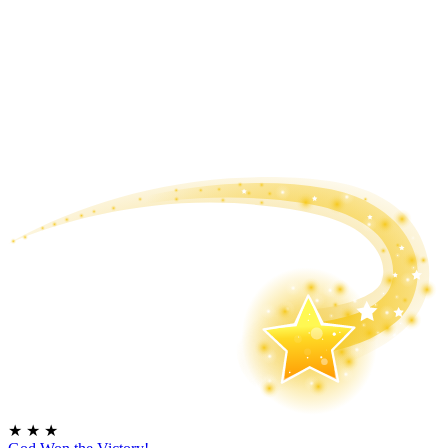
★
★
★