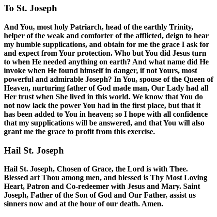
To St. Joseph
And You, most holy Patriarch, head of the earthly Trinity,
helper of the weak and comforter of the afflicted, deign to hear
my humble supplications, and obtain for me the grace I ask for
and expect from Your protection. Who but You did Jesus turn
to when He needed anything on earth? And what name did He
invoke when He found himself in danger, if not Yours, most
powerful and admirable Joseph? In You, spouse of the Queen of
Heaven, nurturing father of God made man, Our Lady had all
Her trust when She lived in this world. We know that You do
not now lack the power You had in the first place, but that it
has been added to You in heaven; so I hope with all confidence
that my supplications will be answered, and that You will also
grant me the grace to profit from this exercise.
Hail St. Joseph
Hail St. Joseph, Chosen of Grace, the Lord is with Thee.
Blessed art Thou among men, and blessed is Thy Most Loving
Heart, Patron and Co-redeemer with Jesus and Mary. Saint
Joseph, Father of the Son of God and Our Father, assist us
sinners now and at the hour of our death. Amen.