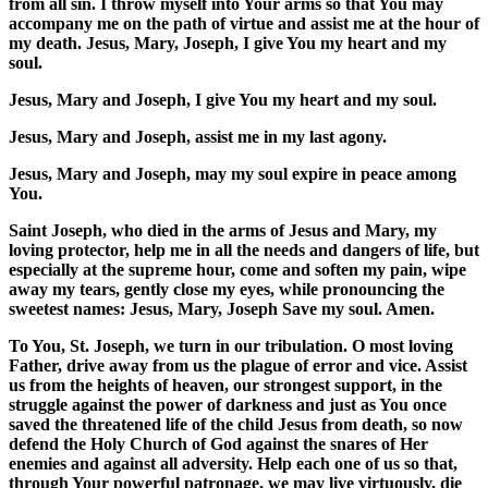
from all sin. I throw myself into Your arms so that You may
accompany me on the path of virtue and assist me at the hour of
my death. Jesus, Mary, Joseph, I give You my heart and my
soul.
Jesus, Mary and Joseph, I give You my heart and my soul.
Jesus, Mary and Joseph, assist me in my last agony.
Jesus, Mary and Joseph, may my soul expire in peace among
You.
Saint Joseph, who died in the arms of Jesus and Mary, my
loving protector, help me in all the needs and dangers of life, but
especially at the supreme hour, come and soften my pain, wipe
away my tears, gently close my eyes, while pronouncing the
sweetest names: Jesus, Mary, Joseph Save my soul. Amen.
To You, St. Joseph, we turn in our tribulation. O most loving
Father, drive away from us the plague of error and vice. Assist
us from the heights of heaven, our strongest support, in the
struggle against the power of darkness and just as You once
saved the threatened life of the child Jesus from death, so now
defend the Holy Church of God against the snares of Her
enemies and against all adversity. Help each one of us so that,
through Your powerful patronage, we may live virtuously, die