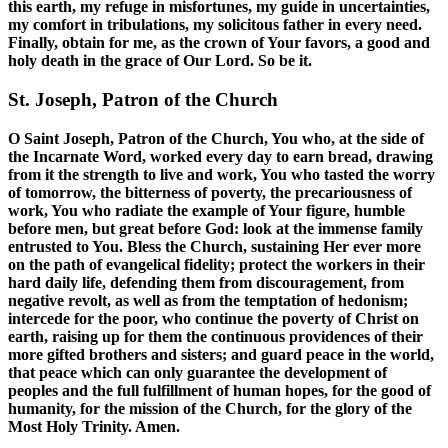
this earth, my refuge in misfortunes, my guide in uncertainties,
my comfort in tribulations, my solicitous father in every need.
Finally, obtain for me, as the crown of Your favors, a good and
holy death in the grace of Our Lord. So be it.
St. Joseph, Patron of the Church
O Saint Joseph, Patron of the Church, You who, at the side of
the Incarnate Word, worked every day to earn bread, drawing
from it the strength to live and work, You who tasted the worry
of tomorrow, the bitterness of poverty, the precariousness of
work, You who radiate the example of Your figure, humble
before men, but great before God: look at the immense family
entrusted to You. Bless the Church, sustaining Her ever more
on the path of evangelical fidelity; protect the workers in their
hard daily life, defending them from discouragement, from
negative revolt, as well as from the temptation of hedonism;
intercede for the poor, who continue the poverty of Christ on
earth, raising up for them the continuous providences of their
more gifted brothers and sisters; and guard peace in the world,
that peace which can only guarantee the development of
peoples and the full fulfillment of human hopes, for the good of
humanity, for the mission of the Church, for the glory of the
Most Holy Trinity. Amen.