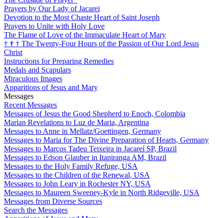
Prayers by Our Lady of Jacarei
Devotion to the Most Chaste Heart of Saint Joseph
Prayers to Unite with Holy Love
The Flame of Love of the Immaculate Heart of Mary
†
†
†
The Twenty-Four Hours of the Passion of Our Lord Jesus
Christ
Instructions for Preparing Remedies
Medals and Scapulars
Miraculous Images
Apparitions of Jesus and Mary
Messages
Recent Messages
Messages of Jesus the Good Shepherd to Enoch, Colombia
Marian Revelations to Luz de Maria, Argentina
Messages to Anne in Mellatz/Goettingen, Germany
Messages to Maria for The Divine Preparation of Hearts, Germany
Messages to Marcos Tadeu Teixeira in Jacareí SP, Brazil
Messages to Edson Glauber in Itapiranga AM, Brazil
Messages to the Holy Family Refuge, USA
Messages to the Children of the Renewal, USA
Messages to John Leary in Rochester NY, USA
Messages to Maureen Sweeney-Kyle in North Ridgeville, USA
Messages from Diverse Sources
Search the Messages