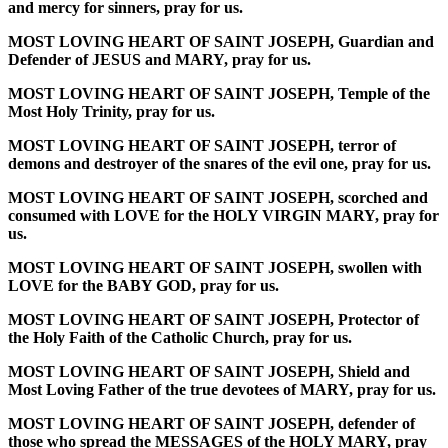
and mercy for sinners, pray for us.
MOST LOVING HEART OF SAINT JOSEPH, Guardian and
Defender of JESUS and MARY, pray for us.
MOST LOVING HEART OF SAINT JOSEPH, Temple of the
Most Holy Trinity, pray for us.
MOST LOVING HEART OF SAINT JOSEPH, terror of
demons and destroyer of the snares of the evil one, pray for us.
MOST LOVING HEART OF SAINT JOSEPH, scorched and
consumed with LOVE for the HOLY VIRGIN MARY, pray for
us.
MOST LOVING HEART OF SAINT JOSEPH, swollen with
LOVE for the BABY GOD, pray for us.
MOST LOVING HEART OF SAINT JOSEPH, Protector of
the Holy Faith of the Catholic Church, pray for us.
MOST LOVING HEART OF SAINT JOSEPH, Shield and
Most Loving Father of the true devotees of MARY, pray for us.
MOST LOVING HEART OF SAINT JOSEPH, defender of
those who spread the MESSAGES of the HOLY MARY, pray