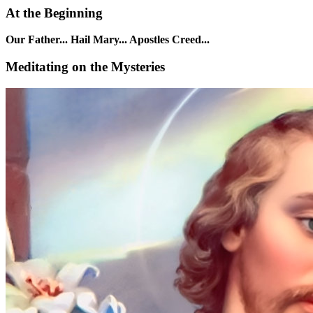
At the Beginning
Our Father... Hail Mary... Apostles Creed...
Meditating on the Mysteries