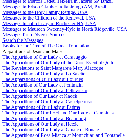
Messages to Marcos Tadeu Teixeira in Jacareí SP, Brazil
Messages to Edson Glauber in Itapiranga AM, Brazil
Messages to the Holy Family Refuge, USA
Messages to the Children of the Renewal, USA
Messages to John Leary in Rochester NY, USA
Messages to Maureen Sweeney-Kyle in North Ridgeville, USA
Messages from Diverse Sources
Search the Messages
Books for the Time of The Great Tribulation
Apparitions of Jesus and Mary
The Apparition of Our Lady at Caravaggio
The Apparitions of Our Lady of the Good Event at Quito
The Revelations to Saint Margarete Mary Alacoque
The Apparitions of Our Lady at La Salette
The Apparations of Our Lady at Lourdes
The Apparition of Our Lady at Pontmain
The Apparitions of Our Lady at Pellevoisin
The Apparition of Our Lady at Knock
The Apparitions of Our Lady at Castelpetroso
The Apparations of Our Lady at Fatima
The Apparitions of Our Lord and Our Lady at Campinas
The Apparitions of Our Lady at Beauraing
The Apparitions of Our Lady at Heede
The Apparitions of Our Lady at Ghiaie di Bonate
The Apparitions of Rosa Mistica at Montichiari and Fontanelle