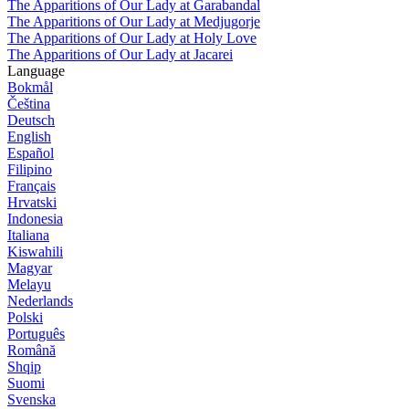
The Apparitions of Our Lady at Garabandal
The Apparitions of Our Lady at Medjugorje
The Apparitions of Our Lady at Holy Love
The Apparitions of Our Lady at Jacarei
Language
Bokmål
Čeština
Deutsch
English
Español
Filipino
Français
Hrvatski
Indonesia
Italiana
Kiswahili
Magyar
Melayu
Nederlands
Polski
Português
Română
Shqip
Suomi
Svenska