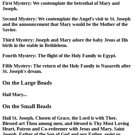
First Mystery:
We contemplate the betrothal of Mary and
Joseph.
Second Mystery:
We contemplate the Angel's visit to St. Joseph
and the announcement that Mary would be the Mother of the
Savior.
Third Mystery:
Joseph and Mary adore the baby Jesus at His
birth in the stable in Bethlehem.
Fourth Mystery:
The flight of the Holy Family to Egypt.
Fifth Mystery:
The return of the Holy Family to Nazareth after
St. Joseph's dream.
On the Large Beads
Hail Mary...
On the Small Beads
Hail St. Joseph, Chosen of Grace, the Lord is with Thee.
Blessed art Thou among men, and blessed is Thy Most Loving
Heart, Patron and Co-redeemer with Jesus and Mary. Saint
Joseph, Father of the Son of God and our Father, assist us