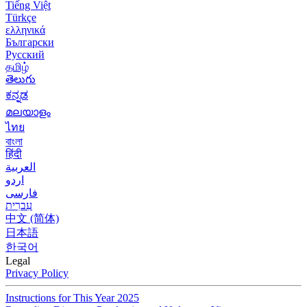
Tiếng Việt
Türkçe
ελληνικά
Български
Русский
தமிழ்
తెలుగు
ಕನ್ನಡ
മലയാളം
ไทย
বাংলা
हिंदी
العربية
اردو
فارسی
עִברִית
中文 (简体)
日本語
한국어
Legal
Privacy Policy
Instructions for This Year 2025