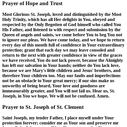
Prayer of Hope and Trust
Most Glorious St. Joseph, loved and distinguished by the Most
Holy Trinity, which has all Her delights in You, obeyed and
respected by the Only Begotten of God himself who called You
His Father, and listened to with respect and submission by the
Queen of angels and saints, we come before You to beg You not
to ignore our pleas. We have come today, and we hope to return
every day of this month full of confidence in Your extraordinary
protection; grant that each day we may leave consoled and
return to the next with greater confidence in view of the graces
we have received. You do not lack power, because the Almighty
has left our salvation in Your hands; neither do You lack love,
because we are Mary's little children and Jesus' brothers, and
therefore Your children too. May our faults and imperfections
not be an obstacle to Your great mercy; if our sins make us
unworthy of being heard, Your love and goodness are
immeasurably greater, and You will not fail us. Hear us, St.
Joseph, in You we hope. We will not be confused. Amen.
Prayer to St. Joseph of St. Clement
Saint Joseph, my tender Father, I place myself under Your
protection forever; consider me as Your son and preserve me