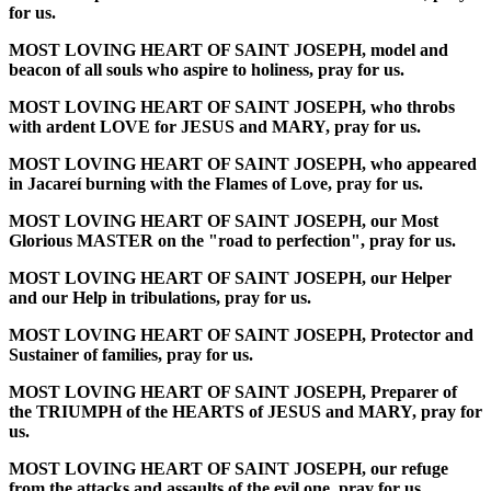
for us.
MOST LOVING HEART OF SAINT JOSEPH, model and
beacon of all souls who aspire to holiness, pray for us.
MOST LOVING HEART OF SAINT JOSEPH, who throbs
with ardent LOVE for JESUS and MARY, pray for us.
MOST LOVING HEART OF SAINT JOSEPH, who appeared
in Jacareí burning with the Flames of Love, pray for us.
MOST LOVING HEART OF SAINT JOSEPH, our Most
Glorious MASTER on the "road to perfection", pray for us.
MOST LOVING HEART OF SAINT JOSEPH, our Helper
and our Help in tribulations, pray for us.
MOST LOVING HEART OF SAINT JOSEPH, Protector and
Sustainer of families, pray for us.
MOST LOVING HEART OF SAINT JOSEPH, Preparer of
the TRIUMPH of the HEARTS of JESUS and MARY, pray for
us.
MOST LOVING HEART OF SAINT JOSEPH, our refuge
from the attacks and assaults of the evil one, pray for us.