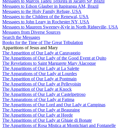
Messages to Marcos Tadeu Teixeira in Jacareí SP, Brazil
Messages to Edson Glauber in Itapiranga AM, Brazil
Messages to the Holy Family Refuge, USA
Messages to the Children of the Renewal, USA
Messages to John Leary in Rochester NY, USA
Messages to Maureen Sweeney-Kyle in North Ridgeville, USA
Messages from Diverse Sources
Search the Messages
Books for the Time of The Great Tribulation
Apparitions of Jesus and Mary
The Apparition of Our Lady at Caravaggio
The Apparitions of Our Lady of the Good Event at Quito
The Revelations to Saint Margarete Mary Alacoque
The Apparitions of Our Lady at La Salette
The Apparations of Our Lady at Lourdes
The Apparition of Our Lady at Pontmain
The Apparitions of Our Lady at Pellevoisin
The Apparition of Our Lady at Knock
The Apparitions of Our Lady at Castelpetroso
The Apparations of Our Lady at Fatima
The Apparitions of Our Lord and Our Lady at Campinas
The Apparitions of Our Lady at Beauraing
The Apparitions of Our Lady at Heede
The Apparitions of Our Lady at Ghiaie di Bonate
The Apparitions of Rosa Mistica at Montichiari and Fontanelle