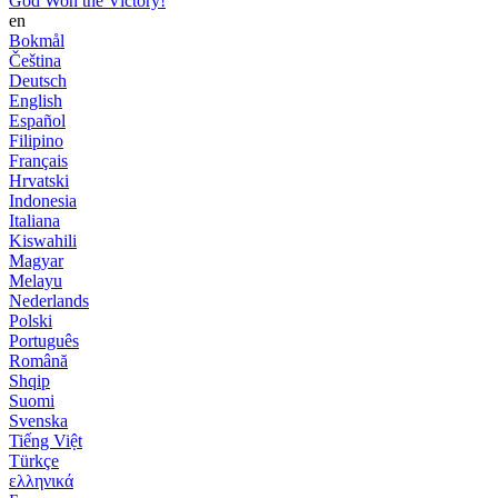
God Won the Victory!
en
Bokmål
Čeština
Deutsch
English
Español
Filipino
Français
Hrvatski
Indonesia
Italiana
Kiswahili
Magyar
Melayu
Nederlands
Polski
Português
Română
Shqip
Suomi
Svenska
Tiếng Việt
Türkçe
ελληνικά