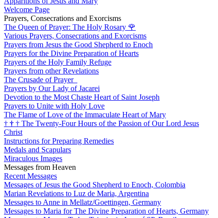
Apparitions of Jesus and Mary
Welcome Page
Prayers, Consecrations and Exorcisms
The Queen of Prayer: The Holy Rosary
🌹
Various Prayers, Consecrations and Exorcisms
Prayers from Jesus the Good Shepherd to Enoch
Prayers for the Divine Preparation of Hearts
Prayers of the Holy Family Refuge
Prayers from other Revelations
The Crusade of Prayer
Prayers by Our Lady of Jacarei
Devotion to the Most Chaste Heart of Saint Joseph
Prayers to Unite with Holy Love
The Flame of Love of the Immaculate Heart of Mary
†
†
†
The Twenty-Four Hours of the Passion of Our Lord Jesus
Christ
Instructions for Preparing Remedies
Medals and Scapulars
Miraculous Images
Messages from Heaven
Recent Messages
Messages of Jesus the Good Shepherd to Enoch, Colombia
Marian Revelations to Luz de Maria, Argentina
Messages to Anne in Mellatz/Goettingen, Germany
Messages to Maria for The Divine Preparation of Hearts, Germany