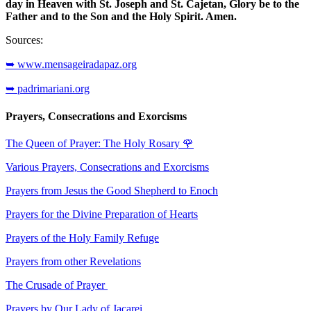
day in Heaven with St. Joseph and St. Cajetan, Glory be to the
Father and to the Son and the Holy Spirit. Amen.
Sources:
➥ www.mensageiradapaz.org
➥ padrimariani.org
Prayers, Consecrations and Exorcisms
The Queen of Prayer: The Holy Rosary
🌹
Various Prayers, Consecrations and Exorcisms
Prayers from Jesus the Good Shepherd to Enoch
Prayers for the Divine Preparation of Hearts
Prayers of the Holy Family Refuge
Prayers from other Revelations
The Crusade of Prayer
Prayers by Our Lady of Jacarei