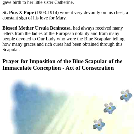
gave birth to her little sister Catherine.
St. Pius X Pope
(1903-1914) wore it very devoutly on his chest, a
constant sign of his love for Mary.
Blessed Mother Ursula Benincasa
, had always received many
letters from the ladies of the European nobility and from many
people devoted to Our Lady who wore the Blue Scapular, telling
how many graces and rich cures had been obtained through this
Scapular.
Prayer for Imposition of the Blue Scapular of the
Immaculate Conception - Act of Consecration