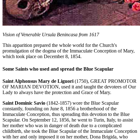
Vision of Venerable Ursula Benincasa from 1617
This apparition prepared the whole world for the Church's
promulgation of the dogma of the Immaculate Conception of Mary,
which took place on December 8, 1854.
Some Saints who used and spread the Blue Scapular
Saint Alphonsus Mary de Liguori
(1750), GREAT PROMOTOR
OF MARIAN DEVOTION, used it and taught the devotees of Our
Lady to always have the protection and Grace of Mary.
Saint Dominic Savio
(1842-1857) wore the Blue Scapular
constantly, founding on June 8, 1856 a brotherhood of the
Immaculate Conception, thus spreading this devotion to the Blue
Scapular. On September 12, 1856, he went to Turin, Italy, to assist
her mother who was in danger of death due to a complicated
childbirth, she took the Blue Scapular of the Immaculate Conception
with her and only imposed it on her mother, Dona Brigida, who