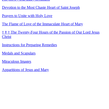
Devotion to the Most Chaste Heart of Saint Joseph
Prayers to Unite with Holy Love
The Flame of Love of the Immaculate Heart of Mary
†
†
†
The Twenty-Four Hours of the Passion of Our Lord Jesus
Christ
Instructions for Preparing Remedies
Medals and Scapulars
Miraculous Images
Apparitions of Jesus and Mary