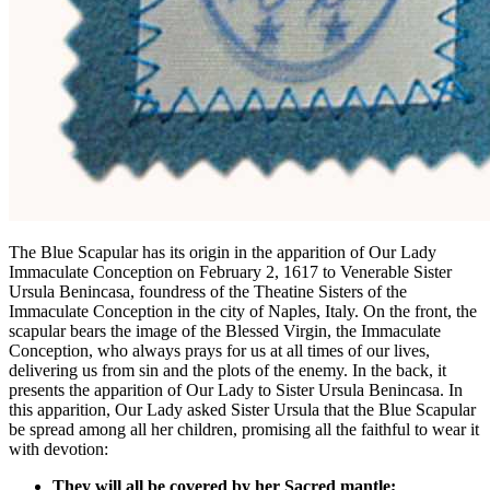
The Blue Scapular has its origin in the apparition of Our Lady
Immaculate Conception on February 2, 1617 to Venerable Sister
Ursula Benincasa, foundress of the Theatine Sisters of the
Immaculate Conception in the city of Naples, Italy. On the front, the
scapular bears the image of the Blessed Virgin, the Immaculate
Conception, who always prays for us at all times of our lives,
delivering us from sin and the plots of the enemy. In the back, it
presents the apparition of Our Lady to Sister Ursula Benincasa. In
this apparition, Our Lady asked Sister Ursula that the Blue Scapular
be spread among all her children, promising all the faithful to wear it
with devotion:
They will all be covered by her Sacred mantle;