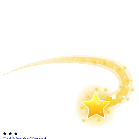
★
★
★