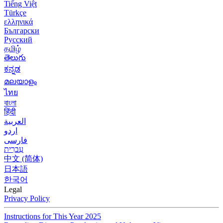
Tiếng Việt
Türkçe
ελληνικά
Български
Русский
தமிழ்
తెలుగు
ಕನ್ನಡ
മലയാളം
ไทย
বাংলা
हिंदी
العربية
اردو
فارسی
עִברִית
中文 (简体)
日本語
한국어
Legal
Privacy Policy
Instructions for This Year 2025