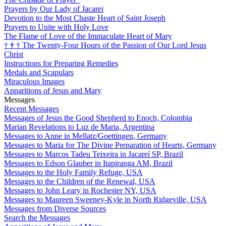
Prayers by Our Lady of Jacarei
Devotion to the Most Chaste Heart of Saint Joseph
Prayers to Unite with Holy Love
The Flame of Love of the Immaculate Heart of Mary
†
†
†
The Twenty-Four Hours of the Passion of Our Lord Jesus
Christ
Instructions for Preparing Remedies
Medals and Scapulars
Miraculous Images
Apparitions of Jesus and Mary
Messages
Recent Messages
Messages of Jesus the Good Shepherd to Enoch, Colombia
Marian Revelations to Luz de Maria, Argentina
Messages to Anne in Mellatz/Goettingen, Germany
Messages to Maria for The Divine Preparation of Hearts, Germany
Messages to Marcos Tadeu Teixeira in Jacareí SP, Brazil
Messages to Edson Glauber in Itapiranga AM, Brazil
Messages to the Holy Family Refuge, USA
Messages to the Children of the Renewal, USA
Messages to John Leary in Rochester NY, USA
Messages to Maureen Sweeney-Kyle in North Ridgeville, USA
Messages from Diverse Sources
Search the Messages