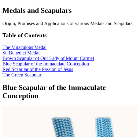
Medals and Scapulars
Origin, Promises and Applications of various Medals and Scapulars
Table of Contents
The Miraculous Medal
St. Benedict Medal
Brown Scapular of Our Lady of Mount Carmel
Blue Scapular of the Immaculate Conception
Red Scapular of the Passion of Jesus
The Green Scapular
Blue Scapular of the Immaculate
Conception