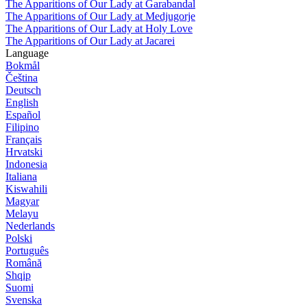
The Apparitions of Our Lady at Garabandal
The Apparitions of Our Lady at Medjugorje
The Apparitions of Our Lady at Holy Love
The Apparitions of Our Lady at Jacarei
Language
Bokmål
Čeština
Deutsch
English
Español
Filipino
Français
Hrvatski
Indonesia
Italiana
Kiswahili
Magyar
Melayu
Nederlands
Polski
Português
Română
Shqip
Suomi
Svenska