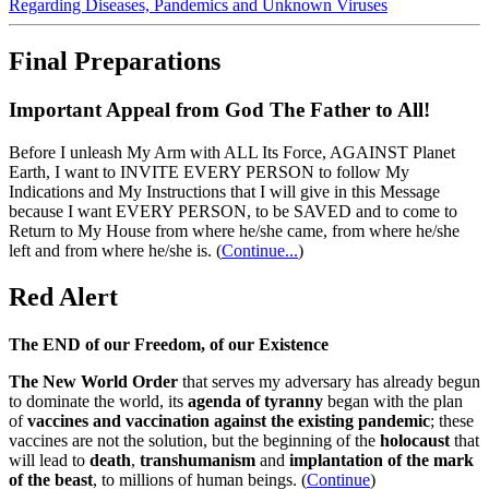
Regarding Diseases, Pandemics and Unknown Viruses
Final Preparations
Important Appeal from God The Father to All!
Before I unleash My Arm with ALL Its Force, AGAINST Planet
Earth, I want to INVITE EVERY PERSON to follow My
Indications and My Instructions that I will give in this Message
because I want EVERY PERSON, to be SAVED and to come to
Return to My House from where he/she came, from where he/she
left and from where he/she is.
(
Continue...
)
Red Alert
The END of our Freedom, of our Existence
The New World Order
that serves my adversary has already begun
to dominate the world, its
agenda of tyranny
began with the plan
of
vaccines and vaccination against the existing pandemic
; these
vaccines are not the solution, but the beginning of the
holocaust
that
will lead to
death
,
transhumanism
and
implantation of the mark
of the beast
, to millions of human beings. (
Continue
)