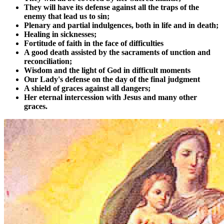
They will have its defense against all the traps of the
enemy that lead us to sin;
Plenary and partial indulgences, both in life and in death;
Healing in sicknesses;
Fortitude of faith in the face of difficulties
A good death assisted by the sacraments of unction and
reconciliation;
Wisdom and the light of God in difficult moments
Our Lady's defense on the day of the final judgment
A shield of graces against all dangers;
Her eternal intercession with Jesus and many other
graces.