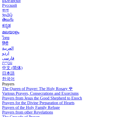
Български
Русский
বাংলা
বதமிழ்
తెలుగు
ಕನ್ನಡ
മലയാളം
ไทย
हिंदी
العربية
اردو
فارسی
עִברִית
中文 (简体)
日本語
한국어
Prayers
The Queen of Prayer: The Holy Rosary
🌹
Various Prayers, Consecrations and Exorcisms
Prayers from Jesus the Good Shepherd to Enoch
Prayers for the Divine Preparation of Hearts
Prayers of the Holy Family Refuge
Prayers from other Revelations
The Crusade of Prayer