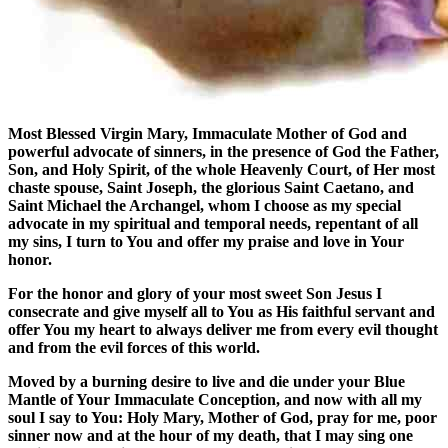
Most Blessed Virgin Mary, Immaculate Mother of God and
powerful advocate of sinners, in the presence of God the Father,
Son, and Holy Spirit, of the whole Heavenly Court, of Her most
chaste spouse, Saint Joseph, the glorious Saint Caetano, and
Saint Michael the Archangel, whom I choose as my special
advocate in my spiritual and temporal needs, repentant of all
my sins, I turn to You and offer my praise and love in Your
honor.
For the honor and glory of your most sweet Son Jesus I
consecrate and give myself all to You as His faithful servant and
offer You my heart to always deliver me from every evil thought
and from the evil forces of this world.
Moved by a burning desire to live and die under your Blue
Mantle of Your Immaculate Conception, and now with all my
soul I say to You: Holy Mary, Mother of God, pray for me, poor
sinner now and at the hour of my death, that I may sing one