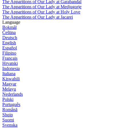
The Apparitions of Our Lady at Garabandal
The Apparitions of Our Lady at Medjugorje
The Apparitions of Our Lady at Holy Love
The Apparitions of Our Lady at Jacarei
Language
Bokmål
Čeština
Deutsch
English
Español
Filipino
Français
Hrvatski
Indonesia
Italiana
Kiswahili
Magyar
Melayu
Nederlands
Polski
Português
Română
Shqip
Suomi
Svenska