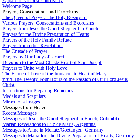
Apparitions of Jesus and Mary
Welcome Page
Prayers, Consecrations and Exorcisms
The Queen of Prayer: The Holy Rosary
🌹
Various Prayers, Consecrations and Exorcisms
Prayers from Jesus the Good Shepherd to Enoch
Prayers for the Divine Preparation of Hearts
Prayers of the Holy Family Refuge
Prayers from other Revelations
The Crusade of Prayer
Prayers by Our Lady of Jacarei
Devotion to the Most Chaste Heart of Saint Joseph
Prayers to Unite with Holy Love
The Flame of Love of the Immaculate Heart of Mary
†
†
†
The Twenty-Four Hours of the Passion of Our Lord Jesus
Christ
Instructions for Preparing Remedies
Medals and Scapulars
Miraculous Images
Messages from Heaven
Recent Messages
Messages of Jesus the Good Shepherd to Enoch, Colombia
Marian Revelations to Luz de Maria, Argentina
Messages to Anne in Mellatz/Goettingen, Germany
Messages to Maria for The Divine Preparation of Hearts, Germany