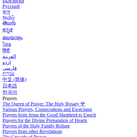
Български
Русский
বাংলা
বதமிழ்
తెలుగు
ಕನ್ನಡ
മലയാളം
ไทย
हिंदी
العربية
اردو
فارسی
עִברִית
中文 (简体)
日本語
한국어
Prayers
The Queen of Prayer: The Holy Rosary
🌹
Various Prayers, Consecrations and Exorcisms
Prayers from Jesus the Good Shepherd to Enoch
Prayers for the Divine Preparation of Hearts
Prayers of the Holy Family Refuge
Prayers from other Revelations
The Crusade of Prayer