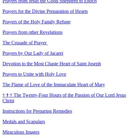
Prayers from Jesus the Good Shepherd to Enoch
Prayers for the Divine Preparation of Hearts
Prayers of the Holy Family Refuge
Prayers from other Revelations
The Crusade of Prayer
Prayers by Our Lady of Jacarei
Devotion to the Most Chaste Heart of Saint Joseph
Prayers to Unite with Holy Love
The Flame of Love of the Immaculate Heart of Mary
†
†
†
The Twenty-Four Hours of the Passion of Our Lord Jesus
Christ
Instructions for Preparing Remedies
Medals and Scapulars
Miraculous Images