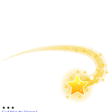
★
★
★