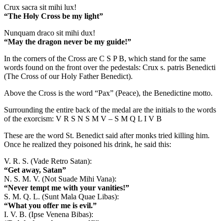
Crux sacra sit mihi lux!
“The Holy Cross be my light”
Nunquam draco sit mihi dux!
“May the dragon never be my guide!”
In the corners of the Cross are C S P B, which stand for the same
words found on the front over the pedestals: Crux s. patris Benedicti
(The Cross of our Holy Father Benedict).
Above the Cross is the word “Pax” (Peace), the Benedictine motto.
Surrounding the entire back of the medal are the initials to the words
of the exorcism: V R S N S M V – S M Q L I V B
These are the word St. Benedict said after monks tried killing him.
Once he realized they poisoned his drink, he said this:
V. R. S. (Vade Retro Satan):
“Get away, Satan”
N. S. M. V. (Not Suade Mihi Vana):
“Never tempt me with your vanities!”
S. M. Q. L. (Sunt Mala Quae Libas):
“What you offer me is evil.”
I. V. B. (Ipse Venena Bibas):