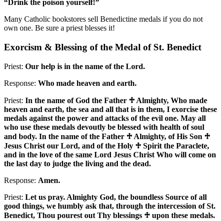
“Drink the poison yourself!”
Many Catholic bookstores sell Benedictine medals if you do not
own one. Be sure a priest blesses it!
Exorcism & Blessing of the Medal of St. Benedict
Priest:
Our help is in the name of the Lord.
Response:
Who made heaven and earth.
Priest:
In the name of God the Father
♱
Almighty, Who made
heaven and earth, the sea and all that is in them, I exorcise these
medals against the power and attacks of the evil one. May all
who use these medals devoutly be blessed with health of soul
and body. In the name of the Father
♱
Almighty, of His Son
♱
Jesus Christ our Lord, and of the Holy
♱
Spirit the Paraclete,
and in the love of the same Lord Jesus Christ Who will come on
the last day to judge the living and the dead.
Response:
Amen.
Priest:
Let us pray. Almighty God, the boundless Source of all
good things, we humbly ask that, through the intercession of St.
Benedict, Thou pourest out Thy blessings
♱
upon these medals.