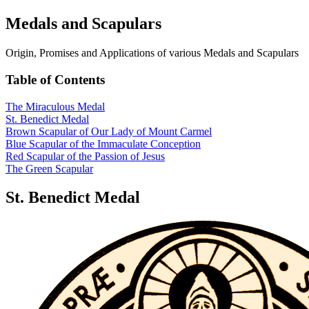
Medals and Scapulars
Origin, Promises and Applications of various Medals and Scapulars
Table of Contents
The Miraculous Medal
St. Benedict Medal
Brown Scapular of Our Lady of Mount Carmel
Blue Scapular of the Immaculate Conception
Red Scapular of the Passion of Jesus
The Green Scapular
St. Benedict Medal