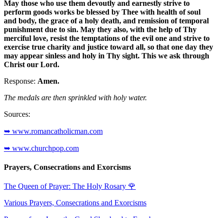
May those who use them devoutly and earnestly strive to
perform goods works be blessed by Thee with health of soul
and body, the grace of a holy death, and remission of temporal
punishment due to sin. May they also, with the help of Thy
merciful love, resist the temptations of the evil one and strive to
exercise true charity and justice toward all, so that one day they
may appear sinless and holy in Thy sight. This we ask through
Christ our Lord.
Response:
Amen.
The medals are then sprinkled with holy water.
Sources:
➥ www.romancatholicman.com
➥ www.churchpop.com
Prayers, Consecrations and Exorcisms
The Queen of Prayer: The Holy Rosary
🌹
Various Prayers, Consecrations and Exorcisms