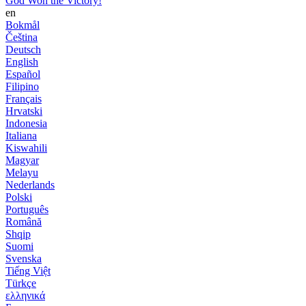
God Won the Victory!
en
Bokmål
Čeština
Deutsch
English
Español
Filipino
Français
Hrvatski
Indonesia
Italiana
Kiswahili
Magyar
Melayu
Nederlands
Polski
Português
Română
Shqip
Suomi
Svenska
Tiếng Việt
Türkçe
ελληνικά