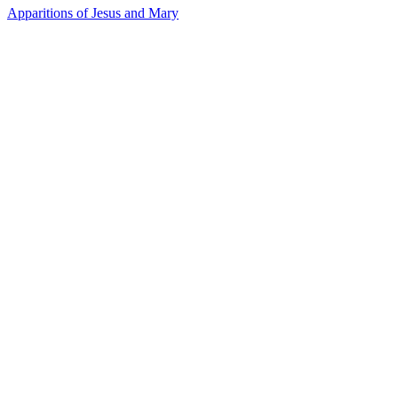
Apparitions of Jesus and Mary