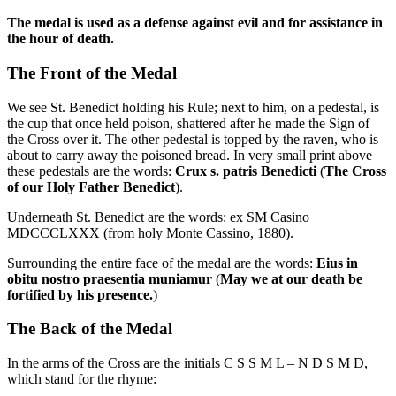
The medal is used as a defense against evil and for assistance in
the hour of death.
The Front of the Medal
We see St. Benedict holding his Rule; next to him, on a pedestal, is
the cup that once held poison, shattered after he made the Sign of
the Cross over it. The other pedestal is topped by the raven, who is
about to carry away the poisoned bread. In very small print above
these pedestals are the words:
Crux s. patris Benedicti
(
The Cross
of our Holy Father Benedict
).
Underneath St. Benedict are the words: ex SM Casino
MDCCCLXXX (from holy Monte Cassino, 1880).
Surrounding the entire face of the medal are the words:
Eius in
obitu nostro praesentia muniamur
(
May we at our death be
fortified by his presence.
)
The Back of the Medal
In the arms of the Cross are the initials C S S M L – N D S M D,
which stand for the rhyme: