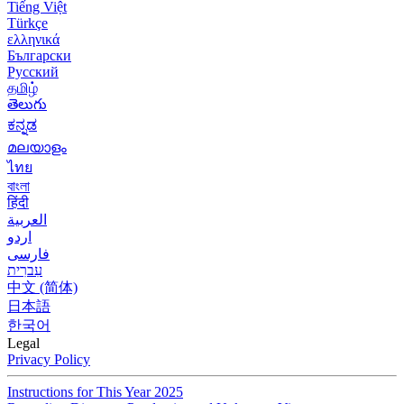
Tiếng Việt
Türkçe
ελληνικά
Български
Русский
தமிழ்
తెలుగు
ಕನ್ನಡ
മലയാളം
ไทย
বাংলা
हिंदी
العربية
اردو
فارسی
עִברִית
中文 (简体)
日本語
한국어
Legal
Privacy Policy
Instructions for This Year 2025