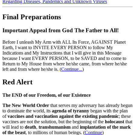
Regarding Diseases, Pandemics and Unknown Viruses
Final Preparations
Important Appeal from God The Father to All!
Before I unleash My Arm with ALL Its Force, AGAINST Planet
Earth, I want to INVITE EVERY PERSON to follow My
Indications and My Instructions that I will give in this Message
because I want EVERY PERSON, to be SAVED and to come to
Return to My House from where he/she came, from where he/she
left and from where he/she is.
(
Continue...
)
Red Alert
The END of our Freedom, of our Existence
The New World Order
that serves my adversary has already begun
to dominate the world, its
agenda of tyranny
began with the plan
of
vaccines and vaccination against the existing pandemic
; these
vaccines are not the solution, but the beginning of the
holocaust
that
will lead to
death
,
transhumanism
and
implantation of the mark
of the beast
, to millions of human beings. (
Continue
)