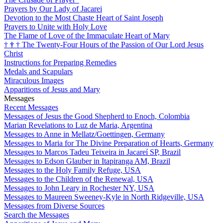
Prayers by Our Lady of Jacarei
Devotion to the Most Chaste Heart of Saint Joseph
Prayers to Unite with Holy Love
The Flame of Love of the Immaculate Heart of Mary
†
†
†
The Twenty-Four Hours of the Passion of Our Lord Jesus
Christ
Instructions for Preparing Remedies
Medals and Scapulars
Miraculous Images
Apparitions of Jesus and Mary
Messages
Recent Messages
Messages of Jesus the Good Shepherd to Enoch, Colombia
Marian Revelations to Luz de Maria, Argentina
Messages to Anne in Mellatz/Goettingen, Germany
Messages to Maria for The Divine Preparation of Hearts, Germany
Messages to Marcos Tadeu Teixeira in Jacareí SP, Brazil
Messages to Edson Glauber in Itapiranga AM, Brazil
Messages to the Holy Family Refuge, USA
Messages to the Children of the Renewal, USA
Messages to John Leary in Rochester NY, USA
Messages to Maureen Sweeney-Kyle in North Ridgeville, USA
Messages from Diverse Sources
Search the Messages