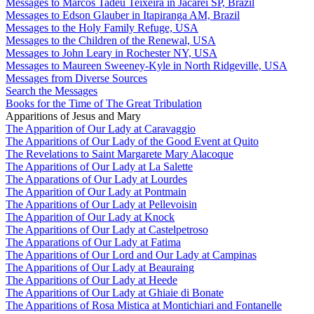
Messages to Marcos Tadeu Teixeira in Jacareí SP, Brazil
Messages to Edson Glauber in Itapiranga AM, Brazil
Messages to the Holy Family Refuge, USA
Messages to the Children of the Renewal, USA
Messages to John Leary in Rochester NY, USA
Messages to Maureen Sweeney-Kyle in North Ridgeville, USA
Messages from Diverse Sources
Search the Messages
Books for the Time of The Great Tribulation
Apparitions of Jesus and Mary
The Apparition of Our Lady at Caravaggio
The Apparitions of Our Lady of the Good Event at Quito
The Revelations to Saint Margarete Mary Alacoque
The Apparitions of Our Lady at La Salette
The Apparations of Our Lady at Lourdes
The Apparition of Our Lady at Pontmain
The Apparitions of Our Lady at Pellevoisin
The Apparition of Our Lady at Knock
The Apparitions of Our Lady at Castelpetroso
The Apparations of Our Lady at Fatima
The Apparitions of Our Lord and Our Lady at Campinas
The Apparitions of Our Lady at Beauraing
The Apparitions of Our Lady at Heede
The Apparitions of Our Lady at Ghiaie di Bonate
The Apparitions of Rosa Mistica at Montichiari and Fontanelle