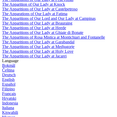
The Apparition of Our Lady at Knock
The Apparitions of Our Lady at Castelpetroso
The Apparations of Our Lady at Fatima
The Apparitions of Our Lord and Our Lady at Campinas
The Apparitions of Our Lady at Beauraing
The Apparitions of Our Lady at Heede
The Apparitions of Our Lady at Ghiaie di Bonate
The Apparitions of Rosa Mistica at Montichiari and Fontanelle
The Apparitions of Our Lady at Garabandal
The Apparitions of Our Lady at Medjugorje
The Apparitions of Our Lady at Holy Love
The Apparitions of Our Lady at Jacarei
Language
Bokmål
Čeština
Deutsch
English
Español
Filipino
Français
Hrvatski
Indonesia
Italiana
Kiswahili