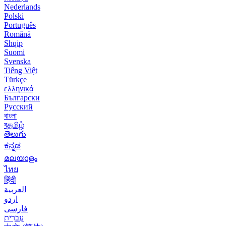
Nederlands
Polski
Português
Română
Shqip
Suomi
Svenska
Tiếng Việt
Türkçe
ελληνικά
Български
Русский
বাংলা
বதமிழ்
తెలుగు
ಕನ್ನಡ
മലയാളം
ไทย
हिंदी
العربية
اردو
فارسی
עִברִית