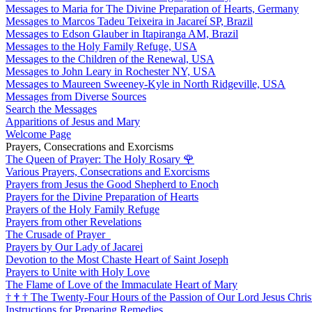
Messages to Maria for The Divine Preparation of Hearts, Germany
Messages to Marcos Tadeu Teixeira in Jacareí SP, Brazil
Messages to Edson Glauber in Itapiranga AM, Brazil
Messages to the Holy Family Refuge, USA
Messages to the Children of the Renewal, USA
Messages to John Leary in Rochester NY, USA
Messages to Maureen Sweeney-Kyle in North Ridgeville, USA
Messages from Diverse Sources
Search the Messages
Apparitions of Jesus and Mary
Welcome Page
Prayers, Consecrations and Exorcisms
The Queen of Prayer: The Holy Rosary
🌹
Various Prayers, Consecrations and Exorcisms
Prayers from Jesus the Good Shepherd to Enoch
Prayers for the Divine Preparation of Hearts
Prayers of the Holy Family Refuge
Prayers from other Revelations
The Crusade of Prayer
Prayers by Our Lady of Jacarei
Devotion to the Most Chaste Heart of Saint Joseph
Prayers to Unite with Holy Love
The Flame of Love of the Immaculate Heart of Mary
†
†
†
The Twenty-Four Hours of the Passion of Our Lord Jesus Chris
Instructions for Preparing Remedies