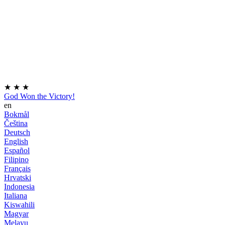
★
★
★
God Won the Victory!
en
Bokmål
Čeština
Deutsch
English
Español
Filipino
Français
Hrvatski
Indonesia
Italiana
Kiswahili
Magyar
Melayu