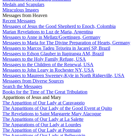
Medals and Scapulars
Miraculous Images
Messages from Heaven
Recent Messages
Messages of Jesus the Good Shepherd to Enoch, Colombia
Marian Revelations to Luz de Maria, Argentina
Messages to Anne in Mellatz/Goettingen, Germany
Messages to Maria for The Divine Preparation of Hearts, Germany
Messages to Marcos Tadeu Teixeira in Jacareí SP, Brazil
Messages to Edson Glauber in Itapiranga AM, Brazil
Messages to the Holy Family Refuge, USA
Messages to the Children of the Renewal, USA
Messages to John Leary in Rochester NY, USA
Messages to Maureen Sweeney-Kyle in North Ridgeville, USA
Messages from Diverse Sources
Search the Messages
Books for the Time of The Great Tribulation
Apparitions of Jesus and Mary
The Apparition of Our Lady at Caravaggio
The Apparitions of Our Lady of the Good Event at Quito
The Revelations to Saint Margarete Mary Alacoque
The Apparitions of Our Lady at La Salette
The Apparations of Our Lady at Lourdes
The Apparition of Our Lady at Pontmain
The Apparitions of Our Lady at Pellevoisin