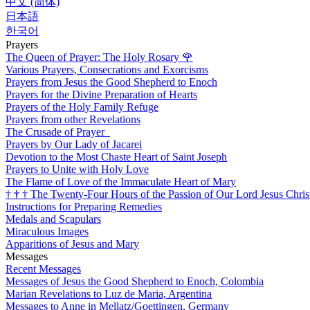
中文 (简体)
日本語
한국어
Prayers
The Queen of Prayer: The Holy Rosary
🌹
Various Prayers, Consecrations and Exorcisms
Prayers from Jesus the Good Shepherd to Enoch
Prayers for the Divine Preparation of Hearts
Prayers of the Holy Family Refuge
Prayers from other Revelations
The Crusade of Prayer
Prayers by Our Lady of Jacarei
Devotion to the Most Chaste Heart of Saint Joseph
Prayers to Unite with Holy Love
The Flame of Love of the Immaculate Heart of Mary
†
†
†
The Twenty-Four Hours of the Passion of Our Lord Jesus Chris
Instructions for Preparing Remedies
Medals and Scapulars
Miraculous Images
Apparitions of Jesus and Mary
Messages
Recent Messages
Messages of Jesus the Good Shepherd to Enoch, Colombia
Marian Revelations to Luz de Maria, Argentina
Messages to Anne in Mellatz/Goettingen, Germany