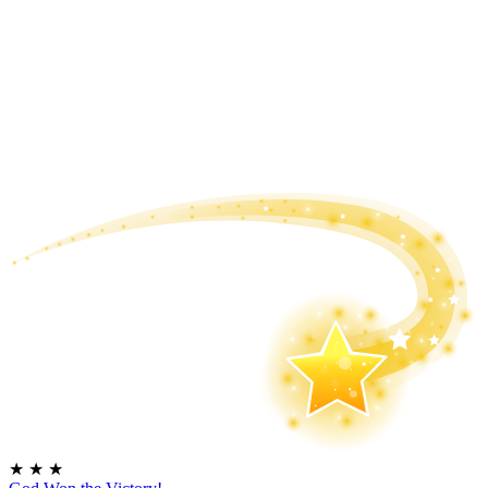
★
★
★