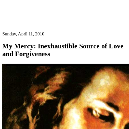
Sunday, April 11, 2010
My Mercy: Inexhaustible Source of Love
and Forgiveness