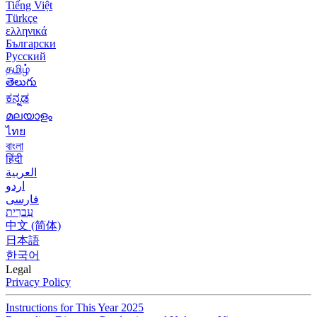
Tiếng Việt
Türkçe
ελληνικά
Български
Русский
தமிழ்
తెలుగు
ಕನ್ನಡ
മലയാളം
ไทย
বাংলা
हिंदी
العربية
اردو
فارسی
עִברִית
中文 (简体)
日本語
한국어
Legal
Privacy Policy
Instructions for This Year 2025