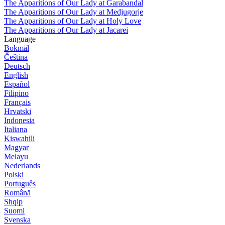
The Apparitions of Our Lady at Garabandal
The Apparitions of Our Lady at Medjugorje
The Apparitions of Our Lady at Holy Love
The Apparitions of Our Lady at Jacarei
Language
Bokmål
Čeština
Deutsch
English
Español
Filipino
Français
Hrvatski
Indonesia
Italiana
Kiswahili
Magyar
Melayu
Nederlands
Polski
Português
Română
Shqip
Suomi
Svenska