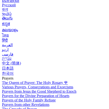
Български
Русский
বাংলা
বதமிழ்
తెలుగు
ಕನ್ನಡ
മലയാളം
ไทย
हिंदी
العربية
اردو
فارسی
עִברִית
中文 (简体)
日本語
한국어
Prayers
The Queen of Prayer: The Holy Rosary
🌹
Various Prayers, Consecrations and Exorcisms
Prayers from Jesus the Good Shepherd to Enoch
Prayers for the Divine Preparation of Hearts
Prayers of the Holy Family Refuge
Prayers from other Revelations
The Crusade of Prayer