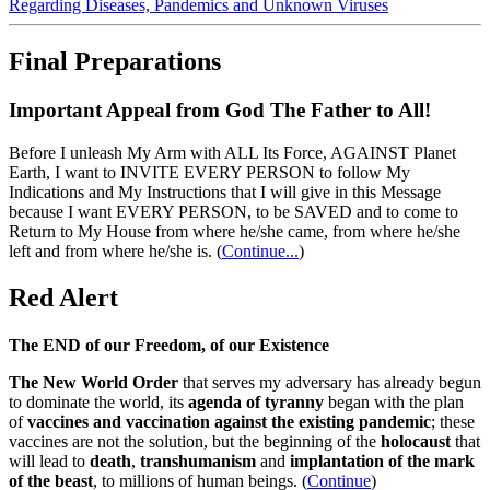
Regarding Diseases, Pandemics and Unknown Viruses
Final Preparations
Important Appeal from God The Father to All!
Before I unleash My Arm with ALL Its Force, AGAINST Planet
Earth, I want to INVITE EVERY PERSON to follow My
Indications and My Instructions that I will give in this Message
because I want EVERY PERSON, to be SAVED and to come to
Return to My House from where he/she came, from where he/she
left and from where he/she is.
(
Continue...
)
Red Alert
The END of our Freedom, of our Existence
The New World Order
that serves my adversary has already begun
to dominate the world, its
agenda of tyranny
began with the plan
of
vaccines and vaccination against the existing pandemic
; these
vaccines are not the solution, but the beginning of the
holocaust
that
will lead to
death
,
transhumanism
and
implantation of the mark
of the beast
, to millions of human beings. (
Continue
)