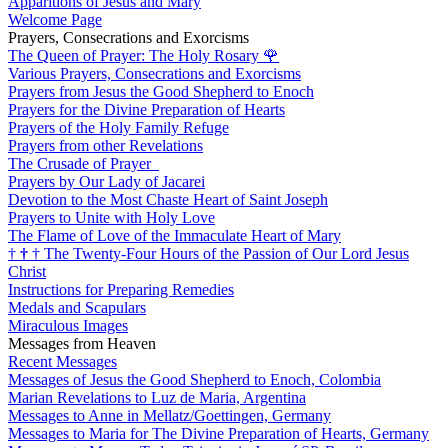
Apparitions of Jesus and Mary
Welcome Page
Prayers, Consecrations and Exorcisms
The Queen of Prayer: The Holy Rosary
🌹
Various Prayers, Consecrations and Exorcisms
Prayers from Jesus the Good Shepherd to Enoch
Prayers for the Divine Preparation of Hearts
Prayers of the Holy Family Refuge
Prayers from other Revelations
The Crusade of Prayer
Prayers by Our Lady of Jacarei
Devotion to the Most Chaste Heart of Saint Joseph
Prayers to Unite with Holy Love
The Flame of Love of the Immaculate Heart of Mary
†
†
†
The Twenty-Four Hours of the Passion of Our Lord Jesus
Christ
Instructions for Preparing Remedies
Medals and Scapulars
Miraculous Images
Messages from Heaven
Recent Messages
Messages of Jesus the Good Shepherd to Enoch, Colombia
Marian Revelations to Luz de Maria, Argentina
Messages to Anne in Mellatz/Goettingen, Germany
Messages to Maria for The Divine Preparation of Hearts, Germany