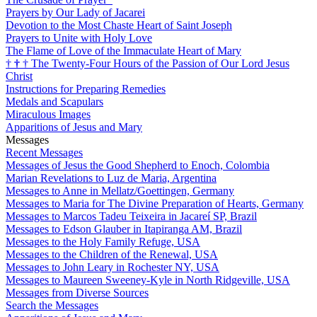
Prayers by Our Lady of Jacarei
Devotion to the Most Chaste Heart of Saint Joseph
Prayers to Unite with Holy Love
The Flame of Love of the Immaculate Heart of Mary
†
†
†
The Twenty-Four Hours of the Passion of Our Lord Jesus
Christ
Instructions for Preparing Remedies
Medals and Scapulars
Miraculous Images
Apparitions of Jesus and Mary
Messages
Recent Messages
Messages of Jesus the Good Shepherd to Enoch, Colombia
Marian Revelations to Luz de Maria, Argentina
Messages to Anne in Mellatz/Goettingen, Germany
Messages to Maria for The Divine Preparation of Hearts, Germany
Messages to Marcos Tadeu Teixeira in Jacareí SP, Brazil
Messages to Edson Glauber in Itapiranga AM, Brazil
Messages to the Holy Family Refuge, USA
Messages to the Children of the Renewal, USA
Messages to John Leary in Rochester NY, USA
Messages to Maureen Sweeney-Kyle in North Ridgeville, USA
Messages from Diverse Sources
Search the Messages