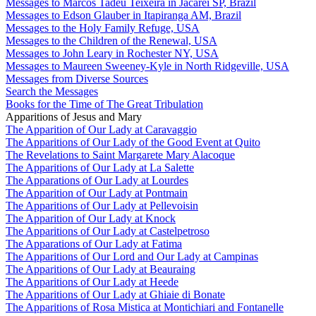
Messages to Marcos Tadeu Teixeira in Jacareí SP, Brazil
Messages to Edson Glauber in Itapiranga AM, Brazil
Messages to the Holy Family Refuge, USA
Messages to the Children of the Renewal, USA
Messages to John Leary in Rochester NY, USA
Messages to Maureen Sweeney-Kyle in North Ridgeville, USA
Messages from Diverse Sources
Search the Messages
Books for the Time of The Great Tribulation
Apparitions of Jesus and Mary
The Apparition of Our Lady at Caravaggio
The Apparitions of Our Lady of the Good Event at Quito
The Revelations to Saint Margarete Mary Alacoque
The Apparitions of Our Lady at La Salette
The Apparations of Our Lady at Lourdes
The Apparition of Our Lady at Pontmain
The Apparitions of Our Lady at Pellevoisin
The Apparition of Our Lady at Knock
The Apparitions of Our Lady at Castelpetroso
The Apparations of Our Lady at Fatima
The Apparitions of Our Lord and Our Lady at Campinas
The Apparitions of Our Lady at Beauraing
The Apparitions of Our Lady at Heede
The Apparitions of Our Lady at Ghiaie di Bonate
The Apparitions of Rosa Mistica at Montichiari and Fontanelle