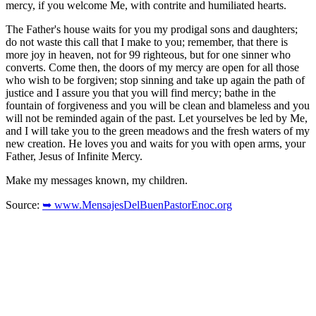
mercy, if you welcome Me, with contrite and humiliated hearts.
The Father's house waits for you my prodigal sons and daughters;
do not waste this call that I make to you; remember, that there is
more joy in heaven, not for 99 righteous, but for one sinner who
converts. Come then, the doors of my mercy are open for all those
who wish to be forgiven; stop sinning and take up again the path of
justice and I assure you that you will find mercy; bathe in the
fountain of forgiveness and you will be clean and blameless and you
will not be reminded again of the past. Let yourselves be led by Me,
and I will take you to the green meadows and the fresh waters of my
new creation. He loves you and waits for you with open arms, your
Father, Jesus of Infinite Mercy.
Make my messages known, my children.
Source:
➥ www.MensajesDelBuenPastorEnoc.org