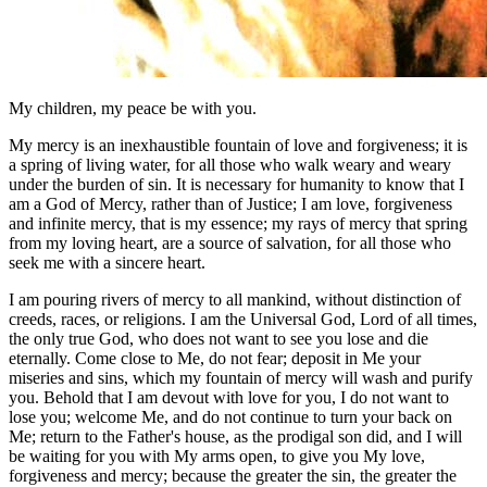
My children, my peace be with you.
My mercy is an inexhaustible fountain of love and forgiveness; it is
a spring of living water, for all those who walk weary and weary
under the burden of sin. It is necessary for humanity to know that I
am a God of Mercy, rather than of Justice; I am love, forgiveness
and infinite mercy, that is my essence; my rays of mercy that spring
from my loving heart, are a source of salvation, for all those who
seek me with a sincere heart.
I am pouring rivers of mercy to all mankind, without distinction of
creeds, races, or religions. I am the Universal God, Lord of all times,
the only true God, who does not want to see you lose and die
eternally. Come close to Me, do not fear; deposit in Me your
miseries and sins, which my fountain of mercy will wash and purify
you. Behold that I am devout with love for you, I do not want to
lose you; welcome Me, and do not continue to turn your back on
Me; return to the Father's house, as the prodigal son did, and I will
be waiting for you with My arms open, to give you My love,
forgiveness and mercy; because the greater the sin, the greater the