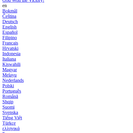
God Won the Victory!
en
Bokmål
Čeština
Deutsch
English
Español
Filipino
Français
Hrvatski
Indonesia
Italiana
Kiswahili
Magyar
Melayu
Nederlands
Polski
Português
Română
Shqip
Suomi
Svenska
Tiếng Việt
Türkçe
ελληνικά