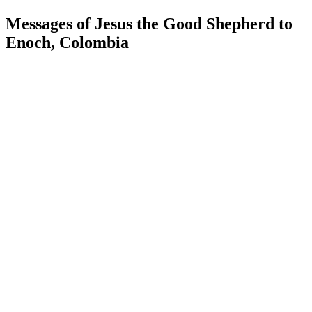
Messages of Jesus the Good Shepherd to
Enoch, Colombia