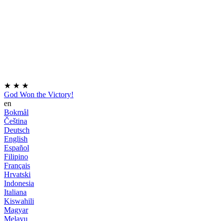
★
★
★
God Won the Victory!
en
Bokmål
Čeština
Deutsch
English
Español
Filipino
Français
Hrvatski
Indonesia
Italiana
Kiswahili
Magyar
Melayu