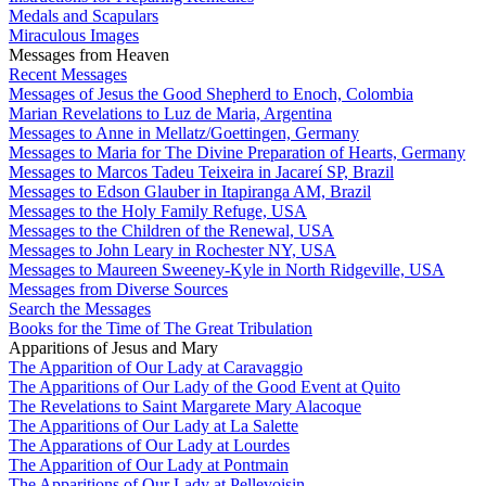
Medals and Scapulars
Miraculous Images
Messages from Heaven
Recent Messages
Messages of Jesus the Good Shepherd to Enoch, Colombia
Marian Revelations to Luz de Maria, Argentina
Messages to Anne in Mellatz/Goettingen, Germany
Messages to Maria for The Divine Preparation of Hearts, Germany
Messages to Marcos Tadeu Teixeira in Jacareí SP, Brazil
Messages to Edson Glauber in Itapiranga AM, Brazil
Messages to the Holy Family Refuge, USA
Messages to the Children of the Renewal, USA
Messages to John Leary in Rochester NY, USA
Messages to Maureen Sweeney-Kyle in North Ridgeville, USA
Messages from Diverse Sources
Search the Messages
Books for the Time of The Great Tribulation
Apparitions of Jesus and Mary
The Apparition of Our Lady at Caravaggio
The Apparitions of Our Lady of the Good Event at Quito
The Revelations to Saint Margarete Mary Alacoque
The Apparitions of Our Lady at La Salette
The Apparations of Our Lady at Lourdes
The Apparition of Our Lady at Pontmain
The Apparitions of Our Lady at Pellevoisin