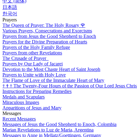
中文 (简体)
日本語
한국어
Prayers
The Queen of Prayer: The Holy Rosary
🌹
Various Prayers, Consecrations and Exorcisms
Prayers from Jesus the Good Shepherd to Enoch
Prayers for the Divine Preparation of Hearts
Prayers of the Holy Family Refuge
Prayers from other Revelations
The Crusade of Prayer
Prayers by Our Lady of Jacarei
Devotion to the Most Chaste Heart of Saint Joseph
Prayers to Unite with Holy Love
The Flame of Love of the Immaculate Heart of Mary
†
†
†
The Twenty-Four Hours of the Passion of Our Lord Jesus Chris
Instructions for Preparing Remedies
Medals and Scapulars
Miraculous Images
Apparitions of Jesus and Mary
Messages
Recent Messages
Messages of Jesus the Good Shepherd to Enoch, Colombia
Marian Revelations to Luz de Maria, Argentina
Messages to Anne in Mellatz/Goettingen, Germany