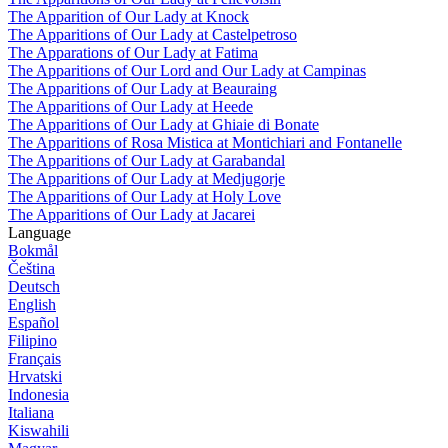
The Apparition of Our Lady at Knock
The Apparitions of Our Lady at Castelpetroso
The Apparations of Our Lady at Fatima
The Apparitions of Our Lord and Our Lady at Campinas
The Apparitions of Our Lady at Beauraing
The Apparitions of Our Lady at Heede
The Apparitions of Our Lady at Ghiaie di Bonate
The Apparitions of Rosa Mistica at Montichiari and Fontanelle
The Apparitions of Our Lady at Garabandal
The Apparitions of Our Lady at Medjugorje
The Apparitions of Our Lady at Holy Love
The Apparitions of Our Lady at Jacarei
Language
Bokmål
Čeština
Deutsch
English
Español
Filipino
Français
Hrvatski
Indonesia
Italiana
Kiswahili