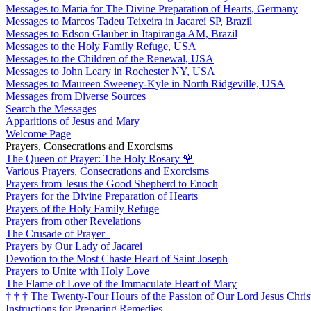
Messages to Maria for The Divine Preparation of Hearts, Germany
Messages to Marcos Tadeu Teixeira in Jacareí SP, Brazil
Messages to Edson Glauber in Itapiranga AM, Brazil
Messages to the Holy Family Refuge, USA
Messages to the Children of the Renewal, USA
Messages to John Leary in Rochester NY, USA
Messages to Maureen Sweeney-Kyle in North Ridgeville, USA
Messages from Diverse Sources
Search the Messages
Apparitions of Jesus and Mary
Welcome Page
Prayers, Consecrations and Exorcisms
The Queen of Prayer: The Holy Rosary
🌹
Various Prayers, Consecrations and Exorcisms
Prayers from Jesus the Good Shepherd to Enoch
Prayers for the Divine Preparation of Hearts
Prayers of the Holy Family Refuge
Prayers from other Revelations
The Crusade of Prayer
Prayers by Our Lady of Jacarei
Devotion to the Most Chaste Heart of Saint Joseph
Prayers to Unite with Holy Love
The Flame of Love of the Immaculate Heart of Mary
†
†
†
The Twenty-Four Hours of the Passion of Our Lord Jesus Chris
Instructions for Preparing Remedies