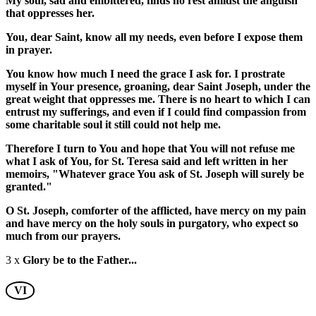
My soul, sad and embittered, finds no rest amidst the anguish
that oppresses her.
You, dear Saint, know all my needs, even before I expose them
in prayer.
You know how much I need the grace I ask for. I prostrate
myself in Your presence, groaning, dear Saint Joseph, under the
great weight that oppresses me. There is no heart to which I can
entrust my sufferings, and even if I could find compassion from
some charitable soul it still could not help me.
Therefore I turn to You and hope that You will not refuse me
what I ask of You, for St. Teresa said and left written in her
memoirs, "Whatever grace You ask of St. Joseph will surely be
granted."
O St. Joseph, comforter of the afflicted, have mercy on my pain
and have mercy on the holy souls in purgatory, who expect so
much from our prayers.
3 x
Glory be to the Father...
VI