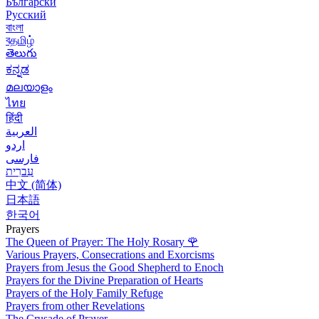
Български
Русский
বাংলা
বதமிழ்
తెలుగు
ಕನ್ನಡ
മലയാളം
ไทย
हिंदी
العربية
اردو
فارسی
עִברִית
中文 (简体)
日本語
한국어
Prayers
The Queen of Prayer: The Holy Rosary
🌹
Various Prayers, Consecrations and Exorcisms
Prayers from Jesus the Good Shepherd to Enoch
Prayers for the Divine Preparation of Hearts
Prayers of the Holy Family Refuge
Prayers from other Revelations
The Crusade of Prayer