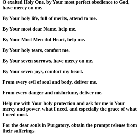
O exalted Holy One, by Your most perfect obedience to God,
have mercy on me.
By Your holy life, full of merits, attend to me.
By Your most dear Name, help me.
By Your Most Merciful Heart, help me.
By Your holy tears, comfort me.
By Your seven sorrows, have mercy on me.
By Your seven joys, comfort my heart.
From every evil of soul and body, deliver me.
From every danger and misfortune, deliver me.
Help me with Your holy protection and ask for me in Your
mercy and power, what I need, and especially the grace of what
I need most.
For the dear souls in Purgatory, obtain the prompt release from
their sufferings.