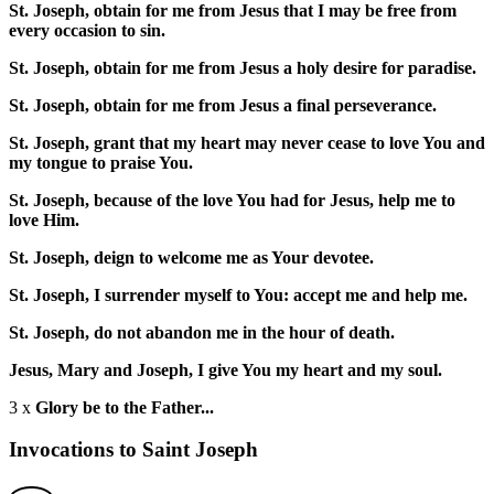
St. Joseph, obtain for me from Jesus that I may be free from
every occasion to sin.
St. Joseph, obtain for me from Jesus a holy desire for paradise.
St. Joseph, obtain for me from Jesus a final perseverance.
St. Joseph, grant that my heart may never cease to love You and
my tongue to praise You.
St. Joseph, because of the love You had for Jesus, help me to
love Him.
St. Joseph, deign to welcome me as Your devotee.
St. Joseph, I surrender myself to You: accept me and help me.
St. Joseph, do not abandon me in the hour of death.
Jesus, Mary and Joseph, I give You my heart and my soul.
3 x
Glory be to the Father...
Invocations to Saint Joseph