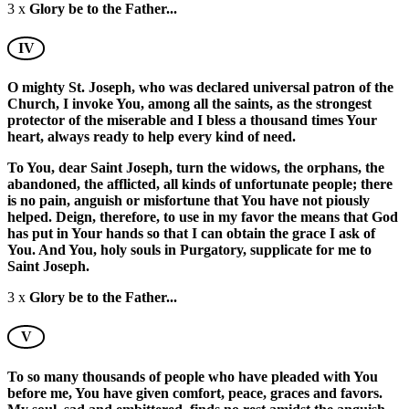
3 x
Glory be to the Father...
IV
O mighty St. Joseph, who was declared universal patron of the
Church, I invoke You, among all the saints, as the strongest
protector of the miserable and I bless a thousand times Your
heart, always ready to help every kind of need.
To You, dear Saint Joseph, turn the widows, the orphans, the
abandoned, the afflicted, all kinds of unfortunate people; there
is no pain, anguish or misfortune that You have not piously
helped. Deign, therefore, to use in my favor the means that God
has put in Your hands so that I can obtain the grace I ask of
You. And You, holy souls in Purgatory, supplicate for me to
Saint Joseph.
3 x
Glory be to the Father...
V
To so many thousands of people who have pleaded with You
before me, You have given comfort, peace, graces and favors.