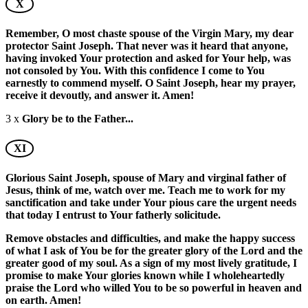
X
Remember, O most chaste spouse of the Virgin Mary, my dear
protector Saint Joseph. That never was it heard that anyone,
having invoked Your protection and asked for Your help, was
not consoled by You. With this confidence I come to You
earnestly to commend myself. O Saint Joseph, hear my prayer,
receive it devoutly, and answer it. Amen!
3 x
Glory be to the Father...
XI
Glorious Saint Joseph, spouse of Mary and virginal father of
Jesus, think of me, watch over me. Teach me to work for my
sanctification and take under Your pious care the urgent needs
that today I entrust to Your fatherly solicitude.
Remove obstacles and difficulties, and make the happy success
of what I ask of You be for the greater glory of the Lord and the
greater good of my soul. As a sign of my most lively gratitude, I
promise to make Your glories known while I wholeheartedly
praise the Lord who willed You to be so powerful in heaven and
on earth. Amen!