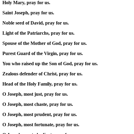
Holy Mary, pray for us.
Saint Joseph, pray for us.
Noble seed of David, pray for us.
Light of the Patriarchs, pray for us.
Spouse of the Mother of God, pray for us.
Purest Guard of the Virgin, pray for us.
You who raised up the Son of God, pray for us.
Zealous defender of Christ, pray for us.
Head of the Holy Family, pray for us.
O Joseph, most just, pray for us.
O Joseph, most chaste, pray for us.
O Joseph, most prudent, pray for us.
O Joseph, most fortunate, pray for us.