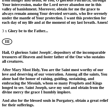
from hunger and death, so You, O glorious Patriarch, through
Your intercession, make the Lord never abandon me in this
valley of banishment. Moreover, obtain for me the grace to
always remain among Your devoted servants, who live serenely
under the mantle of Your protection. I want this protection for
each day of my life and at the moment of my last breath. Amen!
3 x
Glory be to the Father...
III
Hail, O glorious Saint Joseph', depository of the incomparable
treasures of Heaven and foster father of the One who sustains
all creatures.
After Mary Most Holy, You are the Saint most worthy of our
love and deserving of our veneration. Among all the saints, You
alone had the honor of raising, guiding, sustaining, and
embracing the Messiah, whom so many Prophets and Kings
longed to see. Saint Joseph, save my soul and obtain from the
divine mercy the grace I humbly implore.
And also for the blessed souls in Purgatory, obtain a great relief
for their sufferings.