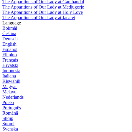
The Apparitions of Our Lady at Garabandal
The Apparitions of Our Lady at Medjugorje
The Apparitions of Our Lady at Holy Love
The Apparitions of Our Lady at Jacarei
Language
Bokmål
Čeština
Deutsch
English
Español
Filipino
Français
Hrvatski
Indonesia
Italiana
Kiswahili
Magyar
Melayu
Nederlands
Polski
Português
Română
Shqip
Suomi
Svenska