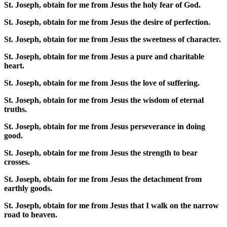
St. Joseph, obtain for me from Jesus the holy fear of God.
St. Joseph, obtain for me from Jesus the desire of perfection.
St. Joseph, obtain for me from Jesus the sweetness of character.
St. Joseph, obtain for me from Jesus a pure and charitable
heart.
St. Joseph, obtain for me from Jesus the love of suffering.
St. Joseph, obtain for me from Jesus the wisdom of eternal
truths.
St. Joseph, obtain for me from Jesus perseverance in doing
good.
St. Joseph, obtain for me from Jesus the strength to bear
crosses.
St. Joseph, obtain for me from Jesus the detachment from
earthly goods.
St. Joseph, obtain for me from Jesus that I walk on the narrow
road to heaven.