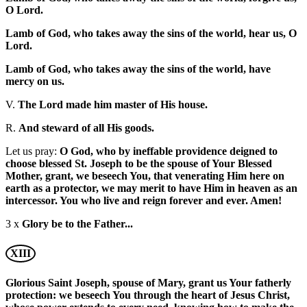
O Lord.
Lamb of God, who takes away the sins of the world, hear us, O
Lord.
Lamb of God, who takes away the sins of the world, have
mercy on us.
V.
The Lord made him master of His house.
R.
And steward of all His goods.
Let us pray:
O God, who by ineffable providence deigned to
choose blessed St. Joseph to be the spouse of Your Blessed
Mother, grant, we beseech You, that venerating Him here on
earth as a protector, we may merit to have Him in heaven as an
intercessor. You who live and reign forever and ever. Amen!
3 x
Glory be to the Father...
XIII
Glorious Saint Joseph, spouse of Mary, grant us Your fatherly
protection: we beseech You through the heart of Jesus Christ,