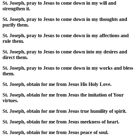
St. Joseph, pray to Jesus to come down in my will and
strengthen it.
St. Joseph, pray to Jesus to come down in my thoughts and
purify them.
St. Joseph, pray to Jesus to come down in my affections and
rule them.
St. Joseph, pray to Jesus to come down into my desires and
direct them.
St. Joseph, pray to Jesus to come down in my works and bless
them.
St. Joseph, obtain for me from Jesus His Holy Love.
St. Joseph, obtain for me from Jesus the imitation of Your
virtues.
St. Joseph, obtain for me from Jesus true humility of spirit.
St. Joseph, obtain for me from Jesus meekness of heart.
St. Joseph, obtain for me from Jesus peace of soul.