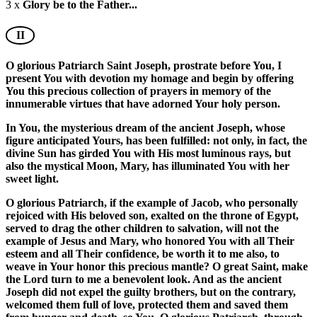
3 x
Glory be to the Father...
II
O glorious Patriarch Saint Joseph, prostrate before You, I
present You with devotion my homage and begin by offering
You this precious collection of prayers in memory of the
innumerable virtues that have adorned Your holy person.
In You, the mysterious dream of the ancient Joseph, whose
figure anticipated Yours, has been fulfilled: not only, in fact, the
divine Sun has girded You with His most luminous rays, but
also the mystical Moon, Mary, has illuminated You with her
sweet light.
O glorious Patriarch, if the example of Jacob, who personally
rejoiced with His beloved son, exalted on the throne of Egypt,
served to drag the other children to salvation, will not the
example of Jesus and Mary, who honored You with all Their
esteem and all Their confidence, be worth it to me also, to
weave in Your honor this precious mantle? O great Saint, make
the Lord turn to me a benevolent look. And as the ancient
Joseph did not expel the guilty brothers, but on the contrary,
welcomed them full of love, protected them and saved them