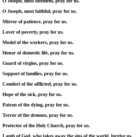
O Joseph, most obedient, pray for us.
O Joseph, most faithful, pray for us.
Mirror of patience, pray for us.
Lover of poverty, pray for us.
Model of the workers, pray for us.
Honor of domestic life, pray for us.
Guard of virgins, pray for us.
Support of families, pray for us.
Comfort of the afflicted, pray for us.
Hope of the sick, pray for us.
Patron of the dying, pray for us.
Terror of the demons, pray for us.
Protector of the Holy Church, pray for us.
Lamb of God, who takes away the sins of the world, forgive us,