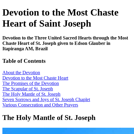
Devotion to the Most Chaste
Heart of Saint Joseph
Devotion to the Three United Sacred Hearts through the Most
Chaste Heart of St. Joseph given to Edson Glauber in
Itapiranga AM, Brazil
Table of Contents
About the Devotion
Devotion to the Most Chaste Heart
The Promises of the Devotion
The Scapular of St. Joseph
The Holy Mantle of St. Joseph
Seven Sorrows and Joys of St. Joseph Chaplet
Various Consecration and Other Prayers
The Holy Mantle of St. Joseph