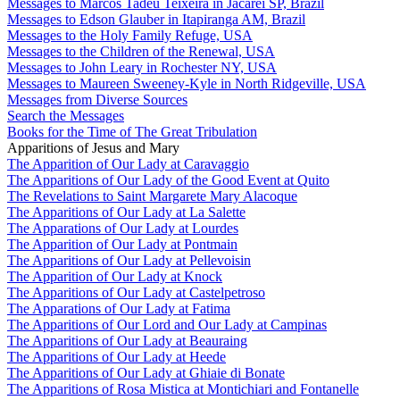
Messages to Marcos Tadeu Teixeira in Jacareí SP, Brazil
Messages to Edson Glauber in Itapiranga AM, Brazil
Messages to the Holy Family Refuge, USA
Messages to the Children of the Renewal, USA
Messages to John Leary in Rochester NY, USA
Messages to Maureen Sweeney-Kyle in North Ridgeville, USA
Messages from Diverse Sources
Search the Messages
Books for the Time of The Great Tribulation
Apparitions of Jesus and Mary
The Apparition of Our Lady at Caravaggio
The Apparitions of Our Lady of the Good Event at Quito
The Revelations to Saint Margarete Mary Alacoque
The Apparitions of Our Lady at La Salette
The Apparations of Our Lady at Lourdes
The Apparition of Our Lady at Pontmain
The Apparitions of Our Lady at Pellevoisin
The Apparition of Our Lady at Knock
The Apparitions of Our Lady at Castelpetroso
The Apparations of Our Lady at Fatima
The Apparitions of Our Lord and Our Lady at Campinas
The Apparitions of Our Lady at Beauraing
The Apparitions of Our Lady at Heede
The Apparitions of Our Lady at Ghiaie di Bonate
The Apparitions of Rosa Mistica at Montichiari and Fontanelle