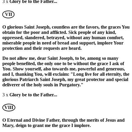
3 x
Glory be to the Father...
VII
O glorious Saint Joseph, countless are the favors, the graces You
obtain for the poor and afflicted. Sick people of any kind,
oppressed, slandered, betrayed, without any human comfort,
miserable people in need of bread and support, implore Your
protection and their requests are heard.
Do not allow me, dear Saint Joseph, to be, among so many
people benefited, the only one to be without the grace I ask of
You. Show yourself, also towards me, powerful and generous,
and I, thanking You, will exclaim: "Long live for all eternity, the
glorious Patriarch Saint Joseph, my great protector and special
deliverer of the holy souls in Purgatory."
3 x
Glory be to the Father...
VIII
O Eternal and Divine Father, through the merits of Jesus and
Mary, deign to grant me the grace I implore.