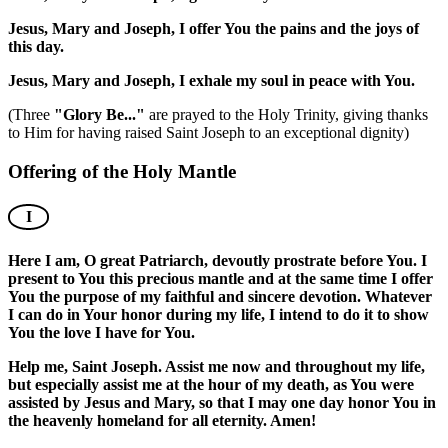
Jesus, Mary and Joseph, I offer You the pains and the joys of
this day.
Jesus, Mary and Joseph, I exhale my soul in peace with You.
(Three
"Glory Be..."
are prayed to the Holy Trinity, giving thanks
to Him for having raised Saint Joseph to an exceptional dignity)
Offering of the Holy Mantle
I
Here I am, O great Patriarch, devoutly prostrate before You. I
present to You this precious mantle and at the same time I offer
You the purpose of my faithful and sincere devotion. Whatever
I can do in Your honor during my life, I intend to do it to show
You the love I have for You.
Help me, Saint Joseph. Assist me now and throughout my life,
but especially assist me at the hour of my death, as You were
assisted by Jesus and Mary, so that I may one day honor You in
the heavenly homeland for all eternity. Amen!