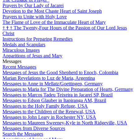
Prayers by Our Lady of Jacarei
Devotion to the Most Chaste Heart of Saint Joseph
Prayers to Unite with Holy Love
The Flame of Love of the Immaculate Heart of Mary
†
†
†
The Twenty-Four Hours of the Passion of Our Lord Jesus
Christ
Instructions for Preparing Remedies
Medals and Scapulars
Miraculous Images
Apparitions of Jesus and Mary
Messages
Recent Messages
Messages of Jesus the Good Shepherd to Enoch, Colombia
Marian Revelations to Luz de Maria, Argentina
Messages to Anne in Mellatz/Goettingen, Germany
Messages to Maria for The Divine Preparation of Hearts, Germany
Messages to Marcos Tadeu Teixeira in Jacareí SP, Brazil
Messages to Edson Glauber in Itapiranga AM, Brazil
Messages to the Holy Family Refuge, USA
Messages to the Children of the Renewal, USA
Messages to John Leary in Rochester NY, USA
Messages to Maureen Sweeney-Kyle in North Ridgeville, USA
Messages from Diverse Sources
Search the Messages