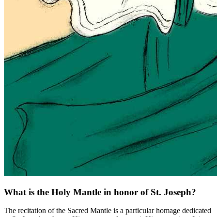
What is the Holy Mantle in honor of St. Joseph?
The recitation of the Sacred Mantle is a particular homage dedicated