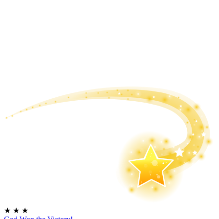
★
★
★