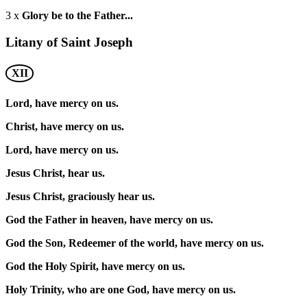
3 x
Glory be to the Father...
Litany of Saint Joseph
XII
Lord, have mercy on us.
Christ, have mercy on us.
Lord, have mercy on us.
Jesus Christ, hear us.
Jesus Christ, graciously hear us.
God the Father in heaven, have mercy on us.
God the Son, Redeemer of the world, have mercy on us.
God the Holy Spirit, have mercy on us.
Holy Trinity, who are one God, have mercy on us.