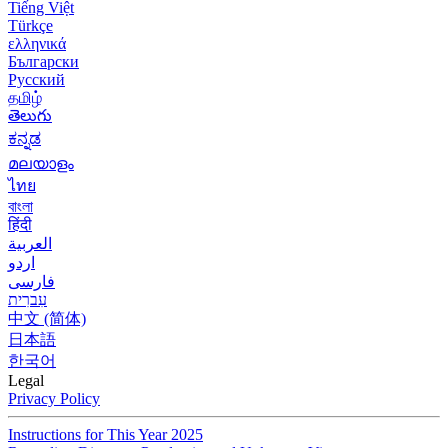
Tiếng Việt
Türkçe
ελληνικά
Български
Русский
தமிழ்
తెలుగు
ಕನ್ನಡ
മലയാളം
ไทย
বাংলা
हिंदी
العربية
اردو
فارسی
עִברִית
中文 (简体)
日本語
한국어
Legal
Privacy Policy
Instructions for This Year 2025