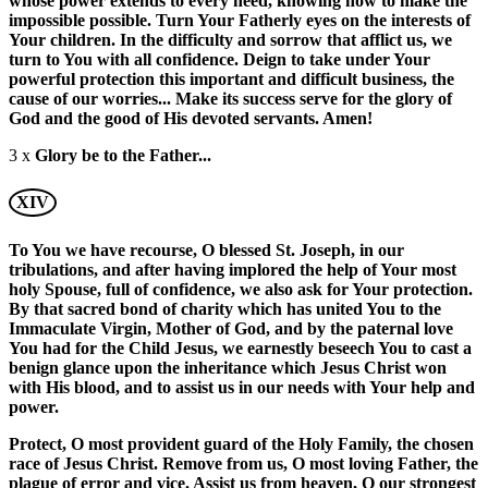
whose power extends to every need, knowing how to make the
impossible possible. Turn Your Fatherly eyes on the interests of
Your children. In the difficulty and sorrow that afflict us, we
turn to You with all confidence. Deign to take under Your
powerful protection this important and difficult business, the
cause of our worries... Make its success serve for the glory of
God and the good of His devoted servants. Amen!
3 x
Glory be to the Father...
XIV
To You we have recourse, O blessed St. Joseph, in our
tribulations, and after having implored the help of Your most
holy Spouse, full of confidence, we also ask for Your protection.
By that sacred bond of charity which has united You to the
Immaculate Virgin, Mother of God, and by the paternal love
You had for the Child Jesus, we earnestly beseech You to cast a
benign glance upon the inheritance which Jesus Christ won
with His blood, and to assist us in our needs with Your help and
power.
Protect, O most provident guard of the Holy Family, the chosen
race of Jesus Christ. Remove from us, O most loving Father, the
plague of error and vice. Assist us from heaven, O our strongest