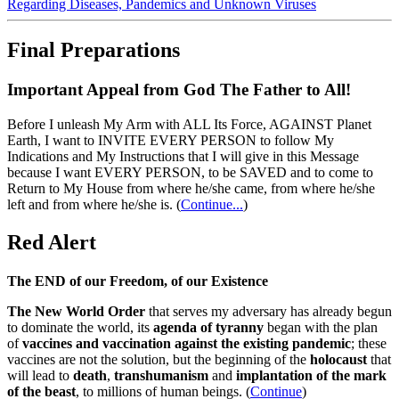
Regarding Diseases, Pandemics and Unknown Viruses
Final Preparations
Important Appeal from God The Father to All!
Before I unleash My Arm with ALL Its Force, AGAINST Planet
Earth, I want to INVITE EVERY PERSON to follow My
Indications and My Instructions that I will give in this Message
because I want EVERY PERSON, to be SAVED and to come to
Return to My House from where he/she came, from where he/she
left and from where he/she is.
(
Continue...
)
Red Alert
The END of our Freedom, of our Existence
The New World Order
that serves my adversary has already begun
to dominate the world, its
agenda of tyranny
began with the plan
of
vaccines and vaccination against the existing pandemic
; these
vaccines are not the solution, but the beginning of the
holocaust
that
will lead to
death
,
transhumanism
and
implantation of the mark
of the beast
, to millions of human beings. (
Continue
)