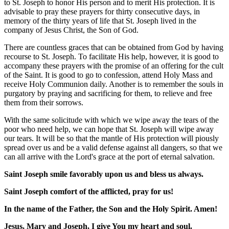
to St. Joseph to honor His person and to merit His protection. It is
advisable to pray these prayers for thirty consecutive days, in
memory of the thirty years of life that St. Joseph lived in the
company of Jesus Christ, the Son of God.
There are countless graces that can be obtained from God by having
recourse to St. Joseph. To facilitate His help, however, it is good to
accompany these prayers with the promise of an offering for the cult
of the Saint. It is good to go to confession, attend Holy Mass and
receive Holy Communion daily. Another is to remember the souls in
purgatory by praying and sacrificing for them, to relieve and free
them from their sorrows.
With the same solicitude with which we wipe away the tears of the
poor who need help, we can hope that St. Joseph will wipe away
our tears. It will be so that the mantle of His protection will piously
spread over us and be a valid defense against all dangers, so that we
can all arrive with the Lord's grace at the port of eternal salvation.
Saint Joseph smile favorably upon us and bless us always.
Saint Joseph comfort of the afflicted, pray for us!
In the name of the Father, the Son and the Holy Spirit. Amen!
Jesus, Mary and Joseph, I give You my heart and soul.