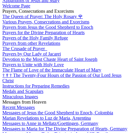
Apparitions of Jesus and Mary
Welcome Page
Prayers, Consecrations and Exorcisms
The Queen of Prayer: The Holy Rosary
🌹
Various Prayers, Consecrations and Exorcisms
Prayers from Jesus the Good Shepherd to Enoch
Prayers for the Divine Preparation of Hearts
Prayers of the Holy Family Refuge
Prayers from other Revelations
The Crusade of Prayer
Prayers by Our Lady of Jacarei
Devotion to the Most Chaste Heart of Saint Joseph
Prayers to Unite with Holy Love
The Flame of Love of the Immaculate Heart of Mary
†
†
†
The Twenty-Four Hours of the Passion of Our Lord Jesus
Christ
Instructions for Preparing Remedies
Medals and Scapulars
Miraculous Images
Messages from Heaven
Recent Messages
Messages of Jesus the Good Shepherd to Enoch, Colombia
Marian Revelations to Luz de Maria, Argentina
Messages to Anne in Mellatz/Goettingen, Germany
Messages to Maria for The Divine Preparation of Hearts, Germany