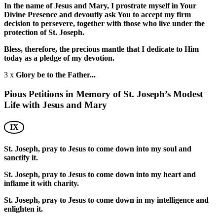
In the name of Jesus and Mary, I prostrate myself in Your
Divine Presence and devoutly ask You to accept my firm
decision to persevere, together with those who live under the
protection of St. Joseph.
Bless, therefore, the precious mantle that I dedicate to Him
today as a pledge of my devotion.
3 x
Glory be to the Father...
Pious Petitions in Memory of St. Joseph’s Modest
Life with Jesus and Mary
IX
St. Joseph, pray to Jesus to come down into my soul and
sanctify it.
St. Joseph, pray to Jesus to come down into my heart and
inflame it with charity.
St. Joseph, pray to Jesus to come down in my intelligence and
enlighten it.