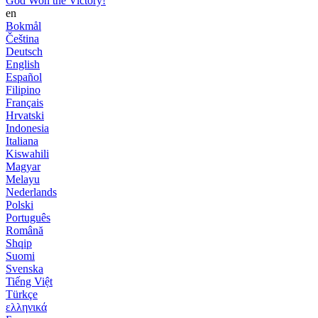
God Won the Victory!
en
Bokmål
Čeština
Deutsch
English
Español
Filipino
Français
Hrvatski
Indonesia
Italiana
Kiswahili
Magyar
Melayu
Nederlands
Polski
Português
Română
Shqip
Suomi
Svenska
Tiếng Việt
Türkçe
ελληνικά