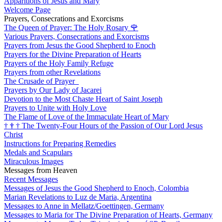
Apparitions of Jesus and Mary
Welcome Page
Prayers, Consecrations and Exorcisms
The Queen of Prayer: The Holy Rosary
🌹
Various Prayers, Consecrations and Exorcisms
Prayers from Jesus the Good Shepherd to Enoch
Prayers for the Divine Preparation of Hearts
Prayers of the Holy Family Refuge
Prayers from other Revelations
The Crusade of Prayer
Prayers by Our Lady of Jacarei
Devotion to the Most Chaste Heart of Saint Joseph
Prayers to Unite with Holy Love
The Flame of Love of the Immaculate Heart of Mary
†
†
†
The Twenty-Four Hours of the Passion of Our Lord Jesus
Christ
Instructions for Preparing Remedies
Medals and Scapulars
Miraculous Images
Messages from Heaven
Recent Messages
Messages of Jesus the Good Shepherd to Enoch, Colombia
Marian Revelations to Luz de Maria, Argentina
Messages to Anne in Mellatz/Goettingen, Germany
Messages to Maria for The Divine Preparation of Hearts, Germany