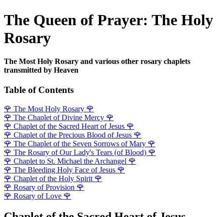
The Queen of Prayer: The Holy
Rosary
The Most Holy Rosary and various other rosary chaplets
transmitted by Heaven
Table of Contents
🌹
The Most Holy Rosary
🌹
🌹
The Chaplet of Divine Mercy
🌹
🌹
Chaplet of the Sacred Heart of Jesus
🌹
🌹
Chaplet of the Precious Blood of Jesus
🌹
🌹
The Chaplet of the Seven Sorrows of Mary
🌹
🌹
The Rosary of Our Lady's Tears (of Blood)
🌹
🌹
Chaplet to St. Michael the Archangel
🌹
🌹
The Bleeding Holy Face of Jesus
🌹
🌹
Chaplet of the Holy Spirit
🌹
🌹
Rosary of Provision
🌹
🌹
Rosary of Love
🌹
Chaplet of the Sacred Heart of Jesus