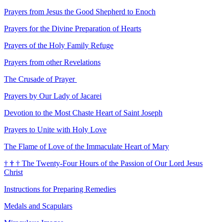
Prayers from Jesus the Good Shepherd to Enoch
Prayers for the Divine Preparation of Hearts
Prayers of the Holy Family Refuge
Prayers from other Revelations
The Crusade of Prayer
Prayers by Our Lady of Jacarei
Devotion to the Most Chaste Heart of Saint Joseph
Prayers to Unite with Holy Love
The Flame of Love of the Immaculate Heart of Mary
†
†
†
The Twenty-Four Hours of the Passion of Our Lord Jesus
Christ
Instructions for Preparing Remedies
Medals and Scapulars