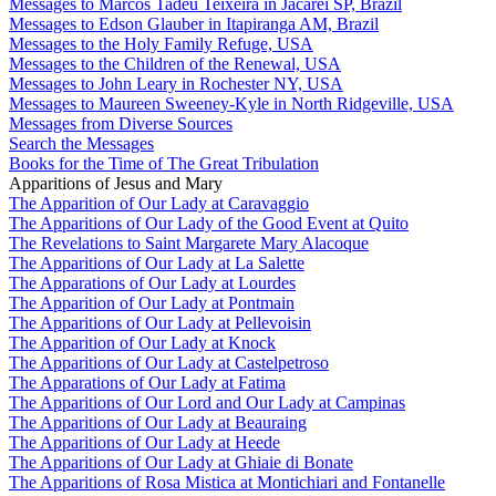
Messages to Marcos Tadeu Teixeira in Jacareí SP, Brazil
Messages to Edson Glauber in Itapiranga AM, Brazil
Messages to the Holy Family Refuge, USA
Messages to the Children of the Renewal, USA
Messages to John Leary in Rochester NY, USA
Messages to Maureen Sweeney-Kyle in North Ridgeville, USA
Messages from Diverse Sources
Search the Messages
Books for the Time of The Great Tribulation
Apparitions of Jesus and Mary
The Apparition of Our Lady at Caravaggio
The Apparitions of Our Lady of the Good Event at Quito
The Revelations to Saint Margarete Mary Alacoque
The Apparitions of Our Lady at La Salette
The Apparations of Our Lady at Lourdes
The Apparition of Our Lady at Pontmain
The Apparitions of Our Lady at Pellevoisin
The Apparition of Our Lady at Knock
The Apparitions of Our Lady at Castelpetroso
The Apparations of Our Lady at Fatima
The Apparitions of Our Lord and Our Lady at Campinas
The Apparitions of Our Lady at Beauraing
The Apparitions of Our Lady at Heede
The Apparitions of Our Lady at Ghiaie di Bonate
The Apparitions of Rosa Mistica at Montichiari and Fontanelle