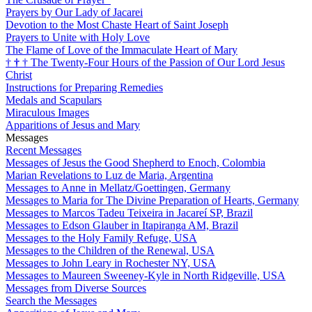
Prayers by Our Lady of Jacarei
Devotion to the Most Chaste Heart of Saint Joseph
Prayers to Unite with Holy Love
The Flame of Love of the Immaculate Heart of Mary
†
†
†
The Twenty-Four Hours of the Passion of Our Lord Jesus
Christ
Instructions for Preparing Remedies
Medals and Scapulars
Miraculous Images
Apparitions of Jesus and Mary
Messages
Recent Messages
Messages of Jesus the Good Shepherd to Enoch, Colombia
Marian Revelations to Luz de Maria, Argentina
Messages to Anne in Mellatz/Goettingen, Germany
Messages to Maria for The Divine Preparation of Hearts, Germany
Messages to Marcos Tadeu Teixeira in Jacareí SP, Brazil
Messages to Edson Glauber in Itapiranga AM, Brazil
Messages to the Holy Family Refuge, USA
Messages to the Children of the Renewal, USA
Messages to John Leary in Rochester NY, USA
Messages to Maureen Sweeney-Kyle in North Ridgeville, USA
Messages from Diverse Sources
Search the Messages