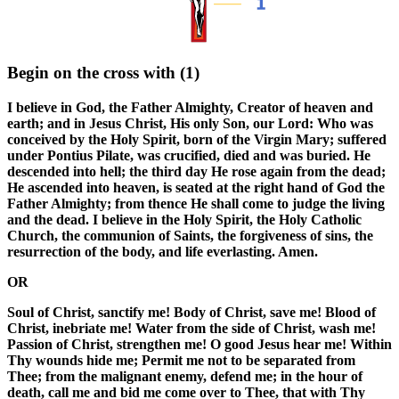
Begin on the cross with
(1)
I believe in God, the Father Almighty, Creator of heaven and
earth; and in Jesus Christ, His only Son, our Lord: Who was
conceived by the Holy Spirit, born of the Virgin Mary; suffered
under Pontius Pilate, was crucified, died and was buried. He
descended into hell; the third day He rose again from the dead;
He ascended into heaven, is seated at the right hand of God the
Father Almighty; from thence He shall come to judge the living
and the dead. I believe in the Holy Spirit, the Holy Catholic
Church, the communion of Saints, the forgiveness of sins, the
resurrection of the body, and life everlasting. Amen.
OR
Soul of Christ, sanctify me! Body of Christ, save me! Blood of
Christ, inebriate me! Water from the side of Christ, wash me!
Passion of Christ, strengthen me! O good Jesus hear me! Within
Thy wounds hide me; Permit me not to be separated from
Thee; from the malignant enemy, defend me; in the hour of
death, call me and bid me come over to Thee, that with Thy