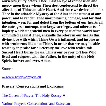
ourselves guilty before Thee. Cast an eye of compassion and
mercy upon those whom Thou dost condescend to direct the
affections of Thine amiable Heart. And since we desire to honor
Thee in the adorable Mystery of the Altar to the utmost of our
power and to render Thee most pleasing homage, and for that
intention, weep for and detest from the bottom of our hearts all
the outrages, contempt, mockery, sacrileges, and other acts of
impiety which ungrateful men in every part of the world have
committed against Thee, enkindle therefore in our hearts this
divine love with which Thine Own is inflamed, and inspire us
with sentiments like unto Thine, in order that we may be able
worthily to praise for all eternity the love with which this
Sacred Heart burns for us. This is our prayer to Thee Who
livest and reignest with the Father, in the unity of the Holy
Spirit, forever and ever. Amen.
Source:
➥ www.rosary-prayers.eu
Prayers, Consecrations and Exorcisms
The Queen of Prayer: The Holy Rosary
🌹
Various Prayers, Consecrations and Exorcisms