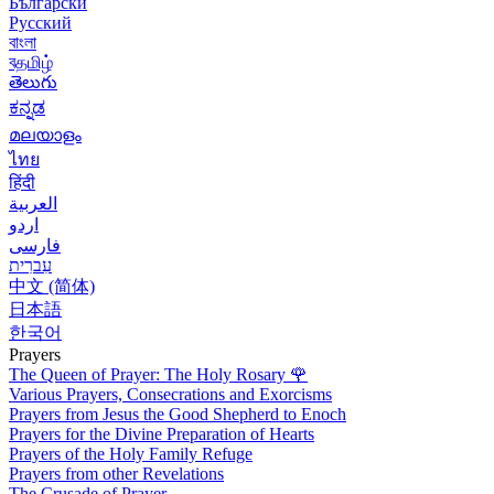
Български
Русский
বাংলা
বதமிழ்
తెలుగు
ಕನ್ನಡ
മലയാളം
ไทย
हिंदी
العربية
اردو
فارسی
עִברִית
中文 (简体)
日本語
한국어
Prayers
The Queen of Prayer: The Holy Rosary
🌹
Various Prayers, Consecrations and Exorcisms
Prayers from Jesus the Good Shepherd to Enoch
Prayers for the Divine Preparation of Hearts
Prayers of the Holy Family Refuge
Prayers from other Revelations
The Crusade of Prayer