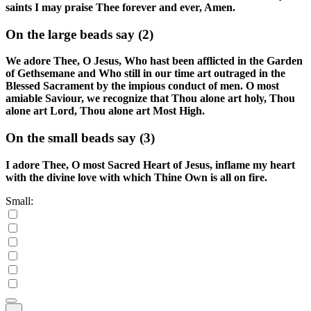
saints I may praise Thee forever and ever, Amen.
On the large beads say
(2)
We adore Thee, O Jesus, Who hast been afflicted in the Garden
of Gethsemane and Who still in our time art outraged in the
Blessed Sacrament by the impious conduct of men. O most
amiable Saviour, we recognize that Thou alone art holy, Thou
alone art Lord, Thou alone art Most High.
On the small beads say
(3)
I adore Thee, O most Sacred Heart of Jesus, inflame my heart
with the divine love with which Thine Own is all on fire.
Small: