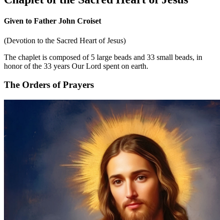
Given to Father John Croiset
(Devotion to the Sacred Heart of Jesus)
The chaplet is composed of 5 large beads and 33 small beads, in
honor of the 33 years Our Lord spent on earth.
The Orders of Prayers