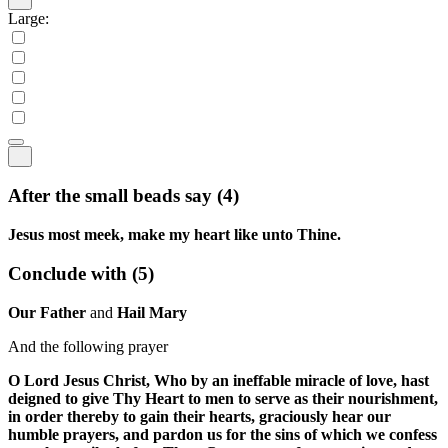
Large:
After the small beads say
(4)
Jesus most meek, make my heart like unto Thine.
Conclude with
(5)
Our Father
and
Hail Mary
And the following prayer
O Lord Jesus Christ, Who by an ineffable miracle of love, hast
deigned to give Thy Heart to men to serve as their nourishment,
in order thereby to gain their hearts, graciously hear our
humble prayers, and pardon us for the sins of which we confess