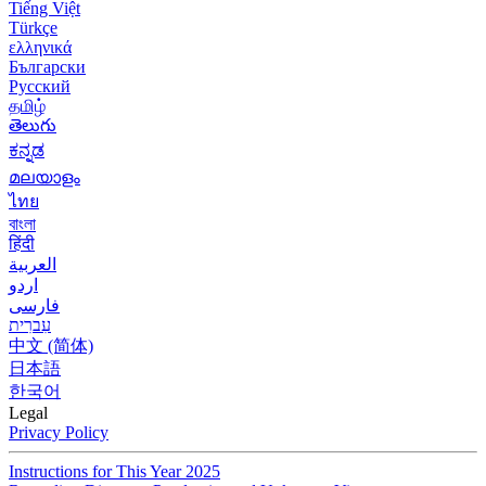
Tiếng Việt
Türkçe
ελληνικά
Български
Русский
தமிழ்
తెలుగు
ಕನ್ನಡ
മലയാളം
ไทย
বাংলা
हिंदी
العربية
اردو
فارسی
עִברִית
中文 (简体)
日本語
한국어
Legal
Privacy Policy
Instructions for This Year 2025