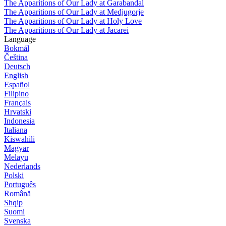
The Apparitions of Our Lady at Garabandal
The Apparitions of Our Lady at Medjugorje
The Apparitions of Our Lady at Holy Love
The Apparitions of Our Lady at Jacarei
Language
Bokmål
Čeština
Deutsch
English
Español
Filipino
Français
Hrvatski
Indonesia
Italiana
Kiswahili
Magyar
Melayu
Nederlands
Polski
Português
Română
Shqip
Suomi
Svenska