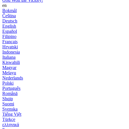
God Won the Victory!
en
Bokmål
Čeština
Deutsch
English
Español
Filipino
Français
Hrvatski
Indonesia
Italiana
Kiswahili
Magyar
Melayu
Nederlands
Polski
Português
Română
Shqip
Suomi
Svenska
Tiếng Việt
Türkçe
ελληνικά