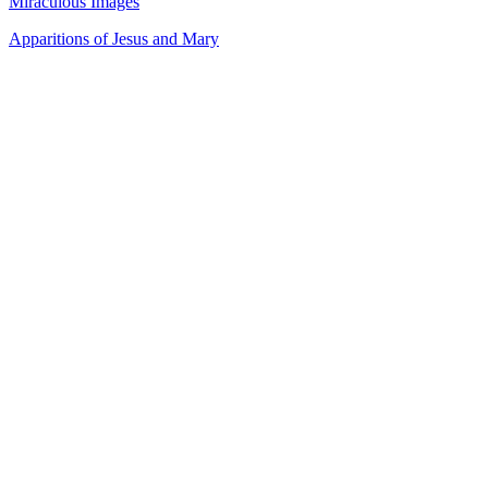
Miraculous Images
Apparitions of Jesus and Mary