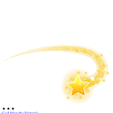
★
★
★