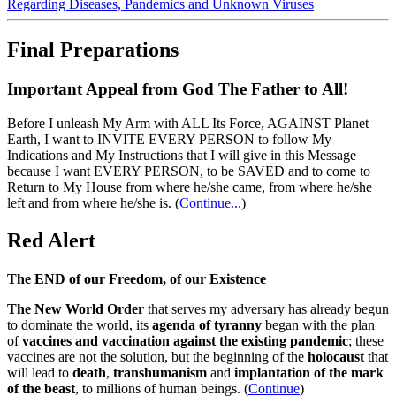
Regarding Diseases, Pandemics and Unknown Viruses
Final Preparations
Important Appeal from God The Father to All!
Before I unleash My Arm with ALL Its Force, AGAINST Planet
Earth, I want to INVITE EVERY PERSON to follow My
Indications and My Instructions that I will give in this Message
because I want EVERY PERSON, to be SAVED and to come to
Return to My House from where he/she came, from where he/she
left and from where he/she is.
(
Continue...
)
Red Alert
The END of our Freedom, of our Existence
The New World Order
that serves my adversary has already begun
to dominate the world, its
agenda of tyranny
began with the plan
of
vaccines and vaccination against the existing pandemic
; these
vaccines are not the solution, but the beginning of the
holocaust
that
will lead to
death
,
transhumanism
and
implantation of the mark
of the beast
, to millions of human beings. (
Continue
)