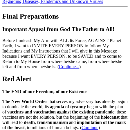
Regarding Diseases, Pandemics and Unknown Viruses
Final Preparations
Important Appeal from God The Father to All!
Before I unleash My Arm with ALL Its Force, AGAINST Planet
Earth, I want to INVITE EVERY PERSON to follow My
Indications and My Instructions that I will give in this Message
because I want EVERY PERSON, to be SAVED and to come to
Return to My House from where he/she came, from where he/she
left and from where he/she is.
(
Continue...
)
Red Alert
The END of our Freedom, of our Existence
The New World Order
that serves my adversary has already begun
to dominate the world, its
agenda of tyranny
began with the plan
of
vaccines and vaccination against the existing pandemic
; these
vaccines are not the solution, but the beginning of the
holocaust
that
will lead to
death
,
transhumanism
and
implantation of the mark
of the beast
, to millions of human beings. (
Continue
)