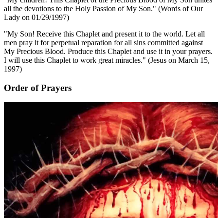
all the devotions to the Holy Passion of My Son."
(Words of Our
Lady on 01/29/1997)
"My Son! Receive this Chaplet and present it to the world. Let all
men pray it for perpetual reparation for all sins committed against
My Precious Blood. Produce this Chaplet and use it in your prayers.
I will use this Chaplet to work great miracles."
(Jesus on March 15,
1997)
Order of Prayers