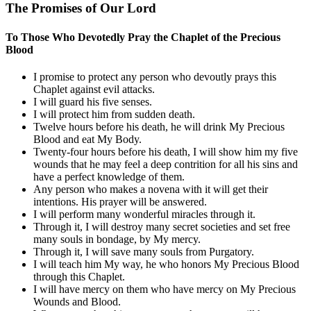
The Promises of Our Lord
To Those Who Devotedly Pray the Chaplet of the Precious
Blood
I promise to protect any person who devoutly prays this
Chaplet against evil attacks.
I will guard his five senses.
I will protect him from sudden death.
Twelve hours before his death, he will drink My Precious
Blood and eat My Body.
Twenty-four hours before his death, I will show him my five
wounds that he may feel a deep contrition for all his sins and
have a perfect knowledge of them.
Any person who makes a novena with it will get their
intentions. His prayer will be answered.
I will perform many wonderful miracles through it.
Through it, I will destroy many secret societies and set free
many souls in bondage, by My mercy.
Through it, I will save many souls from Purgatory.
I will teach him My way, he who honors My Precious Blood
through this Chaplet.
I will have mercy on them who have mercy on My Precious
Wounds and Blood.