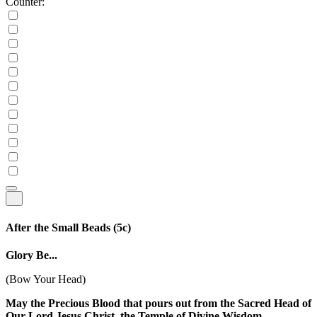
Counter:
After the Small Beads
(5c)
Glory Be...
(Bow Your Head)
May the Precious Blood that pours out from the Sacred Head of
Our Lord Jesus Christ, the Temple of Divine Wisdom,