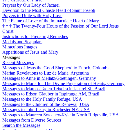
Prayers by Our Lady of Jacarei
Devotion to the Most Chaste Heart of Saint Joseph
Prayers to Unite with Holy Love
The Flame of Love of the Immaculate Heart of Mary
†
†
†
The Twenty-Four Hours of the Passion of Our Lord Jesus
Christ
Instructions for Preparing Remedies
Medals and Scapulars
Miraculous Images
Apparitions of Jesus and Mary
Messages
Recent Messages
Messages of Jesus the Good Shepherd to Enoch, Colombia
Marian Revelations to Luz de Maria, Argentina
Messages to Anne in Mellatz/Goettingen, Germany
Messages to Maria for The Divine Preparation of Hearts, Germany
Messages to Marcos Tadeu Teixeira in Jacareí SP, Brazil
Messages to Edson Glauber in Itapiranga AM, Brazil
Messages to the Holy Family Refuge, USA
Messages to the Children of the Renewal, USA
Messages to John Leary in Rochester NY, USA
Messages to Maureen Sweeney-Kyle in North Ridgeville, USA
Messages from Diverse Sources
Search the Messages