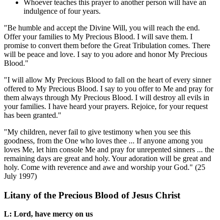
Whoever teaches this prayer to another person will have an
indulgence of four years.
"Be humble and accept the Divine Will, you will reach the end.
Offer your families to My Precious Blood. I will save them. I
promise to convert them before the Great Tribulation comes. There
will be peace and love. I say to you adore and honor My Precious
Blood."
"I will allow My Precious Blood to fall on the heart of every sinner
offered to My Precious Blood. I say to you offer to Me and pray for
them always through My Precious Blood. I will destroy all evils in
your families. I have heard your prayers. Rejoice, for your request
has been granted."
"My children, never fail to give testimony when you see this
goodness, from the One who loves thee ... If anyone among you
loves Me, let him console Me and pray for unrepented sinners ... the
remaining days are great and holy. Your adoration will be great and
holy. Come with reverence and awe and worship your God."
(25
July 1997)
Litany of the Precious Blood of Jesus Christ
L: Lord, have mercy on us