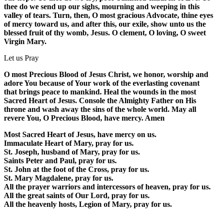
thee do we send up our sighs, mourning and weeping in this
valley of tears. Turn, then, O most gracious Advocate, thine eyes
of mercy toward us, and after this, our exile, show unto us the
blessed fruit of thy womb, Jesus. O clement, O loving, O sweet
Virgin Mary.
Let us Pray
O most Precious Blood of Jesus Christ, we honor, worship and
adore You because of Your work of the everlasting covenant
that brings peace to mankind. Heal the wounds in the most
Sacred Heart of Jesus. Console the Almighty Father on His
throne and wash away the sins of the whole world. May all
revere You, O Precious Blood, have mercy. Amen
Most Sacred Heart of Jesus, have mercy on us.
Immaculate Heart of Mary, pray for us.
St. Joseph, husband of Mary, pray for us.
Saints Peter and Paul, pray for us.
St. John at the foot of the Cross, pray for us.
St. Mary Magdalene, pray for us.
All the prayer warriors and intercessors of heaven, pray for us.
All the great saints of Our Lord, pray for us.
All the heavenly hosts, Legion of Mary, pray for us.