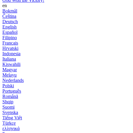
God Won the Victory!
en
Bokmål
Čeština
Deutsch
English
Español
Filipino
Français
Hrvatski
Indonesia
Italiana
Kiswahili
Magyar
Melayu
Nederlands
Polski
Português
Română
Shqip
Suomi
Svenska
Tiếng Việt
Türkçe
ελληνικά