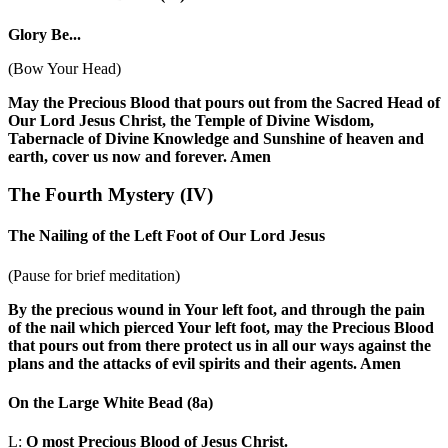
Glory Be...
(Bow Your Head)
May the Precious Blood that pours out from the Sacred Head of
Our Lord Jesus Christ, the Temple of Divine Wisdom,
Tabernacle of Divine Knowledge and Sunshine of heaven and
earth, cover us now and forever. Amen
The Fourth Mystery
(IV)
The Nailing of the Left Foot of Our Lord Jesus
(Pause for brief meditation)
By the precious wound in Your left foot, and through the pain
of the nail which pierced Your left foot, may the Precious Blood
that pours out from there protect us in all our ways against the
plans and the attacks of evil spirits and their agents. Amen
On the Large White Bead
(8a)
L:
O most Precious Blood of Jesus Christ.