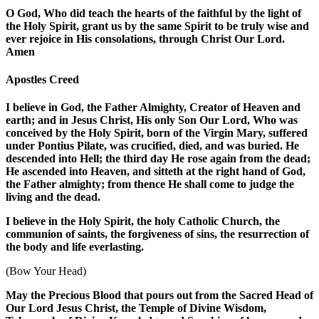
O God, Who did teach the hearts of the faithful by the light of
the Holy Spirit, grant us by the same Spirit to be truly wise and
ever rejoice in His consolations, through Christ Our Lord.
Amen
Apostles Creed
I believe in God, the Father Almighty, Creator of Heaven and
earth; and in Jesus Christ, His only Son Our Lord, Who was
conceived by the Holy Spirit, born of the Virgin Mary, suffered
under Pontius Pilate, was crucified, died, and was buried. He
descended into Hell; the third day He rose again from the dead;
He ascended into Heaven, and sitteth at the right hand of God,
the Father almighty; from thence He shall come to judge the
living and the dead.
I believe in the Holy Spirit, the holy Catholic Church, the
communion of saints, the forgiveness of sins, the resurrection of
the body and life everlasting.
(Bow Your Head)
May the Precious Blood that pours out from the Sacred Head of
Our Lord Jesus Christ, the Temple of Divine Wisdom,