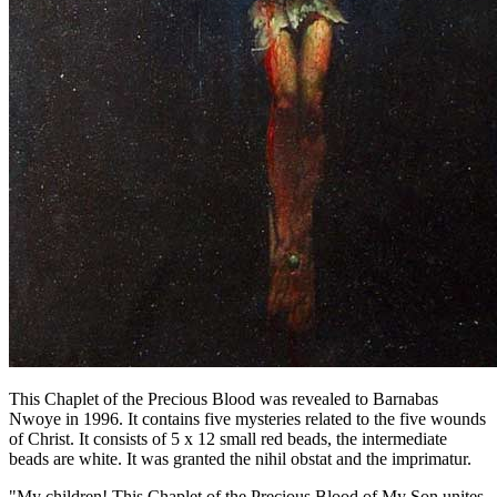
This Chaplet of the Precious Blood was revealed to Barnabas
Nwoye in 1996. It contains five mysteries related to the five wounds
of Christ. It consists of 5 x 12 small red beads, the intermediate
beads are white. It was granted the nihil obstat and the imprimatur.
"My children! This Chaplet of the Precious Blood of My Son unites