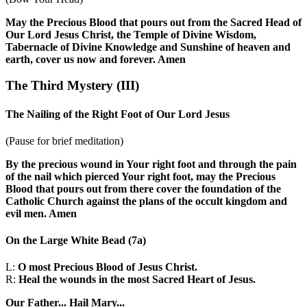
May the Precious Blood that pours out from the Sacred Head of
Our Lord Jesus Christ, the Temple of Divine Wisdom,
Tabernacle of Divine Knowledge and Sunshine of heaven and
earth, cover us now and forever. Amen
The Third Mystery
(III)
The Nailing of the Right Foot of Our Lord Jesus
(Pause for brief meditation)
By the precious wound in Your right foot and through the pain
of the nail which pierced Your right foot, may the Precious
Blood that pours out from there cover the foundation of the
Catholic Church against the plans of the occult kingdom and
evil men. Amen
On the Large White Bead
(7a)
L:
O most Precious Blood of Jesus Christ.
R:
Heal the wounds in the most Sacred Heart of Jesus.
Our Father...
Hail Mary...