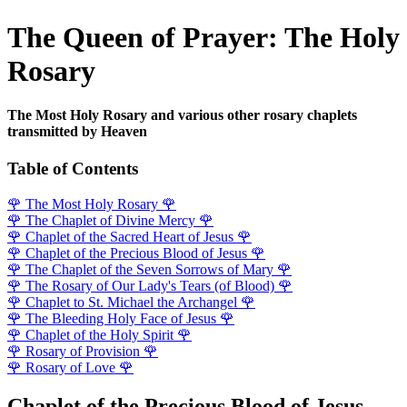
The Queen of Prayer: The Holy
Rosary
The Most Holy Rosary and various other rosary chaplets
transmitted by Heaven
Table of Contents
🌹
The Most Holy Rosary
🌹
🌹
The Chaplet of Divine Mercy
🌹
🌹
Chaplet of the Sacred Heart of Jesus
🌹
🌹
Chaplet of the Precious Blood of Jesus
🌹
🌹
The Chaplet of the Seven Sorrows of Mary
🌹
🌹
The Rosary of Our Lady's Tears (of Blood)
🌹
🌹
Chaplet to St. Michael the Archangel
🌹
🌹
The Bleeding Holy Face of Jesus
🌹
🌹
Chaplet of the Holy Spirit
🌹
🌹
Rosary of Provision
🌹
🌹
Rosary of Love
🌹
Chaplet of the Precious Blood of Jesus