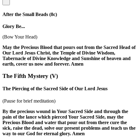
After the Small Beads
(8c)
Glory Be...
(Bow Your Head)
May the Precious Blood that pours out from the Sacred Head of
Our Lord Jesus Christ, the Temple of Divine Wisdom,
Tabernacle of Divine Knowledge and Sunshine of heaven and
earth, cover us now and forever. Amen
The Fifth Mystery
(V)
The Piercing of the Sacred Side of Our Lord Jesus
(Pause for brief meditation)
By the precious wound in Your Sacred Side and through the
pain of the lance which pierced Your Sacred Side, may the
Precious Blood and water that pour out from there cure the
sick, raise the dead, solve our present problems and teach us the
way to our God for eternal glory. Amen