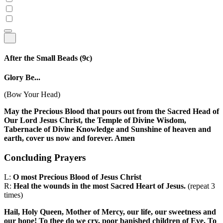
After the Small Beads
(9c)
Glory Be...
(Bow Your Head)
May the Precious Blood that pours out from the Sacred Head of
Our Lord Jesus Christ, the Temple of Divine Wisdom,
Tabernacle of Divine Knowledge and Sunshine of heaven and
earth, cover us now and forever. Amen
Concluding Prayers
L:
O most Precious Blood of Jesus Christ
R:
Heal the wounds in the most Sacred Heart of Jesus.
(repeat 3
times)
Hail, Holy Queen, Mother of Mercy, our life, our sweetness and
our hope! To thee do we cry, poor banished children of Eve. To