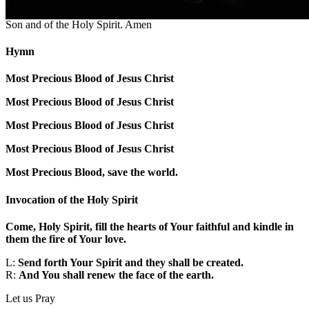
Make the sign of the cross.
†
In the name of the Father and of the
Son and of the Holy Spirit. Amen
Hymn
Most Precious Blood of Jesus Christ
Most Precious Blood of Jesus Christ
Most Precious Blood of Jesus Christ
Most Precious Blood of Jesus Christ
Most Precious Blood, save the world.
Invocation of the Holy Spirit
Come, Holy Spirit, fill the hearts of Your faithful and kindle in
them the fire of Your love.
L:
Send forth Your Spirit and they shall be created.
R:
And You shall renew the face of the earth.
Let us Pray