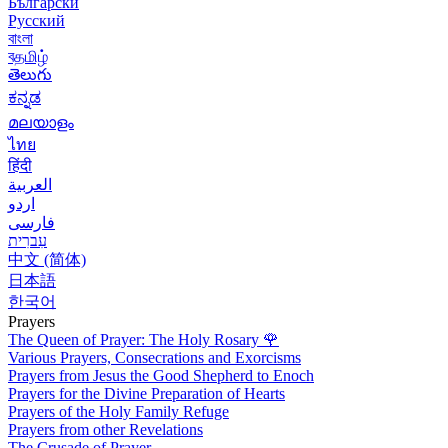
Български
Русский
বাংলা
বதமிழ்
తెలుగు
ಕನ್ನಡ
മലയാളം
ไทย
हिंदी
العربية
اردو
فارسی
עִברִית
中文 (简体)
日本語
한국어
Prayers
The Queen of Prayer: The Holy Rosary
🌹
Various Prayers, Consecrations and Exorcisms
Prayers from Jesus the Good Shepherd to Enoch
Prayers for the Divine Preparation of Hearts
Prayers of the Holy Family Refuge
Prayers from other Revelations
The Crusade of Prayer