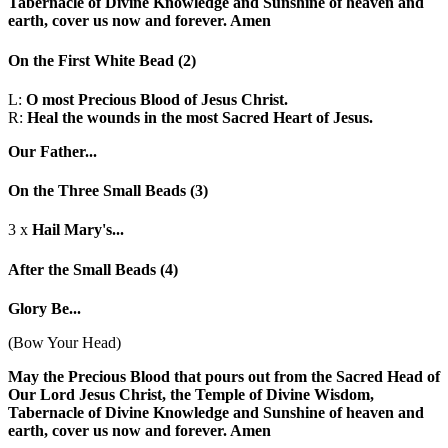
Tabernacle of Divine Knowledge and Sunshine of heaven and
earth, cover us now and forever. Amen
On the First White Bead
(2)
L:
O most Precious Blood of Jesus Christ.
R:
Heal the wounds in the most Sacred Heart of Jesus.
Our Father...
On the Three Small Beads
(3)
3 x
Hail Mary's...
After the Small Beads
(4)
Glory Be...
(Bow Your Head)
May the Precious Blood that pours out from the Sacred Head of
Our Lord Jesus Christ, the Temple of Divine Wisdom,
Tabernacle of Divine Knowledge and Sunshine of heaven and
earth, cover us now and forever. Amen