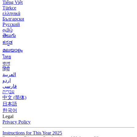
Tiếng Việt
Türkçe
ελληνικά
Български
Русский
தமிழ்
తెలుగు
ಕನ್ನಡ
മലയാളം
ไทย
বাংলা
हिंदी
العربية
اردو
فارسی
עִברִית
中文 (简体)
日本語
한국어
Legal
Privacy Policy
Instructions for This Year 2025