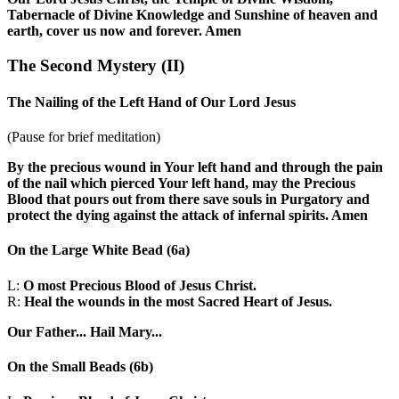
Tabernacle of Divine Knowledge and Sunshine of heaven and
earth, cover us now and forever. Amen
The Second Mystery
(II)
The Nailing of the Left Hand of Our Lord Jesus
(Pause for brief meditation)
By the precious wound in Your left hand and through the pain
of the nail which pierced Your left hand, may the Precious
Blood that pours out from there save souls in Purgatory and
protect the dying against the attack of infernal spirits. Amen
On the Large White Bead
(6a)
L:
O most Precious Blood of Jesus Christ.
R:
Heal the wounds in the most Sacred Heart of Jesus.
Our Father...
Hail Mary...
On the Small Beads
(6b)