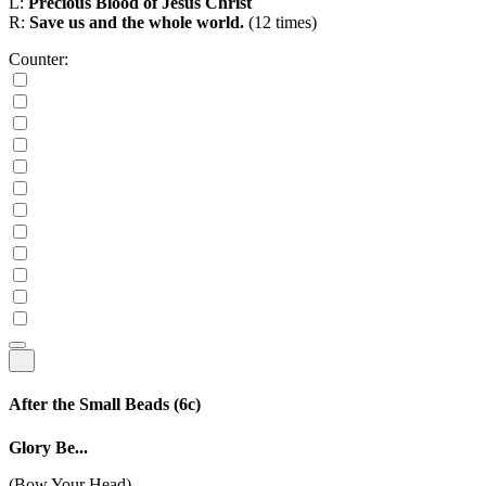
L:
Precious Blood of Jesus Christ
R:
Save us and the whole world.
(12 times)
Counter:
After the Small Beads
(6c)
Glory Be...
(Bow Your Head)