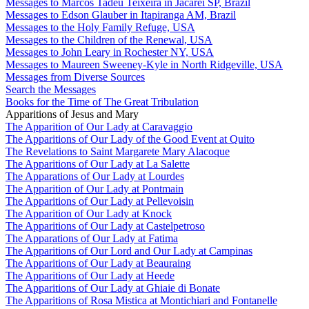
Messages to Marcos Tadeu Teixeira in Jacareí SP, Brazil
Messages to Edson Glauber in Itapiranga AM, Brazil
Messages to the Holy Family Refuge, USA
Messages to the Children of the Renewal, USA
Messages to John Leary in Rochester NY, USA
Messages to Maureen Sweeney-Kyle in North Ridgeville, USA
Messages from Diverse Sources
Search the Messages
Books for the Time of The Great Tribulation
Apparitions of Jesus and Mary
The Apparition of Our Lady at Caravaggio
The Apparitions of Our Lady of the Good Event at Quito
The Revelations to Saint Margarete Mary Alacoque
The Apparitions of Our Lady at La Salette
The Apparations of Our Lady at Lourdes
The Apparition of Our Lady at Pontmain
The Apparitions of Our Lady at Pellevoisin
The Apparition of Our Lady at Knock
The Apparitions of Our Lady at Castelpetroso
The Apparations of Our Lady at Fatima
The Apparitions of Our Lord and Our Lady at Campinas
The Apparitions of Our Lady at Beauraing
The Apparitions of Our Lady at Heede
The Apparitions of Our Lady at Ghiaie di Bonate
The Apparitions of Rosa Mistica at Montichiari and Fontanelle