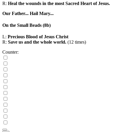
R:
Heal the wounds in the most Sacred Heart of Jesus.
Our Father...
Hail Mary...
On the Small Beads
(8b)
L:
Precious Blood of Jesus Christ
R:
Save us and the whole world.
(12 times)
Counter: