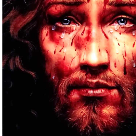
At the Beginning
(1)