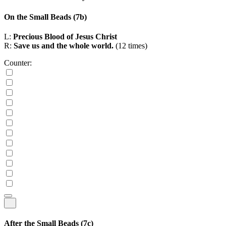
On the Small Beads
(7b)
L:
Precious Blood of Jesus Christ
R:
Save us and the whole world.
(12 times)
Counter:
After the Small Beads
(7c)