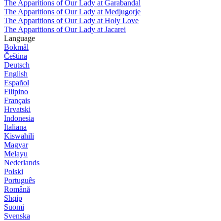
The Apparitions of Our Lady at Garabandal
The Apparitions of Our Lady at Medjugorje
The Apparitions of Our Lady at Holy Love
The Apparitions of Our Lady at Jacarei
Language
Bokmål
Čeština
Deutsch
English
Español
Filipino
Français
Hrvatski
Indonesia
Italiana
Kiswahili
Magyar
Melayu
Nederlands
Polski
Português
Română
Shqip
Suomi
Svenska