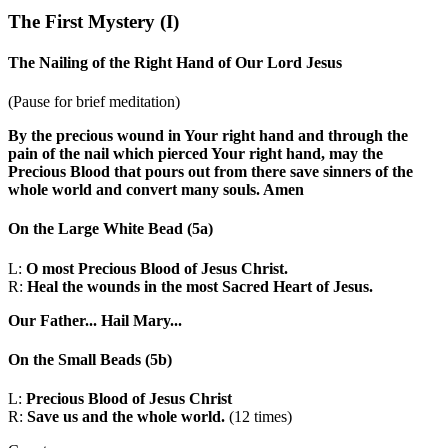
The First Mystery
(I)
The Nailing of the Right Hand of Our Lord Jesus
(Pause for brief meditation)
By the precious wound in Your right hand and through the
pain of the nail which pierced Your right hand, may the
Precious Blood that pours out from there save sinners of the
whole world and convert many souls. Amen
On the Large White Bead
(5a)
L:
O most Precious Blood of Jesus Christ.
R:
Heal the wounds in the most Sacred Heart of Jesus.
Our Father...
Hail Mary...
On the Small Beads
(5b)
L:
Precious Blood of Jesus Christ
R:
Save us and the whole world.
(12 times)