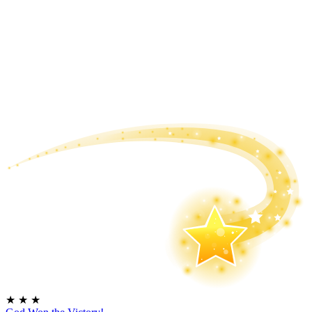
★
★
★