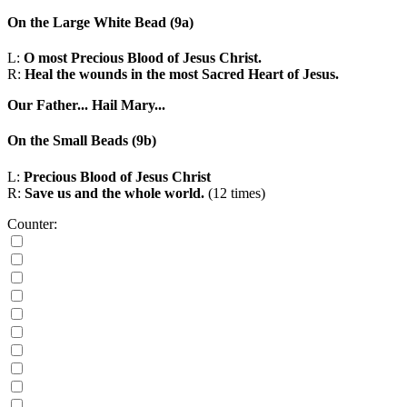
On the Large White Bead
(9a)
L:
O most Precious Blood of Jesus Christ.
R:
Heal the wounds in the most Sacred Heart of Jesus.
Our Father...
Hail Mary...
On the Small Beads
(9b)
L:
Precious Blood of Jesus Christ
R:
Save us and the whole world.
(12 times)
Counter: