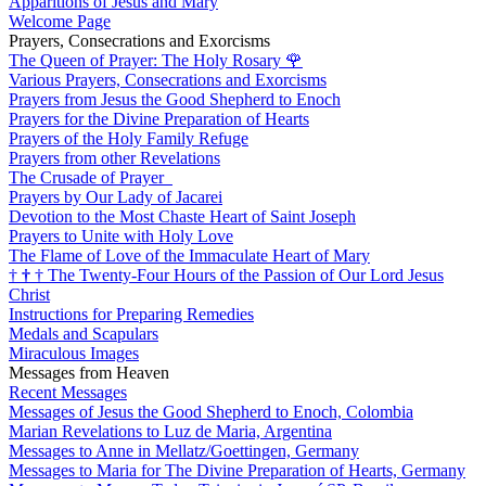
Apparitions of Jesus and Mary
Welcome Page
Prayers, Consecrations and Exorcisms
The Queen of Prayer: The Holy Rosary
🌹
Various Prayers, Consecrations and Exorcisms
Prayers from Jesus the Good Shepherd to Enoch
Prayers for the Divine Preparation of Hearts
Prayers of the Holy Family Refuge
Prayers from other Revelations
The Crusade of Prayer
Prayers by Our Lady of Jacarei
Devotion to the Most Chaste Heart of Saint Joseph
Prayers to Unite with Holy Love
The Flame of Love of the Immaculate Heart of Mary
†
†
†
The Twenty-Four Hours of the Passion of Our Lord Jesus
Christ
Instructions for Preparing Remedies
Medals and Scapulars
Miraculous Images
Messages from Heaven
Recent Messages
Messages of Jesus the Good Shepherd to Enoch, Colombia
Marian Revelations to Luz de Maria, Argentina
Messages to Anne in Mellatz/Goettingen, Germany
Messages to Maria for The Divine Preparation of Hearts, Germany