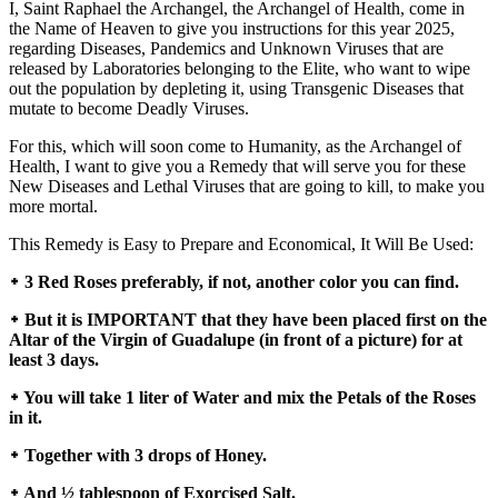
I, Saint Raphael the Archangel, the Archangel of Health, come in
the Name of Heaven to give you instructions for this year 2025,
regarding Diseases, Pandemics and Unknown Viruses that are
released by Laboratories belonging to the Elite, who want to wipe
out the population by depleting it, using Transgenic Diseases that
mutate to become Deadly Viruses.
For this, which will soon come to Humanity, as the Archangel of
Health, I want to give you a Remedy that will serve you for these
New Diseases and Lethal Viruses that are going to kill, to make you
more mortal.
This Remedy is Easy to Prepare and Economical, It Will Be Used:
᛭ 3 Red Roses preferably, if not, another color you can find.
᛭ But it is IMPORTANT that they have been placed first on the
Altar of the Virgin of Guadalupe (in front of a picture) for at
least 3 days.
᛭ You will take 1 liter of Water and mix the Petals of the Roses
in it.
᛭ Together with 3 drops of Honey.
᛭ And ½ tablespoon of Exorcised Salt.