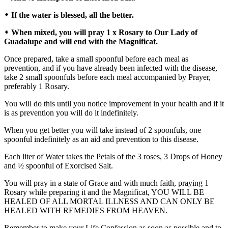
᛭ If the water is blessed, all the better.
᛭ When mixed, you will pray 1 x Rosary to Our Lady of
Guadalupe and will end with the Magnificat.
Once prepared, take a small spoonful before each meal as
prevention, and if you have already been infected with the disease,
take 2 small spoonfuls before each meal accompanied by Prayer,
preferably 1 Rosary.
You will do this until you notice improvement in your health and if it
is as prevention you will do it indefinitely.
When you get better you will take instead of 2 spoonfuls, one
spoonful indefinitely as an aid and prevention to this disease.
Each liter of Water takes the Petals of the 3 roses, 3 Drops of Honey
and ½ spoonful of Exorcised Salt.
You will pray in a state of Grace and with much faith, praying 1
Rosary while preparing it and the Magnificat, YOU WILL BE
HEALED OF ALL MORTAL ILLNESS AND CAN ONLY BE
HEALED WITH REMEDIES FROM HEAVEN.
Remember to make your Life Confession as soon as possible and to