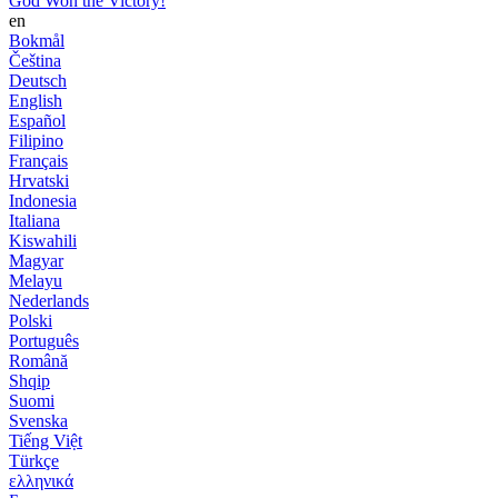
God Won the Victory!
en
Bokmål
Čeština
Deutsch
English
Español
Filipino
Français
Hrvatski
Indonesia
Italiana
Kiswahili
Magyar
Melayu
Nederlands
Polski
Português
Română
Shqip
Suomi
Svenska
Tiếng Việt
Türkçe
ελληνικά