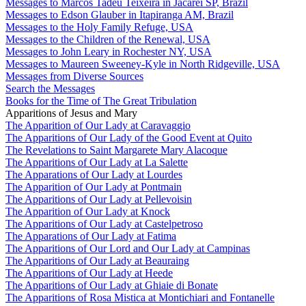
Messages to Marcos Tadeu Teixeira in Jacareí SP, Brazil
Messages to Edson Glauber in Itapiranga AM, Brazil
Messages to the Holy Family Refuge, USA
Messages to the Children of the Renewal, USA
Messages to John Leary in Rochester NY, USA
Messages to Maureen Sweeney-Kyle in North Ridgeville, USA
Messages from Diverse Sources
Search the Messages
Books for the Time of The Great Tribulation
Apparitions of Jesus and Mary
The Apparition of Our Lady at Caravaggio
The Apparitions of Our Lady of the Good Event at Quito
The Revelations to Saint Margarete Mary Alacoque
The Apparitions of Our Lady at La Salette
The Apparations of Our Lady at Lourdes
The Apparition of Our Lady at Pontmain
The Apparitions of Our Lady at Pellevoisin
The Apparition of Our Lady at Knock
The Apparitions of Our Lady at Castelpetroso
The Apparations of Our Lady at Fatima
The Apparitions of Our Lord and Our Lady at Campinas
The Apparitions of Our Lady at Beauraing
The Apparitions of Our Lady at Heede
The Apparitions of Our Lady at Ghiaie di Bonate
The Apparitions of Rosa Mistica at Montichiari and Fontanelle