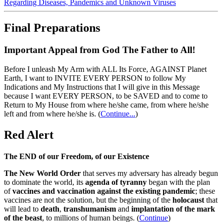
Regarding Diseases, Pandemics and Unknown Viruses
Final Preparations
Important Appeal from God The Father to All!
Before I unleash My Arm with ALL Its Force, AGAINST Planet
Earth, I want to INVITE EVERY PERSON to follow My
Indications and My Instructions that I will give in this Message
because I want EVERY PERSON, to be SAVED and to come to
Return to My House from where he/she came, from where he/she
left and from where he/she is.
(
Continue...
)
Red Alert
The END of our Freedom, of our Existence
The New World Order
that serves my adversary has already begun
to dominate the world, its
agenda of tyranny
began with the plan
of
vaccines and vaccination against the existing pandemic
; these
vaccines are not the solution, but the beginning of the
holocaust
that
will lead to
death
,
transhumanism
and
implantation of the mark
of the beast
, to millions of human beings. (
Continue
)