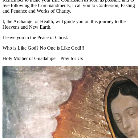
live following the Commandments, I call you to Confession, Fasting
and Penance and Works of Charity.
I, the Archangel of Health, will guide you on this journey to the
Heavens and New Earth.
I leave you in the Peace of Christ.
Who is Like God? No One is Like God!!!
Holy Mother of Guadalupe – Pray for Us