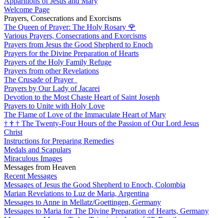
Apparitions of Jesus and Mary
Welcome Page
Prayers, Consecrations and Exorcisms
The Queen of Prayer: The Holy Rosary
🌹
Various Prayers, Consecrations and Exorcisms
Prayers from Jesus the Good Shepherd to Enoch
Prayers for the Divine Preparation of Hearts
Prayers of the Holy Family Refuge
Prayers from other Revelations
The Crusade of Prayer
Prayers by Our Lady of Jacarei
Devotion to the Most Chaste Heart of Saint Joseph
Prayers to Unite with Holy Love
The Flame of Love of the Immaculate Heart of Mary
†
†
†
The Twenty-Four Hours of the Passion of Our Lord Jesus
Christ
Instructions for Preparing Remedies
Medals and Scapulars
Miraculous Images
Messages from Heaven
Recent Messages
Messages of Jesus the Good Shepherd to Enoch, Colombia
Marian Revelations to Luz de Maria, Argentina
Messages to Anne in Mellatz/Goettingen, Germany
Messages to Maria for The Divine Preparation of Hearts, Germany