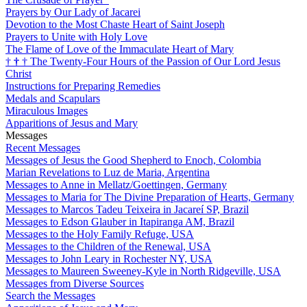
Prayers by Our Lady of Jacarei
Devotion to the Most Chaste Heart of Saint Joseph
Prayers to Unite with Holy Love
The Flame of Love of the Immaculate Heart of Mary
†
†
†
The Twenty-Four Hours of the Passion of Our Lord Jesus
Christ
Instructions for Preparing Remedies
Medals and Scapulars
Miraculous Images
Apparitions of Jesus and Mary
Messages
Recent Messages
Messages of Jesus the Good Shepherd to Enoch, Colombia
Marian Revelations to Luz de Maria, Argentina
Messages to Anne in Mellatz/Goettingen, Germany
Messages to Maria for The Divine Preparation of Hearts, Germany
Messages to Marcos Tadeu Teixeira in Jacareí SP, Brazil
Messages to Edson Glauber in Itapiranga AM, Brazil
Messages to the Holy Family Refuge, USA
Messages to the Children of the Renewal, USA
Messages to John Leary in Rochester NY, USA
Messages to Maureen Sweeney-Kyle in North Ridgeville, USA
Messages from Diverse Sources
Search the Messages