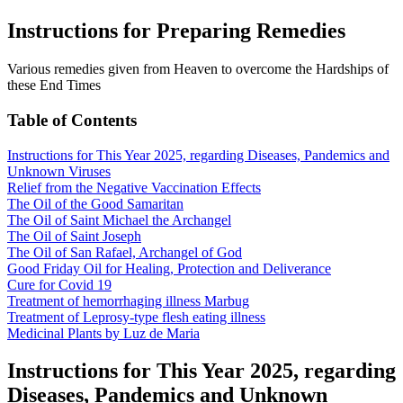
Instructions for Preparing Remedies
Various remedies given from Heaven to overcome the Hardships of
these End Times
Table of Contents
Instructions for This Year 2025, regarding Diseases, Pandemics and
Unknown Viruses
Relief from the Negative Vaccination Effects
The Oil of the Good Samaritan
The Oil of Saint Michael the Archangel
The Oil of Saint Joseph
The Oil of San Rafael, Archangel of God
Good Friday Oil for Healing, Protection and Deliverance
Cure for Covid 19
Treatment of hemorrhaging illness Marbug
Treatment of Leprosy-type flesh eating illness
Medicinal Plants by Luz de Maria
Instructions for This Year 2025, regarding
Diseases, Pandemics and Unknown