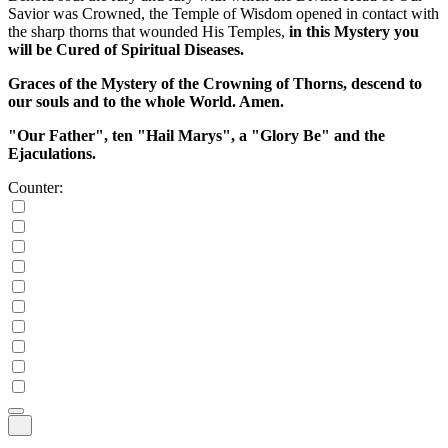
Savior was Crowned, the Temple of Wisdom opened in contact with
the sharp thorns that wounded His Temples,
in this Mystery you
will be Cured of Spiritual Diseases.
Graces of the Mystery of the Crowning of Thorns, descend to
our souls and to the whole World. Amen.
"Our Father", ten "Hail Marys", a "Glory Be" and the
Ejaculations.
Counter: