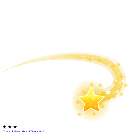
★
★
★