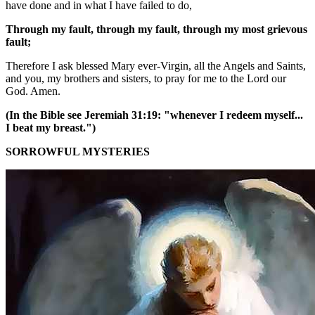
have done and in what I have failed to do,
Through my fault, through my fault, through my most grievous
fault;
Therefore I ask blessed Mary ever-Virgin, all the Angels and Saints,
and you, my brothers and sisters, to pray for me to the Lord our
God. Amen.
(In the Bible see Jeremiah 31:19: "whenever I redeem myself...
I beat my breast.")
SORROWFUL MYSTERIES