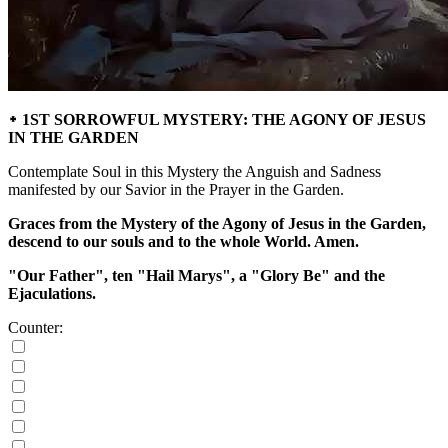
᛭ 1ST SORROWFUL MYSTERY: THE AGONY OF JESUS
IN THE GARDEN
Contemplate Soul in this Mystery the Anguish and Sadness
manifested by our Savior in the Prayer in the Garden.
Graces from the Mystery of the Agony of Jesus in the Garden,
descend to our souls and to the whole World. Amen.
"Our Father", ten "Hail Marys", a "Glory Be" and the
Ejaculations.
Counter: