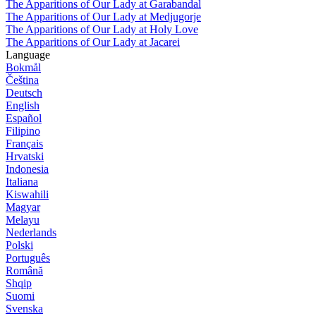
The Apparitions of Our Lady at Garabandal
The Apparitions of Our Lady at Medjugorje
The Apparitions of Our Lady at Holy Love
The Apparitions of Our Lady at Jacarei
Language
Bokmål
Čeština
Deutsch
English
Español
Filipino
Français
Hrvatski
Indonesia
Italiana
Kiswahili
Magyar
Melayu
Nederlands
Polski
Português
Română
Shqip
Suomi
Svenska