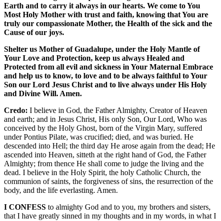
Earth and to carry it always in our hearts. We come to You
Most Holy Mother with trust and faith, knowing that You are
truly our compassionate Mother, the Health of the sick and the
Cause of our joys.
Shelter us Mother of Guadalupe, under the Holy Mantle of
Your Love and Protection, keep us always Healed and
Protected from all evil and sickness in Your Maternal Embrace
and help us to know, to love and to be always faithful to Your
Son our Lord Jesus Christ and to live always under His Holy
and Divine Will. Amen.
Credo:
I believe in God, the Father Almighty, Creator of Heaven
and earth; and in Jesus Christ, His only Son, Our Lord, Who was
conceived by the Holy Ghost, born of the Virgin Mary, suffered
under Pontius Pilate, was crucified; died, and was buried. He
descended into Hell; the third day He arose again from the dead; He
ascended into Heaven, sitteth at the right hand of God, the Father
Almighty; from thence He shall come to judge the living and the
dead. I believe in the Holy Spirit, the holy Catholic Church, the
communion of saints, the forgiveness of sins, the resurrection of the
body, and the life everlasting. Amen.
I CONFESS
to almighty God and to you, my brothers and sisters,
that I have greatly sinned in my thoughts and in my words, in what I