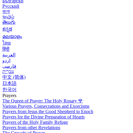
Български
Русский
বাংলা
বதமிழ்
తెలుగు
ಕನ್ನಡ
മലയാളം
ไทย
हिंदी
العربية
اردو
فارسی
עִברִית
中文 (简体)
日本語
한국어
Prayers
The Queen of Prayer: The Holy Rosary
🌹
Various Prayers, Consecrations and Exorcisms
Prayers from Jesus the Good Shepherd to Enoch
Prayers for the Divine Preparation of Hearts
Prayers of the Holy Family Refuge
Prayers from other Revelations
The Crusade of Prayer