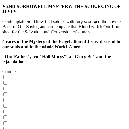
᛭ 2ND SORROWFUL MYSTERY: THE SCOURGING OF
JESUS.
Contemplate Soul how that soldier with fury scourged the Divine
Back of Our Savior, and contemplate that Blood which Our Lord
shed for the Salvation and Conversion of sinners.
Graces of the Mystery of the Flagellation of Jesus, descend to
our souls and to the whole World. Amen.
"Our Father", ten "Hail Marys", a "Glory Be" and the
Ejaculations.
Counter: