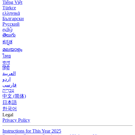
Tiếng Việt
Türkçe
ελληνικά
Български
Русский
தமிழ்
తెలుగు
ಕನ್ನಡ
മലയാളം
ไทย
বাংলা
हिंदी
العربية
اردو
فارسی
עִברִית
中文 (简体)
日本語
한국어
Legal
Privacy Policy
Instructions for This Year 2025