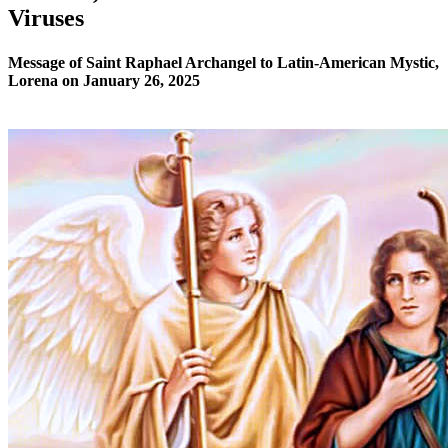
Viruses
Message of Saint Raphael Archangel to Latin-American Mystic,
Lorena on January 26, 2025