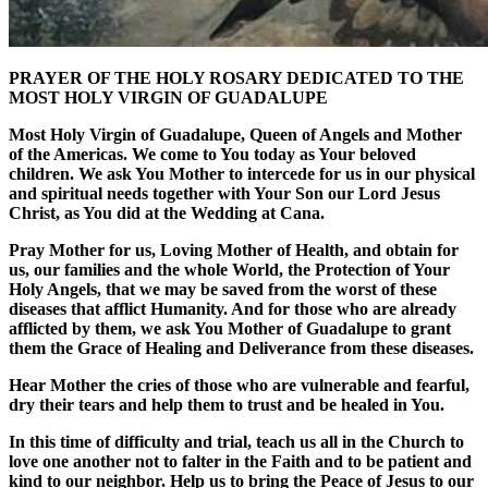
PRAYER OF THE HOLY ROSARY DEDICATED TO THE
MOST HOLY VIRGIN OF GUADALUPE
Most Holy Virgin of Guadalupe, Queen of Angels and Mother
of the Americas. We come to You today as Your beloved
children. We ask You Mother to intercede for us in our physical
and spiritual needs together with Your Son our Lord Jesus
Christ, as You did at the Wedding at Cana.
Pray Mother for us, Loving Mother of Health, and obtain for
us, our families and the whole World, the Protection of Your
Holy Angels, that we may be saved from the worst of these
diseases that afflict Humanity. And for those who are already
afflicted by them, we ask You Mother of Guadalupe to grant
them the Grace of Healing and Deliverance from these diseases.
Hear Mother the cries of those who are vulnerable and fearful,
dry their tears and help them to trust and be healed in You.
In this time of difficulty and trial, teach us all in the Church to
love one another not to falter in the Faith and to be patient and
kind to our neighbor. Help us to bring the Peace of Jesus to our