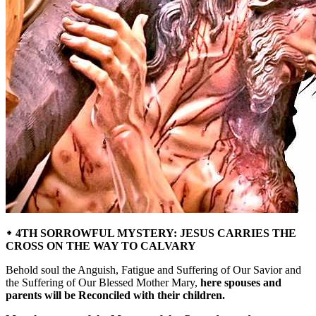
᛭ 4TH SORROWFUL MYSTERY: JESUS CARRIES THE
CROSS ON THE WAY TO CALVARY
Behold soul the Anguish, Fatigue and Suffering of Our Savior and
the Suffering of Our Blessed Mother Mary,
here spouses and
parents will be Reconciled with their children.