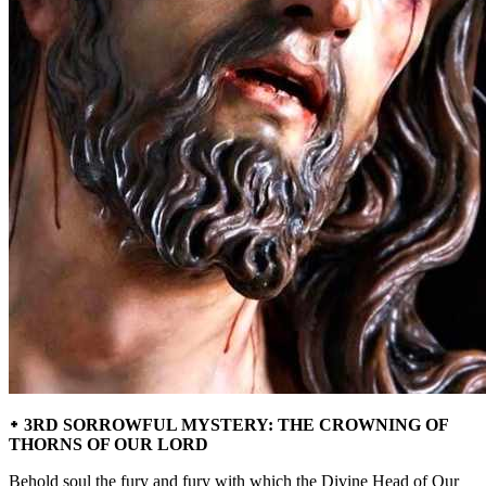
᛭ 3RD SORROWFUL MYSTERY: THE CROWNING OF
THORNS OF OUR LORD
Behold soul the fury and fury with which the Divine Head of Our