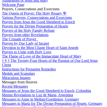
Apparitions of Jesus and Mary
Welcome Page
Prayers, Consecrations and Exorcisms
The Queen of Prayer: The Holy Rosary
🌹
Various Prayers, Consecrations and Exorcisms
Prayers from Jesus the Good Shepherd to Enoch
Prayers for the Divine Preparation of Hearts
Prayers of the Holy Family Refuge
Prayers from other Revelations
The Crusade of Prayer
Prayers by Our Lady of Jacarei
Devotion to the Most Chaste Heart of Saint Joseph
Prayers to Unite with Holy Love
The Flame of Love of the Immaculate Heart of Mary
†
†
†
The Twenty-Four Hours of the Passion of Our Lord Jesus
Christ
Instructions for Preparing Remedies
Medals and Scapulars
Miraculous Images
Messages from Heaven
Recent Messages
Messages of Jesus the Good Shepherd to Enoch, Colombia
Marian Revelations to Luz de Maria, Argentina
Messages to Anne in Mellatz/Goettingen, Germany
Messages to Maria for The Divine Preparation of Hearts, Germany