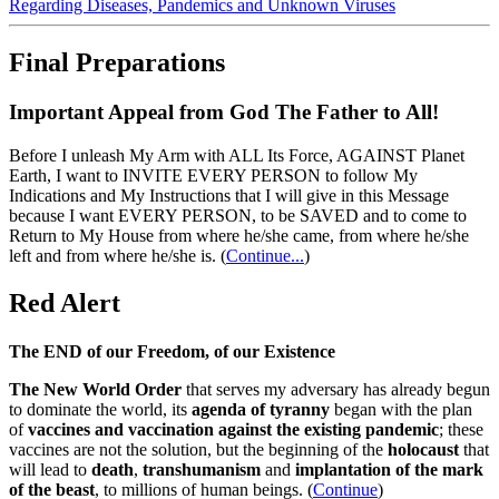
Regarding Diseases, Pandemics and Unknown Viruses
Final Preparations
Important Appeal from God The Father to All!
Before I unleash My Arm with ALL Its Force, AGAINST Planet
Earth, I want to INVITE EVERY PERSON to follow My
Indications and My Instructions that I will give in this Message
because I want EVERY PERSON, to be SAVED and to come to
Return to My House from where he/she came, from where he/she
left and from where he/she is.
(
Continue...
)
Red Alert
The END of our Freedom, of our Existence
The New World Order
that serves my adversary has already begun
to dominate the world, its
agenda of tyranny
began with the plan
of
vaccines and vaccination against the existing pandemic
; these
vaccines are not the solution, but the beginning of the
holocaust
that
will lead to
death
,
transhumanism
and
implantation of the mark
of the beast
, to millions of human beings. (
Continue
)