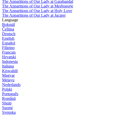
The Apparitions of Our Lady at Garabandal
The Apparitions of Our Lady at Medjugorje
The Apparitions of Our Lady at Holy Love
The Apparitions of Our Lady at Jacarei
Language
Bokmål
Čeština
Deutsch
English
Español
Filipino
Français
Hrvatski
Indonesia
Italiana
Kiswahili
Magyar
Melayu
Nederlands
Polski
Português
Română
Shqip
Suomi
Svenska