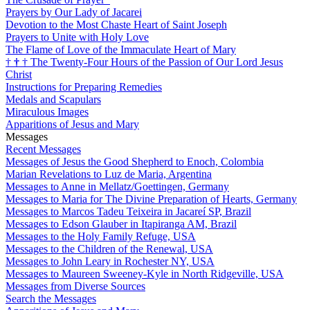
Prayers by Our Lady of Jacarei
Devotion to the Most Chaste Heart of Saint Joseph
Prayers to Unite with Holy Love
The Flame of Love of the Immaculate Heart of Mary
†
†
†
The Twenty-Four Hours of the Passion of Our Lord Jesus
Christ
Instructions for Preparing Remedies
Medals and Scapulars
Miraculous Images
Apparitions of Jesus and Mary
Messages
Recent Messages
Messages of Jesus the Good Shepherd to Enoch, Colombia
Marian Revelations to Luz de Maria, Argentina
Messages to Anne in Mellatz/Goettingen, Germany
Messages to Maria for The Divine Preparation of Hearts, Germany
Messages to Marcos Tadeu Teixeira in Jacareí SP, Brazil
Messages to Edson Glauber in Itapiranga AM, Brazil
Messages to the Holy Family Refuge, USA
Messages to the Children of the Renewal, USA
Messages to John Leary in Rochester NY, USA
Messages to Maureen Sweeney-Kyle in North Ridgeville, USA
Messages from Diverse Sources
Search the Messages