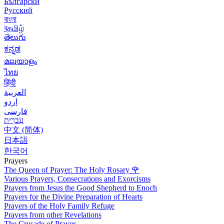
Български
Русский
বাংলা
বதமிழ்
తెలుగు
ಕನ್ನಡ
മലയാളം
ไทย
हिंदी
العربية
اردو
فارسی
עִברִית
中文 (简体)
日本語
한국어
Prayers
The Queen of Prayer: The Holy Rosary
🌹
Various Prayers, Consecrations and Exorcisms
Prayers from Jesus the Good Shepherd to Enoch
Prayers for the Divine Preparation of Hearts
Prayers of the Holy Family Refuge
Prayers from other Revelations
The Crusade of Prayer