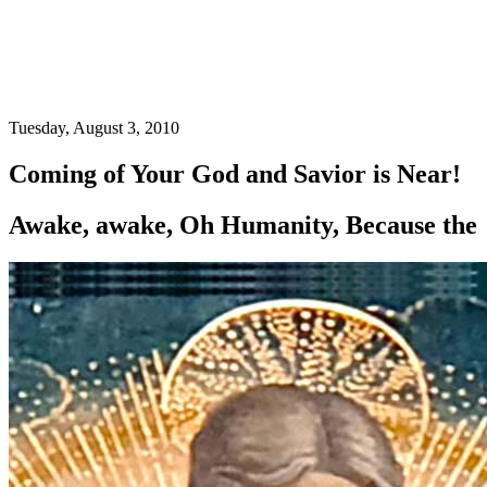
Tuesday, August 3, 2010
Coming of Your God and Savior is Near!
Awake, awake, Oh Humanity, Because the