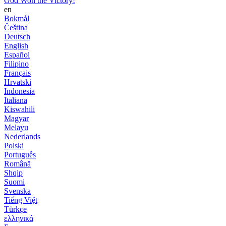
God Won the Victory!
en
Bokmål
Čeština
Deutsch
English
Español
Filipino
Français
Hrvatski
Indonesia
Italiana
Kiswahili
Magyar
Melayu
Nederlands
Polski
Português
Română
Shqip
Suomi
Svenska
Tiếng Việt
Türkçe
ελληνικά