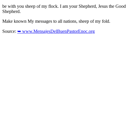
be with you sheep of my flock. I am your Shepherd, Jesus the Good
Shepherd.
Make known My messages to all nations, sheep of my fold.
Source:
➥ www.MensajesDelBuenPastorEnoc.org