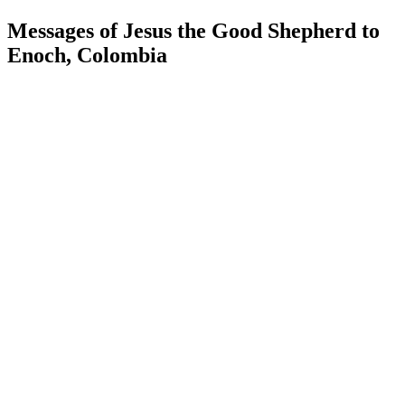
Messages of Jesus the Good Shepherd to
Enoch, Colombia