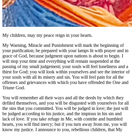
My children, may my peace reign in your hearts.
My Warning, Miracle and Punishment will mark the beginning of
your purification; be prepared with your lamps lit with prayer and in
grace of God, because judgment upon nations is about to begin. I
will stop your time and everything will remain suspended at the
passing of my small judgement; your souls will feel loneliness and a
thirst for God; you will look within yourselves and see the interior of
your souls with all its misery and sin. You will feel pain for all the
offenses and grievances with which you have offended the One and
Triune God.
You will remember all their ways and all the deeds by which they
defiled themselves, and you will be disgusted with yourselves for all
the sins that you committed. You will be judged in love; the just will
be judged according to his justice, and the impious in his sin and
lack of love. If you take refuge in Me, with contrite and humbled
hearts, you will find mercy; but if you turn away from me, you will
know my justice. I announce to you, rebellious children, that My