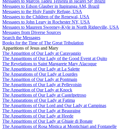
Messages to Marcos Tadeu Teixeira in Jacareí SP, Brazil
Messages to Edson Glauber in Itapiranga AM, Brazil
Messages to the Holy Family Refuge, USA
Messages to the Children of the Renewal, USA
Messages to John Leary in Rochester NY, USA
Messages to Maureen Sweeney-Kyle in North Ridgeville, USA
Messages from Diverse Sources
Search the Messages
Books for the Time of The Great Tribulation
Apparitions of Jesus and Mary
The Apparition of Our Lady at Caravaggio
The Apparitions of Our Lady of the Good Event at Quito
The Revelations to Saint Margarete Mary Alacoque
The Apparitions of Our Lady at La Salette
The Apparations of Our Lady at Lourdes
The Apparition of Our Lady at Pontmain
The Apparitions of Our Lady at Pellevoisin
The Apparition of Our Lady at Knock
The Apparitions of Our Lady at Castelpetroso
The Apparations of Our Lady at Fatima
The Apparitions of Our Lord and Our Lady at Campinas
The Apparitions of Our Lady at Beauraing
The Apparitions of Our Lady at Heede
The Apparitions of Our Lady at Ghiaie di Bonate
The Apparitions of Rosa Mistica at Montichiari and Fontanelle