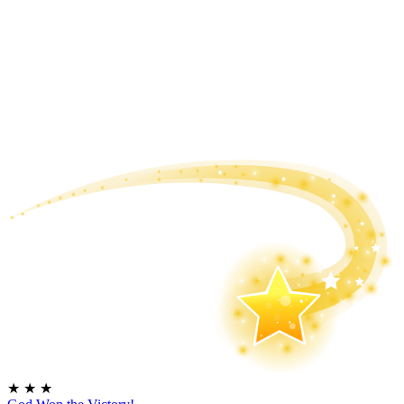
★
★
★