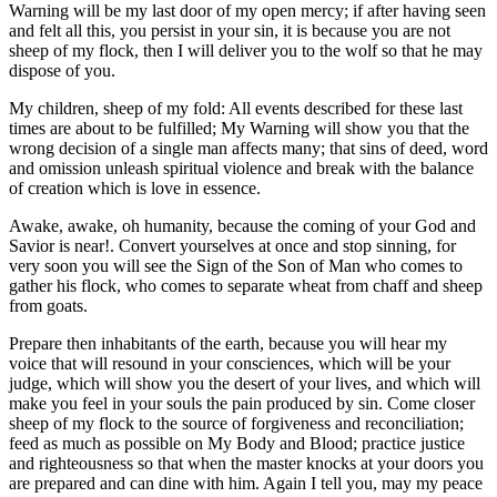
Warning will be my last door of my open mercy; if after having seen
and felt all this, you persist in your sin, it is because you are not
sheep of my flock, then I will deliver you to the wolf so that he may
dispose of you.
My children, sheep of my fold: All events described for these last
times are about to be fulfilled; My Warning will show you that the
wrong decision of a single man affects many; that sins of deed, word
and omission unleash spiritual violence and break with the balance
of creation which is love in essence.
Awake, awake, oh humanity, because the coming of your God and
Savior is near!. Convert yourselves at once and stop sinning, for
very soon you will see the Sign of the Son of Man who comes to
gather his flock, who comes to separate wheat from chaff and sheep
from goats.
Prepare then inhabitants of the earth, because you will hear my
voice that will resound in your consciences, which will be your
judge, which will show you the desert of your lives, and which will
make you feel in your souls the pain produced by sin. Come closer
sheep of my flock to the source of forgiveness and reconciliation;
feed as much as possible on My Body and Blood; practice justice
and righteousness so that when the master knocks at your doors you
are prepared and can dine with him. Again I tell you, may my peace