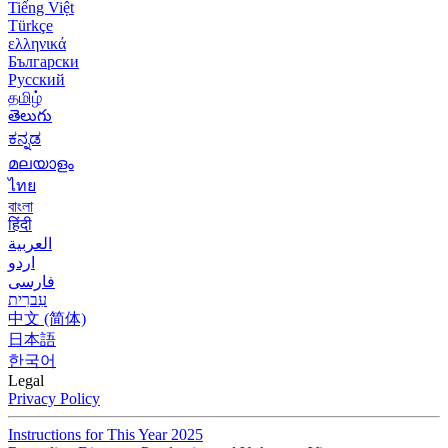
Tiếng Việt
Türkçe
ελληνικά
Български
Русский
தமிழ்
తెలుగు
ಕನ್ನಡ
മലയാളം
ไทย
বাংলা
हिंदी
العربية
اردو
فارسی
עִברִית
中文 (简体)
日本語
한국어
Legal
Privacy Policy
Instructions for This Year 2025