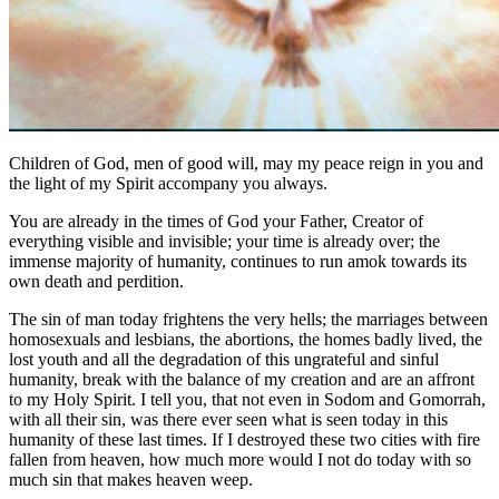
Children of God, men of good will, may my peace reign in you and
the light of my Spirit accompany you always.
You are already in the times of God your Father, Creator of
everything visible and invisible; your time is already over; the
immense majority of humanity, continues to run amok towards its
own death and perdition.
The sin of man today frightens the very hells; the marriages between
homosexuals and lesbians, the abortions, the homes badly lived, the
lost youth and all the degradation of this ungrateful and sinful
humanity, break with the balance of my creation and are an affront
to my Holy Spirit. I tell you, that not even in Sodom and Gomorrah,
with all their sin, was there ever seen what is seen today in this
humanity of these last times. If I destroyed these two cities with fire
fallen from heaven, how much more would I not do today with so
much sin that makes heaven weep.