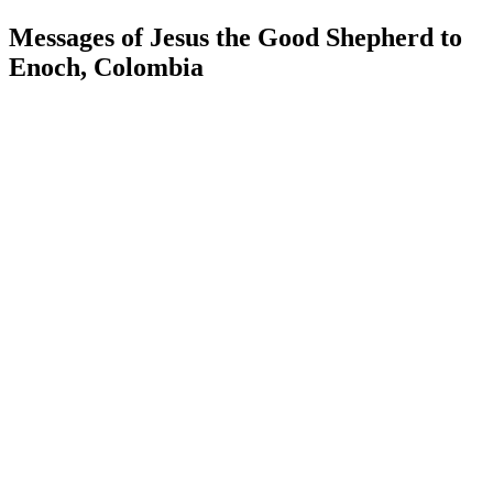
Messages of Jesus the Good Shepherd to
Enoch, Colombia