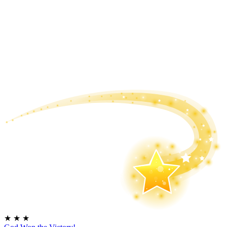
★
★
★