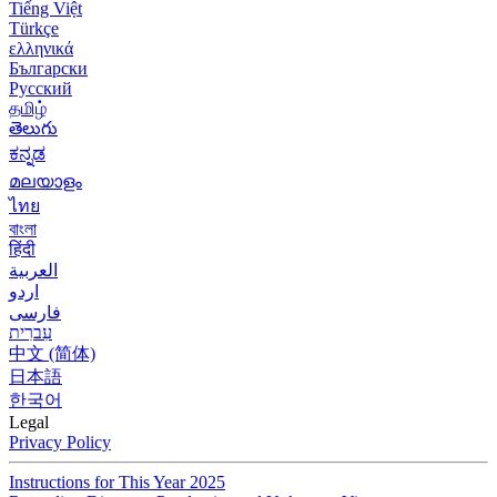
Tiếng Việt
Türkçe
ελληνικά
Български
Русский
தமிழ்
తెలుగు
ಕನ್ನಡ
മലയാളം
ไทย
বাংলা
हिंदी
العربية
اردو
فارسی
עִברִית
中文 (简体)
日本語
한국어
Legal
Privacy Policy
Instructions for This Year 2025