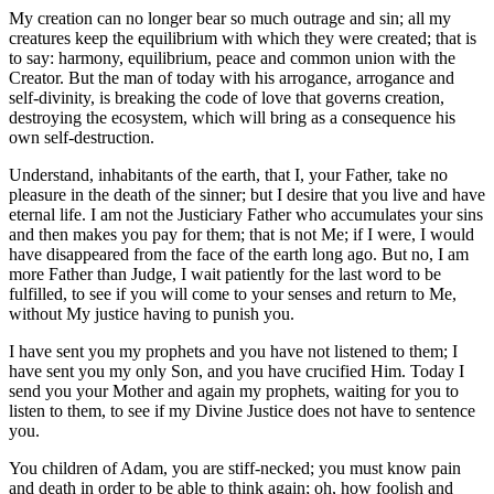
My creation can no longer bear so much outrage and sin; all my
creatures keep the equilibrium with which they were created; that is
to say: harmony, equilibrium, peace and common union with the
Creator. But the man of today with his arrogance, arrogance and
self-divinity, is breaking the code of love that governs creation,
destroying the ecosystem, which will bring as a consequence his
own self-destruction.
Understand, inhabitants of the earth, that I, your Father, take no
pleasure in the death of the sinner; but I desire that you live and have
eternal life. I am not the Justiciary Father who accumulates your sins
and then makes you pay for them; that is not Me; if I were, I would
have disappeared from the face of the earth long ago. But no, I am
more Father than Judge, I wait patiently for the last word to be
fulfilled, to see if you will come to your senses and return to Me,
without My justice having to punish you.
I have sent you my prophets and you have not listened to them; I
have sent you my only Son, and you have crucified Him. Today I
send you your Mother and again my prophets, waiting for you to
listen to them, to see if my Divine Justice does not have to sentence
you.
You children of Adam, you are stiff-necked; you must know pain
and death in order to be able to think again; oh, how foolish and