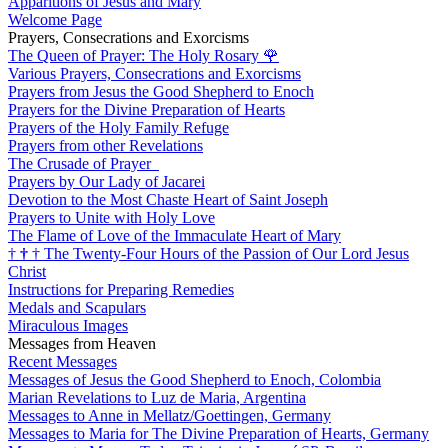
Apparitions of Jesus and Mary
Welcome Page
Prayers, Consecrations and Exorcisms
The Queen of Prayer: The Holy Rosary
🌹
Various Prayers, Consecrations and Exorcisms
Prayers from Jesus the Good Shepherd to Enoch
Prayers for the Divine Preparation of Hearts
Prayers of the Holy Family Refuge
Prayers from other Revelations
The Crusade of Prayer
Prayers by Our Lady of Jacarei
Devotion to the Most Chaste Heart of Saint Joseph
Prayers to Unite with Holy Love
The Flame of Love of the Immaculate Heart of Mary
†
†
†
The Twenty-Four Hours of the Passion of Our Lord Jesus
Christ
Instructions for Preparing Remedies
Medals and Scapulars
Miraculous Images
Messages from Heaven
Recent Messages
Messages of Jesus the Good Shepherd to Enoch, Colombia
Marian Revelations to Luz de Maria, Argentina
Messages to Anne in Mellatz/Goettingen, Germany
Messages to Maria for The Divine Preparation of Hearts, Germany