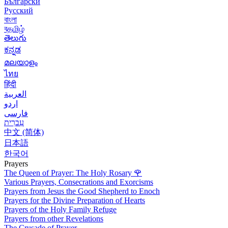
Български
Русский
বাংলা
বதமிழ்
తెలుగు
ಕನ್ನಡ
മലയാളം
ไทย
हिंदी
العربية
اردو
فارسی
עִברִית
中文 (简体)
日本語
한국어
Prayers
The Queen of Prayer: The Holy Rosary
🌹
Various Prayers, Consecrations and Exorcisms
Prayers from Jesus the Good Shepherd to Enoch
Prayers for the Divine Preparation of Hearts
Prayers of the Holy Family Refuge
Prayers from other Revelations
The Crusade of Prayer