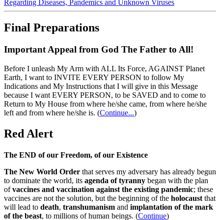
Regarding Diseases, Pandemics and Unknown Viruses
Final Preparations
Important Appeal from God The Father to All!
Before I unleash My Arm with ALL Its Force, AGAINST Planet
Earth, I want to INVITE EVERY PERSON to follow My
Indications and My Instructions that I will give in this Message
because I want EVERY PERSON, to be SAVED and to come to
Return to My House from where he/she came, from where he/she
left and from where he/she is.
(
Continue...
)
Red Alert
The END of our Freedom, of our Existence
The New World Order
that serves my adversary has already begun
to dominate the world, its
agenda of tyranny
began with the plan
of
vaccines and vaccination against the existing pandemic
; these
vaccines are not the solution, but the beginning of the
holocaust
that
will lead to
death
,
transhumanism
and
implantation of the mark
of the beast
, to millions of human beings. (
Continue
)