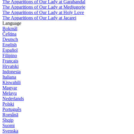
The Apparitions of Our Lady at Garabandal
The Apparitions of Our Lady at Medjugorje
The Apparitions of Our Lady at Holy Love
The Apparitions of Our Lady at Jacarei
Language
Bokmål
Čeština
Deutsch
English
Español
Filipino
Français
Hrvatski
Indonesia
Italiana
Kiswahili
Magyar
Melayu
Nederlands
Polski
Português
Română
Shqip
Suomi
Svenska