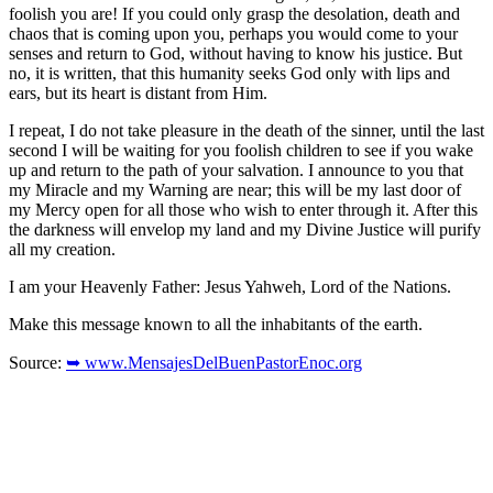
foolish you are! If you could only grasp the desolation, death and
chaos that is coming upon you, perhaps you would come to your
senses and return to God, without having to know his justice. But
no, it is written, that this humanity seeks God only with lips and
ears, but its heart is distant from Him.
I repeat, I do not take pleasure in the death of the sinner, until the last
second I will be waiting for you foolish children to see if you wake
up and return to the path of your salvation. I announce to you that
my Miracle and my Warning are near; this will be my last door of
my Mercy open for all those who wish to enter through it. After this
the darkness will envelop my land and my Divine Justice will purify
all my creation.
I am your Heavenly Father: Jesus Yahweh, Lord of the Nations.
Make this message known to all the inhabitants of the earth.
Source:
➥ www.MensajesDelBuenPastorEnoc.org