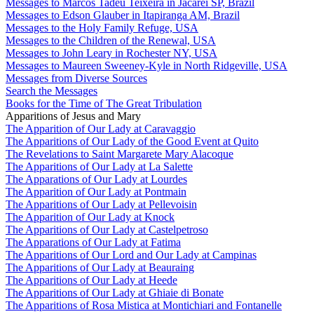
Messages to Marcos Tadeu Teixeira in Jacareí SP, Brazil
Messages to Edson Glauber in Itapiranga AM, Brazil
Messages to the Holy Family Refuge, USA
Messages to the Children of the Renewal, USA
Messages to John Leary in Rochester NY, USA
Messages to Maureen Sweeney-Kyle in North Ridgeville, USA
Messages from Diverse Sources
Search the Messages
Books for the Time of The Great Tribulation
Apparitions of Jesus and Mary
The Apparition of Our Lady at Caravaggio
The Apparitions of Our Lady of the Good Event at Quito
The Revelations to Saint Margarete Mary Alacoque
The Apparitions of Our Lady at La Salette
The Apparations of Our Lady at Lourdes
The Apparition of Our Lady at Pontmain
The Apparitions of Our Lady at Pellevoisin
The Apparition of Our Lady at Knock
The Apparitions of Our Lady at Castelpetroso
The Apparations of Our Lady at Fatima
The Apparitions of Our Lord and Our Lady at Campinas
The Apparitions of Our Lady at Beauraing
The Apparitions of Our Lady at Heede
The Apparitions of Our Lady at Ghiaie di Bonate
The Apparitions of Rosa Mistica at Montichiari and Fontanelle