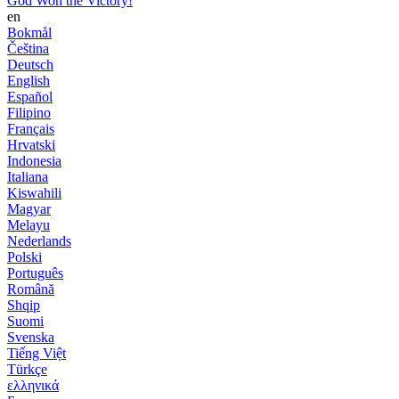
God Won the Victory!
en
Bokmål
Čeština
Deutsch
English
Español
Filipino
Français
Hrvatski
Indonesia
Italiana
Kiswahili
Magyar
Melayu
Nederlands
Polski
Português
Română
Shqip
Suomi
Svenska
Tiếng Việt
Türkçe
ελληνικά