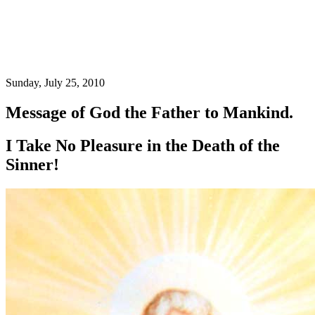
Sunday, July 25, 2010
Message of God the Father to Mankind.
I Take No Pleasure in the Death of the
Sinner!