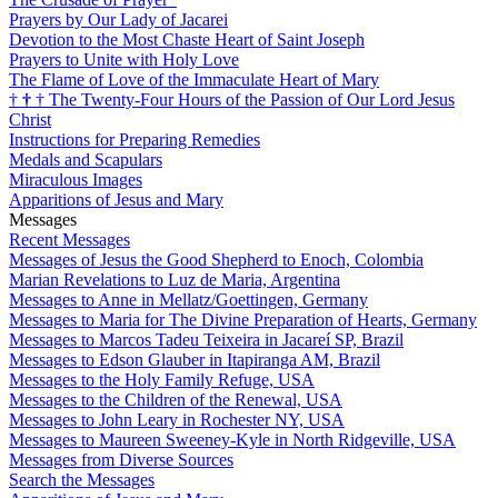
Prayers by Our Lady of Jacarei
Devotion to the Most Chaste Heart of Saint Joseph
Prayers to Unite with Holy Love
The Flame of Love of the Immaculate Heart of Mary
†
†
†
The Twenty-Four Hours of the Passion of Our Lord Jesus
Christ
Instructions for Preparing Remedies
Medals and Scapulars
Miraculous Images
Apparitions of Jesus and Mary
Messages
Recent Messages
Messages of Jesus the Good Shepherd to Enoch, Colombia
Marian Revelations to Luz de Maria, Argentina
Messages to Anne in Mellatz/Goettingen, Germany
Messages to Maria for The Divine Preparation of Hearts, Germany
Messages to Marcos Tadeu Teixeira in Jacareí SP, Brazil
Messages to Edson Glauber in Itapiranga AM, Brazil
Messages to the Holy Family Refuge, USA
Messages to the Children of the Renewal, USA
Messages to John Leary in Rochester NY, USA
Messages to Maureen Sweeney-Kyle in North Ridgeville, USA
Messages from Diverse Sources
Search the Messages