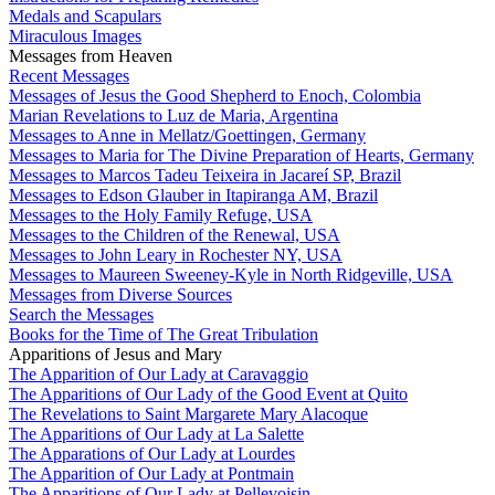
Medals and Scapulars
Miraculous Images
Messages from Heaven
Recent Messages
Messages of Jesus the Good Shepherd to Enoch, Colombia
Marian Revelations to Luz de Maria, Argentina
Messages to Anne in Mellatz/Goettingen, Germany
Messages to Maria for The Divine Preparation of Hearts, Germany
Messages to Marcos Tadeu Teixeira in Jacareí SP, Brazil
Messages to Edson Glauber in Itapiranga AM, Brazil
Messages to the Holy Family Refuge, USA
Messages to the Children of the Renewal, USA
Messages to John Leary in Rochester NY, USA
Messages to Maureen Sweeney-Kyle in North Ridgeville, USA
Messages from Diverse Sources
Search the Messages
Books for the Time of The Great Tribulation
Apparitions of Jesus and Mary
The Apparition of Our Lady at Caravaggio
The Apparitions of Our Lady of the Good Event at Quito
The Revelations to Saint Margarete Mary Alacoque
The Apparitions of Our Lady at La Salette
The Apparations of Our Lady at Lourdes
The Apparition of Our Lady at Pontmain
The Apparitions of Our Lady at Pellevoisin