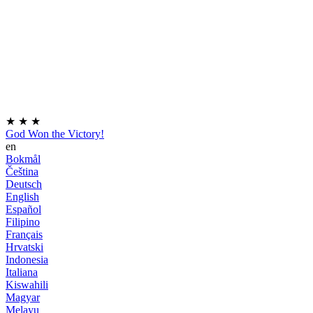
★
★
★
God Won the Victory!
en
Bokmål
Čeština
Deutsch
English
Español
Filipino
Français
Hrvatski
Indonesia
Italiana
Kiswahili
Magyar
Melayu