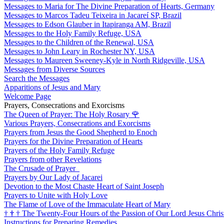
Messages to Maria for The Divine Preparation of Hearts, Germany
Messages to Marcos Tadeu Teixeira in Jacareí SP, Brazil
Messages to Edson Glauber in Itapiranga AM, Brazil
Messages to the Holy Family Refuge, USA
Messages to the Children of the Renewal, USA
Messages to John Leary in Rochester NY, USA
Messages to Maureen Sweeney-Kyle in North Ridgeville, USA
Messages from Diverse Sources
Search the Messages
Apparitions of Jesus and Mary
Welcome Page
Prayers, Consecrations and Exorcisms
The Queen of Prayer: The Holy Rosary
🌹
Various Prayers, Consecrations and Exorcisms
Prayers from Jesus the Good Shepherd to Enoch
Prayers for the Divine Preparation of Hearts
Prayers of the Holy Family Refuge
Prayers from other Revelations
The Crusade of Prayer
Prayers by Our Lady of Jacarei
Devotion to the Most Chaste Heart of Saint Joseph
Prayers to Unite with Holy Love
The Flame of Love of the Immaculate Heart of Mary
†
†
†
The Twenty-Four Hours of the Passion of Our Lord Jesus Chris
Instructions for Preparing Remedies