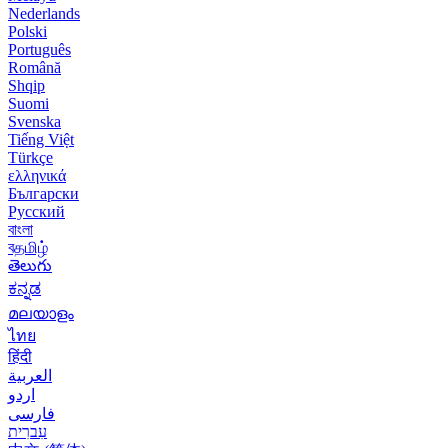
Nederlands
Polski
Português
Română
Shqip
Suomi
Svenska
Tiếng Việt
Türkçe
ελληνικά
Български
Русский
বাংলা
বதமிழ்
తెలుగు
ಕನ್ನಡ
മലയാളം
ไทย
हिंदी
العربية
اردو
فارسی
עִברִית