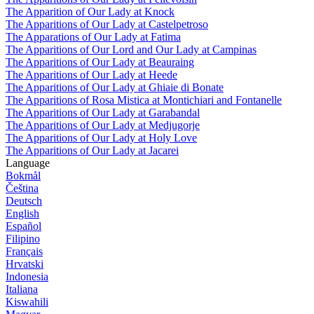
The Apparition of Our Lady at Knock
The Apparitions of Our Lady at Castelpetroso
The Apparations of Our Lady at Fatima
The Apparitions of Our Lord and Our Lady at Campinas
The Apparitions of Our Lady at Beauraing
The Apparitions of Our Lady at Heede
The Apparitions of Our Lady at Ghiaie di Bonate
The Apparitions of Rosa Mistica at Montichiari and Fontanelle
The Apparitions of Our Lady at Garabandal
The Apparitions of Our Lady at Medjugorje
The Apparitions of Our Lady at Holy Love
The Apparitions of Our Lady at Jacarei
Language
Bokmål
Čeština
Deutsch
English
Español
Filipino
Français
Hrvatski
Indonesia
Italiana
Kiswahili