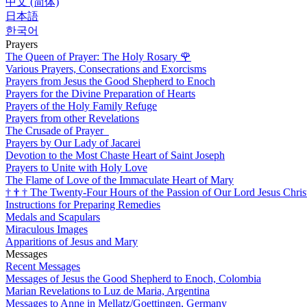
中文 (简体)
日本語
한국어
Prayers
The Queen of Prayer: The Holy Rosary
🌹
Various Prayers, Consecrations and Exorcisms
Prayers from Jesus the Good Shepherd to Enoch
Prayers for the Divine Preparation of Hearts
Prayers of the Holy Family Refuge
Prayers from other Revelations
The Crusade of Prayer
Prayers by Our Lady of Jacarei
Devotion to the Most Chaste Heart of Saint Joseph
Prayers to Unite with Holy Love
The Flame of Love of the Immaculate Heart of Mary
†
†
†
The Twenty-Four Hours of the Passion of Our Lord Jesus Chris
Instructions for Preparing Remedies
Medals and Scapulars
Miraculous Images
Apparitions of Jesus and Mary
Messages
Recent Messages
Messages of Jesus the Good Shepherd to Enoch, Colombia
Marian Revelations to Luz de Maria, Argentina
Messages to Anne in Mellatz/Goettingen, Germany