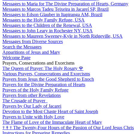
Messages to Maria for The Divine Preparation of Hearts, Germany
Messages to Marcos Tadeu Teixeira in Jacareí SP, Brazil
Messages to Edson Glauber in Itapiranga AM, Brazil
Messages to the Holy Family Refuge, USA
Messages to the Children of the Renewal, USA
Messages to John Leary in Rochester NY, USA
Messages to Maureen Sweeney-Kyle in North Ridgeville, USA
Messages from Diverse Sources
Search the Messages
Apparitions of Jesus and Mary
Welcome Page
Prayers, Consecrations and Exorcisms
The Queen of Prayer: The Holy Rosary
🌹
Various Prayers, Consecrations and Exorcisms
Prayers from Jesus the Good Shepherd to Enoch
Prayers for the Divine Preparation of Hearts
Prayers of the Holy Family Refuge
Prayers from other Revelations
The Crusade of Prayer
Prayers by Our Lady of Jacarei
Devotion to the Most Chaste Heart of Saint Joseph
Prayers to Unite with Holy Love
The Flame of Love of the Immaculate Heart of Mary
†
†
†
The Twenty-Four Hours of the Passion of Our Lord Jesus Chris
Instructions for Preparing Remedies