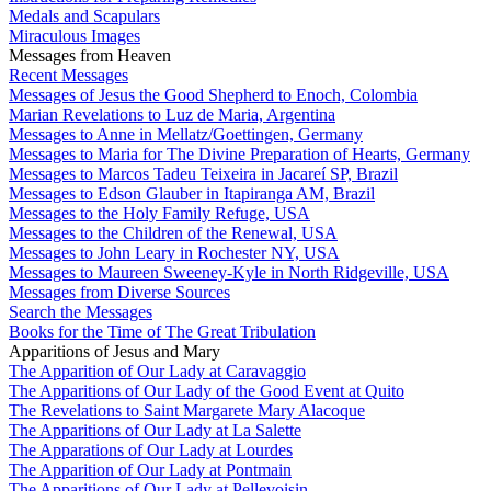
Medals and Scapulars
Miraculous Images
Messages from Heaven
Recent Messages
Messages of Jesus the Good Shepherd to Enoch, Colombia
Marian Revelations to Luz de Maria, Argentina
Messages to Anne in Mellatz/Goettingen, Germany
Messages to Maria for The Divine Preparation of Hearts, Germany
Messages to Marcos Tadeu Teixeira in Jacareí SP, Brazil
Messages to Edson Glauber in Itapiranga AM, Brazil
Messages to the Holy Family Refuge, USA
Messages to the Children of the Renewal, USA
Messages to John Leary in Rochester NY, USA
Messages to Maureen Sweeney-Kyle in North Ridgeville, USA
Messages from Diverse Sources
Search the Messages
Books for the Time of The Great Tribulation
Apparitions of Jesus and Mary
The Apparition of Our Lady at Caravaggio
The Apparitions of Our Lady of the Good Event at Quito
The Revelations to Saint Margarete Mary Alacoque
The Apparitions of Our Lady at La Salette
The Apparations of Our Lady at Lourdes
The Apparition of Our Lady at Pontmain
The Apparitions of Our Lady at Pellevoisin