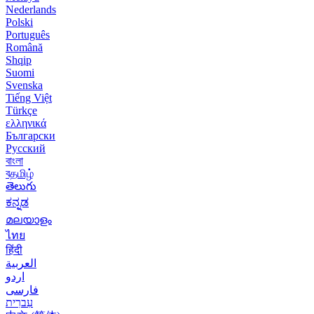
Nederlands
Polski
Português
Română
Shqip
Suomi
Svenska
Tiếng Việt
Türkçe
ελληνικά
Български
Русский
বাংলা
বதமிழ்
తెలుగు
ಕನ್ನಡ
മലയാളം
ไทย
हिंदी
العربية
اردو
فارسی
עִברִית