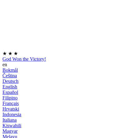
★
★
★
God Won the Victory!
en
Bokmål
Čeština
Deutsch
English
Español
Filipino
Français
Hrvatski
Indonesia
Italiana
Kiswahili
Magyar
Melayu