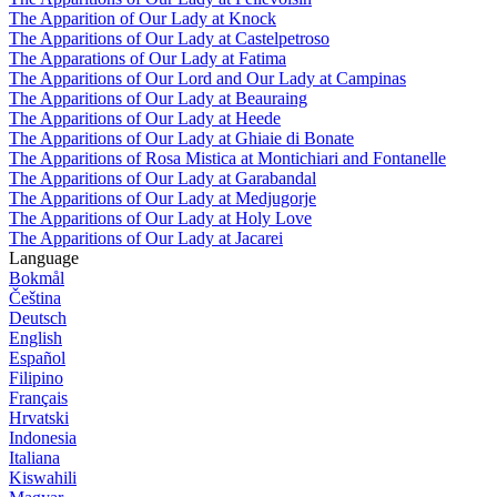
The Apparition of Our Lady at Knock
The Apparitions of Our Lady at Castelpetroso
The Apparations of Our Lady at Fatima
The Apparitions of Our Lord and Our Lady at Campinas
The Apparitions of Our Lady at Beauraing
The Apparitions of Our Lady at Heede
The Apparitions of Our Lady at Ghiaie di Bonate
The Apparitions of Rosa Mistica at Montichiari and Fontanelle
The Apparitions of Our Lady at Garabandal
The Apparitions of Our Lady at Medjugorje
The Apparitions of Our Lady at Holy Love
The Apparitions of Our Lady at Jacarei
Language
Bokmål
Čeština
Deutsch
English
Español
Filipino
Français
Hrvatski
Indonesia
Italiana
Kiswahili