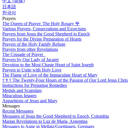
中文 (简体)
日本語
한국어
Prayers
The Queen of Prayer: The Holy Rosary
🌹
Various Prayers, Consecrations and Exorcisms
Prayers from Jesus the Good Shepherd to Enoch
Prayers for the Divine Preparation of Hearts
Prayers of the Holy Family Refuge
Prayers from other Revelations
The Crusade of Prayer
Prayers by Our Lady of Jacarei
Devotion to the Most Chaste Heart of Saint Joseph
Prayers to Unite with Holy Love
The Flame of Love of the Immaculate Heart of Mary
†
†
†
The Twenty-Four Hours of the Passion of Our Lord Jesus Chris
Instructions for Preparing Remedies
Medals and Scapulars
Miraculous Images
Apparitions of Jesus and Mary
Messages
Recent Messages
Messages of Jesus the Good Shepherd to Enoch, Colombia
Marian Revelations to Luz de Maria, Argentina
Messages to Anne in Mellatz/Goettingen, Germany