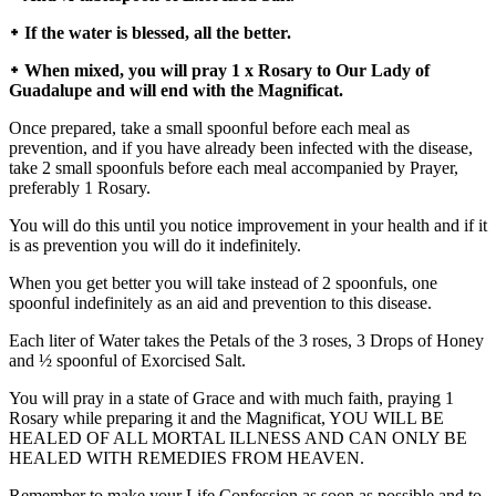
᛭ If the water is blessed, all the better.
᛭ When mixed, you will pray 1 x Rosary to Our Lady of
Guadalupe and will end with the Magnificat.
Once prepared, take a small spoonful before each meal as
prevention, and if you have already been infected with the disease,
take 2 small spoonfuls before each meal accompanied by Prayer,
preferably 1 Rosary.
You will do this until you notice improvement in your health and if it
is as prevention you will do it indefinitely.
When you get better you will take instead of 2 spoonfuls, one
spoonful indefinitely as an aid and prevention to this disease.
Each liter of Water takes the Petals of the 3 roses, 3 Drops of Honey
and ½ spoonful of Exorcised Salt.
You will pray in a state of Grace and with much faith, praying 1
Rosary while preparing it and the Magnificat, YOU WILL BE
HEALED OF ALL MORTAL ILLNESS AND CAN ONLY BE
HEALED WITH REMEDIES FROM HEAVEN.
Remember to make your Life Confession as soon as possible and to