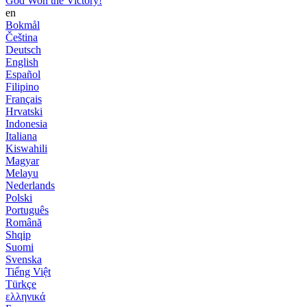
God Won the Victory!
en
Bokmål
Čeština
Deutsch
English
Español
Filipino
Français
Hrvatski
Indonesia
Italiana
Kiswahili
Magyar
Melayu
Nederlands
Polski
Português
Română
Shqip
Suomi
Svenska
Tiếng Việt
Türkçe
ελληνικά