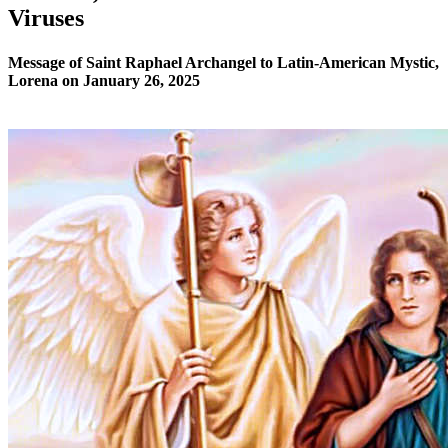
Viruses
Message of Saint Raphael Archangel to Latin-American Mystic,
Lorena on January 26, 2025