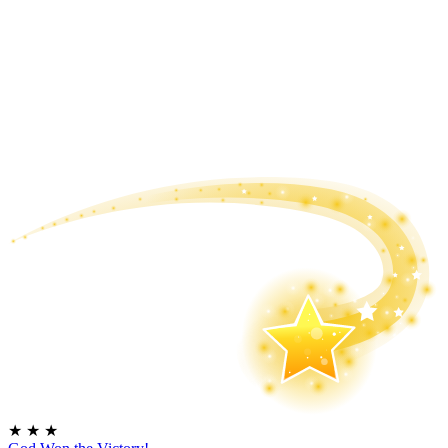
★
★
★