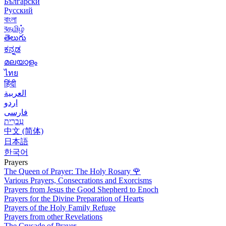
Български
Русский
বাংলা
বதமிழ்
తెలుగు
ಕನ್ನಡ
മലയാളം
ไทย
हिंदी
العربية
اردو
فارسی
עִברִית
中文 (简体)
日本語
한국어
Prayers
The Queen of Prayer: The Holy Rosary
🌹
Various Prayers, Consecrations and Exorcisms
Prayers from Jesus the Good Shepherd to Enoch
Prayers for the Divine Preparation of Hearts
Prayers of the Holy Family Refuge
Prayers from other Revelations
The Crusade of Prayer