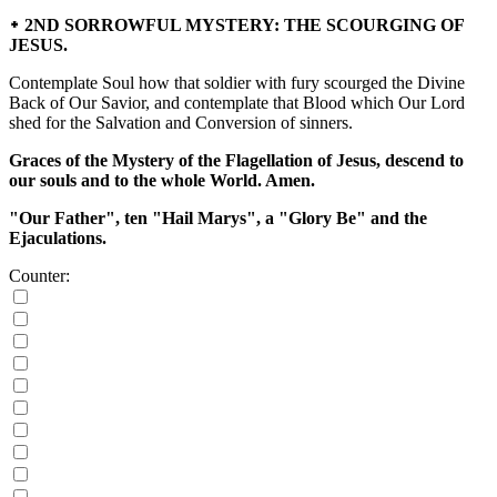
᛭ 2ND SORROWFUL MYSTERY: THE SCOURGING OF
JESUS.
Contemplate Soul how that soldier with fury scourged the Divine
Back of Our Savior, and contemplate that Blood which Our Lord
shed for the Salvation and Conversion of sinners.
Graces of the Mystery of the Flagellation of Jesus, descend to
our souls and to the whole World. Amen.
"Our Father", ten "Hail Marys", a "Glory Be" and the
Ejaculations.
Counter: