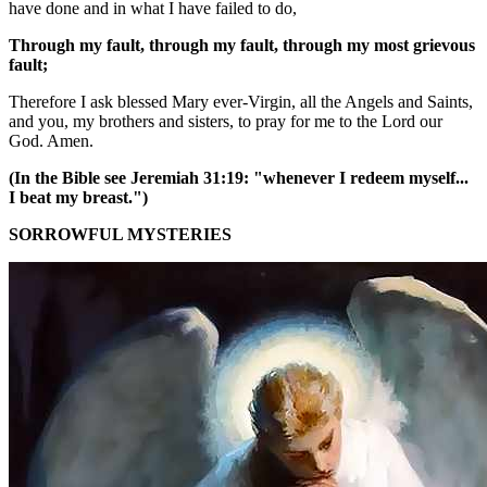
have done and in what I have failed to do,
Through my fault, through my fault, through my most grievous
fault;
Therefore I ask blessed Mary ever-Virgin, all the Angels and Saints,
and you, my brothers and sisters, to pray for me to the Lord our
God. Amen.
(In the Bible see Jeremiah 31:19: "whenever I redeem myself...
I beat my breast.")
SORROWFUL MYSTERIES