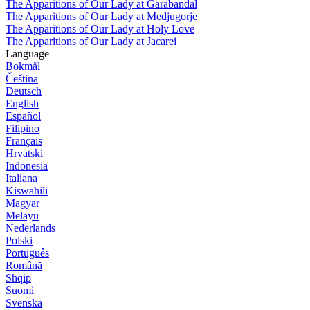
The Apparitions of Our Lady at Garabandal
The Apparitions of Our Lady at Medjugorje
The Apparitions of Our Lady at Holy Love
The Apparitions of Our Lady at Jacarei
Language
Bokmål
Čeština
Deutsch
English
Español
Filipino
Français
Hrvatski
Indonesia
Italiana
Kiswahili
Magyar
Melayu
Nederlands
Polski
Português
Română
Shqip
Suomi
Svenska