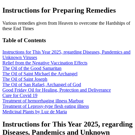
Instructions for Preparing Remedies
Various remedies given from Heaven to overcome the Hardships of
these End Times
Table of Contents
Instructions for This Year 2025, regarding Diseases, Pandemics and
Unknown Viruses
Relief from the Negative Vaccination Effects
The Oil of the Good Samaritan
The Oil of Saint Michael the Archangel
The Oil of Saint Joseph
The Oil of San Rafael, Archangel of God
Good Friday Oil for Healing, Protection and Deliverance
Cure for Covid 19
Treatment of hemorrhaging illness Marbug
Treatment of Leprosy-type flesh eating illness
Medicinal Plants by Luz de Maria
Instructions for This Year 2025, regarding
Diseases, Pandemics and Unknown