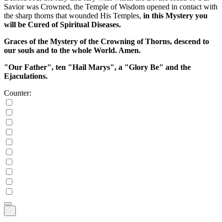
Savior was Crowned, the Temple of Wisdom opened in contact with
the sharp thorns that wounded His Temples,
in this Mystery you
will be Cured of Spiritual Diseases.
Graces of the Mystery of the Crowning of Thorns, descend to
our souls and to the whole World. Amen.
"Our Father", ten "Hail Marys", a "Glory Be" and the
Ejaculations.
Counter: