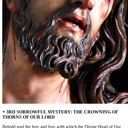
᛭ 3RD SORROWFUL MYSTERY: THE CROWNING OF
THORNS OF OUR LORD
Behold soul the fury and fury with which the Divine Head of Our