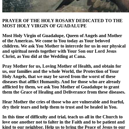
PRAYER OF THE HOLY ROSARY DEDICATED TO THE
MOST HOLY VIRGIN OF GUADALUPE
Most Holy Virgin of Guadalupe, Queen of Angels and Mother
of the Americas. We come to You today as Your beloved
children. We ask You Mother to intercede for us in our physical
and spiritual needs together with Your Son our Lord Jesus
Christ, as You did at the Wedding at Cana.
Pray Mother for us, Loving Mother of Health, and obtain for
us, our families and the whole World, the Protection of Your
Holy Angels, that we may be saved from the worst of these
diseases that afflict Humanity. And for those who are already
afflicted by them, we ask You Mother of Guadalupe to grant
them the Grace of Healing and Deliverance from these diseases.
Hear Mother the cries of those who are vulnerable and fearful,
dry their tears and help them to trust and be healed in You.
In this time of difficulty and trial, teach us all in the Church to
love one another not to falter in the Faith and to be patient and
kind to our neighbor. Help us to bring the Peace of Jesus to our