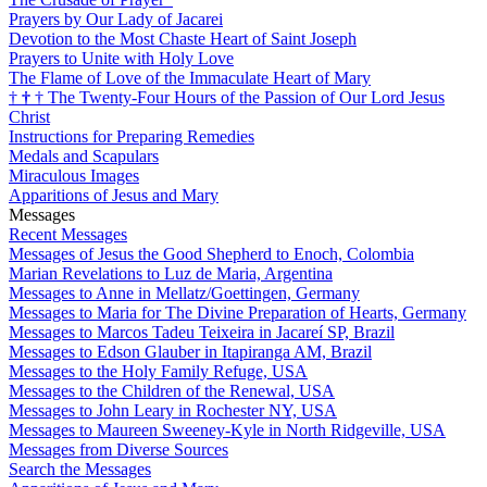
Prayers by Our Lady of Jacarei
Devotion to the Most Chaste Heart of Saint Joseph
Prayers to Unite with Holy Love
The Flame of Love of the Immaculate Heart of Mary
†
†
†
The Twenty-Four Hours of the Passion of Our Lord Jesus
Christ
Instructions for Preparing Remedies
Medals and Scapulars
Miraculous Images
Apparitions of Jesus and Mary
Messages
Recent Messages
Messages of Jesus the Good Shepherd to Enoch, Colombia
Marian Revelations to Luz de Maria, Argentina
Messages to Anne in Mellatz/Goettingen, Germany
Messages to Maria for The Divine Preparation of Hearts, Germany
Messages to Marcos Tadeu Teixeira in Jacareí SP, Brazil
Messages to Edson Glauber in Itapiranga AM, Brazil
Messages to the Holy Family Refuge, USA
Messages to the Children of the Renewal, USA
Messages to John Leary in Rochester NY, USA
Messages to Maureen Sweeney-Kyle in North Ridgeville, USA
Messages from Diverse Sources
Search the Messages