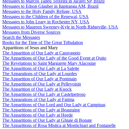
Messages to Marcos Tadeu Teixeira in Jacareí SP, Brazil
Messages to Edson Glauber in Itapiranga AM, Brazil
Messages to the Holy Family Refuge, USA
Messages to the Children of the Renewal, USA
Messages to John Leary in Rochester NY, USA
Messages to Maureen Sweeney-Kyle in North Ridgeville, USA
Messages from Diverse Sources
Search the Messages
Books for the Time of The Great Tribulation
Apparitions of Jesus and Mary
The Apparition of Our Lady at Caravaggio
The Apparitions of Our Lady of the Good Event at Quito
The Revelations to Saint Margarete Mary Alacoque
The Apparitions of Our Lady at La Salette
The Apparations of Our Lady at Lourdes
The Apparition of Our Lady at Pontmain
The Apparitions of Our Lady at Pellevoisin
The Apparition of Our Lady at Knock
The Apparitions of Our Lady at Castelpetroso
The Apparations of Our Lady at Fatima
The Apparitions of Our Lord and Our Lady at Campinas
The Apparitions of Our Lady at Beauraing
The Apparitions of Our Lady at Heede
The Apparitions of Our Lady at Ghiaie di Bonate
The Apparitions of Rosa Mistica at Montichiari and Fontanelle