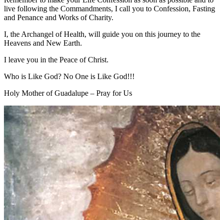
live following the Commandments, I call you to Confession, Fasting
and Penance and Works of Charity.
I, the Archangel of Health, will guide you on this journey to the
Heavens and New Earth.
I leave you in the Peace of Christ.
Who is Like God? No One is Like God!!!
Holy Mother of Guadalupe – Pray for Us