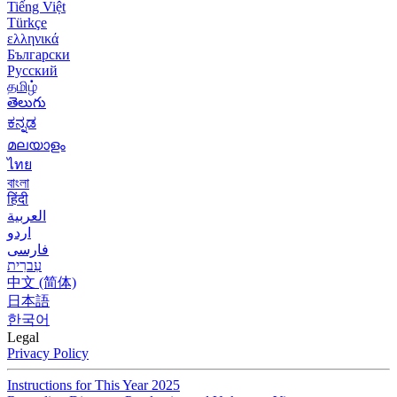
Tiếng Việt
Türkçe
ελληνικά
Български
Русский
தமிழ்
తెలుగు
ಕನ್ನಡ
മലയാളം
ไทย
বাংলা
हिंदी
العربية
اردو
فارسی
עִברִית
中文 (简体)
日本語
한국어
Legal
Privacy Policy
Instructions for This Year 2025