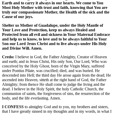
Earth and to carry it always in our hearts. We come to You
Most Holy Mother with trust and faith, knowing that You are
truly our compassionate Mother, the Health of the sick and the
Cause of our joys.
Shelter us Mother of Guadalupe, under the Holy Mantle of
Your Love and Protection, keep us always Healed and
Protected from all evil and sickness in Your Maternal Embrace
and help us to know, to love and to be always faithful to Your
Son our Lord Jesus Christ and to live always under His Holy
and Divine Will. Amen.
Credo:
I believe in God, the Father Almighty, Creator of Heaven
and earth; and in Jesus Christ, His only Son, Our Lord, Who was
conceived by the Holy Ghost, born of the Virgin Mary, suffered
under Pontius Pilate, was crucified; died, and was buried. He
descended into Hell; the third day He arose again from the dead; He
ascended into Heaven, sitteth at the right hand of God, the Father
Almighty; from thence He shall come to judge the living and the
dead. I believe in the Holy Spirit, the holy Catholic Church, the
communion of saints, the forgiveness of sins, the resurrection of the
body, and the life everlasting. Amen.
I CONFESS
to almighty God and to you, my brothers and sisters,
that I have greatly sinned in my thoughts and in my words, in what I