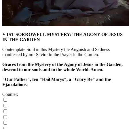
᛭ 1ST SORROWFUL MYSTERY: THE AGONY OF JESUS
IN THE GARDEN
Contemplate Soul in this Mystery the Anguish and Sadness
manifested by our Savior in the Prayer in the Garden.
Graces from the Mystery of the Agony of Jesus in the Garden,
descend to our souls and to the whole World. Amen.
"Our Father", ten "Hail Marys", a "Glory Be" and the
Ejaculations.
Counter: