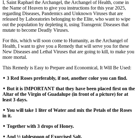
I, Saint Raphael the Archangel, the Archangel of Health, come in
the Name of Heaven to give you instructions for this year 2025,
regarding Diseases, Pandemics and Unknown Viruses that are
released by Laboratories belonging to the Elite, who want to wipe
out the population by depleting it, using Transgenic Diseases that
mutate to become Deadly Viruses.
For this, which will soon come to Humanity, as the Archangel of
Health, I want to give you a Remedy that will serve you for these
New Diseases and Lethal Viruses that are going to kill, to make you
more mortal.
This Remedy is Easy to Prepare and Economical, It Will Be Used:
᛭ 3 Red Roses preferably, if not, another color you can find.
᛭ But it is IMPORTANT that they have been placed first on the
Altar of the Virgin of Guadalupe (in front of a picture) for at
least 3 days.
᛭ You will take 1 liter of Water and mix the Petals of the Roses
in it.
᛭ Together with 3 drops of Honey.
᛭ And ½ tablespoon of Exorcised Salt.