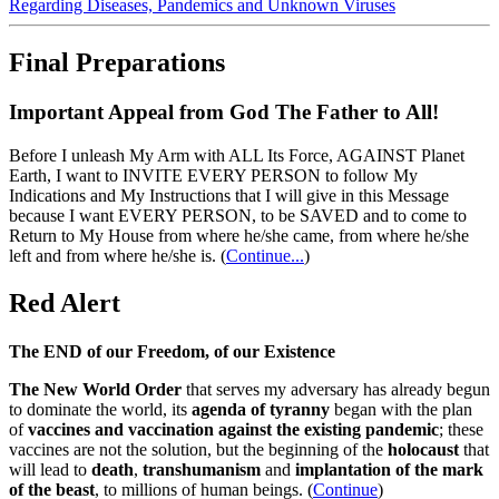
Regarding Diseases, Pandemics and Unknown Viruses
Final Preparations
Important Appeal from God The Father to All!
Before I unleash My Arm with ALL Its Force, AGAINST Planet
Earth, I want to INVITE EVERY PERSON to follow My
Indications and My Instructions that I will give in this Message
because I want EVERY PERSON, to be SAVED and to come to
Return to My House from where he/she came, from where he/she
left and from where he/she is.
(
Continue...
)
Red Alert
The END of our Freedom, of our Existence
The New World Order
that serves my adversary has already begun
to dominate the world, its
agenda of tyranny
began with the plan
of
vaccines and vaccination against the existing pandemic
; these
vaccines are not the solution, but the beginning of the
holocaust
that
will lead to
death
,
transhumanism
and
implantation of the mark
of the beast
, to millions of human beings. (
Continue
)