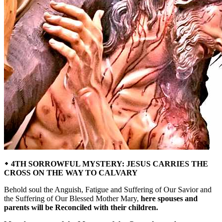
᛭ 4TH SORROWFUL MYSTERY: JESUS CARRIES THE
CROSS ON THE WAY TO CALVARY
Behold soul the Anguish, Fatigue and Suffering of Our Savior and
the Suffering of Our Blessed Mother Mary,
here spouses and
parents will be Reconciled with their children.