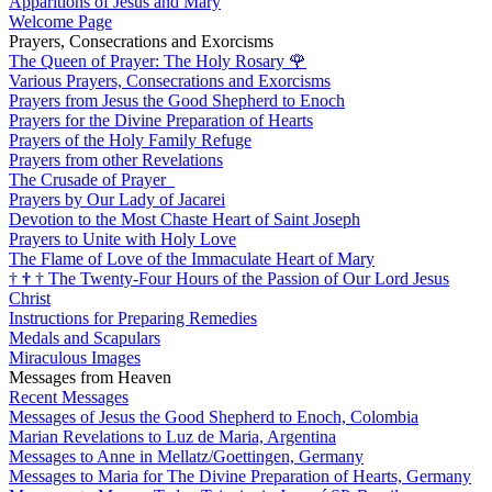
Apparitions of Jesus and Mary
Welcome Page
Prayers, Consecrations and Exorcisms
The Queen of Prayer: The Holy Rosary
🌹
Various Prayers, Consecrations and Exorcisms
Prayers from Jesus the Good Shepherd to Enoch
Prayers for the Divine Preparation of Hearts
Prayers of the Holy Family Refuge
Prayers from other Revelations
The Crusade of Prayer
Prayers by Our Lady of Jacarei
Devotion to the Most Chaste Heart of Saint Joseph
Prayers to Unite with Holy Love
The Flame of Love of the Immaculate Heart of Mary
†
†
†
The Twenty-Four Hours of the Passion of Our Lord Jesus
Christ
Instructions for Preparing Remedies
Medals and Scapulars
Miraculous Images
Messages from Heaven
Recent Messages
Messages of Jesus the Good Shepherd to Enoch, Colombia
Marian Revelations to Luz de Maria, Argentina
Messages to Anne in Mellatz/Goettingen, Germany
Messages to Maria for The Divine Preparation of Hearts, Germany