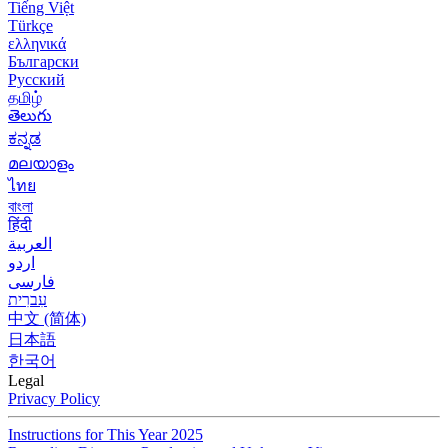
Tiếng Việt
Türkçe
ελληνικά
Български
Русский
தமிழ்
తెలుగు
ಕನ್ನಡ
മലയാളം
ไทย
বাংলা
हिंदी
العربية
اردو
فارسی
עִברִית
中文 (简体)
日本語
한국어
Legal
Privacy Policy
Instructions for This Year 2025