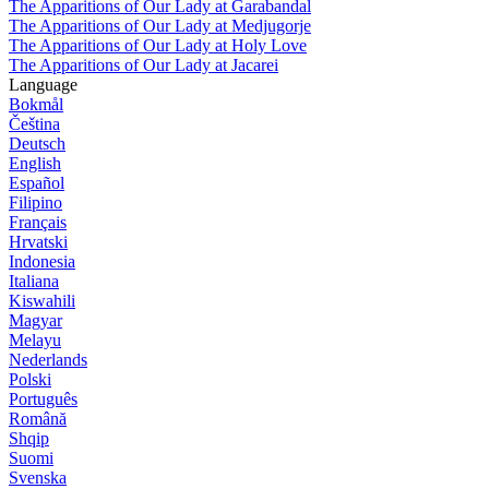
The Apparitions of Our Lady at Garabandal
The Apparitions of Our Lady at Medjugorje
The Apparitions of Our Lady at Holy Love
The Apparitions of Our Lady at Jacarei
Language
Bokmål
Čeština
Deutsch
English
Español
Filipino
Français
Hrvatski
Indonesia
Italiana
Kiswahili
Magyar
Melayu
Nederlands
Polski
Português
Română
Shqip
Suomi
Svenska