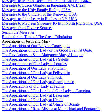
Messages to Marcos Tadeu Teixeira in Jacareí SP, Brazil
Messages to Edson Glauber in Itapiranga AM, Brazil
Messages to the Holy Family Refuge, USA
Messages to the Children of the Renewal, USA
Messages to John Leary in Rochester NY, USA
Messages to Maureen Sweeney-Kyle in North Ridgeville, USA
Messages from Diverse Sources
Search the Messages
Books for the Time of The Great Tribulation
Apparitions of Jesus and Mary
The Apparition of Our Lady at Caravaggio
The Apparitions of Our Lady of the Good Event at Quito
The Revelations to Saint Margarete Mary Alacoque
The Apparitions of Our Lady at La Salette
The Apparations of Our Lady at Lourdes
The Apparition of Our Lady at Pontmain
The Apparitions of Our Lady at Pellevoisin
The Apparition of Our Lady at Knock
The Apparitions of Our Lady at Castelpetroso
The Apparations of Our Lady at Fatima
The Apparitions of Our Lord and Our Lady at Campinas
The Apparitions of Our Lady at Beauraing
The Apparitions of Our Lady at Heede
The Apparitions of Our Lady at Ghiaie di Bonate
The Apparitions of Rosa Mistica at Montichiari and Fontanelle