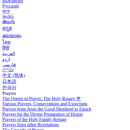
Български
Русский
বাংলা
বதமிழ்
తెలుగు
ಕನ್ನಡ
മലയാളം
ไทย
हिंदी
العربية
اردو
فارسی
עִברִית
中文 (简体)
日本語
한국어
Prayers
The Queen of Prayer: The Holy Rosary
🌹
Various Prayers, Consecrations and Exorcisms
Prayers from Jesus the Good Shepherd to Enoch
Prayers for the Divine Preparation of Hearts
Prayers of the Holy Family Refuge
Prayers from other Revelations
The Crusade of Prayer