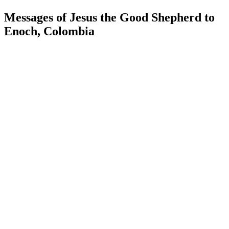
Messages of Jesus the Good Shepherd to
Enoch, Colombia