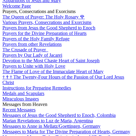
Apparitions of Jesus and Mary
Welcome Page
Prayers, Consecrations and Exorcisms
The Queen of Prayer: The Holy Rosary
🌹
Various Prayers, Consecrations and Exorcisms
Prayers from Jesus the Good Shepherd to Enoch
Prayers for the Divine Preparation of Hearts
Prayers of the Holy Family Refuge
Prayers from other Revelations
The Crusade of Prayer
Prayers by Our Lady of Jacarei
Devotion to the Most Chaste Heart of Saint Joseph
Prayers to Unite with Holy Love
The Flame of Love of the Immaculate Heart of Mary
†
†
†
The Twenty-Four Hours of the Passion of Our Lord Jesus
Christ
Instructions for Preparing Remedies
Medals and Scapulars
Miraculous Images
Messages from Heaven
Recent Messages
Messages of Jesus the Good Shepherd to Enoch, Colombia
Marian Revelations to Luz de Maria, Argentina
Messages to Anne in Mellatz/Goettingen, Germany
Messages to Maria for The Divine Preparation of Hearts, Germany