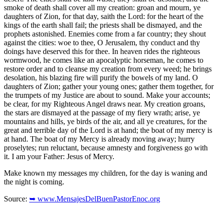
smoke of death shall cover all my creation: groan and mourn, ye
daughters of Zion, for that day, saith the Lord: for the heart of the
kings of the earth shall fail; the priests shall be dismayed, and the
prophets astonished. Enemies come from a far country; they shout
against the cities: woe to thee, O Jerusalem, thy conduct and thy
doings have deserved this for thee. In heaven rides the righteous
wormwood, he comes like an apocalyptic horseman, he comes to
restore order and to cleanse my creation from every weed; he brings
desolation, his blazing fire will purify the bowels of my land. O
daughters of Zion; gather your young ones; gather them together, for
the trumpets of my Justice are about to sound. Make your accounts;
be clear, for my Righteous Angel draws near. My creation groans,
the stars are dismayed at the passage of my fiery wrath; arise, ye
mountains and hills, ye birds of the air, and all ye creatures, for the
great and terrible day of the Lord is at hand; the boat of my mercy is
at hand. The boat of my Mercy is already moving away; hurry
proselytes; run reluctant, because amnesty and forgiveness go with
it. I am your Father: Jesus of Mercy.
Make known my messages my children, for the day is waning and
the night is coming.
Source:
➥ www.MensajesDelBuenPastorEnoc.org