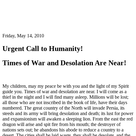
Friday, May 14, 2010
Urgent Call to Humanity!
Times of War and Desolation Are Near!
My children, may my peace be with you and the light of my Spirit
guide you. Times of war and desolation are near. I will come as a
thief in the night and I will find many asleep. Millions will be lost;
all those who are not inscribed in the book of life, have their days
numbered. The great country of the North will invade Persia, its
steeds and its army will bring desolation and death; its lust for power
and expansionism will awaken a sleeping lion. From the east the red
dragon will arise and spit fire from his mouth; the destroyer of
nations sets out; he abandons his abode to reduce a country to a
desert. The cities shall be laid waste, they shall be desolate, and the