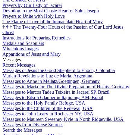
Prayers by Our Lady of Jacarei
Devotion to the Most Chaste Heart of Saint Joseph
Prayers to Unite with Holy Love
The Flame of Love of the Immaculate Heart of Mary
†
†
†
The Twenty-Four Hours of the Passion of Our Lord Jesus
Christ
Instructions for Preparing Remedies
Medals and Scapulars
Miraculous Images
Apparitions of Jesus and Mary
Messages
Recent Messages
Messages of Jesus the Good Shepherd to Enoch, Colombia
Marian Revelations to Luz de Maria, Argentina
Messages to Anne in Mellatz/Goettingen, Germany
Messages to Maria for The Divine Preparation of Hearts, Germany
Messages to Marcos Tadeu Teixeira in Jacareí SP, Brazil
Messages to Edson Glauber in Itapiranga AM, Brazil
Messages to the Holy Family Refuge, USA
Messages to the Children of the Renewal, USA
Messages to John Leary in Rochester NY, USA
Messages to Maureen Sweeney-Kyle in North Ridgeville, USA
Messages from Diverse Sources
Search the Messages