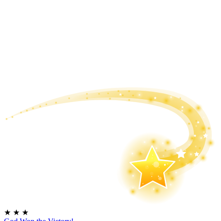
★
★
★