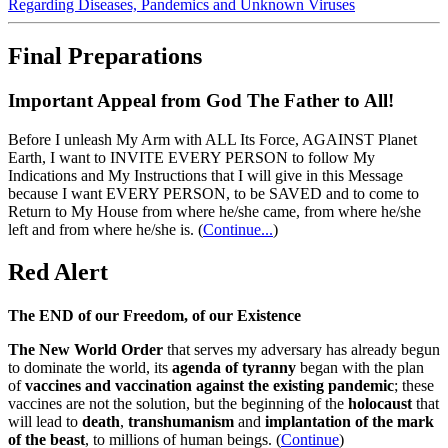
Regarding Diseases, Pandemics and Unknown Viruses
Final Preparations
Important Appeal from God The Father to All!
Before I unleash My Arm with ALL Its Force, AGAINST Planet
Earth, I want to INVITE EVERY PERSON to follow My
Indications and My Instructions that I will give in this Message
because I want EVERY PERSON, to be SAVED and to come to
Return to My House from where he/she came, from where he/she
left and from where he/she is.
(
Continue...
)
Red Alert
The END of our Freedom, of our Existence
The New World Order
that serves my adversary has already begun
to dominate the world, its
agenda of tyranny
began with the plan
of
vaccines and vaccination against the existing pandemic
; these
vaccines are not the solution, but the beginning of the
holocaust
that
will lead to
death
,
transhumanism
and
implantation of the mark
of the beast
, to millions of human beings. (
Continue
)