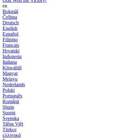
God Won the Victory!
en
Bokmål
Čeština
Deutsch
English
Español
Filipino
Français
Hrvatski
Indonesia
Italiana
Kiswahili
Magyar
Melayu
Nederlands
Polski
Português
Română
Shqip
Suomi
Svenska
Tiếng Việt
Türkçe
ελληνικά