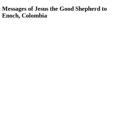
Messages of Jesus the Good Shepherd to
Enoch, Colombia