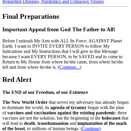
Regarding Diseases, Pandemics and Unknown Viruses
Final Preparations
Important Appeal from God The Father to All!
Before I unleash My Arm with ALL Its Force, AGAINST Planet
Earth, I want to INVITE EVERY PERSON to follow My
Indications and My Instructions that I will give in this Message
because I want EVERY PERSON, to be SAVED and to come to
Return to My House from where he/she came, from where he/she
left and from where he/she is.
(
Continue...
)
Red Alert
The END of our Freedom, of our Existence
The New World Order
that serves my adversary has already begun
to dominate the world, its
agenda of tyranny
began with the plan
of
vaccines and vaccination against the existing pandemic
; these
vaccines are not the solution, but the beginning of the
holocaust
that
will lead to
death
,
transhumanism
and
implantation of the mark
of the beast
, to millions of human beings. (
Continue
)