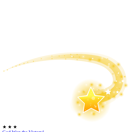
★
★
★