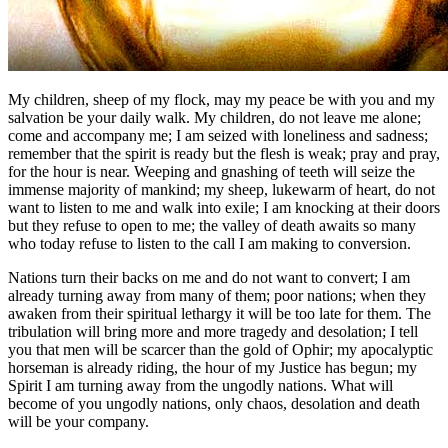
My children, sheep of my flock, may my peace be with you and my
salvation be your daily walk. My children, do not leave me alone;
come and accompany me; I am seized with loneliness and sadness;
remember that the spirit is ready but the flesh is weak; pray and pray,
for the hour is near. Weeping and gnashing of teeth will seize the
immense majority of mankind; my sheep, lukewarm of heart, do not
want to listen to me and walk into exile; I am knocking at their doors
but they refuse to open to me; the valley of death awaits so many
who today refuse to listen to the call I am making to conversion.
Nations turn their backs on me and do not want to convert; I am
already turning away from many of them; poor nations; when they
awaken from their spiritual lethargy it will be too late for them. The
tribulation will bring more and more tragedy and desolation; I tell
you that men will be scarcer than the gold of Ophir; my apocalyptic
horseman is already riding, the hour of my Justice has begun; my
Spirit I am turning away from the ungodly nations. What will
become of you ungodly nations, only chaos, desolation and death
will be your company.