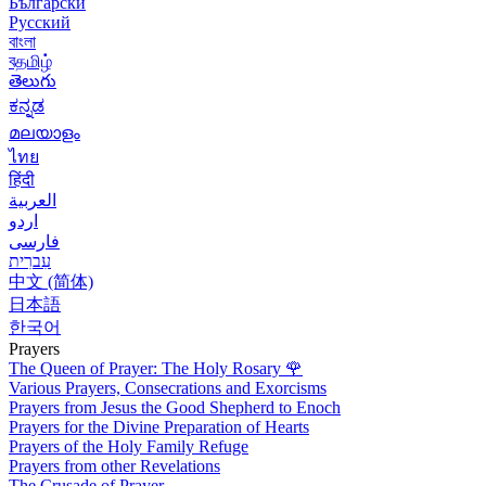
Български
Русский
বাংলা
বதமிழ்
తెలుగు
ಕನ್ನಡ
മലയാളം
ไทย
हिंदी
العربية
اردو
فارسی
עִברִית
中文 (简体)
日本語
한국어
Prayers
The Queen of Prayer: The Holy Rosary
🌹
Various Prayers, Consecrations and Exorcisms
Prayers from Jesus the Good Shepherd to Enoch
Prayers for the Divine Preparation of Hearts
Prayers of the Holy Family Refuge
Prayers from other Revelations
The Crusade of Prayer