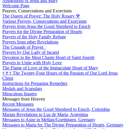
Apparitions of Jesus and Mary
Welcome Page
Prayers, Consecrations and Exorcisms
The Queen of Prayer: The Holy Rosary
🌹
Various Prayers, Consecrations and Exorcisms
Prayers from Jesus the Good Shepherd to Enoch
Prayers for the Divine Preparation of Hearts
Prayers of the Holy Family Refuge
Prayers from other Revelations
The Crusade of Prayer
Prayers by Our Lady of Jacarei
Devotion to the Most Chaste Heart of Saint Joseph
Prayers to Unite with Holy Love
The Flame of Love of the Immaculate Heart of Mary
†
†
†
The Twenty-Four Hours of the Passion of Our Lord Jesus
Christ
Instructions for Preparing Remedies
Medals and Scapulars
Miraculous Images
Messages from Heaven
Recent Messages
Messages of Jesus the Good Shepherd to Enoch, Colombia
Marian Revelations to Luz de Maria, Argentina
Messages to Anne in Mellatz/Goettingen, Germany
Messages to Maria for The Divine Preparation of Hearts, Germany