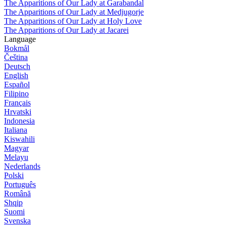
The Apparitions of Our Lady at Garabandal
The Apparitions of Our Lady at Medjugorje
The Apparitions of Our Lady at Holy Love
The Apparitions of Our Lady at Jacarei
Language
Bokmål
Čeština
Deutsch
English
Español
Filipino
Français
Hrvatski
Indonesia
Italiana
Kiswahili
Magyar
Melayu
Nederlands
Polski
Português
Română
Shqip
Suomi
Svenska