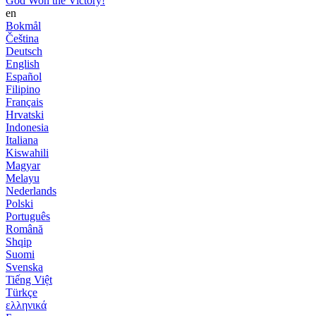
God Won the Victory!
en
Bokmål
Čeština
Deutsch
English
Español
Filipino
Français
Hrvatski
Indonesia
Italiana
Kiswahili
Magyar
Melayu
Nederlands
Polski
Português
Română
Shqip
Suomi
Svenska
Tiếng Việt
Türkçe
ελληνικά