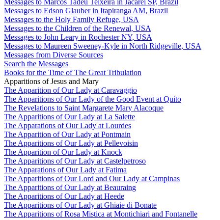
Messages to Marcos Tadeu Teixeira in Jacareí SP, Brazil
Messages to Edson Glauber in Itapiranga AM, Brazil
Messages to the Holy Family Refuge, USA
Messages to the Children of the Renewal, USA
Messages to John Leary in Rochester NY, USA
Messages to Maureen Sweeney-Kyle in North Ridgeville, USA
Messages from Diverse Sources
Search the Messages
Books for the Time of The Great Tribulation
Apparitions of Jesus and Mary
The Apparition of Our Lady at Caravaggio
The Apparitions of Our Lady of the Good Event at Quito
The Revelations to Saint Margarete Mary Alacoque
The Apparitions of Our Lady at La Salette
The Apparations of Our Lady at Lourdes
The Apparition of Our Lady at Pontmain
The Apparitions of Our Lady at Pellevoisin
The Apparition of Our Lady at Knock
The Apparitions of Our Lady at Castelpetroso
The Apparations of Our Lady at Fatima
The Apparitions of Our Lord and Our Lady at Campinas
The Apparitions of Our Lady at Beauraing
The Apparitions of Our Lady at Heede
The Apparitions of Our Lady at Ghiaie di Bonate
The Apparitions of Rosa Mistica at Montichiari and Fontanelle