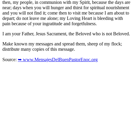
then, my people, in communion with my Spirit, because the days are
near; days when you will hunger and thirst for spiritual nourishment
and you will not find it; come then to visit me because I am about to
depart; do not leave me alone; my Loving Heart is bleeding with
pain because of your ingratitude and forgetfulness.
I am your Father, Jesus Sacrament, the Beloved who is not Beloved.
Make known my messages and spread them, sheep of my flock;
distribute many copies of this message.
Source:
➥ www.MensajesDelBuenPastorEnoc.org