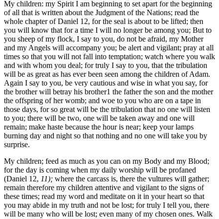
My children: my Spirit I am beginning to set apart for the beginning
of all that is written about the Judgment of the Nations; read the
whole chapter of Daniel 12, for the seal is about to be lifted; then
you will know that for a time I will no longer be among you; But to
you sheep of my flock, I say to you, do not be afraid, my Mother
and my Angels will accompany you; be alert and vigilant; pray at all
times so that you will not fall into temptation; watch where you walk
and with whom you deal; for truly I say to you, that the tribulation
will be as great as has ever been seen among the children of Adam.
Again I say to you, be very cautious and wise in what you say, for
the brother will betray his brother1 the father the son and the mother
the offspring of her womb; and woe to you who are on a tape in
those days, for so great will be the tribulation that no one will listen
to you; there will be two, one will be taken away and one will
remain; make haste because the hour is near; keep your lamps
burning day and night so that nothing and no one will take you by
surprise.
My children; feed as much as you can on my Body and my Blood;
for the day is coming when my daily worship will be profaned
(Daniel 12,
11);
where the carcass is, there the vultures will gather;
remain therefore my children attentive and vigilant to the signs of
these times; read my word and meditate on it in your heart so that
you may abide in my truth and not be lost; for truly I tell you, there
will be many who will be lost; even many of my chosen ones. Walk