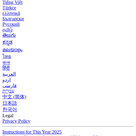
Tiếng Việt
Türkçe
ελληνικά
Български
Русский
தமிழ்
తెలుగు
ಕನ್ನಡ
മലയാളം
ไทย
বাংলা
हिंदी
العربية
اردو
فارسی
עִברִית
中文 (简体)
日本語
한국어
Legal
Privacy Policy
Instructions for This Year 2025