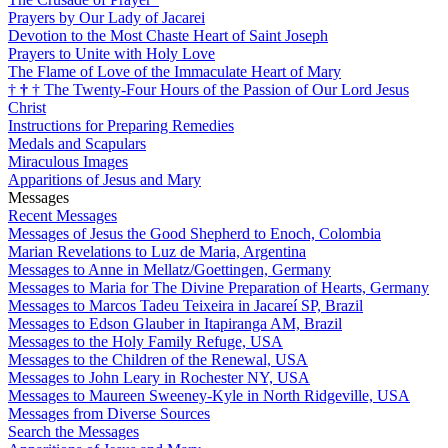
Prayers by Our Lady of Jacarei
Devotion to the Most Chaste Heart of Saint Joseph
Prayers to Unite with Holy Love
The Flame of Love of the Immaculate Heart of Mary
†
†
†
The Twenty-Four Hours of the Passion of Our Lord Jesus
Christ
Instructions for Preparing Remedies
Medals and Scapulars
Miraculous Images
Apparitions of Jesus and Mary
Messages
Recent Messages
Messages of Jesus the Good Shepherd to Enoch, Colombia
Marian Revelations to Luz de Maria, Argentina
Messages to Anne in Mellatz/Goettingen, Germany
Messages to Maria for The Divine Preparation of Hearts, Germany
Messages to Marcos Tadeu Teixeira in Jacareí SP, Brazil
Messages to Edson Glauber in Itapiranga AM, Brazil
Messages to the Holy Family Refuge, USA
Messages to the Children of the Renewal, USA
Messages to John Leary in Rochester NY, USA
Messages to Maureen Sweeney-Kyle in North Ridgeville, USA
Messages from Diverse Sources
Search the Messages