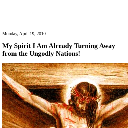
Monday, April 19, 2010
My Spirit I Am Already Turning Away
from the Ungodly Nations!