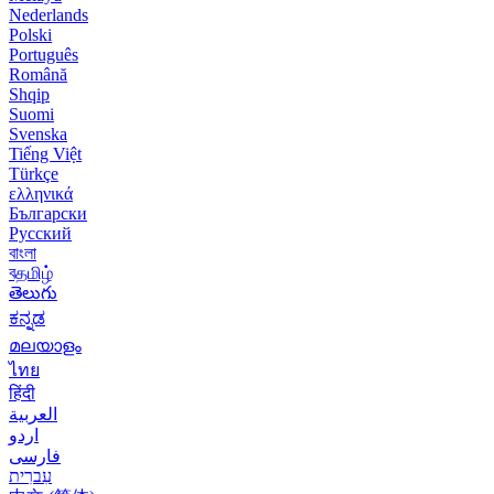
Nederlands
Polski
Português
Română
Shqip
Suomi
Svenska
Tiếng Việt
Türkçe
ελληνικά
Български
Русский
বাংলা
বதமிழ்
తెలుగు
ಕನ್ನಡ
മലയാളം
ไทย
हिंदी
العربية
اردو
فارسی
עִברִית