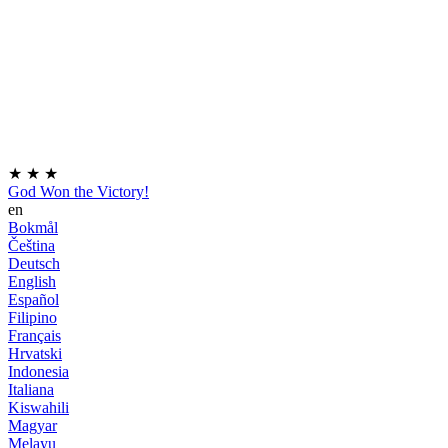
★
★
★
God Won the Victory!
en
Bokmål
Čeština
Deutsch
English
Español
Filipino
Français
Hrvatski
Indonesia
Italiana
Kiswahili
Magyar
Melayu