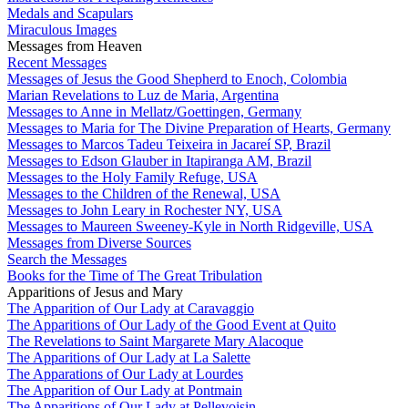
Medals and Scapulars
Miraculous Images
Messages from Heaven
Recent Messages
Messages of Jesus the Good Shepherd to Enoch, Colombia
Marian Revelations to Luz de Maria, Argentina
Messages to Anne in Mellatz/Goettingen, Germany
Messages to Maria for The Divine Preparation of Hearts, Germany
Messages to Marcos Tadeu Teixeira in Jacareí SP, Brazil
Messages to Edson Glauber in Itapiranga AM, Brazil
Messages to the Holy Family Refuge, USA
Messages to the Children of the Renewal, USA
Messages to John Leary in Rochester NY, USA
Messages to Maureen Sweeney-Kyle in North Ridgeville, USA
Messages from Diverse Sources
Search the Messages
Books for the Time of The Great Tribulation
Apparitions of Jesus and Mary
The Apparition of Our Lady at Caravaggio
The Apparitions of Our Lady of the Good Event at Quito
The Revelations to Saint Margarete Mary Alacoque
The Apparitions of Our Lady at La Salette
The Apparations of Our Lady at Lourdes
The Apparition of Our Lady at Pontmain
The Apparitions of Our Lady at Pellevoisin