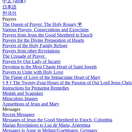
中文 (简体)
日本語
한국어
Prayers
The Queen of Prayer: The Holy Rosary
🌹
Various Prayers, Consecrations and Exorcisms
Prayers from Jesus the Good Shepherd to Enoch
Prayers for the Divine Preparation of Hearts
Prayers of the Holy Family Refuge
Prayers from other Revelations
The Crusade of Prayer
Prayers by Our Lady of Jacarei
Devotion to the Most Chaste Heart of Saint Joseph
Prayers to Unite with Holy Love
The Flame of Love of the Immaculate Heart of Mary
†
†
†
The Twenty-Four Hours of the Passion of Our Lord Jesus Chris
Instructions for Preparing Remedies
Medals and Scapulars
Miraculous Images
Apparitions of Jesus and Mary
Messages
Recent Messages
Messages of Jesus the Good Shepherd to Enoch, Colombia
Marian Revelations to Luz de Maria, Argentina
Messages to Anne in Mellatz/Goettingen, Germany