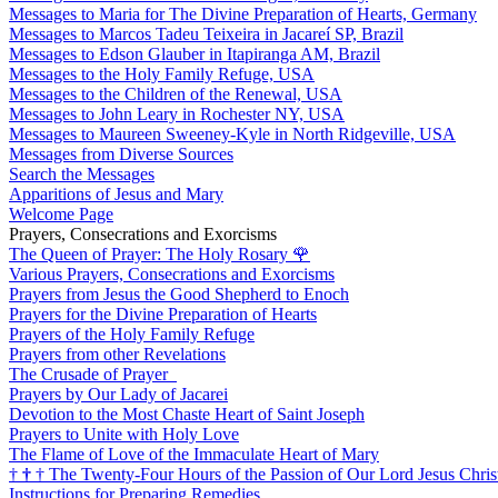
Messages to Maria for The Divine Preparation of Hearts, Germany
Messages to Marcos Tadeu Teixeira in Jacareí SP, Brazil
Messages to Edson Glauber in Itapiranga AM, Brazil
Messages to the Holy Family Refuge, USA
Messages to the Children of the Renewal, USA
Messages to John Leary in Rochester NY, USA
Messages to Maureen Sweeney-Kyle in North Ridgeville, USA
Messages from Diverse Sources
Search the Messages
Apparitions of Jesus and Mary
Welcome Page
Prayers, Consecrations and Exorcisms
The Queen of Prayer: The Holy Rosary
🌹
Various Prayers, Consecrations and Exorcisms
Prayers from Jesus the Good Shepherd to Enoch
Prayers for the Divine Preparation of Hearts
Prayers of the Holy Family Refuge
Prayers from other Revelations
The Crusade of Prayer
Prayers by Our Lady of Jacarei
Devotion to the Most Chaste Heart of Saint Joseph
Prayers to Unite with Holy Love
The Flame of Love of the Immaculate Heart of Mary
†
†
†
The Twenty-Four Hours of the Passion of Our Lord Jesus Chris
Instructions for Preparing Remedies