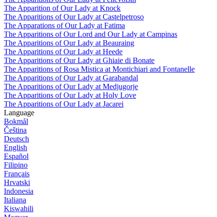
The Apparition of Our Lady at Knock
The Apparitions of Our Lady at Castelpetroso
The Apparations of Our Lady at Fatima
The Apparitions of Our Lord and Our Lady at Campinas
The Apparitions of Our Lady at Beauraing
The Apparitions of Our Lady at Heede
The Apparitions of Our Lady at Ghiaie di Bonate
The Apparitions of Rosa Mistica at Montichiari and Fontanelle
The Apparitions of Our Lady at Garabandal
The Apparitions of Our Lady at Medjugorje
The Apparitions of Our Lady at Holy Love
The Apparitions of Our Lady at Jacarei
Language
Bokmål
Čeština
Deutsch
English
Español
Filipino
Français
Hrvatski
Indonesia
Italiana
Kiswahili