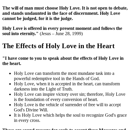
The will of man must choose Holy Love. It is not open to debate,
and stands undaunted in the face of discernment. Holy Love
cannot be judged, for it is the judge.
Holy Love is offered in every present moment and follows the
soul into eternity."
(Jesus – June 28, 1999)
The Effects of Holy Love in the Heart
"I have come to you to speak about the effects of Holy Love in
the heart.
Holy Love can transform the most mundane task into a
powerful redemptive tool in the Hands of God.
Holy Love, when it is accepted in the heart, can transform
darkness into the Light of Truth.
Holy Love can inspire victory over sin; therefore, Holy Love
is the foundation of every conversion of heart.
Holy Love is the vehicle of surrender of free will to accept
God's Divine Will.
It is Holy Love which helps the soul to recognize God's grace
in every cross.