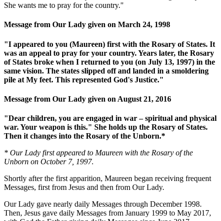
She wants me to pray for the country."
Message from Our Lady given on March 24, 1998
"I appeared to you (Maureen) first with the Rosary of States. It
was an appeal to pray for your country. Years later, the Rosary
of States broke when I returned to you (on July 13, 1997) in the
same vision. The states slipped off and landed in a smoldering
pile at My feet. This represented God's Justice."
Message from Our Lady given on August 21, 2016
"Dear children, you are engaged in war – spiritual and physical
war. Your weapon is this." She holds up the Rosary of States.
Then it changes into the Rosary of the Unborn.*
* Our Lady first appeared to Maureen with the Rosary of the
Unborn on October 7, 1997.
Shortly after the first apparition, Maureen began receiving frequent
Messages, first from Jesus and then from Our Lady.
Our Lady gave nearly daily Messages through December 1998.
Then, Jesus gave daily Messages from January 1999 to May 2017,