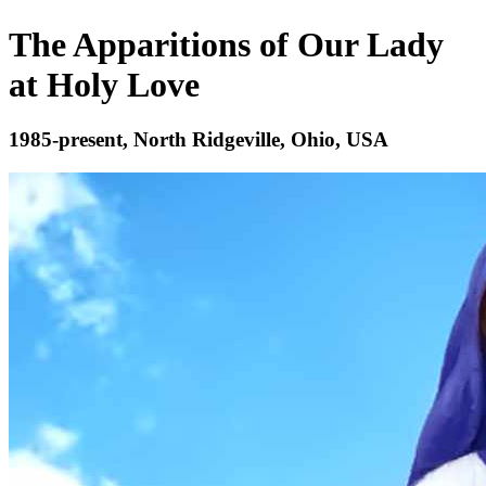
The Apparitions of Our Lady
at Holy Love
1985-present, North Ridgeville, Ohio, USA