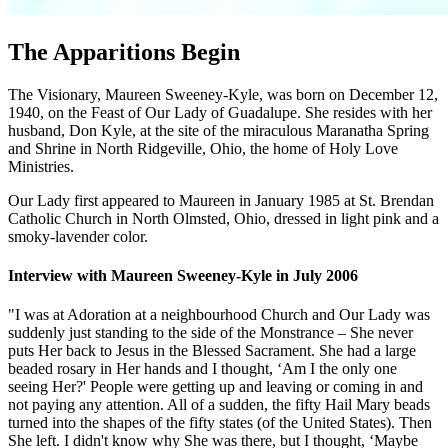
The Apparitions Begin
The Visionary, Maureen Sweeney-Kyle, was born on December 12,
1940, on the Feast of Our Lady of Guadalupe. She resides with her
husband, Don Kyle, at the site of the miraculous Maranatha Spring
and Shrine in North Ridgeville, Ohio, the home of Holy Love
Ministries.
Our Lady first appeared to Maureen in January 1985 at St. Brendan
Catholic Church in North Olmsted, Ohio, dressed in light pink and a
smoky-lavender color.
Interview with Maureen Sweeney-Kyle in July 2006
"I was at Adoration at a neighbourhood Church and Our Lady was
suddenly just standing to the side of the Monstrance – She never
puts Her back to Jesus in the Blessed Sacrament. She had a large
beaded rosary in Her hands and I thought, ‘Am I the only one
seeing Her?' People were getting up and leaving or coming in and
not paying any attention. All of a sudden, the fifty Hail Mary beads
turned into the shapes of the fifty states (of the United States). Then
She left. I didn't know why She was there, but I thought, ‘Maybe