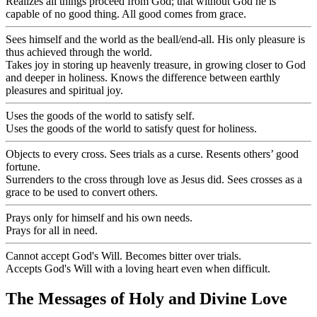
Realizes all things proceed from God; that without God he is
capable of no good thing. All good comes from grace.
Sees himself and the world as the beall/end-all. His only pleasure is
thus achieved through the world.
Takes joy in storing up heavenly treasure, in growing closer to God
and deeper in holiness. Knows the difference between earthly
pleasures and spiritual joy.
Uses the goods of the world to satisfy self.
Uses the goods of the world to satisfy quest for holiness.
Objects to every cross. Sees trials as a curse. Resents others’ good
fortune.
Surrenders to the cross through love as Jesus did. Sees crosses as a
grace to be used to convert others.
Prays only for himself and his own needs.
Prays for all in need.
Cannot accept God's Will. Becomes bitter over trials.
Accepts God's Will with a loving heart even when difficult.
The Messages of Holy and Divine Love