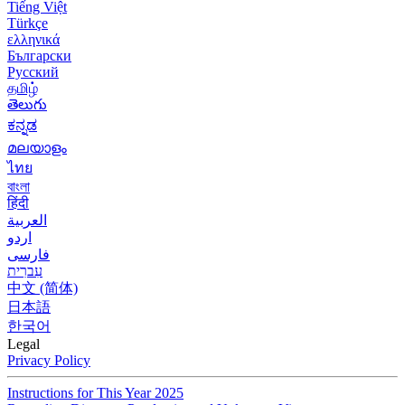
Tiếng Việt
Türkçe
ελληνικά
Български
Русский
தமிழ்
తెలుగు
ಕನ್ನಡ
മലയാളം
ไทย
বাংলা
हिंदी
العربية
اردو
فارسی
עִברִית
中文 (简体)
日本語
한국어
Legal
Privacy Policy
Instructions for This Year 2025