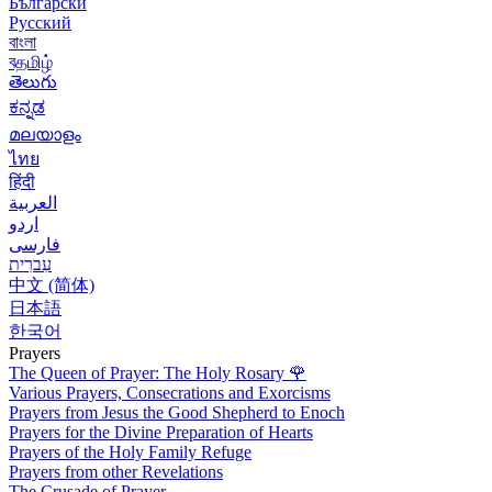
Български
Русский
বাংলা
বதமிழ்
తెలుగు
ಕನ್ನಡ
മലയാളം
ไทย
हिंदी
العربية
اردو
فارسی
עִברִית
中文 (简体)
日本語
한국어
Prayers
The Queen of Prayer: The Holy Rosary
🌹
Various Prayers, Consecrations and Exorcisms
Prayers from Jesus the Good Shepherd to Enoch
Prayers for the Divine Preparation of Hearts
Prayers of the Holy Family Refuge
Prayers from other Revelations
The Crusade of Prayer