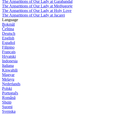
The Apparitions of Our Lady at Garabandal
The Apparitions of Our Lady at Medjugorje
The Apparitions of Our Lady at Holy Love
The Apparitions of Our Lady at Jacarei
Language
Bokmål
Čeština
Deutsch
English
Español
Filipino
Français
Hrvatski
Indonesia
Italiana
Kiswahili
Magyar
Melayu
Nederlands
Polski
Português
Română
Shqip
Suomi
Svenska