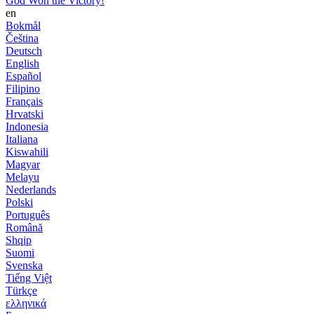
God Won the Victory!
en
Bokmål
Čeština
Deutsch
English
Español
Filipino
Français
Hrvatski
Indonesia
Italiana
Kiswahili
Magyar
Melayu
Nederlands
Polski
Português
Română
Shqip
Suomi
Svenska
Tiếng Việt
Türkçe
ελληνικά