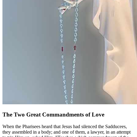
The Two Great Commandments of Love
When the Pharisees heard that Jesus had silenced the Sadducees,
they assembled in a body; and one of them, a lawyer, in an attempt