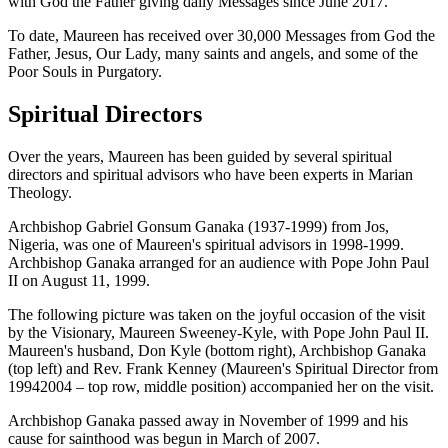
with God the Father giving daily Messages since June 2017.
To date, Maureen has received over 30,000 Messages from God the
Father, Jesus, Our Lady, many saints and angels, and some of the
Poor Souls in Purgatory.
Spiritual Directors
Over the years, Maureen has been guided by several spiritual
directors and spiritual advisors who have been experts in Marian
Theology.
Archbishop Gabriel Gonsum Ganaka (1937-1999) from Jos,
Nigeria, was one of Maureen's spiritual advisors in 1998-1999.
Archbishop Ganaka arranged for an audience with Pope John Paul
II on August 11, 1999.
The following picture was taken on the joyful occasion of the visit
by the Visionary, Maureen Sweeney-Kyle, with Pope John Paul II.
Maureen's husband, Don Kyle (bottom right), Archbishop Ganaka
(top left) and Rev. Frank Kenney (Maureen's Spiritual Director from
19942004 – top row, middle position) accompanied her on the visit.
Archbishop Ganaka passed away in November of 1999 and his
cause for sainthood was begun in March of 2007.