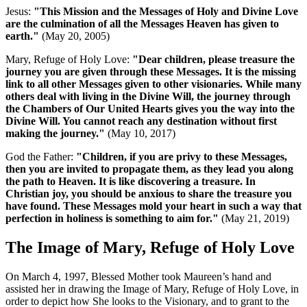
Jesus:
"This Mission and the Messages of Holy and Divine Love
are the culmination of all the Messages Heaven has given to
earth."
(May 20, 2005)
Mary, Refuge of Holy Love:
"Dear children, please treasure the
journey you are given through these Messages. It is the missing
link to all other Messages given to other visionaries. While many
others deal with living in the Divine Will, the journey through
the Chambers of Our United Hearts gives you the way into the
Divine Will. You cannot reach any destination without first
making the journey."
(May 10, 2017)
God the Father:
"Children, if you are privy to these Messages,
then you are invited to propagate them, as they lead you along
the path to Heaven. It is like discovering a treasure. In
Christian joy, you should be anxious to share the treasure you
have found. These Messages mold your heart in such a way that
perfection in holiness is something to aim for."
(May 21, 2019)
The Image of Mary, Refuge of Holy Love
On March 4, 1997, Blessed Mother took Maureen’s hand and
assisted her in drawing the Image of Mary, Refuge of Holy Love, in
order to depict how She looks to the Visionary, and to grant to the