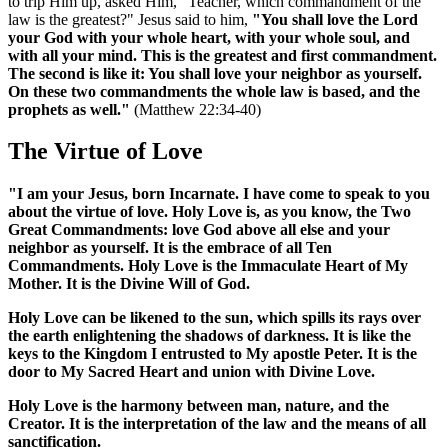
to trip Him up, asked Him, "Teacher, which commandment of the
law is the greatest?" Jesus said to him,
"You shall love the Lord
your God with your whole heart, with your whole soul, and
with all your mind. This is the greatest and first commandment.
The second is like it: You shall love your neighbor as yourself.
On these two commandments the whole law is based, and the
prophets as well."
(Matthew 22:34-40)
The Virtue of Love
"I am your Jesus, born Incarnate. I have come to speak to you
about the virtue of love. Holy Love is, as you know, the Two
Great Commandments: love God above all else and your
neighbor as yourself. It is the embrace of all Ten
Commandments. Holy Love is the Immaculate Heart of My
Mother. It is the Divine Will of God.
Holy Love can be likened to the sun, which spills its rays over
the earth enlightening the shadows of darkness. It is like the
keys to the Kingdom I entrusted to My apostle Peter. It is the
door to My Sacred Heart and union with Divine Love.
Holy Love is the harmony between man, nature, and the
Creator. It is the interpretation of the law and the means of all
sanctification.