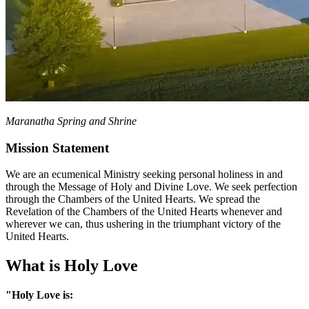
Maranatha Spring and Shrine
Mission Statement
We are an ecumenical Ministry seeking personal holiness in and
through the Message of Holy and Divine Love. We seek perfection
through the Chambers of the United Hearts. We spread the
Revelation of the Chambers of the United Hearts whenever and
wherever we can, thus ushering in the triumphant victory of the
United Hearts.
What is Holy Love
"Holy Love is: