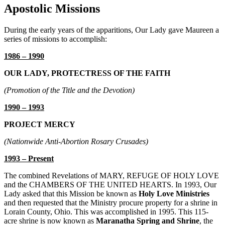
Apostolic Missions
During the early years of the apparitions, Our Lady gave Maureen a
series of missions to accomplish:
1986 – 1990
OUR LADY, PROTECTRESS OF THE FAITH
(Promotion of the Title and the Devotion)
1990 – 1993
PROJECT MERCY
(Nationwide Anti-Abortion Rosary Crusades)
1993 – Present
The combined Revelations of
MARY, REFUGE OF HOLY LOVE
and the
CHAMBERS OF THE UNITED HEARTS
. In 1993, Our
Lady asked that this Mission be known as
Holy Love Ministries
and then requested that the Ministry procure property for a shrine in
Lorain County, Ohio. This was accomplished in 1995. This 115-
acre shrine is now known as
Maranatha Spring and Shrine
, the