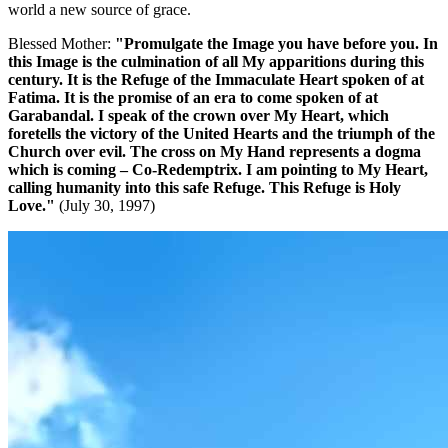
world a new source of grace.
Blessed Mother:
"Promulgate the Image you have before you. In
this Image is the culmination of all My apparitions during this
century.
It is the Refuge of the Immaculate Heart spoken of at
Fatima. It is the promise of an era to come spoken of at
Garabandal. I speak of the crown over My Heart, which
foretells the victory of the United Hearts and the triumph of the
Church over evil. The cross on My Hand represents a dogma
which is coming – Co-Redemptrix. I am pointing to My Heart,
calling humanity into this safe Refuge. This Refuge is Holy
Love."
(July 30, 1997)