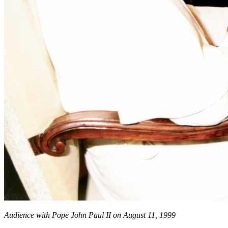
Audience with Pope John Paul II on August 11, 1999