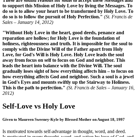
These are sound reasons for souls to accept these Messages and
to support this Mission of Holy Love by living the Messages. To
do so is to allow your heart to be transformed by Holy Love. To
do so is to follow the pursuit of Holy Perfection."
(St. Francis de
Sales –
January 14, 2012
)
"Without Holy Love in the heart, good deeds, penance and
reparation are hollow; for Holy Love is the foundation of
holiness, righteousness and truth. It is impossible for the soul to
comply with the Divine Will of the Father apart from Holy
Love, for God's Will is Holy Love. Holy Love leads the soul
away from focus on self to focus on God and neighbor. This
leads the heart into balance with the Divine Will. The soul
gradually loses sight of how everything affects him – to focus on
how everything affects God and neighbor. Such a soul is a jewel
in God's Eyes and mounts swiftly up the Stairway to Holiness.
This is the path to perfection."
(St. Francis de Sales –
January 16,
2012
)
Self-Love
vs
Holy Love
Given to Maureen Sweeney-Kyle by Blessed Mother on August 18, 1997
Is motivated towards self-advantage in thought, word, and deed.
Is motivated in every thought, word, and action by love of God, and