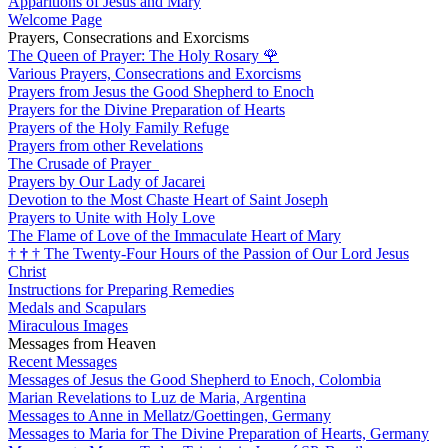
Apparitions of Jesus and Mary
Welcome Page
Prayers, Consecrations and Exorcisms
The Queen of Prayer: The Holy Rosary
🌹
Various Prayers, Consecrations and Exorcisms
Prayers from Jesus the Good Shepherd to Enoch
Prayers for the Divine Preparation of Hearts
Prayers of the Holy Family Refuge
Prayers from other Revelations
The Crusade of Prayer
Prayers by Our Lady of Jacarei
Devotion to the Most Chaste Heart of Saint Joseph
Prayers to Unite with Holy Love
The Flame of Love of the Immaculate Heart of Mary
†
†
†
The Twenty-Four Hours of the Passion of Our Lord Jesus
Christ
Instructions for Preparing Remedies
Medals and Scapulars
Miraculous Images
Messages from Heaven
Recent Messages
Messages of Jesus the Good Shepherd to Enoch, Colombia
Marian Revelations to Luz de Maria, Argentina
Messages to Anne in Mellatz/Goettingen, Germany
Messages to Maria for The Divine Preparation of Hearts, Germany