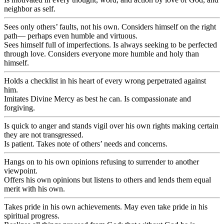
neighbor as self.
Sees only others’ faults, not his own. Considers himself on the right
path— perhaps even humble and virtuous.
Sees himself full of imperfections. Is always seeking to be perfected
through love. Considers everyone more humble and holy than
himself.
Holds a checklist in his heart of every wrong perpetrated against
him.
Imitates Divine Mercy as best he can. Is compassionate and
forgiving.
Is quick to anger and stands vigil over his own rights making certain
they are not transgressed.
Is patient. Takes note of others’ needs and concerns.
Hangs on to his own opinions refusing to surrender to another
viewpoint.
Offers his own opinions but listens to others and lends them equal
merit with his own.
Takes pride in his own achievements. May even take pride in his
spiritual progress.