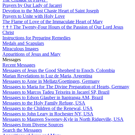
Prayers by Our Lady of Jacarei
Devotion to the Most Chaste Heart of Saint Joseph
Prayers to Unite with Holy Love
The Flame of Love of the Immaculate Heart of Mary
†
†
†
The Twenty-Four Hours of the Passion of Our Lord Jesus
Christ
Instructions for Preparing Remedies
Medals and Scapulars
Miraculous Images
Apparitions of Jesus and Mary
Messages
Recent Messages
Messages of Jesus the Good Shepherd to Enoch, Colombia
Marian Revelations to Luz de Maria, Argentina
Messages to Anne in Mellatz/Goettingen, Germany
Messages to Maria for The Divine Preparation of Hearts, Germany
Messages to Marcos Tadeu Teixeira in Jacareí SP, Brazil
Messages to Edson Glauber in Itapiranga AM, Brazil
Messages to the Holy Family Refuge, USA
Messages to the Children of the Renewal, USA
Messages to John Leary in Rochester NY, USA
Messages to Maureen Sweeney-Kyle in North Ridgeville, USA
Messages from Diverse Sources
Search the Messages