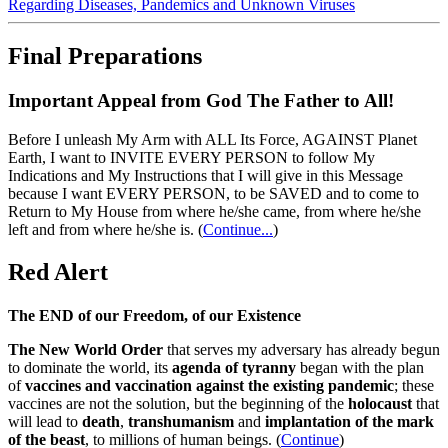
Regarding Diseases, Pandemics and Unknown Viruses
Final Preparations
Important Appeal from God The Father to All!
Before I unleash My Arm with ALL Its Force, AGAINST Planet
Earth, I want to INVITE EVERY PERSON to follow My
Indications and My Instructions that I will give in this Message
because I want EVERY PERSON, to be SAVED and to come to
Return to My House from where he/she came, from where he/she
left and from where he/she is.
(
Continue...
)
Red Alert
The END of our Freedom, of our Existence
The New World Order
that serves my adversary has already begun
to dominate the world, its
agenda of tyranny
began with the plan
of
vaccines and vaccination against the existing pandemic
; these
vaccines are not the solution, but the beginning of the
holocaust
that
will lead to
death
,
transhumanism
and
implantation of the mark
of the beast
, to millions of human beings. (
Continue
)