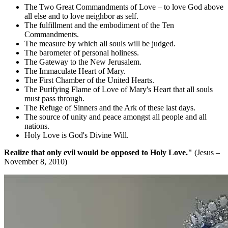
The Two Great Commandments of Love – to love God above
all else and to love neighbor as self.
The fulfillment and the embodiment of the Ten
Commandments.
The measure by which all souls will be judged.
The barometer of personal holiness.
The Gateway to the New Jerusalem.
The Immaculate Heart of Mary.
The First Chamber of the United Hearts.
The Purifying Flame of Love of Mary's Heart that all souls
must pass through.
The Refuge of Sinners and the Ark of these last days.
The source of unity and peace amongst all people and all
nations.
Holy Love is God's Divine Will.
Realize that only evil would be opposed to Holy Love."
(Jesus –
November 8, 2010)