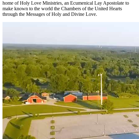
home of Holy Love Ministries, an Ecumenical Lay Apostolate to
make known to the world the Chambers of the United Hearts
through the Messages of Holy and Divine Love.