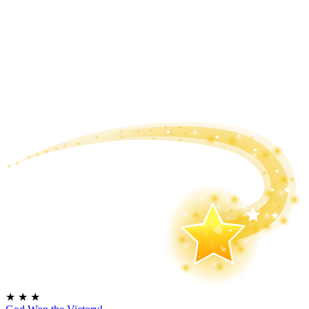
★
★
★