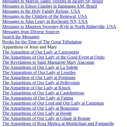
Messages to Marcos Tadeu Teixeira in Jacareí SP, Brazil
Messages to Edson Glauber in Itapiranga AM, Brazil
Messages to the Holy Family Refuge, USA
Messages to the Children of the Renewal, USA
Messages to John Leary in Rochester NY, USA
Messages to Maureen Sweeney-Kyle in North Ridgeville, USA
Messages from Diverse Sources
Search the Messages
Books for the Time of The Great Tribulation
Apparitions of Jesus and Mary
The Apparition of Our Lady at Caravaggio
The Apparitions of Our Lady of the Good Event at Quito
The Revelations to Saint Margarete Mary Alacoque
The Apparitions of Our Lady at La Salette
The Apparations of Our Lady at Lourdes
The Apparition of Our Lady at Pontmain
The Apparitions of Our Lady at Pellevoisin
The Apparition of Our Lady at Knock
The Apparitions of Our Lady at Castelpetroso
The Apparations of Our Lady at Fatima
The Apparitions of Our Lord and Our Lady at Campinas
The Apparitions of Our Lady at Beauraing
The Apparitions of Our Lady at Heede
The Apparitions of Our Lady at Ghiaie di Bonate
The Apparitions of Rosa Mistica at Montichiari and Fontanelle