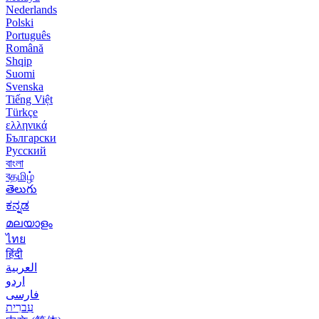
Nederlands
Polski
Português
Română
Shqip
Suomi
Svenska
Tiếng Việt
Türkçe
ελληνικά
Български
Русский
বাংলা
বதமிழ்
తెలుగు
ಕನ್ನಡ
മലയാളം
ไทย
हिंदी
العربية
اردو
فارسی
עִברִית