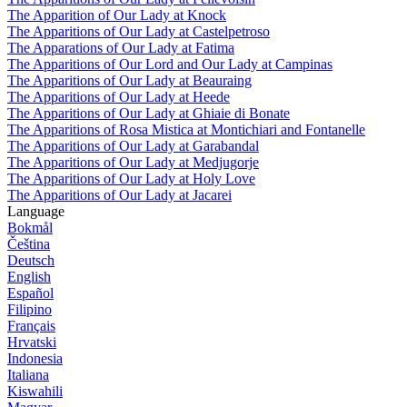
The Apparition of Our Lady at Knock
The Apparitions of Our Lady at Castelpetroso
The Apparations of Our Lady at Fatima
The Apparitions of Our Lord and Our Lady at Campinas
The Apparitions of Our Lady at Beauraing
The Apparitions of Our Lady at Heede
The Apparitions of Our Lady at Ghiaie di Bonate
The Apparitions of Rosa Mistica at Montichiari and Fontanelle
The Apparitions of Our Lady at Garabandal
The Apparitions of Our Lady at Medjugorje
The Apparitions of Our Lady at Holy Love
The Apparitions of Our Lady at Jacarei
Language
Bokmål
Čeština
Deutsch
English
Español
Filipino
Français
Hrvatski
Indonesia
Italiana
Kiswahili