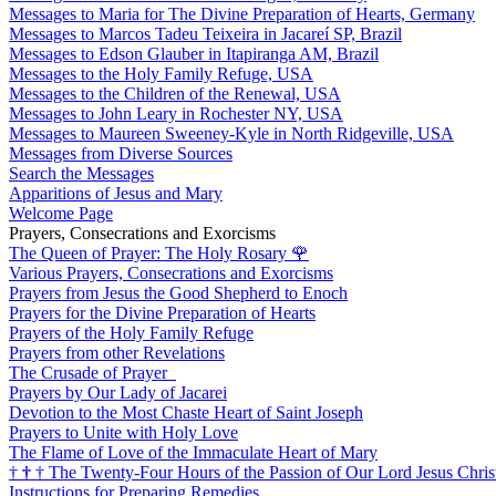
Messages to Maria for The Divine Preparation of Hearts, Germany
Messages to Marcos Tadeu Teixeira in Jacareí SP, Brazil
Messages to Edson Glauber in Itapiranga AM, Brazil
Messages to the Holy Family Refuge, USA
Messages to the Children of the Renewal, USA
Messages to John Leary in Rochester NY, USA
Messages to Maureen Sweeney-Kyle in North Ridgeville, USA
Messages from Diverse Sources
Search the Messages
Apparitions of Jesus and Mary
Welcome Page
Prayers, Consecrations and Exorcisms
The Queen of Prayer: The Holy Rosary
🌹
Various Prayers, Consecrations and Exorcisms
Prayers from Jesus the Good Shepherd to Enoch
Prayers for the Divine Preparation of Hearts
Prayers of the Holy Family Refuge
Prayers from other Revelations
The Crusade of Prayer
Prayers by Our Lady of Jacarei
Devotion to the Most Chaste Heart of Saint Joseph
Prayers to Unite with Holy Love
The Flame of Love of the Immaculate Heart of Mary
†
†
†
The Twenty-Four Hours of the Passion of Our Lord Jesus Chris
Instructions for Preparing Remedies