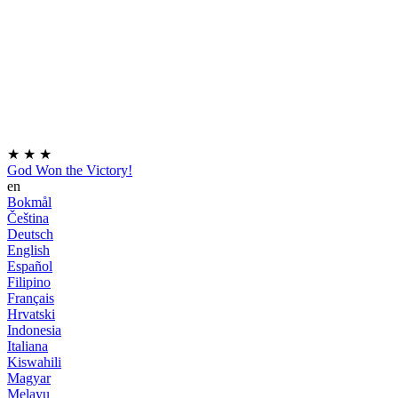
★
★
★
God Won the Victory!
en
Bokmål
Čeština
Deutsch
English
Español
Filipino
Français
Hrvatski
Indonesia
Italiana
Kiswahili
Magyar
Melayu