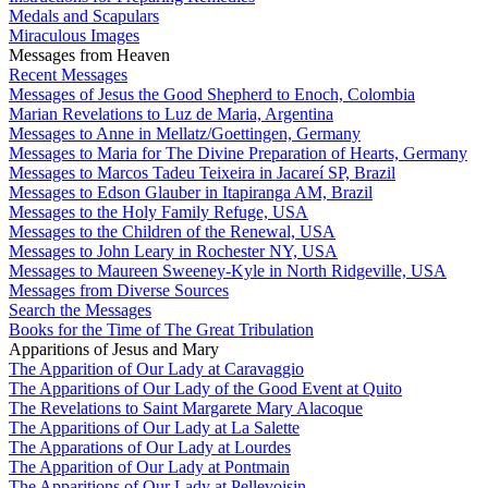
Medals and Scapulars
Miraculous Images
Messages from Heaven
Recent Messages
Messages of Jesus the Good Shepherd to Enoch, Colombia
Marian Revelations to Luz de Maria, Argentina
Messages to Anne in Mellatz/Goettingen, Germany
Messages to Maria for The Divine Preparation of Hearts, Germany
Messages to Marcos Tadeu Teixeira in Jacareí SP, Brazil
Messages to Edson Glauber in Itapiranga AM, Brazil
Messages to the Holy Family Refuge, USA
Messages to the Children of the Renewal, USA
Messages to John Leary in Rochester NY, USA
Messages to Maureen Sweeney-Kyle in North Ridgeville, USA
Messages from Diverse Sources
Search the Messages
Books for the Time of The Great Tribulation
Apparitions of Jesus and Mary
The Apparition of Our Lady at Caravaggio
The Apparitions of Our Lady of the Good Event at Quito
The Revelations to Saint Margarete Mary Alacoque
The Apparitions of Our Lady at La Salette
The Apparations of Our Lady at Lourdes
The Apparition of Our Lady at Pontmain
The Apparitions of Our Lady at Pellevoisin