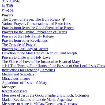
中文 (简体)
日本語
한국어
Prayers
The Queen of Prayer: The Holy Rosary
🌹
Various Prayers, Consecrations and Exorcisms
Prayers from Jesus the Good Shepherd to Enoch
Prayers for the Divine Preparation of Hearts
Prayers of the Holy Family Refuge
Prayers from other Revelations
The Crusade of Prayer
Prayers by Our Lady of Jacarei
Devotion to the Most Chaste Heart of Saint Joseph
Prayers to Unite with Holy Love
The Flame of Love of the Immaculate Heart of Mary
†
†
†
The Twenty-Four Hours of the Passion of Our Lord Jesus Chris
Instructions for Preparing Remedies
Medals and Scapulars
Miraculous Images
Apparitions of Jesus and Mary
Messages
Recent Messages
Messages of Jesus the Good Shepherd to Enoch, Colombia
Marian Revelations to Luz de Maria, Argentina
Messages to Anne in Mellatz/Goettingen, Germany