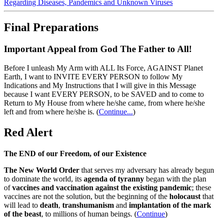
Regarding Diseases, Pandemics and Unknown Viruses
Final Preparations
Important Appeal from God The Father to All!
Before I unleash My Arm with ALL Its Force, AGAINST Planet
Earth, I want to INVITE EVERY PERSON to follow My
Indications and My Instructions that I will give in this Message
because I want EVERY PERSON, to be SAVED and to come to
Return to My House from where he/she came, from where he/she
left and from where he/she is.
(
Continue...
)
Red Alert
The END of our Freedom, of our Existence
The New World Order
that serves my adversary has already begun
to dominate the world, its
agenda of tyranny
began with the plan
of
vaccines and vaccination against the existing pandemic
; these
vaccines are not the solution, but the beginning of the
holocaust
that
will lead to
death
,
transhumanism
and
implantation of the mark
of the beast
, to millions of human beings. (
Continue
)