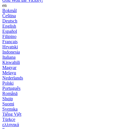
God Won the Victory!
en
Bokmål
Čeština
Deutsch
English
Español
Filipino
Français
Hrvatski
Indonesia
Italiana
Kiswahili
Magyar
Melayu
Nederlands
Polski
Português
Română
Shqip
Suomi
Svenska
Tiếng Việt
Türkçe
ελληνικά