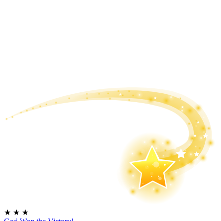
★
★
★