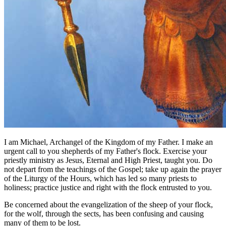
I am Michael, Archangel of the Kingdom of my Father. I make an
urgent call to you shepherds of my Father's flock. Exercise your
priestly ministry as Jesus, Eternal and High Priest, taught you. Do
not depart from the teachings of the Gospel; take up again the prayer
of the Liturgy of the Hours, which has led so many priests to
holiness; practice justice and right with the flock entrusted to you.
Be concerned about the evangelization of the sheep of your flock,
for the wolf, through the sects, has been confusing and causing
many of them to be lost.