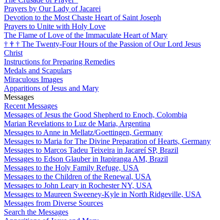
Prayers by Our Lady of Jacarei
Devotion to the Most Chaste Heart of Saint Joseph
Prayers to Unite with Holy Love
The Flame of Love of the Immaculate Heart of Mary
†
†
†
The Twenty-Four Hours of the Passion of Our Lord Jesus
Christ
Instructions for Preparing Remedies
Medals and Scapulars
Miraculous Images
Apparitions of Jesus and Mary
Messages
Recent Messages
Messages of Jesus the Good Shepherd to Enoch, Colombia
Marian Revelations to Luz de Maria, Argentina
Messages to Anne in Mellatz/Goettingen, Germany
Messages to Maria for The Divine Preparation of Hearts, Germany
Messages to Marcos Tadeu Teixeira in Jacareí SP, Brazil
Messages to Edson Glauber in Itapiranga AM, Brazil
Messages to the Holy Family Refuge, USA
Messages to the Children of the Renewal, USA
Messages to John Leary in Rochester NY, USA
Messages to Maureen Sweeney-Kyle in North Ridgeville, USA
Messages from Diverse Sources
Search the Messages