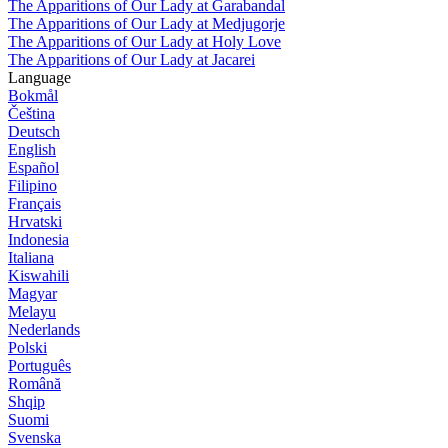
The Apparitions of Our Lady at Garabandal
The Apparitions of Our Lady at Medjugorje
The Apparitions of Our Lady at Holy Love
The Apparitions of Our Lady at Jacarei
Language
Bokmål
Čeština
Deutsch
English
Español
Filipino
Français
Hrvatski
Indonesia
Italiana
Kiswahili
Magyar
Melayu
Nederlands
Polski
Português
Română
Shqip
Suomi
Svenska