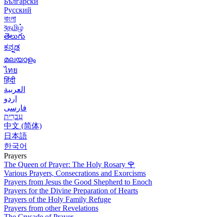
Български
Русский
বাংলা
বதமிழ்
తెలుగు
ಕನ್ನಡ
മലയാളം
ไทย
हिंदी
العربية
اردو
فارسی
עִברִית
中文 (简体)
日本語
한국어
Prayers
The Queen of Prayer: The Holy Rosary
🌹
Various Prayers, Consecrations and Exorcisms
Prayers from Jesus the Good Shepherd to Enoch
Prayers for the Divine Preparation of Hearts
Prayers of the Holy Family Refuge
Prayers from other Revelations
The Crusade of Prayer