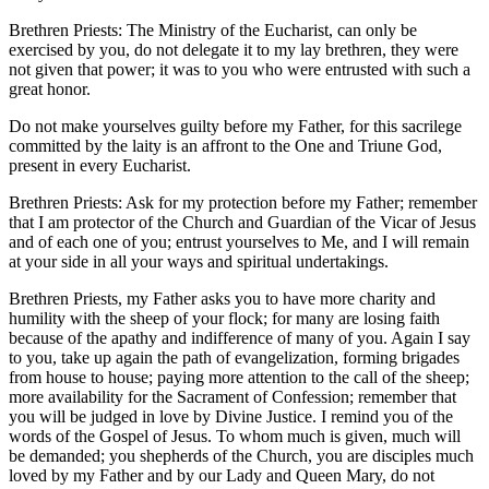
Brethren Priests: The Ministry of the Eucharist, can only be
exercised by you, do not delegate it to my lay brethren, they were
not given that power; it was to you who were entrusted with such a
great honor.
Do not make yourselves guilty before my Father, for this sacrilege
committed by the laity is an affront to the One and Triune God,
present in every Eucharist.
Brethren Priests: Ask for my protection before my Father; remember
that I am protector of the Church and Guardian of the Vicar of Jesus
and of each one of you; entrust yourselves to Me, and I will remain
at your side in all your ways and spiritual undertakings.
Brethren Priests, my Father asks you to have more charity and
humility with the sheep of your flock; for many are losing faith
because of the apathy and indifference of many of you. Again I say
to you, take up again the path of evangelization, forming brigades
from house to house; paying more attention to the call of the sheep;
more availability for the Sacrament of Confession; remember that
you will be judged in love by Divine Justice. I remind you of the
words of the Gospel of Jesus. To whom much is given, much will
be demanded; you shepherds of the Church, you are disciples much
loved by my Father and by our Lady and Queen Mary, do not