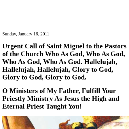
Sunday, January 16, 2011
Urgent Call of Saint Miguel to the Pastors
of the Church Who As God, Who As God,
Who As God, Who As God. Hallelujah,
Hallelujah, Hallelujah, Glory to God,
Glory to God, Glory to God.
O Ministers of My Father, Fulfill Your
Priestly Ministry As Jesus the High and
Eternal Priest Taught You!