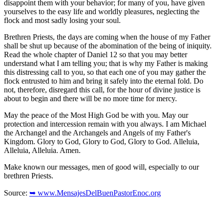
disappoint them with your behavior; for many of you, have given
yourselves to the easy life and worldly pleasures, neglecting the
flock and most sadly losing your soul.
Brethren Priests, the days are coming when the house of my Father
shall be shut up because of the abomination of the being of iniquity.
Read the whole chapter of Daniel 12 so that you may better
understand what I am telling you; that is why my Father is making
this distressing call to you, so that each one of you may gather the
flock entrusted to him and bring it safely into the eternal fold. Do
not, therefore, disregard this call, for the hour of divine justice is
about to begin and there will be no more time for mercy.
May the peace of the Most High God be with you. May our
protection and intercession remain with you always. I am Michael
the Archangel and the Archangels and Angels of my Father's
Kingdom. Glory to God, Glory to God, Glory to God. Alleluia,
Alleluia, Alleluia. Amen.
Make known our messages, men of good will, especially to our
brethren Priests.
Source:
➥ www.MensajesDelBuenPastorEnoc.org