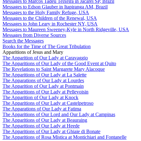
Messages to Marcos Tadeu Teixeira in Jacareí SP, Brazil
Messages to Edson Glauber in Itapiranga AM, Brazil
Messages to the Holy Family Refuge, USA
Messages to the Children of the Renewal, USA
Messages to John Leary in Rochester NY, USA
Messages to Maureen Sweeney-Kyle in North Ridgeville, USA
Messages from Diverse Sources
Search the Messages
Books for the Time of The Great Tribulation
Apparitions of Jesus and Mary
The Apparition of Our Lady at Caravaggio
The Apparitions of Our Lady of the Good Event at Quito
The Revelations to Saint Margarete Mary Alacoque
The Apparitions of Our Lady at La Salette
The Apparations of Our Lady at Lourdes
The Apparition of Our Lady at Pontmain
The Apparitions of Our Lady at Pellevoisin
The Apparition of Our Lady at Knock
The Apparitions of Our Lady at Castelpetroso
The Apparations of Our Lady at Fatima
The Apparitions of Our Lord and Our Lady at Campinas
The Apparitions of Our Lady at Beauraing
The Apparitions of Our Lady at Heede
The Apparitions of Our Lady at Ghiaie di Bonate
The Apparitions of Rosa Mistica at Montichiari and Fontanelle