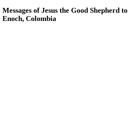
Messages of Jesus the Good Shepherd to
Enoch, Colombia