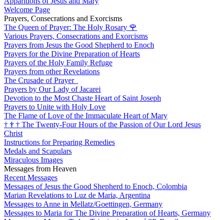
Apparitions of Jesus and Mary
Welcome Page
Prayers, Consecrations and Exorcisms
The Queen of Prayer: The Holy Rosary
🌹
Various Prayers, Consecrations and Exorcisms
Prayers from Jesus the Good Shepherd to Enoch
Prayers for the Divine Preparation of Hearts
Prayers of the Holy Family Refuge
Prayers from other Revelations
The Crusade of Prayer
Prayers by Our Lady of Jacarei
Devotion to the Most Chaste Heart of Saint Joseph
Prayers to Unite with Holy Love
The Flame of Love of the Immaculate Heart of Mary
†
†
†
The Twenty-Four Hours of the Passion of Our Lord Jesus
Christ
Instructions for Preparing Remedies
Medals and Scapulars
Miraculous Images
Messages from Heaven
Recent Messages
Messages of Jesus the Good Shepherd to Enoch, Colombia
Marian Revelations to Luz de Maria, Argentina
Messages to Anne in Mellatz/Goettingen, Germany
Messages to Maria for The Divine Preparation of Hearts, Germany