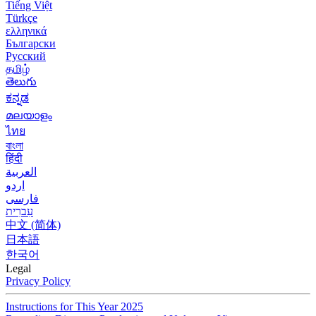
Tiếng Việt
Türkçe
ελληνικά
Български
Русский
தமிழ்
తెలుగు
ಕನ್ನಡ
മലയാളം
ไทย
বাংলা
हिंदी
العربية
اردو
فارسی
עִברִית
中文 (简体)
日本語
한국어
Legal
Privacy Policy
Instructions for This Year 2025