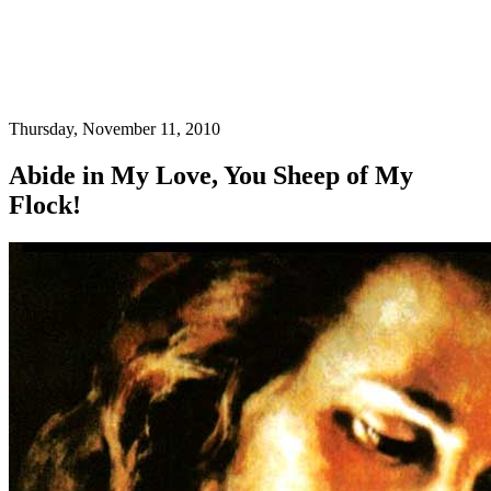
Thursday, November 11, 2010
Abide in My Love, You Sheep of My
Flock!