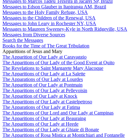
Messages to Marcos Tadeu Teixeira in Jacareí SP, Brazil
Messages to Edson Glauber in Itapiranga AM, Brazil
Messages to the Holy Family Refuge, USA
Messages to the Children of the Renewal, USA
Messages to John Leary in Rochester NY, USA
Messages to Maureen Sweeney-Kyle in North Ridgeville, USA
Messages from Diverse Sources
Search the Messages
Books for the Time of The Great Tribulation
Apparitions of Jesus and Mary
The Apparition of Our Lady at Caravaggio
The Apparitions of Our Lady of the Good Event at Quito
The Revelations to Saint Margarete Mary Alacoque
The Apparitions of Our Lady at La Salette
The Apparations of Our Lady at Lourdes
The Apparition of Our Lady at Pontmain
The Apparitions of Our Lady at Pellevoisin
The Apparition of Our Lady at Knock
The Apparitions of Our Lady at Castelpetroso
The Apparations of Our Lady at Fatima
The Apparitions of Our Lord and Our Lady at Campinas
The Apparitions of Our Lady at Beauraing
The Apparitions of Our Lady at Heede
The Apparitions of Our Lady at Ghiaie di Bonate
The Apparitions of Rosa Mistica at Montichiari and Fontanelle