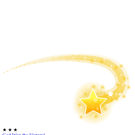
★
★
★