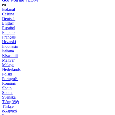
God Won the Victory!
en
Bokmål
Čeština
Deutsch
English
Español
Filipino
Français
Hrvatski
Indonesia
Italiana
Kiswahili
Magyar
Melayu
Nederlands
Polski
Português
Română
Shqip
Suomi
Svenska
Tiếng Việt
Türkçe
ελληνικά