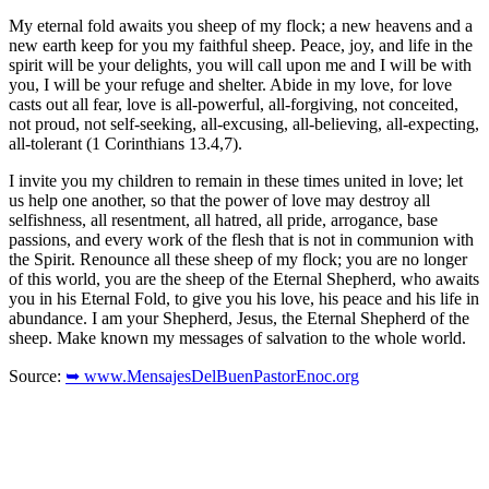
My eternal fold awaits you sheep of my flock; a new heavens and a
new earth keep for you my faithful sheep. Peace, joy, and life in the
spirit will be your delights, you will call upon me and I will be with
you, I will be your refuge and shelter. Abide in my love, for love
casts out all fear, love is all-powerful, all-forgiving, not conceited,
not proud, not self-seeking, all-excusing, all-believing, all-expecting,
all-tolerant (1 Corinthians 13.4,7).
I invite you my children to remain in these times united in love; let
us help one another, so that the power of love may destroy all
selfishness, all resentment, all hatred, all pride, arrogance, base
passions, and every work of the flesh that is not in communion with
the Spirit. Renounce all these sheep of my flock; you are no longer
of this world, you are the sheep of the Eternal Shepherd, who awaits
you in his Eternal Fold, to give you his love, his peace and his life in
abundance. I am your Shepherd, Jesus, the Eternal Shepherd of the
sheep. Make known my messages of salvation to the whole world.
Source:
➥ www.MensajesDelBuenPastorEnoc.org