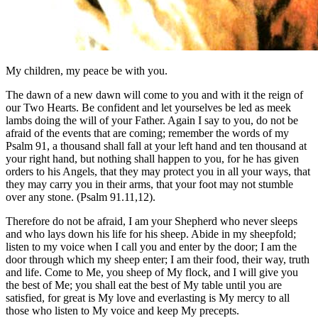
My children, my peace be with you.
The dawn of a new dawn will come to you and with it the reign of
our Two Hearts. Be confident and let yourselves be led as meek
lambs doing the will of your Father. Again I say to you, do not be
afraid of the events that are coming; remember the words of my
Psalm 91, a thousand shall fall at your left hand and ten thousand at
your right hand, but nothing shall happen to you, for he has given
orders to his Angels, that they may protect you in all your ways, that
they may carry you in their arms, that your foot may not stumble
over any stone. (Psalm 91.11,12).
Therefore do not be afraid, I am your Shepherd who never sleeps
and who lays down his life for his sheep. Abide in my sheepfold;
listen to my voice when I call you and enter by the door; I am the
door through which my sheep enter; I am their food, their way, truth
and life. Come to Me, you sheep of My flock, and I will give you
the best of Me; you shall eat the best of My table until you are
satisfied, for great is My love and everlasting is My mercy to all
those who listen to My voice and keep My precepts.