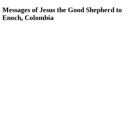
Messages of Jesus the Good Shepherd to
Enoch, Colombia