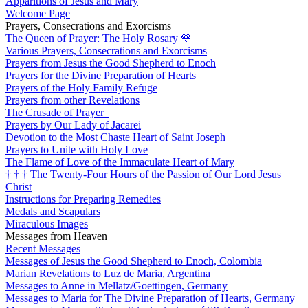
Apparitions of Jesus and Mary
Welcome Page
Prayers, Consecrations and Exorcisms
The Queen of Prayer: The Holy Rosary
🌹
Various Prayers, Consecrations and Exorcisms
Prayers from Jesus the Good Shepherd to Enoch
Prayers for the Divine Preparation of Hearts
Prayers of the Holy Family Refuge
Prayers from other Revelations
The Crusade of Prayer
Prayers by Our Lady of Jacarei
Devotion to the Most Chaste Heart of Saint Joseph
Prayers to Unite with Holy Love
The Flame of Love of the Immaculate Heart of Mary
†
†
†
The Twenty-Four Hours of the Passion of Our Lord Jesus
Christ
Instructions for Preparing Remedies
Medals and Scapulars
Miraculous Images
Messages from Heaven
Recent Messages
Messages of Jesus the Good Shepherd to Enoch, Colombia
Marian Revelations to Luz de Maria, Argentina
Messages to Anne in Mellatz/Goettingen, Germany
Messages to Maria for The Divine Preparation of Hearts, Germany