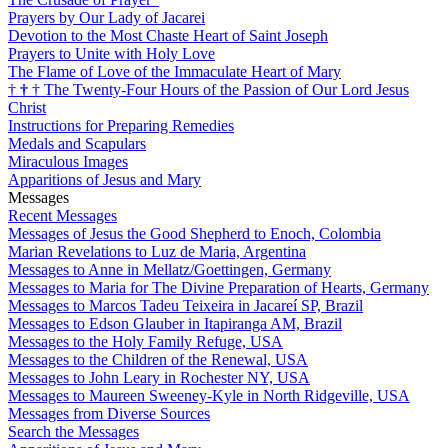
Prayers by Our Lady of Jacarei
Devotion to the Most Chaste Heart of Saint Joseph
Prayers to Unite with Holy Love
The Flame of Love of the Immaculate Heart of Mary
†
†
†
The Twenty-Four Hours of the Passion of Our Lord Jesus
Christ
Instructions for Preparing Remedies
Medals and Scapulars
Miraculous Images
Apparitions of Jesus and Mary
Messages
Recent Messages
Messages of Jesus the Good Shepherd to Enoch, Colombia
Marian Revelations to Luz de Maria, Argentina
Messages to Anne in Mellatz/Goettingen, Germany
Messages to Maria for The Divine Preparation of Hearts, Germany
Messages to Marcos Tadeu Teixeira in Jacareí SP, Brazil
Messages to Edson Glauber in Itapiranga AM, Brazil
Messages to the Holy Family Refuge, USA
Messages to the Children of the Renewal, USA
Messages to John Leary in Rochester NY, USA
Messages to Maureen Sweeney-Kyle in North Ridgeville, USA
Messages from Diverse Sources
Search the Messages