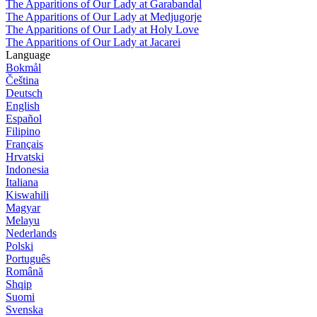
The Apparitions of Our Lady at Garabandal
The Apparitions of Our Lady at Medjugorje
The Apparitions of Our Lady at Holy Love
The Apparitions of Our Lady at Jacarei
Language
Bokmål
Čeština
Deutsch
English
Español
Filipino
Français
Hrvatski
Indonesia
Italiana
Kiswahili
Magyar
Melayu
Nederlands
Polski
Português
Română
Shqip
Suomi
Svenska