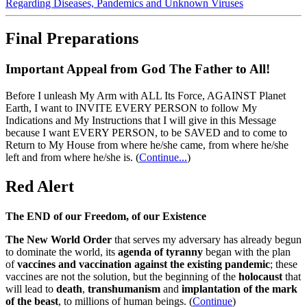
Regarding Diseases, Pandemics and Unknown Viruses
Final Preparations
Important Appeal from God The Father to All!
Before I unleash My Arm with ALL Its Force, AGAINST Planet
Earth, I want to INVITE EVERY PERSON to follow My
Indications and My Instructions that I will give in this Message
because I want EVERY PERSON, to be SAVED and to come to
Return to My House from where he/she came, from where he/she
left and from where he/she is.
(
Continue...
)
Red Alert
The END of our Freedom, of our Existence
The New World Order
that serves my adversary has already begun
to dominate the world, its
agenda of tyranny
began with the plan
of
vaccines and vaccination against the existing pandemic
; these
vaccines are not the solution, but the beginning of the
holocaust
that
will lead to
death
,
transhumanism
and
implantation of the mark
of the beast
, to millions of human beings. (
Continue
)