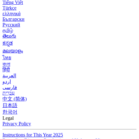
Tiếng Việt
Türkçe
ελληνικά
Български
Русский
தமிழ்
తెలుగు
ಕನ್ನಡ
മലയാളം
ไทย
বাংলা
हिंदी
العربية
اردو
فارسی
עִברִית
中文 (简体)
日本語
한국어
Legal
Privacy Policy
Instructions for This Year 2025