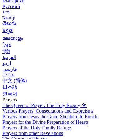
Български
Русский
বাংলা
বதமிழ்
తెలుగు
ಕನ್ನಡ
മലയാളം
ไทย
हिंदी
العربية
اردو
فارسی
עִברִית
中文 (简体)
日本語
한국어
Prayers
The Queen of Prayer: The Holy Rosary
🌹
Various Prayers, Consecrations and Exorcisms
Prayers from Jesus the Good Shepherd to Enoch
Prayers for the Divine Preparation of Hearts
Prayers of the Holy Family Refuge
Prayers from other Revelations
The Crusade of Prayer