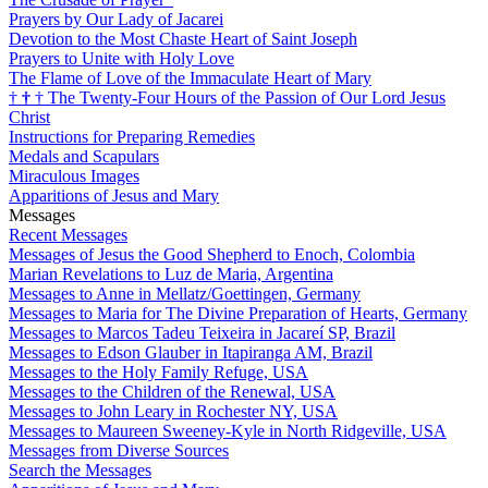
Prayers by Our Lady of Jacarei
Devotion to the Most Chaste Heart of Saint Joseph
Prayers to Unite with Holy Love
The Flame of Love of the Immaculate Heart of Mary
†
†
†
The Twenty-Four Hours of the Passion of Our Lord Jesus
Christ
Instructions for Preparing Remedies
Medals and Scapulars
Miraculous Images
Apparitions of Jesus and Mary
Messages
Recent Messages
Messages of Jesus the Good Shepherd to Enoch, Colombia
Marian Revelations to Luz de Maria, Argentina
Messages to Anne in Mellatz/Goettingen, Germany
Messages to Maria for The Divine Preparation of Hearts, Germany
Messages to Marcos Tadeu Teixeira in Jacareí SP, Brazil
Messages to Edson Glauber in Itapiranga AM, Brazil
Messages to the Holy Family Refuge, USA
Messages to the Children of the Renewal, USA
Messages to John Leary in Rochester NY, USA
Messages to Maureen Sweeney-Kyle in North Ridgeville, USA
Messages from Diverse Sources
Search the Messages