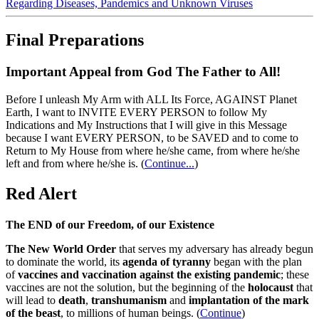
Regarding Diseases, Pandemics and Unknown Viruses
Final Preparations
Important Appeal from God The Father to All!
Before I unleash My Arm with ALL Its Force, AGAINST Planet
Earth, I want to INVITE EVERY PERSON to follow My
Indications and My Instructions that I will give in this Message
because I want EVERY PERSON, to be SAVED and to come to
Return to My House from where he/she came, from where he/she
left and from where he/she is.
(
Continue...
)
Red Alert
The END of our Freedom, of our Existence
The New World Order
that serves my adversary has already begun
to dominate the world, its
agenda of tyranny
began with the plan
of
vaccines and vaccination against the existing pandemic
; these
vaccines are not the solution, but the beginning of the
holocaust
that
will lead to
death
,
transhumanism
and
implantation of the mark
of the beast
, to millions of human beings. (
Continue
)