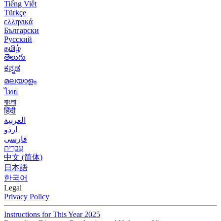
Tiếng Việt
Türkçe
ελληνικά
Български
Русский
தமிழ்
తెలుగు
ಕನ್ನಡ
മലയാളം
ไทย
বাংলা
हिंदी
العربية
اردو
فارسی
עִברִית
中文 (简体)
日本語
한국어
Legal
Privacy Policy
Instructions for This Year 2025