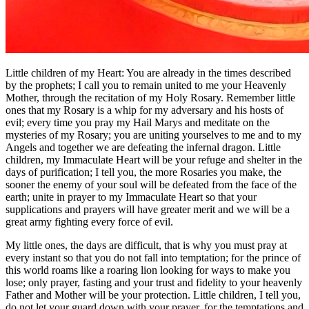
Little children of my Heart: You are already in the times described
by the prophets; I call you to remain united to me your Heavenly
Mother, through the recitation of my Holy Rosary. Remember little
ones that my Rosary is a whip for my adversary and his hosts of
evil; every time you pray my Hail Marys and meditate on the
mysteries of my Rosary; you are uniting yourselves to me and to my
Angels and together we are defeating the infernal dragon. Little
children, my Immaculate Heart will be your refuge and shelter in the
days of purification; I tell you, the more Rosaries you make, the
sooner the enemy of your soul will be defeated from the face of the
earth; unite in prayer to my Immaculate Heart so that your
supplications and prayers will have greater merit and we will be a
great army fighting every force of evil.
My little ones, the days are difficult, that is why you must pray at
every instant so that you do not fall into temptation; for the prince of
this world roams like a roaring lion looking for ways to make you
lose; only prayer, fasting and your trust and fidelity to your heavenly
Father and Mother will be your protection. Little children, I tell you,
do not let your guard down with your prayer, for the temptations and