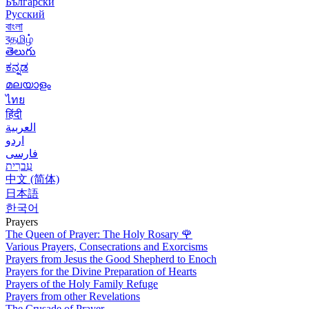
Български
Русский
বাংলা
বதமிழ்
తెలుగు
ಕನ್ನಡ
മലയാളം
ไทย
हिंदी
العربية
اردو
فارسی
עִברִית
中文 (简体)
日本語
한국어
Prayers
The Queen of Prayer: The Holy Rosary
🌹
Various Prayers, Consecrations and Exorcisms
Prayers from Jesus the Good Shepherd to Enoch
Prayers for the Divine Preparation of Hearts
Prayers of the Holy Family Refuge
Prayers from other Revelations
The Crusade of Prayer