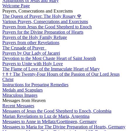
Apparitions of Jesus and Mary
Welcome Page
Prayers, Consecrations and Exorcisms
The Queen of Prayer: The Holy Rosary
🌹
Various Prayers, Consecrations and Exorcisms
Prayers from Jesus the Good Shepherd to Enoch
Prayers for the Divine Preparation of Hearts
Prayers of the Holy Family Refuge
Prayers from other Revelations
The Crusade of Prayer
Prayers by Our Lady of Jacarei
Devotion to the Most Chaste Heart of Saint Joseph
Prayers to Unite with Holy Love
The Flame of Love of the Immaculate Heart of Mary
†
†
†
The Twenty-Four Hours of the Passion of Our Lord Jesus
Christ
Instructions for Preparing Remedies
Medals and Scapulars
Miraculous Images
Messages from Heaven
Recent Messages
Messages of Jesus the Good Shepherd to Enoch, Colombia
Marian Revelations to Luz de Maria, Argentina
Messages to Anne in Mellatz/Goettingen, Germany
Messages to Maria for The Divine Preparation of Hearts, Germany