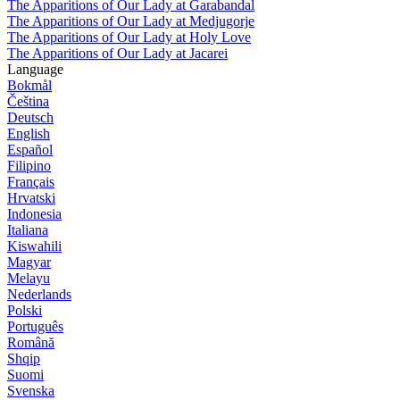
The Apparitions of Our Lady at Garabandal
The Apparitions of Our Lady at Medjugorje
The Apparitions of Our Lady at Holy Love
The Apparitions of Our Lady at Jacarei
Language
Bokmål
Čeština
Deutsch
English
Español
Filipino
Français
Hrvatski
Indonesia
Italiana
Kiswahili
Magyar
Melayu
Nederlands
Polski
Português
Română
Shqip
Suomi
Svenska