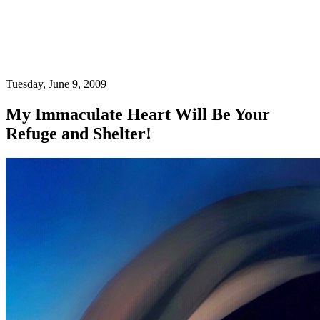
Tuesday, June 9, 2009
My Immaculate Heart Will Be Your
Refuge and Shelter!