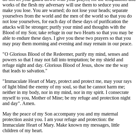
works of the flesh my adversary will use them to seduce you and
make you lose. You are warned; do not lose your heads; separate
yourselves from the world and the men of the world so that you do
not lose yourselves, for each day of these days of purification the
attacks will be stronger; purify your mind and thoughts with the
Blood of my Son; take refuge in our two Hearts so that you may be
able to endure these days. I give you these two prayers so that you
may pray them morning and evening and may remain in our peace.
"O Glorious Blood of the Redeemer, purify my mind, senses and
powers so that I may not fall into temptation; be my shield and
refuge night and day. Glorious Blood of Jesus, show me the way
that leads to salvation."
"Immaculate Heart of Mary, protect and protect me, may your rays
of light blind the enemy of my soul, so that he cannot harm me;
neither in my body, nor in my mind, nor in my spirit. I consecrate
myself to you, Mother of Mine; be my refuge and protection night
and day". Amen.
May the peace of my Son accompany you and my maternal
protection assist you. I am your refuge and protection: the
Immaculate Heart of Mary. Make known my messages, little
children of my heart.