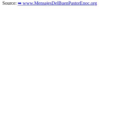
Source:
➥ www.MensajesDelBuenPastorEnoc.org