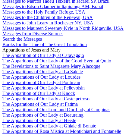
Messages to Marcos Tadeu Teixeira in Jacareí SP, Brazil
Messages to Edson Glauber in Itapiranga AM, Brazil
Messages to the Holy Family Refuge, USA
Messages to the Children of the Renewal, USA
Messages to John Leary in Rochester NY, USA
Messages to Maureen Sweeney-Kyle in North Ridgeville, USA
Messages from Diverse Sources
Search the Messages
Books for the Time of The Great Tribulation
Apparitions of Jesus and Mary
The Apparition of Our Lady at Caravaggio
The Apparitions of Our Lady of the Good Event at Quito
The Revelations to Saint Margarete Mary Alacoque
The Apparitions of Our Lady at La Salette
The Apparations of Our Lady at Lourdes
The Apparition of Our Lady at Pontmain
The Apparitions of Our Lady at Pellevoisin
The Apparition of Our Lady at Knock
The Apparitions of Our Lady at Castelpetroso
The Apparations of Our Lady at Fatima
The Apparitions of Our Lord and Our Lady at Campinas
The Apparitions of Our Lady at Beauraing
The Apparitions of Our Lady at Heede
The Apparitions of Our Lady at Ghiaie di Bonate
The Apparitions of Rosa Mistica at Montichiari and Fontanelle