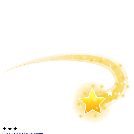
★
★
★