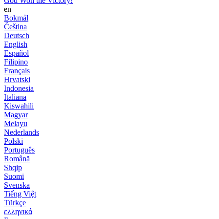
God Won the Victory!
en
Bokmål
Čeština
Deutsch
English
Español
Filipino
Français
Hrvatski
Indonesia
Italiana
Kiswahili
Magyar
Melayu
Nederlands
Polski
Português
Română
Shqip
Suomi
Svenska
Tiếng Việt
Türkçe
ελληνικά