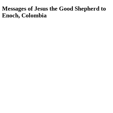
Messages of Jesus the Good Shepherd to
Enoch, Colombia