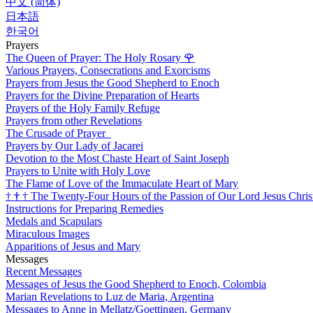
中文 (简体)
日本語
한국어
Prayers
The Queen of Prayer: The Holy Rosary
🌹
Various Prayers, Consecrations and Exorcisms
Prayers from Jesus the Good Shepherd to Enoch
Prayers for the Divine Preparation of Hearts
Prayers of the Holy Family Refuge
Prayers from other Revelations
The Crusade of Prayer
Prayers by Our Lady of Jacarei
Devotion to the Most Chaste Heart of Saint Joseph
Prayers to Unite with Holy Love
The Flame of Love of the Immaculate Heart of Mary
†
†
†
The Twenty-Four Hours of the Passion of Our Lord Jesus Chris
Instructions for Preparing Remedies
Medals and Scapulars
Miraculous Images
Apparitions of Jesus and Mary
Messages
Recent Messages
Messages of Jesus the Good Shepherd to Enoch, Colombia
Marian Revelations to Luz de Maria, Argentina
Messages to Anne in Mellatz/Goettingen, Germany