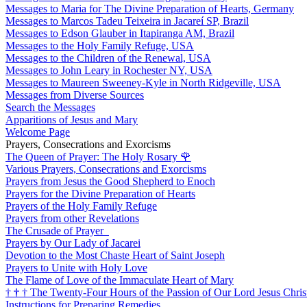
Messages to Maria for The Divine Preparation of Hearts, Germany
Messages to Marcos Tadeu Teixeira in Jacareí SP, Brazil
Messages to Edson Glauber in Itapiranga AM, Brazil
Messages to the Holy Family Refuge, USA
Messages to the Children of the Renewal, USA
Messages to John Leary in Rochester NY, USA
Messages to Maureen Sweeney-Kyle in North Ridgeville, USA
Messages from Diverse Sources
Search the Messages
Apparitions of Jesus and Mary
Welcome Page
Prayers, Consecrations and Exorcisms
The Queen of Prayer: The Holy Rosary
🌹
Various Prayers, Consecrations and Exorcisms
Prayers from Jesus the Good Shepherd to Enoch
Prayers for the Divine Preparation of Hearts
Prayers of the Holy Family Refuge
Prayers from other Revelations
The Crusade of Prayer
Prayers by Our Lady of Jacarei
Devotion to the Most Chaste Heart of Saint Joseph
Prayers to Unite with Holy Love
The Flame of Love of the Immaculate Heart of Mary
†
†
†
The Twenty-Four Hours of the Passion of Our Lord Jesus Chris
Instructions for Preparing Remedies