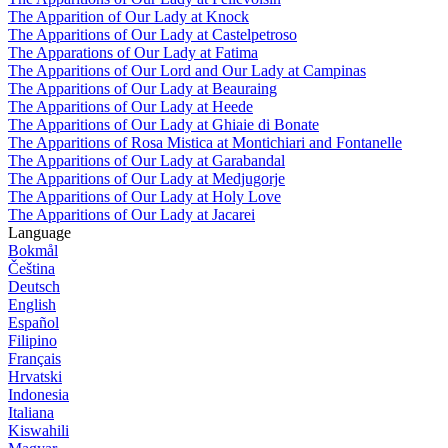
The Apparition of Our Lady at Knock
The Apparitions of Our Lady at Castelpetroso
The Apparations of Our Lady at Fatima
The Apparitions of Our Lord and Our Lady at Campinas
The Apparitions of Our Lady at Beauraing
The Apparitions of Our Lady at Heede
The Apparitions of Our Lady at Ghiaie di Bonate
The Apparitions of Rosa Mistica at Montichiari and Fontanelle
The Apparitions of Our Lady at Garabandal
The Apparitions of Our Lady at Medjugorje
The Apparitions of Our Lady at Holy Love
The Apparitions of Our Lady at Jacarei
Language
Bokmål
Čeština
Deutsch
English
Español
Filipino
Français
Hrvatski
Indonesia
Italiana
Kiswahili