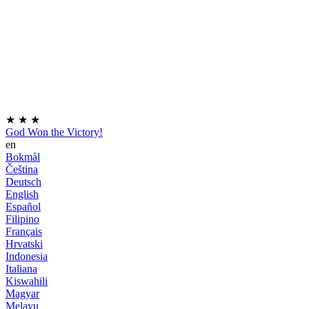
★
★
★
God Won the Victory!
en
Bokmål
Čeština
Deutsch
English
Español
Filipino
Français
Hrvatski
Indonesia
Italiana
Kiswahili
Magyar
Melayu