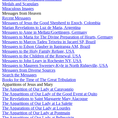
Medals and Scapulars
Miraculous Images
Messages from Heaven
Recent Messages
Messages of Jesus the Good Shepherd to Enoch, Colombia
Marian Revelations to Luz de Maria, Argentina
Messages to Anne in Mellatz/Goettingen, Germany
Messages to Maria for The Divine Preparation of Hearts, Germany
Messages to Marcos Tadeu Teixeira in Jacareí SP, Brazil
Messages to Edson Glauber in Itapiranga AM, Brazil
Messages to the Holy Family Refuge, USA
Messages to the Children of the Renewal, USA
Messages to John Leary in Rochester NY, USA
Messages to Maureen Sweeney-Kyle in North Ridgeville, USA
Messages from Diverse Sources
Search the Messages
Books for the Time of The Great Tribulation
Apparitions of Jesus and Mary
The Apparition of Our Lady at Caravaggio
The Apparitions of Our Lady of the Good Event at Quito
The Revelations to Saint Margarete Mary Alacoque
The Apparitions of Our Lady at La Salette
The Apparations of Our Lady at Lourdes
The Apparition of Our Lady at Pontmain
The Apparitions of Our Lady at Pellevoisin