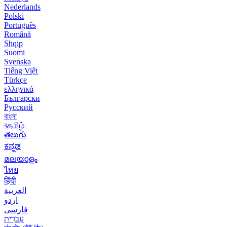
Nederlands
Polski
Português
Română
Shqip
Suomi
Svenska
Tiếng Việt
Türkçe
ελληνικά
Български
Русский
বাংলা
বதமிழ்
తెలుగు
ಕನ್ನಡ
മലയാളം
ไทย
हिंदी
العربية
اردو
فارسی
עִברִית