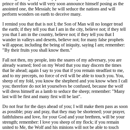
prince of this world will very soon announce himself posing as the
anointed one, the Messiah; he will seduce the nations and will
perform wonders on earth to deceive many.
I remind you that that is not I; the Son of Man will no longer tread
the earth; if they tell you that I am in the city, believe not; if they tell
you that I am in the country, believe not; if they tell you that I
wander in valleys and deserts, believe not; for many false prophets
will appear, including the being of iniquity, saying I am; remember:
"By their fruits you shall know them."
Fall not then, my people, into the snares of my adversary, you are
already warned; feed on my Word that you may discern the times
that lie ahead; again I say to you that if you remain steadfast to me,
and to my precepts, no force of evil will be able to touch you. You,
sheep of my fold, you know the shepherd and you know when I call
you; therefore do not let yourselves be confused, because the wolf
will dress himself as a lamb to seduce the sheep; remember: "Many
last will be first and many first will be last".
Do not fear for the days ahead of you; I will make them pass as soon
as possible; pray and pray, that they may be shortened; your prayer,
faithfulness and love, for your God and your brethren, will be your
strength; remember: I love you sheep of my flock; if you remain
united to Me, the Wolf and his minions will not be able to touch