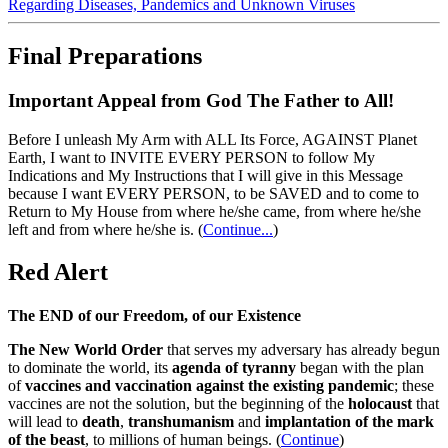
Regarding Diseases, Pandemics and Unknown Viruses
Final Preparations
Important Appeal from God The Father to All!
Before I unleash My Arm with ALL Its Force, AGAINST Planet
Earth, I want to INVITE EVERY PERSON to follow My
Indications and My Instructions that I will give in this Message
because I want EVERY PERSON, to be SAVED and to come to
Return to My House from where he/she came, from where he/she
left and from where he/she is.
(
Continue...
)
Red Alert
The END of our Freedom, of our Existence
The New World Order
that serves my adversary has already begun
to dominate the world, its
agenda of tyranny
began with the plan
of
vaccines and vaccination against the existing pandemic
; these
vaccines are not the solution, but the beginning of the
holocaust
that
will lead to
death
,
transhumanism
and
implantation of the mark
of the beast
, to millions of human beings. (
Continue
)