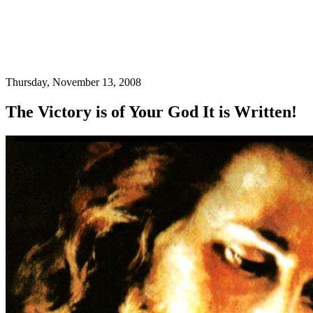
Thursday, November 13, 2008
The Victory is of Your God It is Written!