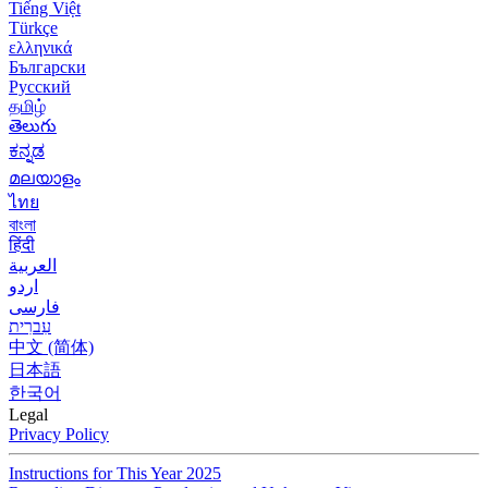
Tiếng Việt
Türkçe
ελληνικά
Български
Русский
தமிழ்
తెలుగు
ಕನ್ನಡ
മലയാളം
ไทย
বাংলা
हिंदी
العربية
اردو
فارسی
עִברִית
中文 (简体)
日本語
한국어
Legal
Privacy Policy
Instructions for This Year 2025