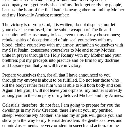
accompany you; get ready sheep of my flock; get ready my people,
because the hour of the final battle is near; gather around my Mother
and my Heavenly Armies; remember:
The victory is of your God, it is written; do not disperse, nor let
yourselves be confused, for the subtle weapon of The lie and
deception will cause many to lose, even many of my chosen ones;
rebuke spirits of deception and of air; seal yourselves with my
blood; clothe yourselves with my armor; strengthen yourselves with
my 91st Psalm; consecrate yourselves to Me and to my Mother;
unite in prayer through the Holy Rosary with my Mother and your
brethren; put my precepts into practice and be firm to my doctrine
and I assure you that you will live in victory.
Prepare yourselves then, for all that I have announced to you
through my envoys is about to be fulfilled. Do not fear those who
kill the body; rather fear him who is able to kill both body and soul.
Again I tell you, I will not leave you orphans, my mother is already
among you in the company of my beloved Michael and my Armies.
Celestials; therefore, do not fear, I am going to prepare for you the
dwellings in my New Creation, there I await you, my purified
sheep; welcome My Mother; she and my angels will guide you and
show you the way to my Eternal Jerusalem. Be gentle as doves and
cunning as serpents; be very prudent in speech and action, for the