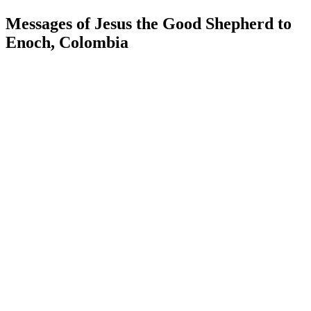
Messages of Jesus the Good Shepherd to
Enoch, Colombia