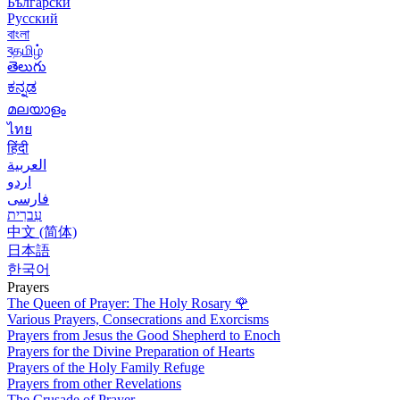
Български
Русский
বাংলা
বதமிழ்
తెలుగు
ಕನ್ನಡ
മലയാളം
ไทย
हिंदी
العربية
اردو
فارسی
עִברִית
中文 (简体)
日本語
한국어
Prayers
The Queen of Prayer: The Holy Rosary
🌹
Various Prayers, Consecrations and Exorcisms
Prayers from Jesus the Good Shepherd to Enoch
Prayers for the Divine Preparation of Hearts
Prayers of the Holy Family Refuge
Prayers from other Revelations
The Crusade of Prayer