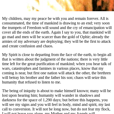
My children, may my peace be with you and remain forever. All is
consummated, the time of mankind is drawing to an end; very soon
the trumpets of Freedom will sound and the cry of emancipation will
cover all the ends of the earth. Again I say to you, that mankind will
go mad and men will be scarcer than the gold of Ophir; already the
armies of my adversary are deploying; they will be the first to attack
and create confusion and chaos.
My Spirit is close to departing from the face of the earth, to begin all
that is written about the judgment of the nations; there is very little
time left for the great purification of mankind; when you hear talk of
wars, catastrophes and famines in various places, know that my
coming is near, but first one nation will attack the other, the brethren
will betray his brother and the father his son; chaos will seize this
humanity that refused to listen to me.
The being of iniquity is about to make himself known; many will be
lost upon hearing him; humanity will wander in shadows and
darkness for the space of 1,290 days; but before this happens, you
will see my signs and you will feel in body, mind and spirit, my last
call to conversion. It will not be long now, but do not fear my flock,
I will not leave you alone, my Mother and my Angels will