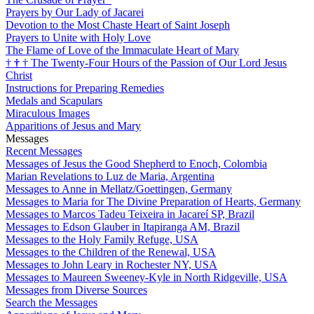
Prayers by Our Lady of Jacarei
Devotion to the Most Chaste Heart of Saint Joseph
Prayers to Unite with Holy Love
The Flame of Love of the Immaculate Heart of Mary
†
†
†
The Twenty-Four Hours of the Passion of Our Lord Jesus
Christ
Instructions for Preparing Remedies
Medals and Scapulars
Miraculous Images
Apparitions of Jesus and Mary
Messages
Recent Messages
Messages of Jesus the Good Shepherd to Enoch, Colombia
Marian Revelations to Luz de Maria, Argentina
Messages to Anne in Mellatz/Goettingen, Germany
Messages to Maria for The Divine Preparation of Hearts, Germany
Messages to Marcos Tadeu Teixeira in Jacareí SP, Brazil
Messages to Edson Glauber in Itapiranga AM, Brazil
Messages to the Holy Family Refuge, USA
Messages to the Children of the Renewal, USA
Messages to John Leary in Rochester NY, USA
Messages to Maureen Sweeney-Kyle in North Ridgeville, USA
Messages from Diverse Sources
Search the Messages