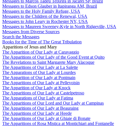
Messages to Marcos Tadeu Teixeira in Jacareí SP, Brazil
Messages to Edson Glauber in Itapiranga AM, Brazil
Messages to the Holy Family Refuge, USA
Messages to the Children of the Renewal, USA
Messages to John Leary in Rochester NY, USA
Messages to Maureen Sweeney-Kyle in North Ridgeville, USA
Messages from Diverse Sources
Search the Messages
Books for the Time of The Great Tribulation
Apparitions of Jesus and Mary
The Apparition of Our Lady at Caravaggio
The Apparitions of Our Lady of the Good Event at Quito
The Revelations to Saint Margarete Mary Alacoque
The Apparitions of Our Lady at La Salette
The Apparations of Our Lady at Lourdes
The Apparition of Our Lady at Pontmain
The Apparitions of Our Lady at Pellevoisin
The Apparition of Our Lady at Knock
The Apparitions of Our Lady at Castelpetroso
The Apparations of Our Lady at Fatima
The Apparitions of Our Lord and Our Lady at Campinas
The Apparitions of Our Lady at Beauraing
The Apparitions of Our Lady at Heede
The Apparitions of Our Lady at Ghiaie di Bonate
The Apparitions of Rosa Mistica at Montichiari and Fontanelle