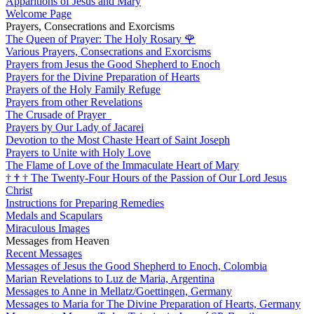
Apparitions of Jesus and Mary
Welcome Page
Prayers, Consecrations and Exorcisms
The Queen of Prayer: The Holy Rosary
🌹
Various Prayers, Consecrations and Exorcisms
Prayers from Jesus the Good Shepherd to Enoch
Prayers for the Divine Preparation of Hearts
Prayers of the Holy Family Refuge
Prayers from other Revelations
The Crusade of Prayer
Prayers by Our Lady of Jacarei
Devotion to the Most Chaste Heart of Saint Joseph
Prayers to Unite with Holy Love
The Flame of Love of the Immaculate Heart of Mary
†
†
†
The Twenty-Four Hours of the Passion of Our Lord Jesus
Christ
Instructions for Preparing Remedies
Medals and Scapulars
Miraculous Images
Messages from Heaven
Recent Messages
Messages of Jesus the Good Shepherd to Enoch, Colombia
Marian Revelations to Luz de Maria, Argentina
Messages to Anne in Mellatz/Goettingen, Germany
Messages to Maria for The Divine Preparation of Hearts, Germany