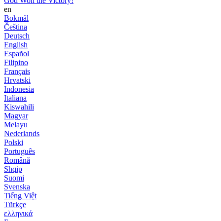
God Won the Victory!
en
Bokmål
Čeština
Deutsch
English
Español
Filipino
Français
Hrvatski
Indonesia
Italiana
Kiswahili
Magyar
Melayu
Nederlands
Polski
Português
Română
Shqip
Suomi
Svenska
Tiếng Việt
Türkçe
ελληνικά