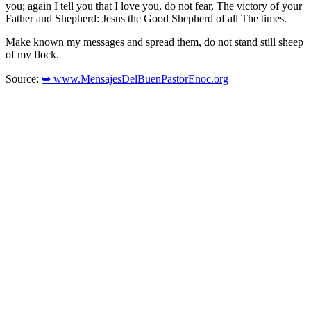
you; again I tell you that I love you, do not fear, The victory of your
Father and Shepherd: Jesus the Good Shepherd of all The times.
Make known my messages and spread them, do not stand still sheep
of my flock.
Source:
➥ www.MensajesDelBuenPastorEnoc.org