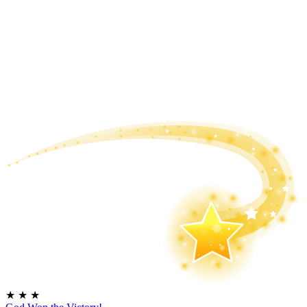
★
★
★