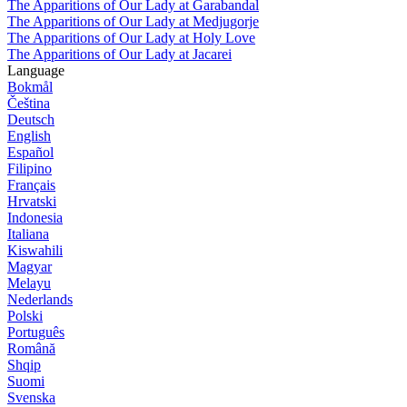
The Apparitions of Our Lady at Garabandal
The Apparitions of Our Lady at Medjugorje
The Apparitions of Our Lady at Holy Love
The Apparitions of Our Lady at Jacarei
Language
Bokmål
Čeština
Deutsch
English
Español
Filipino
Français
Hrvatski
Indonesia
Italiana
Kiswahili
Magyar
Melayu
Nederlands
Polski
Português
Română
Shqip
Suomi
Svenska