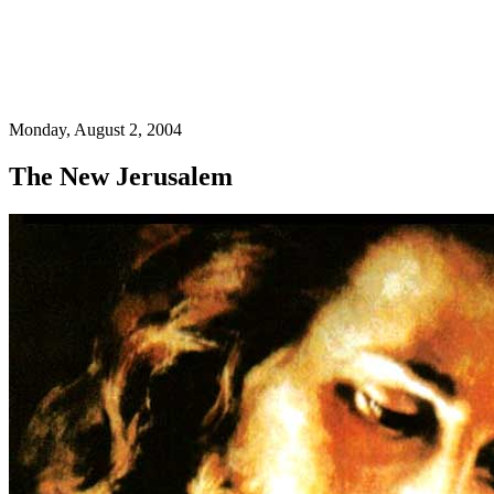
Monday, August 2, 2004
The New Jerusalem