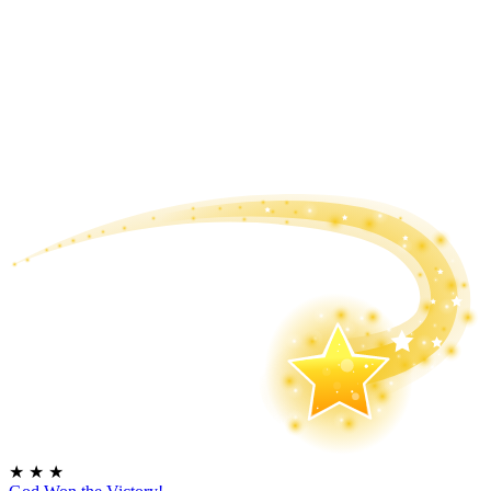
★
★
★