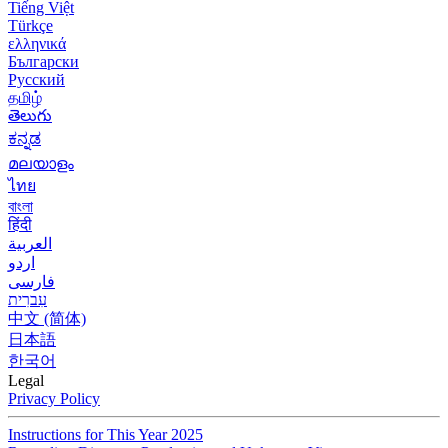
Tiếng Việt
Türkçe
ελληνικά
Български
Русский
தமிழ்
తెలుగు
ಕನ್ನಡ
മലയാളം
ไทย
বাংলা
हिंदी
العربية
اردو
فارسی
עִברִית
中文 (简体)
日本語
한국어
Legal
Privacy Policy
Instructions for This Year 2025