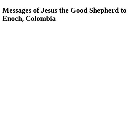
Messages of Jesus the Good Shepherd to
Enoch, Colombia