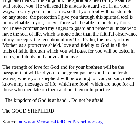
High and heirs of the kingdom; the spiritual shield of my Psalm 91
will protect you. He will send his angels to guard you in all your
ways, to carry you in their arms, so that your foot will not stumble
on any stone. the protection I give you through this spiritual tool is
unimaginable to you; no evil force will be able to touch my flock;
for I have commanded my angels to guard and protect all those who
have the seal of life, which is none other than the faithful observance
of my precepts; the recitation of my 91st Psalm, the rosary of my
Mother, as a protective shield, love and fidelity to God in all the
trials of faith, through which you will pass, for you will be tested in
mercy, in fidelity and above all in love.
The strength of love for God and for your brethren will be the
passport that will lead you to the green pastures and to the fresh
waters, where your shepherd will be waiting for you, so son, make
known my messages of life, which are food, which are hope for all
those who meditate on them and put them into practice.
"The kingdom of God is at hand". Do not be afraid.
The GOOD SHEPHERD.
Source:
➥ www.MensajesDelBuenPastorEnoc.org