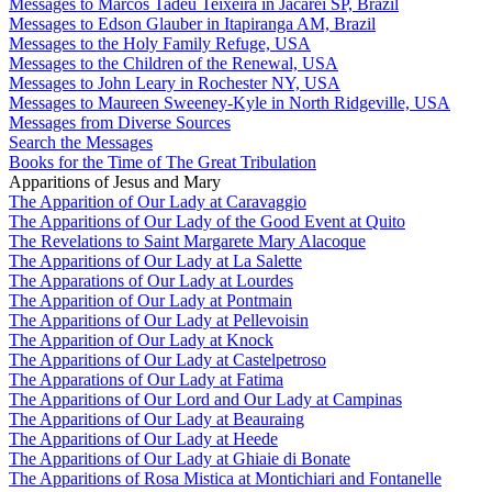
Messages to Marcos Tadeu Teixeira in Jacareí SP, Brazil
Messages to Edson Glauber in Itapiranga AM, Brazil
Messages to the Holy Family Refuge, USA
Messages to the Children of the Renewal, USA
Messages to John Leary in Rochester NY, USA
Messages to Maureen Sweeney-Kyle in North Ridgeville, USA
Messages from Diverse Sources
Search the Messages
Books for the Time of The Great Tribulation
Apparitions of Jesus and Mary
The Apparition of Our Lady at Caravaggio
The Apparitions of Our Lady of the Good Event at Quito
The Revelations to Saint Margarete Mary Alacoque
The Apparitions of Our Lady at La Salette
The Apparations of Our Lady at Lourdes
The Apparition of Our Lady at Pontmain
The Apparitions of Our Lady at Pellevoisin
The Apparition of Our Lady at Knock
The Apparitions of Our Lady at Castelpetroso
The Apparations of Our Lady at Fatima
The Apparitions of Our Lord and Our Lady at Campinas
The Apparitions of Our Lady at Beauraing
The Apparitions of Our Lady at Heede
The Apparitions of Our Lady at Ghiaie di Bonate
The Apparitions of Rosa Mistica at Montichiari and Fontanelle