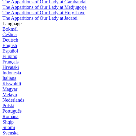
The Apparitions of Our Lady at Garabandal
The Apparitions of Our Lady at Medjugorje
The Apparitions of Our Lady at Holy Love
The Apparitions of Our Lady at Jacarei
Language
Bokmål
Čeština
Deutsch
English
Español
Filipino
Français
Hrvatski
Indonesia
Italiana
Kiswahili
Magyar
Melayu
Nederlands
Polski
Português
Română
Shqip
Suomi
Svenska