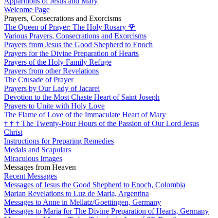
Apparitions of Jesus and Mary
Welcome Page
Prayers, Consecrations and Exorcisms
The Queen of Prayer: The Holy Rosary
🌹
Various Prayers, Consecrations and Exorcisms
Prayers from Jesus the Good Shepherd to Enoch
Prayers for the Divine Preparation of Hearts
Prayers of the Holy Family Refuge
Prayers from other Revelations
The Crusade of Prayer
Prayers by Our Lady of Jacarei
Devotion to the Most Chaste Heart of Saint Joseph
Prayers to Unite with Holy Love
The Flame of Love of the Immaculate Heart of Mary
†
†
†
The Twenty-Four Hours of the Passion of Our Lord Jesus
Christ
Instructions for Preparing Remedies
Medals and Scapulars
Miraculous Images
Messages from Heaven
Recent Messages
Messages of Jesus the Good Shepherd to Enoch, Colombia
Marian Revelations to Luz de Maria, Argentina
Messages to Anne in Mellatz/Goettingen, Germany
Messages to Maria for The Divine Preparation of Hearts, Germany