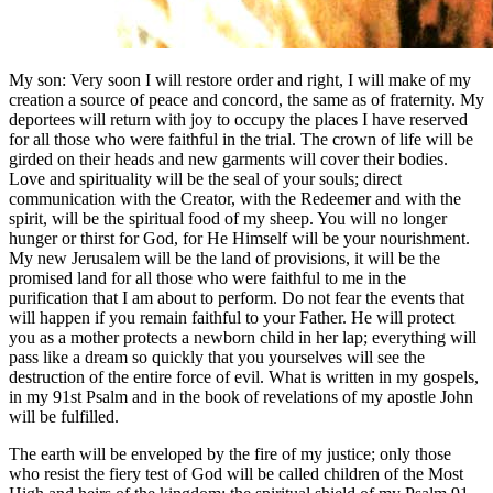
My son: Very soon I will restore order and right, I will make of my
creation a source of peace and concord, the same as of fraternity. My
deportees will return with joy to occupy the places I have reserved
for all those who were faithful in the trial. The crown of life will be
girded on their heads and new garments will cover their bodies.
Love and spirituality will be the seal of your souls; direct
communication with the Creator, with the Redeemer and with the
spirit, will be the spiritual food of my sheep. You will no longer
hunger or thirst for God, for He Himself will be your nourishment.
My new Jerusalem will be the land of provisions, it will be the
promised land for all those who were faithful to me in the
purification that I am about to perform. Do not fear the events that
will happen if you remain faithful to your Father. He will protect
you as a mother protects a newborn child in her lap; everything will
pass like a dream so quickly that you yourselves will see the
destruction of the entire force of evil. What is written in my gospels,
in my 91st Psalm and in the book of revelations of my apostle John
will be fulfilled.
The earth will be enveloped by the fire of my justice; only those
who resist the fiery test of God will be called children of the Most