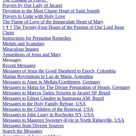
Prayers by Our Lady of Jacarei
Devotion to the Most Chaste Heart of Saint Joseph
Prayers to Unite with Holy Love
The Flame of Love of the Immaculate Heart of Mary
†
†
†
The Twenty-Four Hours of the Passion of Our Lord Jesus
Christ
Instructions for Preparing Remedies
Medals and Scapulars
Miraculous Images
Apparitions of Jesus and Mary
Messages
Recent Messages
Messages of Jesus the Good Shepherd to Enoch, Colombia
Marian Revelations to Luz de Maria, Argentina
Messages to Anne in Mellatz/Goettingen, Germany
Messages to Maria for The Divine Preparation of Hearts, Germany
Messages to Marcos Tadeu Teixeira in Jacareí SP, Brazil
Messages to Edson Glauber in Itapiranga AM, Brazil
Messages to the Holy Family Refuge, USA
Messages to the Children of the Renewal, USA
Messages to John Leary in Rochester NY, USA
Messages to Maureen Sweeney-Kyle in North Ridgeville, USA
Messages from Diverse Sources
Search the Messages