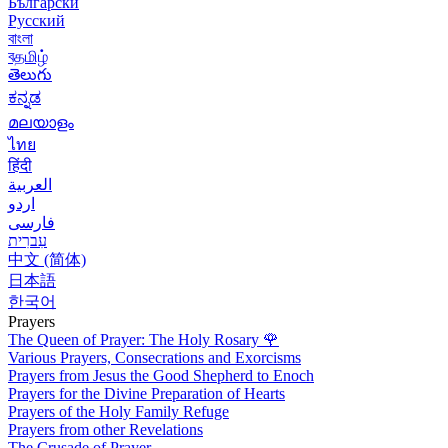
Български
Русский
বাংলা
বதமிழ்
తెలుగు
ಕನ್ನಡ
മലയാളം
ไทย
हिंदी
العربية
اردو
فارسی
עִברִית
中文 (简体)
日本語
한국어
Prayers
The Queen of Prayer: The Holy Rosary
🌹
Various Prayers, Consecrations and Exorcisms
Prayers from Jesus the Good Shepherd to Enoch
Prayers for the Divine Preparation of Hearts
Prayers of the Holy Family Refuge
Prayers from other Revelations
The Crusade of Prayer