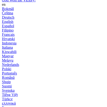
God Won the Victory!
en
Bokmål
Čeština
Deutsch
English
Español
Filipino
Français
Hrvatski
Indonesia
Italiana
Kiswahili
Magyar
Melayu
Nederlands
Polski
Português
Română
Shqip
Suomi
Svenska
Tiếng Việt
Türkçe
ελληνικά