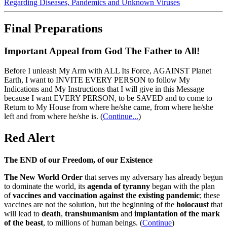
Regarding Diseases, Pandemics and Unknown Viruses
Final Preparations
Important Appeal from God The Father to All!
Before I unleash My Arm with ALL Its Force, AGAINST Planet
Earth, I want to INVITE EVERY PERSON to follow My
Indications and My Instructions that I will give in this Message
because I want EVERY PERSON, to be SAVED and to come to
Return to My House from where he/she came, from where he/she
left and from where he/she is.
(
Continue...
)
Red Alert
The END of our Freedom, of our Existence
The New World Order
that serves my adversary has already begun
to dominate the world, its
agenda of tyranny
began with the plan
of
vaccines and vaccination against the existing pandemic
; these
vaccines are not the solution, but the beginning of the
holocaust
that
will lead to
death
,
transhumanism
and
implantation of the mark
of the beast
, to millions of human beings. (
Continue
)