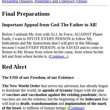
Regarding Diseases, Pandemics and Unknown Viruses
Final Preparations
Important Appeal from God The Father to All!
Before I unleash My Arm with ALL Its Force, AGAINST Planet
Earth, I want to INVITE EVERY PERSON to follow My
Indications and My Instructions that I will give in this Message
because I want EVERY PERSON, to be SAVED and to come to
Return to My House from where he/she came, from where he/she
left and from where he/she is.
(
Continue...
)
Red Alert
The END of our Freedom, of our Existence
The New World Order
that serves my adversary has already begun
to dominate the world, its
agenda of tyranny
began with the plan
of
vaccines and vaccination against the existing pandemic
; these
vaccines are not the solution, but the beginning of the
holocaust
that
will lead to
death
,
transhumanism
and
implantation of the mark
of the beast
, to millions of human beings. (
Continue
)