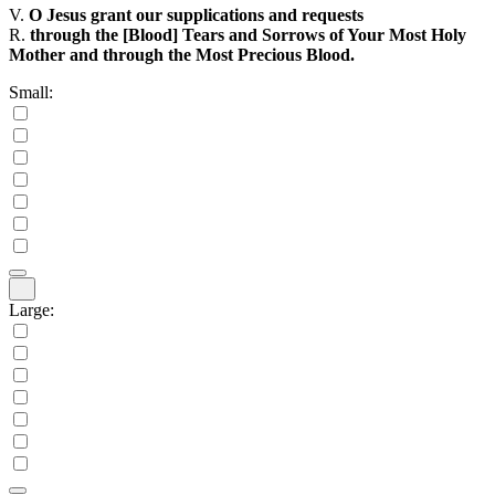
V.
O Jesus grant our supplications and requests
R.
through the [Blood] Tears and Sorrows of Your Most Holy
Mother and through the Most Precious Blood.
Small:
Large: