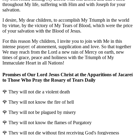
throughout My life, suffering with Him and with Joseph for your
salvation.
I desire, My dear children, to accomplish My Triumph in the world
by virtue, by the victory of My Tears of Blood, which were the price
of your salvation with the Blood of Jesus.
For this reason My children, I invite you to join with Me in this
intense prayer: of atonement, supplication and love. So that together
We may reach from the Lord a new rain of Mercy on earth, new
times of grace, peace and holiness with the Triumph of My
Immaculate Heart in all Nations!
Promises of Our Lord Jesus Christ at the Apparitions of Jacareí
to Those Who Pray the Rosary of Tears Daily
🌹
They will not die a violent death
🌹
They will not know the fire of hell
🌹
They will not be plagued by misery
🌹
They will not know the flames of Purgatory
🌹
They will not die without first receiving God's forgiveness