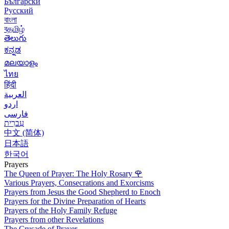
Български
Русский
বাংলা
বதமிழ்
తెలుగు
ಕನ್ನಡ
മലയാളം
ไทย
हिंदी
العربية
اردو
فارسی
עִברִית
中文 (简体)
日本語
한국어
Prayers
The Queen of Prayer: The Holy Rosary
🌹
Various Prayers, Consecrations and Exorcisms
Prayers from Jesus the Good Shepherd to Enoch
Prayers for the Divine Preparation of Hearts
Prayers of the Holy Family Refuge
Prayers from other Revelations
The Crusade of Prayer