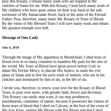
pray this Rosary, I release many souls who are trapped in the
clutches of Satan for sin. With this Rosary, I lead back many souls of
My children who have gone astray on their way back to the safe
enclosure of My Immaculate Heart, back to the arms of the Eternal
Father. Pray, therefore, many times My Rosary of Tears of Blood.
By the virtue of My Blessed Tears I will save many souls and obtain
My greatest triumph over hell.
Message of Our Lady
July 4, 2010
Through the image of My apparition in Montichiari, I shed tears of
blood even in so many countries to manifest My pain for the sins of
the world. My Tears of Blood have great power before God, to
attain His Divine Mercy, to placate His Justice, to undo the evil
plans of Satan and to free the poor souls of sinners, who are in his
clutches and dominated by him in sin, in the life of sin.
I invite you, therefore, to renew your love for the Rosary of Blood
Tears, to pray ever more, with greater faith, fervor and devotion.
This Rosary can easily stop wars, it can stop pestilences,
punishments, calamities of nature, because it possesses the virtues of
those tears of blood that I shed on Calvary, at the foot of the cross of
My Son Jesus, uniting My Blood with His Blood and that I shed