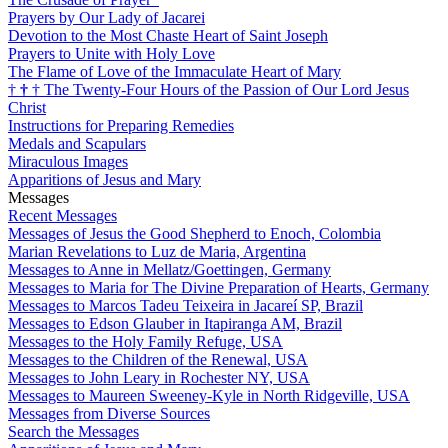
Prayers by Our Lady of Jacarei
Devotion to the Most Chaste Heart of Saint Joseph
Prayers to Unite with Holy Love
The Flame of Love of the Immaculate Heart of Mary
†
†
†
The Twenty-Four Hours of the Passion of Our Lord Jesus
Christ
Instructions for Preparing Remedies
Medals and Scapulars
Miraculous Images
Apparitions of Jesus and Mary
Messages
Recent Messages
Messages of Jesus the Good Shepherd to Enoch, Colombia
Marian Revelations to Luz de Maria, Argentina
Messages to Anne in Mellatz/Goettingen, Germany
Messages to Maria for The Divine Preparation of Hearts, Germany
Messages to Marcos Tadeu Teixeira in Jacareí SP, Brazil
Messages to Edson Glauber in Itapiranga AM, Brazil
Messages to the Holy Family Refuge, USA
Messages to the Children of the Renewal, USA
Messages to John Leary in Rochester NY, USA
Messages to Maureen Sweeney-Kyle in North Ridgeville, USA
Messages from Diverse Sources
Search the Messages