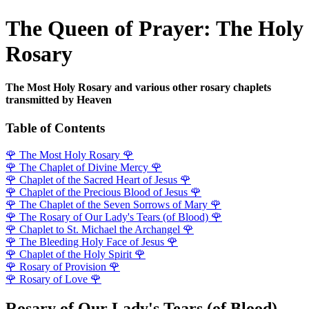
The Queen of Prayer: The Holy
Rosary
The Most Holy Rosary and various other rosary chaplets
transmitted by Heaven
Table of Contents
🌹
The Most Holy Rosary
🌹
🌹
The Chaplet of Divine Mercy
🌹
🌹
Chaplet of the Sacred Heart of Jesus
🌹
🌹
Chaplet of the Precious Blood of Jesus
🌹
🌹
The Chaplet of the Seven Sorrows of Mary
🌹
🌹
The Rosary of Our Lady's Tears (of Blood)
🌹
🌹
Chaplet to St. Michael the Archangel
🌹
🌹
The Bleeding Holy Face of Jesus
🌹
🌹
Chaplet of the Holy Spirit
🌹
🌹
Rosary of Provision
🌹
🌹
Rosary of Love
🌹
Rosary of Our Lady's Tears (of Blood)