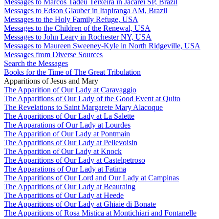
Messages to Marcos Tadeu Teixeira in Jacareí SP, Brazil
Messages to Edson Glauber in Itapiranga AM, Brazil
Messages to the Holy Family Refuge, USA
Messages to the Children of the Renewal, USA
Messages to John Leary in Rochester NY, USA
Messages to Maureen Sweeney-Kyle in North Ridgeville, USA
Messages from Diverse Sources
Search the Messages
Books for the Time of The Great Tribulation
Apparitions of Jesus and Mary
The Apparition of Our Lady at Caravaggio
The Apparitions of Our Lady of the Good Event at Quito
The Revelations to Saint Margarete Mary Alacoque
The Apparitions of Our Lady at La Salette
The Apparations of Our Lady at Lourdes
The Apparition of Our Lady at Pontmain
The Apparitions of Our Lady at Pellevoisin
The Apparition of Our Lady at Knock
The Apparitions of Our Lady at Castelpetroso
The Apparations of Our Lady at Fatima
The Apparitions of Our Lord and Our Lady at Campinas
The Apparitions of Our Lady at Beauraing
The Apparitions of Our Lady at Heede
The Apparitions of Our Lady at Ghiaie di Bonate
The Apparitions of Rosa Mistica at Montichiari and Fontanelle