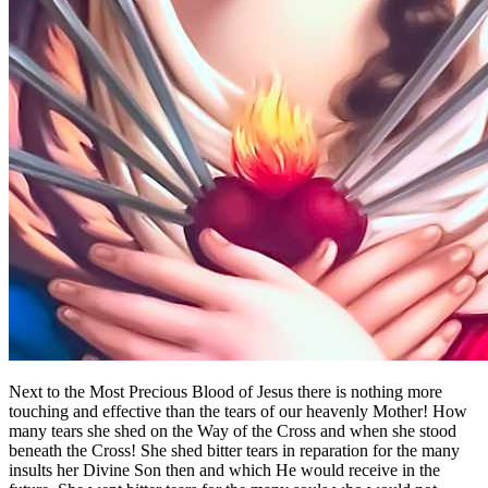
Next to the Most Precious Blood of Jesus there is nothing more
touching and effective than the tears of our heavenly Mother! How
many tears she shed on the Way of the Cross and when she stood
beneath the Cross! She shed bitter tears in reparation for the many
insults her Divine Son then and which He would receive in the