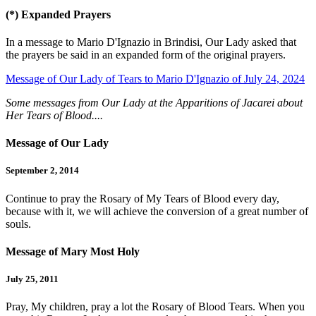
(*)
Expanded Prayers
In a message to Mario D'Ignazio in Brindisi, Our Lady asked that
the prayers be said in an expanded form of the original prayers.
Message of Our Lady of Tears to Mario D'Ignazio of July 24, 2024
Some messages from Our Lady at the Apparitions of Jacarei about
Her Tears of Blood....
Message of Our Lady
September 2, 2014
Continue to pray the Rosary of My Tears of Blood every day,
because with it, we will achieve the conversion of a great number of
souls.
Message of Mary Most Holy
July 25, 2011
Pray, My children, pray a lot the Rosary of Blood Tears. When you