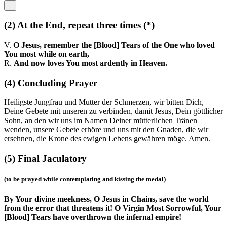
(2)
At the End, repeat three times
(*)
V.
O Jesus, remember the [Blood] Tears of the One who loved
You most while on earth,
R.
And now loves You most ardently in Heaven.
(4)
Concluding Prayer
Heiligste Jungfrau und Mutter der Schmerzen, wir bitten Dich,
Deine Gebete mit unseren zu verbinden, damit Jesus, Dein göttlicher
Sohn, an den wir uns im Namen Deiner mütterlichen Tränen
wenden, unsere Gebete erhöre und uns mit den Gnaden, die wir
ersehnen, die Krone des ewigen Lebens gewähren möge. Amen.
(5)
Final Jaculatory
(to be prayed while contemplating and kissing the medal)
By Your divine meekness, O Jesus in Chains, save the world
from the error that threatens it! O Virgin Most Sorrowful, Your
[Blood] Tears have overthrown the infernal empire!