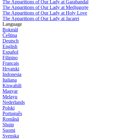
The Apparitions of Our Lady at Garabandal
The Apparitions of Our Lady at Medjugorje
The Apparitions of Our Lady at Holy Love
The Apparitions of Our Lady at Jacarei
Language
Bokmål
Čeština
Deutsch
English
Español
Filipino
Français
Hrvatski
Indonesia
Italiana
Kiswahili
Magyar
Melayu
Nederlands
Polski
Português
Română
Shqip
Suomi
Svenska