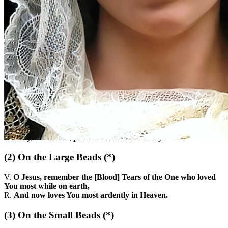
(1)
At the Beginning
Here we are at Your feet, O most sweet Crucified Jesus, to offer
You the tears of the One who, with so much love, accompanied
You on the sorrowful way to Calvary. Grant, O good Master,
that we may know how to profit from the lesson they teach us,
so that on Earth, by carrying out Your Most Holy Will, we may
one day, in Heaven, praise You for all Eternity.
(2)
On the Large Beads
(*)
V.
O Jesus, remember the [Blood] Tears of the One who loved
You most while on earth,
R.
And now loves You most ardently in Heaven.
(3)
On the Small Beads
(*)