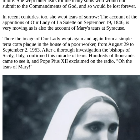
future. She wept bitter tears for the many souls who would not
submit to the Commandments of God, and so would be lost forever.
In recent centuries, too, she wept tears of sorrow: The account of the
apparitions of Our Lady of La Salette on September 19, 1846, is
very moving as is also the account of Mary's tears at Syracuse.
There the image of Our Lady wept again and again from a simple
terra cotta plaque in the house of a poor worker, from August 29 to
September 2, 1953. After a thorough investigation the bishops of
Sicily, Italy, confirmed this miracle of tears. Hundreds of thousands
came to see it, and Pope Pius XII exclaimed on the radio, "Oh the
tears of Mary!"