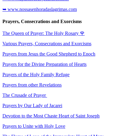
➥ www.nossasenhoradaslagrimas.com
Prayers, Consecrations and Exorcisms
The Queen of Prayer: The Holy Rosary
🌹
Various Prayers, Consecrations and Exorcisms
Prayers from Jesus the Good Shepherd to Enoch
Prayers for the Divine Preparation of Hearts
Prayers of the Holy Family Refuge
Prayers from other Revelations
The Crusade of Prayer
Prayers by Our Lady of Jacarei
Devotion to the Most Chaste Heart of Saint Joseph
Prayers to Unite with Holy Love