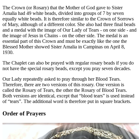
The Crown (or Rosary) that the Mother of God gave to Sister
Amalia had 49 white beads, divided into groups of 7 by seven
equally white beads. It is therefore similar to the Crown of Sorrows
of Mary, although of a different color. She also had three final beads
and a medal with the image of Our Lady of Tears - on one side - and
the image of Jesus in Chains - on the other side. The medal is an
essential part of this Crown and must be exactly like the one the
Blessed Mother showed Sister Amalia in Campinas on April 8,
1930.
The Chaplet can also be prayed with regular rosary beads if you do
not have the special rosary beads, except you pray seven decades.
Our Lady repeatedly asked to pray through her Blood Tears.
Therefore, there are two versions of this rosary. One version is
called the Rosary of Tears, the other the Rosary of Blood Tears.
Both versions are identical, except that “blood tears” is used instead
of “tears”. The additional word is therefore put in square brackets.
Order of Prayers