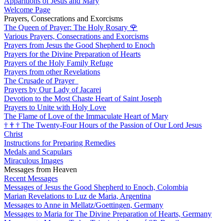
Apparitions of Jesus and Mary
Welcome Page
Prayers, Consecrations and Exorcisms
The Queen of Prayer: The Holy Rosary
🌹
Various Prayers, Consecrations and Exorcisms
Prayers from Jesus the Good Shepherd to Enoch
Prayers for the Divine Preparation of Hearts
Prayers of the Holy Family Refuge
Prayers from other Revelations
The Crusade of Prayer
Prayers by Our Lady of Jacarei
Devotion to the Most Chaste Heart of Saint Joseph
Prayers to Unite with Holy Love
The Flame of Love of the Immaculate Heart of Mary
†
†
†
The Twenty-Four Hours of the Passion of Our Lord Jesus
Christ
Instructions for Preparing Remedies
Medals and Scapulars
Miraculous Images
Messages from Heaven
Recent Messages
Messages of Jesus the Good Shepherd to Enoch, Colombia
Marian Revelations to Luz de Maria, Argentina
Messages to Anne in Mellatz/Goettingen, Germany
Messages to Maria for The Divine Preparation of Hearts, Germany