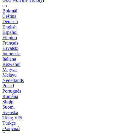
God Won the Victory!
en
Bokmål
Čeština
Deutsch
English
Español
Filipino
Français
Hrvatski
Indonesia
Italiana
Kiswahili
Magyar
Melayu
Nederlands
Polski
Português
Română
Shqip
Suomi
Svenska
Tiếng Việt
Türkçe
ελληνικά