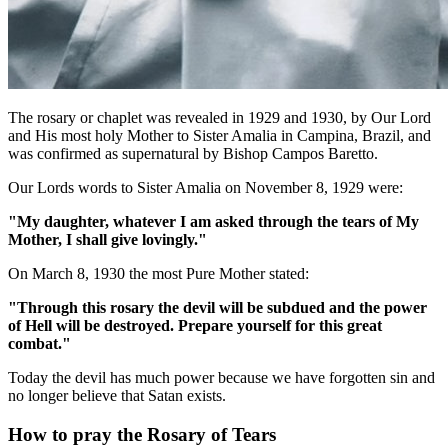
The rosary or chaplet was revealed in 1929 and 1930, by Our Lord
and His most holy Mother to Sister Amalia in Campina, Brazil, and
was confirmed as supernatural by Bishop Campos Baretto.
Our Lords words to Sister Amalia on November 8, 1929 were:
"My daughter, whatever I am asked through the tears of My
Mother, I shall give lovingly."
On March 8, 1930 the most Pure Mother stated:
"Through this rosary the devil will be subdued and the power
of Hell will be destroyed. Prepare yourself for this great
combat."
Today the devil has much power because we have forgotten sin and
no longer believe that Satan exists.
How to pray the Rosary of Tears