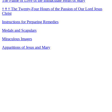
The Flame of Love of the Immaculate Heart of Mary
†
†
†
The Twenty-Four Hours of the Passion of Our Lord Jesus
Christ
Instructions for Preparing Remedies
Medals and Scapulars
Miraculous Images
Apparitions of Jesus and Mary