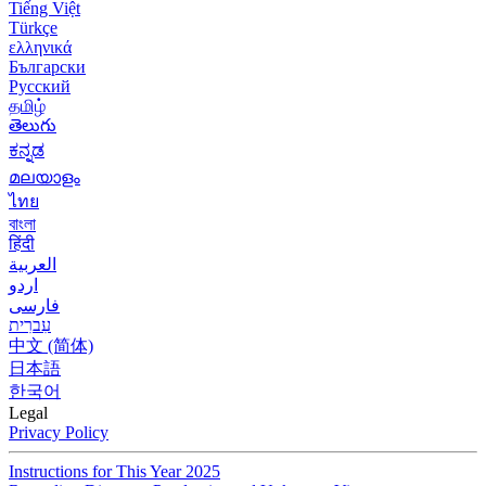
Tiếng Việt
Türkçe
ελληνικά
Български
Русский
தமிழ்
తెలుగు
ಕನ್ನಡ
മലയാളം
ไทย
বাংলা
हिंदी
العربية
اردو
فارسی
עִברִית
中文 (简体)
日本語
한국어
Legal
Privacy Policy
Instructions for This Year 2025