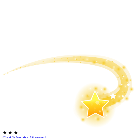
★
★
★