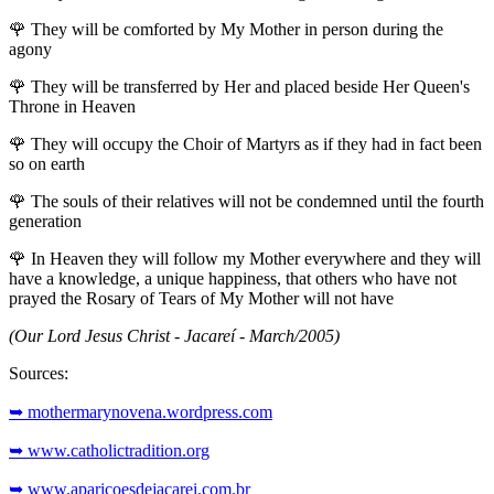
🌹
They will be comforted by My Mother in person during the
agony
🌹
They will be transferred by Her and placed beside Her Queen's
Throne in Heaven
🌹
They will occupy the Choir of Martyrs as if they had in fact been
so on earth
🌹
The souls of their relatives will not be condemned until the fourth
generation
🌹
In Heaven they will follow my Mother everywhere and they will
have a knowledge, a unique happiness, that others who have not
prayed the Rosary of Tears of My Mother will not have
(Our Lord Jesus Christ - Jacareí - March/2005)
Sources:
➥ mothermarynovena.wordpress.com
➥ www.catholictradition.org
➥ www.aparicoesdejacarei.com.br