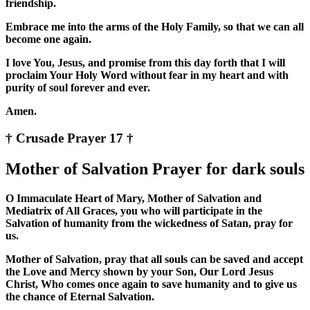
friendship.
Embrace me into the arms of the Holy Family, so that we can all
become one again.
I love You, Jesus, and promise from this day forth that I will
proclaim Your Holy Word without fear in my heart and with
purity of soul forever and ever.
Amen.
† Crusade Prayer 17 †
Mother of Salvation Prayer for dark souls
O Immaculate Heart of Mary, Mother of Salvation and
Mediatrix of All Graces, you who will participate in the
Salvation of humanity from the wickedness of Satan, pray for
us.
Mother of Salvation, pray that all souls can be saved and accept
the Love and Mercy shown by your Son, Our Lord Jesus
Christ, Who comes once again to save humanity and to give us
the chance of Eternal Salvation.