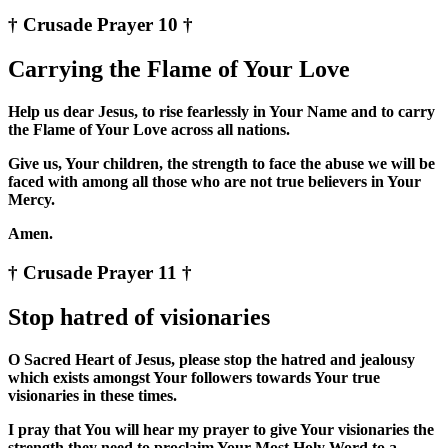
† Crusade Prayer 10 †
Carrying the Flame of Your Love
Help us dear Jesus, to rise fearlessly in Your Name and to carry
the Flame of Your Love across all nations.
Give us, Your children, the strength to face the abuse we will be
faced with among all those who are not true believers in Your
Mercy.
Amen.
† Crusade Prayer 11 †
Stop hatred of visionaries
O Sacred Heart of Jesus, please stop the hatred and jealousy
which exists amongst Your followers towards Your true
visionaries in these times.
I pray that You will hear my prayer to give Your visionaries the
strength they need to proclaim Your Most Holy Word to a