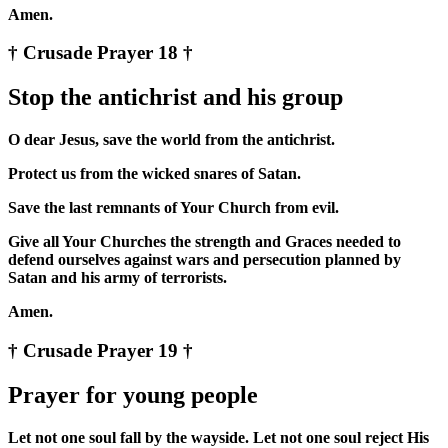
Amen.
† Crusade Prayer 18 †
Stop the antichrist and his group
O dear Jesus, save the world from the antichrist.
Protect us from the wicked snares of Satan.
Save the last remnants of Your Church from evil.
Give all Your Churches the strength and Graces needed to
defend ourselves against wars and persecution planned by
Satan and his army of terrorists.
Amen.
† Crusade Prayer 19 †
Prayer for young people
Let not one soul fall by the wayside. Let not one soul reject His