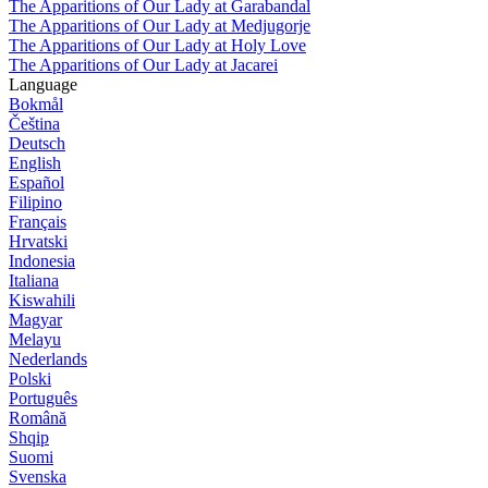
The Apparitions of Our Lady at Garabandal
The Apparitions of Our Lady at Medjugorje
The Apparitions of Our Lady at Holy Love
The Apparitions of Our Lady at Jacarei
Language
Bokmål
Čeština
Deutsch
English
Español
Filipino
Français
Hrvatski
Indonesia
Italiana
Kiswahili
Magyar
Melayu
Nederlands
Polski
Português
Română
Shqip
Suomi
Svenska