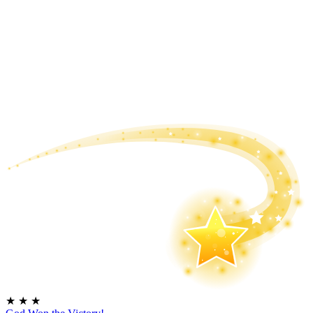
★
★
★