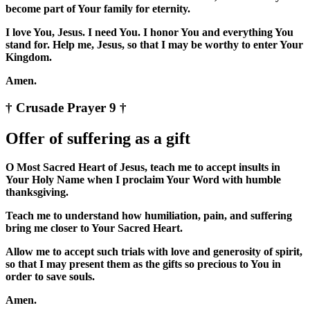
become part of Your family for eternity.
I love You, Jesus. I need You. I honor You and everything You
stand for. Help me, Jesus, so that I may be worthy to enter Your
Kingdom.
Amen.
† Crusade Prayer 9 †
Offer of suffering as a gift
O Most Sacred Heart of Jesus, teach me to accept insults in
Your Holy Name when I proclaim Your Word with humble
thanksgiving.
Teach me to understand how humiliation, pain, and suffering
bring me closer to Your Sacred Heart.
Allow me to accept such trials with love and generosity of spirit,
so that I may present them as the gifts so precious to You in
order to save souls.
Amen.