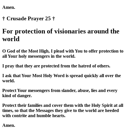
Amen.
† Crusade Prayer 25 †
For protection of visionaries around the
world
O God of the Most High, I plead with You to offer protection to
all Your holy messengers in the world.
I pray that they are protected from the hatred of others.
I ask that Your Most Holy Word is spread quickly all over the
world.
Protect Your messengers from slander, abuse, lies and every
kind of danger.
Protect their families and cover them with the Holy Spirit at all
times, so that the Messages they give to the world are heeded
with contrite and humble hearts.
Amen.