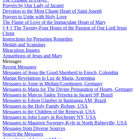
Prayers by Our Lady of Jacarei
Devotion to the Most Chaste Heart of Saint Joseph
Prayers to Unite with Holy Love
The Flame of Love of the Immaculate Heart of Mary
†
†
†
The Twenty-Four Hours of the Passion of Our Lord Jesus
Christ
Instructions for Preparing Remedies
Medals and Scapulars
Miraculous Images
Apparitions of Jesus and Mary
Messages
Recent Messages
Messages of Jesus the Good Shepherd to Enoch, Colombia
Marian Revelations to Luz de Maria, Argentina
Messages to Anne in Mellatz/Goettingen, Germany
Messages to Maria for The Divine Preparation of Hearts, Germany
Messages to Marcos Tadeu Teixeira in Jacareí SP, Brazil
Messages to Edson Glauber in Itapiranga AM, Brazil
Messages to the Holy Family Refuge, USA
Messages to the Children of the Renewal, USA
Messages to John Leary in Rochester NY, USA
Messages to Maureen Sweeney-Kyle in North Ridgeville, USA
Messages from Diverse Sources
Search the Messages