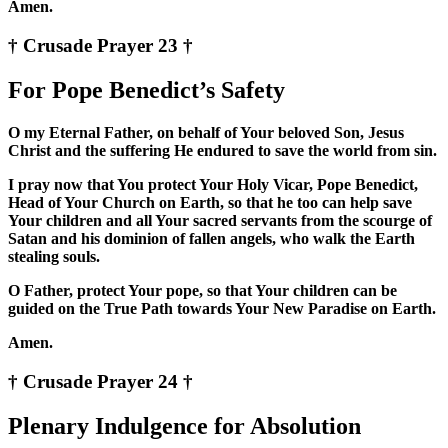
Amen.
† Crusade Prayer 23 †
For Pope Benedict’s Safety
O my Eternal Father, on behalf of Your beloved Son, Jesus
Christ and the suffering He endured to save the world from sin.
I pray now that You protect Your Holy Vicar, Pope Benedict,
Head of Your Church on Earth, so that he too can help save
Your children and all Your sacred servants from the scourge of
Satan and his dominion of fallen angels, who walk the Earth
stealing souls.
O Father, protect Your pope, so that Your children can be
guided on the True Path towards Your New Paradise on Earth.
Amen.
† Crusade Prayer 24 †
Plenary Indulgence for Absolution