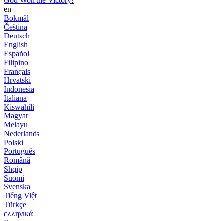
God Won the Victory!
en
Bokmål
Čeština
Deutsch
English
Español
Filipino
Français
Hrvatski
Indonesia
Italiana
Kiswahili
Magyar
Melayu
Nederlands
Polski
Português
Română
Shqip
Suomi
Svenska
Tiếng Việt
Türkçe
ελληνικά