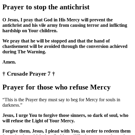
Prayer to stop the antichrist
O Jesus, I pray that God in His Mercy will prevent the
antichrist and his vile army from causing terror and inflicting
hardship on Your children.
We pray that he will be stopped and that the hand of
chastisement will be avoided through the conversion achieved
during The Warning.
Amen.
† Crusade Prayer 7 †
Prayer for those who refuse Mercy
“This is the Prayer they must say to beg for Mercy for souls in
darkness.”
Jesus, I urge You to forgive those sinners, so dark of soul, who
will refuse the Light of Your Mercy.
Forgive them, Jesus, I plead with You, in order to redeem them