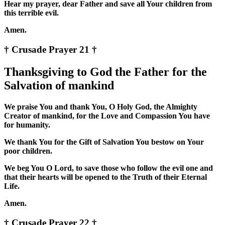
Hear my prayer, dear Father and save all Your children from
this terrible evil.
Amen.
† Crusade Prayer 21 †
Thanksgiving to God the Father for the
Salvation of mankind
We praise You and thank You, O Holy God, the Almighty
Creator of mankind, for the Love and Compassion You have
for humanity.
We thank You for the Gift of Salvation You bestow on Your
poor children.
We beg You O Lord, to save those who follow the evil one and
that their hearts will be opened to the Truth of their Eternal
Life.
Amen.
† Crusade Prayer 22 †