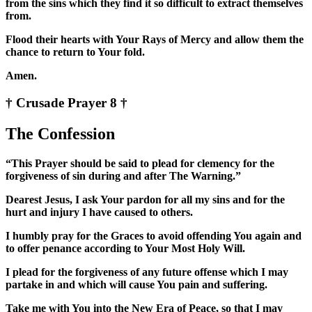
from the sins which they find it so difficult to extract themselves
from.
Flood their hearts with Your Rays of Mercy and allow them the
chance to return to Your fold.
Amen.
† Crusade Prayer 8 †
The Confession
“This Prayer should be said to plead for clemency for the
forgiveness of sin during and after The Warning.”
Dearest Jesus, I ask Your pardon for all my sins and for the
hurt and injury I have caused to others.
I humbly pray for the Graces to avoid offending You again and
to offer penance according to Your Most Holy Will.
I plead for the forgiveness of any future offense which I may
partake in and which will cause You pain and suffering.
Take me with You into the New Era of Peace, so that I may