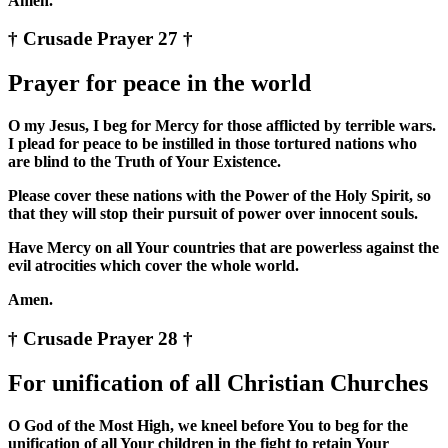
Amen.
† Crusade Prayer 27 †
Prayer for peace in the world
O my Jesus, I beg for Mercy for those afflicted by terrible wars.
I plead for peace to be instilled in those tortured nations who
are blind to the Truth of Your Existence.
Please cover these nations with the Power of the Holy Spirit, so
that they will stop their pursuit of power over innocent souls.
Have Mercy on all Your countries that are powerless against the
evil atrocities which cover the whole world.
Amen.
† Crusade Prayer 28 †
For unification of all Christian Churches
O God of the Most High, we kneel before You to beg for the
unification of all Your children in the fight to retain Your