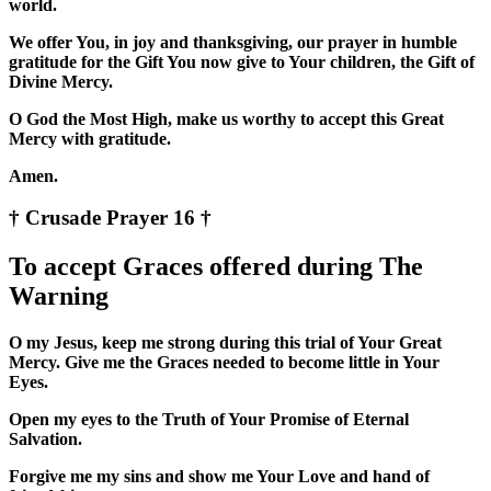
world.
We offer You, in joy and thanksgiving, our prayer in humble
gratitude for the Gift You now give to Your children, the Gift of
Divine Mercy.
O God the Most High, make us worthy to accept this Great
Mercy with gratitude.
Amen.
† Crusade Prayer 16 †
To accept Graces offered during The
Warning
O my Jesus, keep me strong during this trial of Your Great
Mercy. Give me the Graces needed to become little in Your
Eyes.
Open my eyes to the Truth of Your Promise of Eternal
Salvation.
Forgive me my sins and show me Your Love and hand of