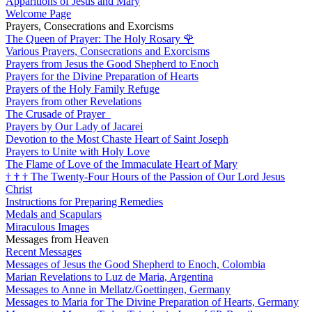
Apparitions of Jesus and Mary
Welcome Page
Prayers, Consecrations and Exorcisms
The Queen of Prayer: The Holy Rosary
🌹
Various Prayers, Consecrations and Exorcisms
Prayers from Jesus the Good Shepherd to Enoch
Prayers for the Divine Preparation of Hearts
Prayers of the Holy Family Refuge
Prayers from other Revelations
The Crusade of Prayer
Prayers by Our Lady of Jacarei
Devotion to the Most Chaste Heart of Saint Joseph
Prayers to Unite with Holy Love
The Flame of Love of the Immaculate Heart of Mary
†
†
†
The Twenty-Four Hours of the Passion of Our Lord Jesus
Christ
Instructions for Preparing Remedies
Medals and Scapulars
Miraculous Images
Messages from Heaven
Recent Messages
Messages of Jesus the Good Shepherd to Enoch, Colombia
Marian Revelations to Luz de Maria, Argentina
Messages to Anne in Mellatz/Goettingen, Germany
Messages to Maria for The Divine Preparation of Hearts, Germany