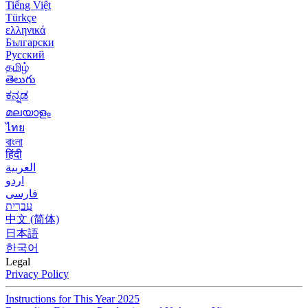
Tiếng Việt
Türkçe
ελληνικά
Български
Русский
தமிழ்
తెలుగు
ಕನ್ನಡ
മലയാളം
ไทย
বাংলা
हिंदी
العربية
اردو
فارسی
עִברִית
中文 (简体)
日本語
한국어
Legal
Privacy Policy
Instructions for This Year 2025