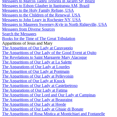
Messages to Marcos Tadeu Teixeira in Jacareí SP, Brazil
Messages to Edson Glauber in Itapiranga AM, Brazil
Messages to the Holy Family Refuge, USA
Messages to the Children of the Renewal, USA
Messages to John Leary in Rochester NY, USA
Messages to Maureen Sweeney-Kyle in North Ridgeville, USA
Messages from Diverse Sources
Search the Messages
Books for the Time of The Great Tribulation
Apparitions of Jesus and Mary
The Apparition of Our Lady at Caravaggio
The Apparitions of Our Lady of the Good Event at Quito
The Revelations to Saint Margarete Mary Alacoque
The Apparitions of Our Lady at La Salette
The Apparations of Our Lady at Lourdes
The Apparition of Our Lady at Pontmain
The Apparitions of Our Lady at Pellevoisin
The Apparition of Our Lady at Knock
The Apparitions of Our Lady at Castelpetroso
The Apparations of Our Lady at Fatima
The Apparitions of Our Lord and Our Lady at Campinas
The Apparitions of Our Lady at Beauraing
The Apparitions of Our Lady at Heede
The Apparitions of Our Lady at Ghiaie di Bonate
The Apparitions of Rosa Mistica at Montichiari and Fontanelle