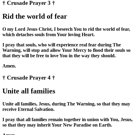
† Crusade Prayer 3 †
Rid the world of fear
O my Lord Jesus Christ, I beseech You to rid the world of fear,
which detaches souls from Your loving Heart.
I pray that souls, who will experience real fear during The
Warning, will stop and allow Your Mercy to flood their souls so
that they will be free to love You in the way they should.
Amen.
† Crusade Prayer 4 †
Unite all families
Unite all families, Jesus, during The Warning, so that they may
receive Eternal Salvation.
I pray that all families remain together in union with You, Jesus,
so that they may inherit Your New Paradise on Earth.