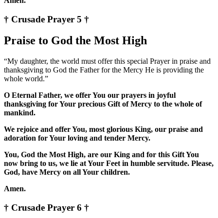
Amen.
† Crusade Prayer 5 †
Praise to God the Most High
“My daughter, the world must offer this special Prayer in praise and
thanksgiving to God the Father for the Mercy He is providing the
whole world.”
O Eternal Father, we offer You our prayers in joyful
thanksgiving for Your precious Gift of Mercy to the whole of
mankind.
We rejoice and offer You, most glorious King, our praise and
adoration for Your loving and tender Mercy.
You, God the Most High, are our King and for this Gift You
now bring to us, we lie at Your Feet in humble servitude. Please,
God, have Mercy on all Your children.
Amen.
† Crusade Prayer 6 †