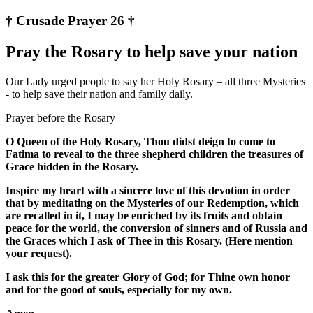
† Crusade Prayer 26 †
Pray the Rosary to help save your nation
Our Lady urged people to say her Holy Rosary – all three Mysteries
- to help save their nation and family daily.
Prayer before the Rosary
O Queen of the Holy Rosary, Thou didst deign to come to
Fatima to reveal to the three shepherd children the treasures of
Grace hidden in the Rosary.
Inspire my heart with a sincere love of this devotion in order
that by meditating on the Mysteries of our Redemption, which
are recalled in it, I may be enriched by its fruits and obtain
peace for the world, the conversion of sinners and of Russia and
the Graces which I ask of Thee in this Rosary. (Here mention
your request).
I ask this for the greater Glory of God; for Thine own honor
and for the good of souls, especially for my own.