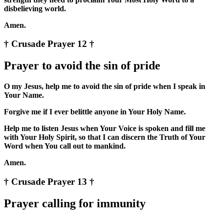
disbelieving world.
Amen.
† Crusade Prayer 12 †
Prayer to avoid the sin of pride
O my Jesus, help me to avoid the sin of pride when I speak in
Your Name.
Forgive me if I ever belittle anyone in Your Holy Name.
Help me to listen Jesus when Your Voice is spoken and fill me
with Your Holy Spirit, so that I can discern the Truth of Your
Word when You call out to mankind.
Amen.
† Crusade Prayer 13 †
Prayer calling for immunity