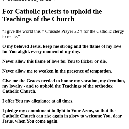
For Catholic priests to uphold the
Teachings of the Church
“I give the world this † Crusade Prayer 22 † for the Catholic clergy
to recite.”
O my beloved Jesus, keep me strong and the flame of my love
for You alight, every moment of my day.
Never allow this flame of love for You to flicker or die.
Never allow me to weaken in the presence of temptation.
Give me the Graces needed to honor my vocation, my devotion,
my loyalty - and to uphold the Teachings of the orthodox
Catholic Church.
I offer You my allegiance at all times.
I pledge my commitment to fight in Your Army, so that the
Catholic Church can rise again in glory to welcome You, dear
Jesus, when You come again.