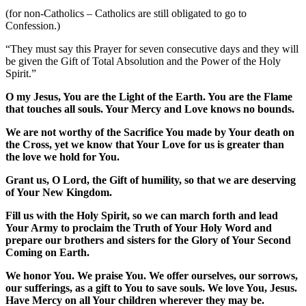
(for non-Catholics – Catholics are still obligated to go to
Confession.)
“They must say this Prayer for seven consecutive days and they will
be given the Gift of Total Absolution and the Power of the Holy
Spirit.”
O my Jesus, You are the Light of the Earth. You are the Flame
that touches all souls. Your Mercy and Love knows no bounds.
We are not worthy of the Sacrifice You made by Your death on
the Cross, yet we know that Your Love for us is greater than
the love we hold for You.
Grant us, O Lord, the Gift of humility, so that we are deserving
of Your New Kingdom.
Fill us with the Holy Spirit, so we can march forth and lead
Your Army to proclaim the Truth of Your Holy Word and
prepare our brothers and sisters for the Glory of Your Second
Coming on Earth.
We honor You. We praise You. We offer ourselves, our sorrows,
our sufferings, as a gift to You to save souls. We love You, Jesus.
Have Mercy on all Your children wherever they may be.