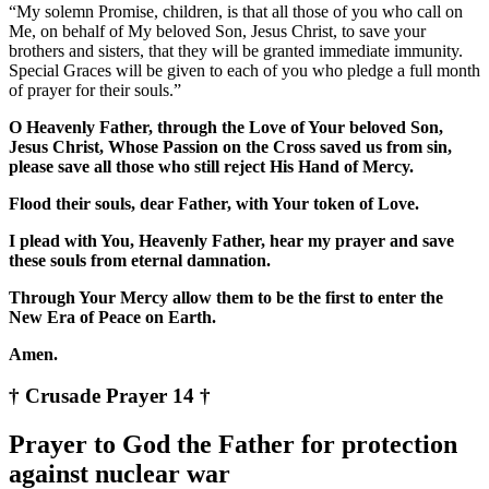
“My solemn Promise, children, is that all those of you who call on
Me, on behalf of My beloved Son, Jesus Christ, to save your
brothers and sisters, that they will be granted immediate immunity.
Special Graces will be given to each of you who pledge a full month
of prayer for their souls.”
O Heavenly Father, through the Love of Your beloved Son,
Jesus Christ, Whose Passion on the Cross saved us from sin,
please save all those who still reject His Hand of Mercy.
Flood their souls, dear Father, with Your token of Love.
I plead with You, Heavenly Father, hear my prayer and save
these souls from eternal damnation.
Through Your Mercy allow them to be the first to enter the
New Era of Peace on Earth.
Amen.
† Crusade Prayer 14 †
Prayer to God the Father for protection
against nuclear war