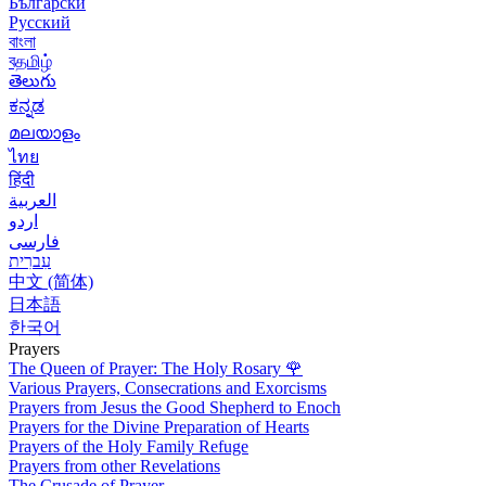
Български
Русский
বাংলা
বதமிழ்
తెలుగు
ಕನ್ನಡ
മലയാളം
ไทย
हिंदी
العربية
اردو
فارسی
עִברִית
中文 (简体)
日本語
한국어
Prayers
The Queen of Prayer: The Holy Rosary
🌹
Various Prayers, Consecrations and Exorcisms
Prayers from Jesus the Good Shepherd to Enoch
Prayers for the Divine Preparation of Hearts
Prayers of the Holy Family Refuge
Prayers from other Revelations
The Crusade of Prayer