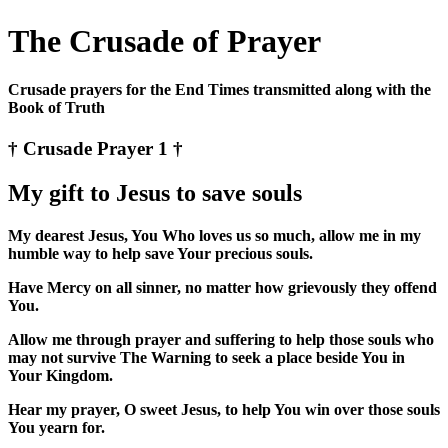
The Crusade of Prayer
Crusade prayers for the End Times transmitted along with the
Book of Truth
† Crusade Prayer 1 †
My gift to Jesus to save souls
My dearest Jesus, You Who loves us so much, allow me in my
humble way to help save Your precious souls.
Have Mercy on all sinner, no matter how grievously they offend
You.
Allow me through prayer and suffering to help those souls who
may not survive The Warning to seek a place beside You in
Your Kingdom.
Hear my prayer, O sweet Jesus, to help You win over those souls
You yearn for.