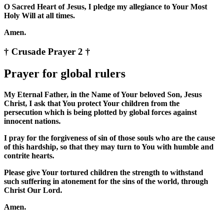
O Sacred Heart of Jesus, I pledge my allegiance to Your Most
Holy Will at all times.
Amen.
† Crusade Prayer 2 †
Prayer for global rulers
My Eternal Father, in the Name of Your beloved Son, Jesus
Christ, I ask that You protect Your children from the
persecution which is being plotted by global forces against
innocent nations.
I pray for the forgiveness of sin of those souls who are the cause
of this hardship, so that they may turn to You with humble and
contrite hearts.
Please give Your tortured children the strength to withstand
such suffering in atonement for the sins of the world, through
Christ Our Lord.
Amen.