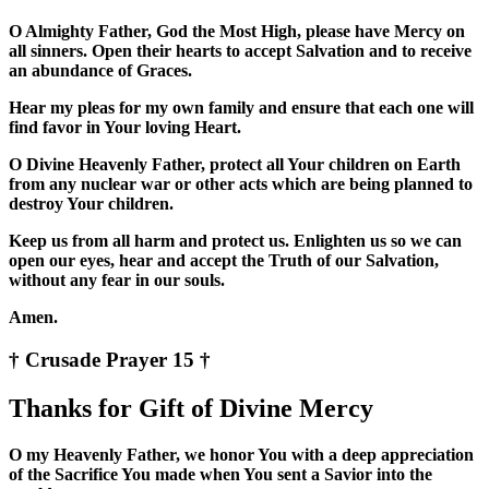
O Almighty Father, God the Most High, please have Mercy on
all sinners. Open their hearts to accept Salvation and to receive
an abundance of Graces.
Hear my pleas for my own family and ensure that each one will
find favor in Your loving Heart.
O Divine Heavenly Father, protect all Your children on Earth
from any nuclear war or other acts which are being planned to
destroy Your children.
Keep us from all harm and protect us. Enlighten us so we can
open our eyes, hear and accept the Truth of our Salvation,
without any fear in our souls.
Amen.
† Crusade Prayer 15 †
Thanks for Gift of Divine Mercy
O my Heavenly Father, we honor You with a deep appreciation
of the Sacrifice You made when You sent a Savior into the