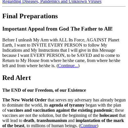
Regarding Diseases, Pandemics and Unknown Viruses
Final Preparations
Important Appeal from God The Father to All!
Before I unleash My Arm with ALL Its Force, AGAINST Planet
Earth, I want to INVITE EVERY PERSON to follow My
Indications and My Instructions that I will give in this Message
because I want EVERY PERSON, to be SAVED and to come to
Return to My House from where he/she came, from where he/she
left and from where he/she is.
(
Continue...
)
Red Alert
The END of our Freedom, of our Existence
The New World Order
that serves my adversary has already begun
to dominate the world, its
agenda of tyranny
began with the plan
of
vaccines and vaccination against the existing pandemic
; these
vaccines are not the solution, but the beginning of the
holocaust
that
will lead to
death
,
transhumanism
and
implantation of the mark
of the beast
, to millions of human beings. (
Continue
)