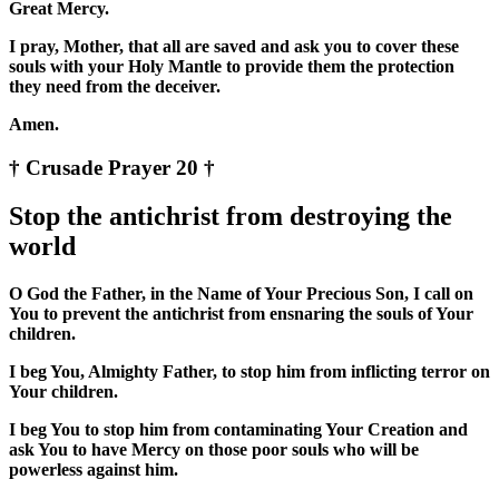
Great Mercy.
I pray, Mother, that all are saved and ask you to cover these
souls with your Holy Mantle to provide them the protection
they need from the deceiver.
Amen.
† Crusade Prayer 20 †
Stop the antichrist from destroying the
world
O God the Father, in the Name of Your Precious Son, I call on
You to prevent the antichrist from ensnaring the souls of Your
children.
I beg You, Almighty Father, to stop him from inflicting terror on
Your children.
I beg You to stop him from contaminating Your Creation and
ask You to have Mercy on those poor souls who will be
powerless against him.