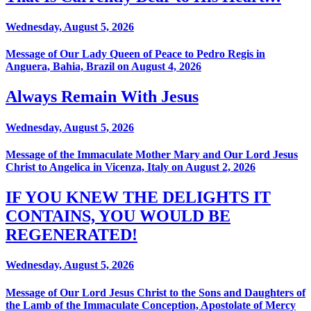
Wednesday, August 5, 2026
Message of Our Lady Queen of Peace to Pedro Regis in
Anguera, Bahia, Brazil on August 4, 2026
Always Remain With Jesus
Wednesday, August 5, 2026
Message of the Immaculate Mother Mary and Our Lord Jesus
Christ to Angelica in Vicenza, Italy on August 2, 2026
IF YOU KNEW THE DELIGHTS IT
CONTAINS, YOU WOULD BE
REGENERATED!
Wednesday, August 5, 2026
Message of Our Lord Jesus Christ to the Sons and Daughters of
the Lamb of the Immaculate Conception, Apostolate of Mercy