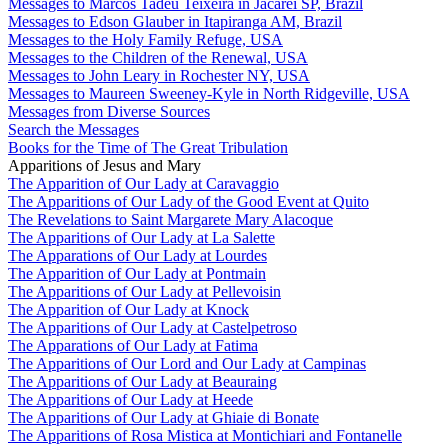
Messages to Marcos Tadeu Teixeira in Jacareí SP, Brazil
Messages to Edson Glauber in Itapiranga AM, Brazil
Messages to the Holy Family Refuge, USA
Messages to the Children of the Renewal, USA
Messages to John Leary in Rochester NY, USA
Messages to Maureen Sweeney-Kyle in North Ridgeville, USA
Messages from Diverse Sources
Search the Messages
Books for the Time of The Great Tribulation
Apparitions of Jesus and Mary
The Apparition of Our Lady at Caravaggio
The Apparitions of Our Lady of the Good Event at Quito
The Revelations to Saint Margarete Mary Alacoque
The Apparitions of Our Lady at La Salette
The Apparations of Our Lady at Lourdes
The Apparition of Our Lady at Pontmain
The Apparitions of Our Lady at Pellevoisin
The Apparition of Our Lady at Knock
The Apparitions of Our Lady at Castelpetroso
The Apparations of Our Lady at Fatima
The Apparitions of Our Lord and Our Lady at Campinas
The Apparitions of Our Lady at Beauraing
The Apparitions of Our Lady at Heede
The Apparitions of Our Lady at Ghiaie di Bonate
The Apparitions of Rosa Mistica at Montichiari and Fontanelle