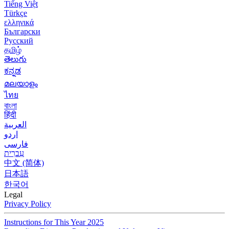
Tiếng Việt
Türkçe
ελληνικά
Български
Русский
தமிழ்
తెలుగు
ಕನ್ನಡ
മലയാളം
ไทย
বাংলা
हिंदी
العربية
اردو
فارسی
עִברִית
中文 (简体)
日本語
한국어
Legal
Privacy Policy
Instructions for This Year 2025