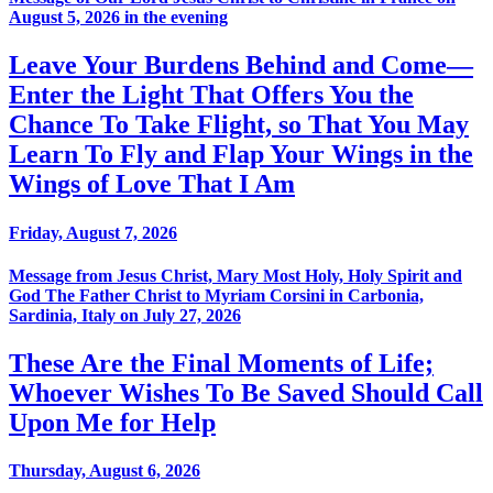
August 5, 2026 in the evening
Leave Your Burdens Behind and Come—
Enter the Light That Offers You the
Chance To Take Flight, so That You May
Learn To Fly and Flap Your Wings in the
Wings of Love That I Am
Friday, August 7, 2026
Message from Jesus Christ, Mary Most Holy, Holy Spirit and
God The Father Christ to Myriam Corsini in Carbonia,
Sardinia, Italy on July 27, 2026
These Are the Final Moments of Life;
Whoever Wishes To Be Saved Should Call
Upon Me for Help
Thursday, August 6, 2026