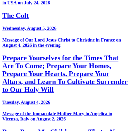
in USA on July 24, 2026
The Colt
Wednesday, August 5, 2026
Message of Our Lord Jesus Christ to Christine in France on
August 4, 2026 in the evening
Prepare Yourselves for the Times That
Are To Come; Prepare Your Homes,
Prepare Your Hearts, Prepare Your
Altars, and Learn To Cultivate Surrender
to Our Holy Will
Tuesday, August 4, 2026
Message of the Immaculate Mother Mary to Angelica in
Vicenza, Italy on August 2, 2026