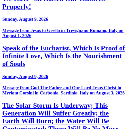
Properly!
Sunday, August 9, 2026
Message from Jesus to Gisella in Trevignano Romano, Italy on
August 1, 2026
Speak of the Eucharist, Which Is Proof of
Infinite Love, Which Is the Nourishment
of Souls
Sunday, August 9, 2026
Message from God The Father and Our Lord Jesus Christ to
Myriam Corsini in Carbonia, Sardinia, Italy on August 3, 2026
The Solar Storm Is Underway; This
Generation Will Suffer Greatly; the
Earth Will Burn; the Water Will Be
Contaminated; There Will Be No More