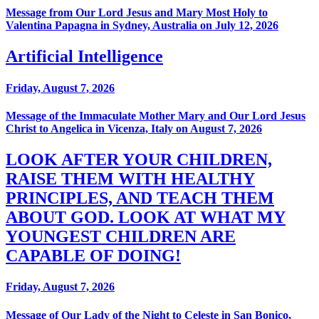
Message from Our Lord Jesus and Mary Most Holy to
Valentina Papagna in Sydney, Australia on July 12, 2026
Artificial Intelligence
Friday, August 7, 2026
Message of the Immaculate Mother Mary and Our Lord Jesus
Christ to Angelica in Vicenza, Italy on August 7, 2026
LOOK AFTER YOUR CHILDREN,
RAISE THEM WITH HEALTHY
PRINCIPLES, AND TEACH THEM
ABOUT GOD. LOOK AT WHAT MY
YOUNGEST CHILDREN ARE
CAPABLE OF DOING!
Friday, August 7, 2026
Message of Our Lady of the Night to Celeste in San Bonico,