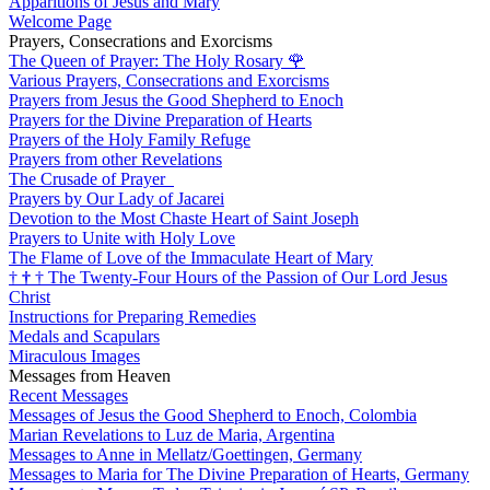
Apparitions of Jesus and Mary
Welcome Page
Prayers, Consecrations and Exorcisms
The Queen of Prayer: The Holy Rosary
🌹
Various Prayers, Consecrations and Exorcisms
Prayers from Jesus the Good Shepherd to Enoch
Prayers for the Divine Preparation of Hearts
Prayers of the Holy Family Refuge
Prayers from other Revelations
The Crusade of Prayer
Prayers by Our Lady of Jacarei
Devotion to the Most Chaste Heart of Saint Joseph
Prayers to Unite with Holy Love
The Flame of Love of the Immaculate Heart of Mary
†
†
†
The Twenty-Four Hours of the Passion of Our Lord Jesus
Christ
Instructions for Preparing Remedies
Medals and Scapulars
Miraculous Images
Messages from Heaven
Recent Messages
Messages of Jesus the Good Shepherd to Enoch, Colombia
Marian Revelations to Luz de Maria, Argentina
Messages to Anne in Mellatz/Goettingen, Germany
Messages to Maria for The Divine Preparation of Hearts, Germany