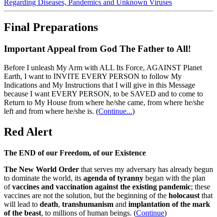
Regarding Diseases, Pandemics and Unknown Viruses
Final Preparations
Important Appeal from God The Father to All!
Before I unleash My Arm with ALL Its Force, AGAINST Planet
Earth, I want to INVITE EVERY PERSON to follow My
Indications and My Instructions that I will give in this Message
because I want EVERY PERSON, to be SAVED and to come to
Return to My House from where he/she came, from where he/she
left and from where he/she is.
(
Continue...
)
Red Alert
The END of our Freedom, of our Existence
The New World Order
that serves my adversary has already begun
to dominate the world, its
agenda of tyranny
began with the plan
of
vaccines and vaccination against the existing pandemic
; these
vaccines are not the solution, but the beginning of the
holocaust
that
will lead to
death
,
transhumanism
and
implantation of the mark
of the beast
, to millions of human beings. (
Continue
)