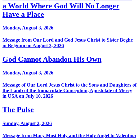
a World Where God Will No Longer
Have a Place
Monday, August 3, 2026
Message from Our Lord and God Jesus Christ to Sister Beghe
in Belgium on August 3, 2026
God Cannot Abandon His Own
Monday, August 3, 2026
Message of Our Lord Jesus Christ to the Sons and Daughters of
the Lamb of the Immaculate Conception, Apostolate of Mercy
in USA on July 10, 2026
The Pulse
Sunday, August 2, 2026
Message from Mary Most Holy and the Holy Angel to Valentina