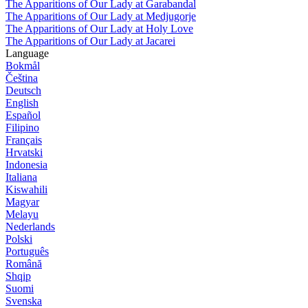
The Apparitions of Our Lady at Garabandal
The Apparitions of Our Lady at Medjugorje
The Apparitions of Our Lady at Holy Love
The Apparitions of Our Lady at Jacarei
Language
Bokmål
Čeština
Deutsch
English
Español
Filipino
Français
Hrvatski
Indonesia
Italiana
Kiswahili
Magyar
Melayu
Nederlands
Polski
Português
Română
Shqip
Suomi
Svenska