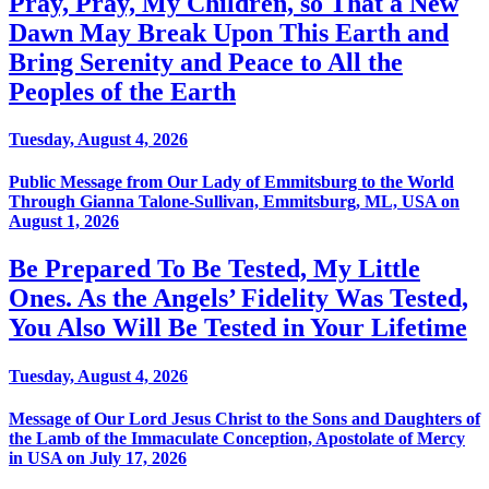
Pray, Pray, My Children, so That a New
Dawn May Break Upon This Earth and
Bring Serenity and Peace to All the
Peoples of the Earth
Tuesday, August 4, 2026
Public Message from Our Lady of Emmitsburg to the World
Through Gianna Talone-Sullivan, Emmitsburg, ML, USA on
August 1, 2026
Be Prepared To Be Tested, My Little
Ones. As the Angels’ Fidelity Was Tested,
You Also Will Be Tested in Your Lifetime
Tuesday, August 4, 2026
Message of Our Lord Jesus Christ to the Sons and Daughters of
the Lamb of the Immaculate Conception, Apostolate of Mercy
in USA on July 17, 2026