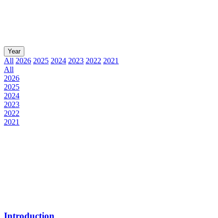
Year
All
2026
2025
2024
2023
2022
2021
All
2026
2025
2024
2023
2022
2021
Introduction