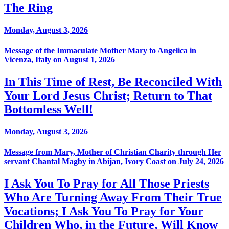
The Ring
Monday, August 3, 2026
Message of the Immaculate Mother Mary to Angelica in
Vicenza, Italy on August 1, 2026
In This Time of Rest, Be Reconciled With
Your Lord Jesus Christ; Return to That
Bottomless Well!
Monday, August 3, 2026
Message from Mary, Mother of Christian Charity through Her
servant Chantal Magby in Abijan, Ivory Coast on July 24, 2026
I Ask You To Pray for All Those Priests
Who Are Turning Away From Their True
Vocations; I Ask You To Pray for Your
Children Who, in the Future, Will Know