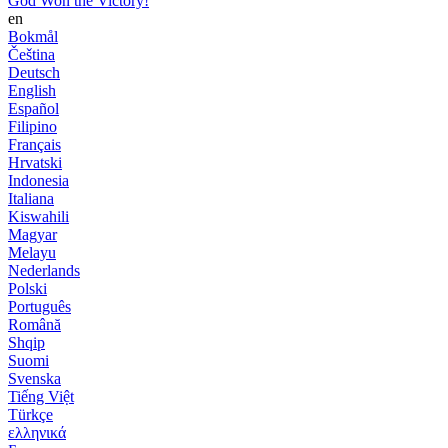
God Won the Victory!
en
Bokmål
Čeština
Deutsch
English
Español
Filipino
Français
Hrvatski
Indonesia
Italiana
Kiswahili
Magyar
Melayu
Nederlands
Polski
Português
Română
Shqip
Suomi
Svenska
Tiếng Việt
Türkçe
ελληνικά