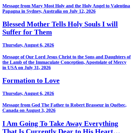
Message from Mary Most Holy and the Holy Angel to Valentina
Papagna in Sydney, Australia on July 12, 2026
Blessed Mother Tells Holy Souls I will
Suffer for Them
Thursday, August 6, 2026
Message of Our Lord Jesus Christ to the Sons and Daughters of
the Lamb of the Immaculate Conception, Apostolate of Mercy
in USA on July 31, 2026
Formation to Love
Thursday, August 6, 2026
Message from God The Father to Robert Brasseur in Québec,
Canada on August 3, 2026
I Am Going To Take Away Everything
That Is Currently Dear to His Heart…