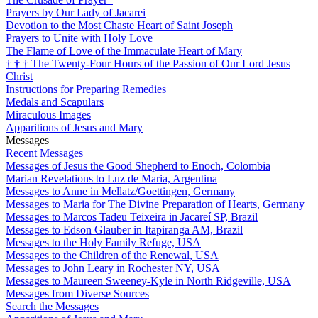
Prayers by Our Lady of Jacarei
Devotion to the Most Chaste Heart of Saint Joseph
Prayers to Unite with Holy Love
The Flame of Love of the Immaculate Heart of Mary
†
†
†
The Twenty-Four Hours of the Passion of Our Lord Jesus
Christ
Instructions for Preparing Remedies
Medals and Scapulars
Miraculous Images
Apparitions of Jesus and Mary
Messages
Recent Messages
Messages of Jesus the Good Shepherd to Enoch, Colombia
Marian Revelations to Luz de Maria, Argentina
Messages to Anne in Mellatz/Goettingen, Germany
Messages to Maria for The Divine Preparation of Hearts, Germany
Messages to Marcos Tadeu Teixeira in Jacareí SP, Brazil
Messages to Edson Glauber in Itapiranga AM, Brazil
Messages to the Holy Family Refuge, USA
Messages to the Children of the Renewal, USA
Messages to John Leary in Rochester NY, USA
Messages to Maureen Sweeney-Kyle in North Ridgeville, USA
Messages from Diverse Sources
Search the Messages