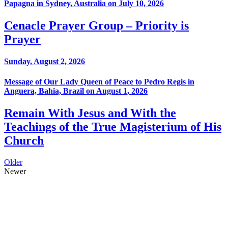
Papagna in Sydney, Australia on July 10, 2026
Cenacle Prayer Group – Priority is
Prayer
Sunday, August 2, 2026
Message of Our Lady Queen of Peace to Pedro Regis in
Anguera, Bahia, Brazil on August 1, 2026
Remain With Jesus and With the
Teachings of the True Magisterium of His
Church
Older
Newer