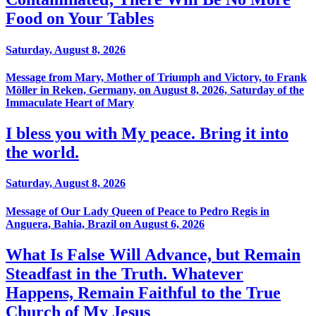
Food on Your Tables
Saturday, August 8, 2026
Message from Mary, Mother of Triumph and Victory, to Frank
Möller in Reken, Germany, on August 8, 2026, Saturday of the
Immaculate Heart of Mary
I bless you with My peace. Bring it into
the world.
Saturday, August 8, 2026
Message of Our Lady Queen of Peace to Pedro Regis in
Anguera, Bahia, Brazil on August 6, 2026
What Is False Will Advance, but Remain
Steadfast in the Truth. Whatever
Happens, Remain Faithful to the True
Church of My Jesus