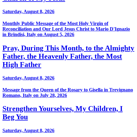
Saturday, August 8, 2026
Monthly Public Message of the Most Holy Virgin of
Reconciliation and Our Lord Jesus Christ to Mario D'Ignazio
in Brindisi, Italy on August 5, 2026
Pray, During This Month, to the Almighty
Father, the Heavenly Father, the Most
High Father
Saturday, August 8, 2026
Message from the Queen of the Rosary to Gisella in Trevignano
Romano, Italy on July 28, 2026
Strengthen Yourselves, My Children, I
Beg You
Saturday, August 8, 2026