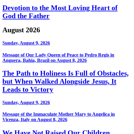
Devotion to the Most Loving Heart of
God the Father
August 2026
Sunday, August 9, 2026
Message of Our Lady Queen of Peace to Pedro Regis in
Anguera, Bahia, Brazil on August 8, 2026
The Path to Holiness Is Full of Obstacles,
but When Walked Alongside Jesus, It
Leads to Victory
Sunday, August 9, 2026
Message of the Immaculate Mother Mary to Angelica in
Vicenza, Italy on August 8, 2026
We Have Not Raised Our Children