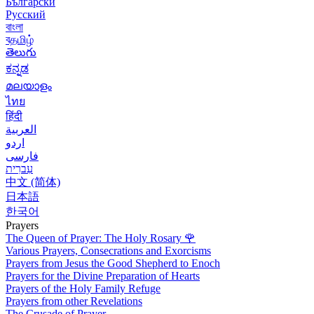
Български
Русский
বাংলা
বதமிழ்
తెలుగు
ಕನ್ನಡ
മലയാളം
ไทย
हिंदी
العربية
اردو
فارسی
עִברִית
中文 (简体)
日本語
한국어
Prayers
The Queen of Prayer: The Holy Rosary
🌹
Various Prayers, Consecrations and Exorcisms
Prayers from Jesus the Good Shepherd to Enoch
Prayers for the Divine Preparation of Hearts
Prayers of the Holy Family Refuge
Prayers from other Revelations
The Crusade of Prayer