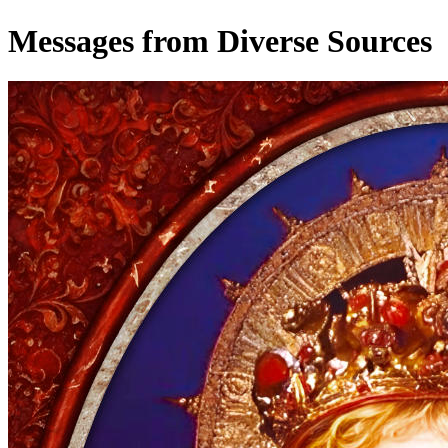
Messages from Diverse Sources