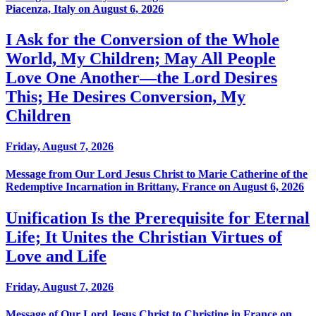
Piacenza, Italy on August 6, 2026
I Ask for the Conversion of the Whole
World, My Children; May All People
Love One Another—the Lord Desires
This; He Desires Conversion, My
Children
Friday, August 7, 2026
Message from Our Lord Jesus Christ to Marie Catherine of the
Redemptive Incarnation in Brittany, France on August 6, 2026
Unification Is the Prerequisite for Eternal
Life; It Unites the Christian Virtues of
Love and Life
Friday, August 7, 2026
Message of Our Lord Jesus Christ to Christine in France on