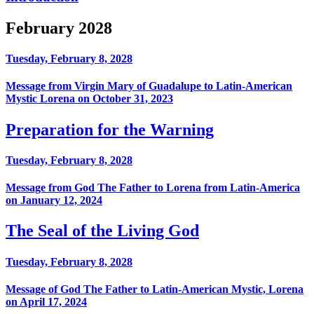
February 2028
Tuesday, February 8, 2028
Message from Virgin Mary of Guadalupe to Latin-American
Mystic Lorena on October 31, 2023
Preparation for the Warning
Tuesday, February 8, 2028
Message from God The Father to Lorena from Latin-America
on January 12, 2024
The Seal of the Living God
Tuesday, February 8, 2028
Message of God The Father to Latin-American Mystic, Lorena
on April 17, 2024