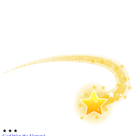
★
★
★