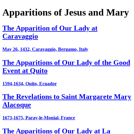
Apparitions of Jesus and Mary
The Apparition of Our Lady at
Caravaggio
May 26, 1432, Caravaggio, Bergamo, Italy
The Apparitions of Our Lady of the Good
Event at Quito
1594-1634, Quito, Ecuador
The Revelations to Saint Margarete Mary
Alacoque
1673-1675, Paray-le-Monial, France
The Apparitions of Our Lady at La