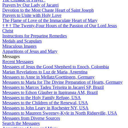
Prayers by Our Lady of Jacarei
Devotion to the Most Chaste Heart of Saint Joseph
Prayers to Unite with Holy Love
The Flame of Love of the Immaculate Heart of Mary
†
†
†
The Twenty-Four Hours of the Passion of Our Lord Jesus
Christ
Instructions for Preparing Remedies
Medals and Scapulars
Miraculous Images
Apparitions of Jesus and Mary
Messages
Recent Messages
Messages of Jesus the Good Shepherd to Enoch, Colombia
Marian Revelations to Luz de Maria, Argentina
Messages to Anne in Mellatz/Goettingen, Germany
Messages to Maria for The Divine Preparation of Hearts, Germany
Messages to Marcos Tadeu Teixeira in Jacareí SP, Brazil
Messages to Edson Glauber in Itapiranga AM, Brazil
Messages to the Holy Family Refuge, USA
Messages to the Children of the Renewal, USA
Messages to John Leary in Rochester NY, USA
Messages to Maureen Sweeney-Kyle in North Ridgeville, USA
Messages from Diverse Sources
Search the Messages