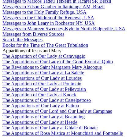
Messages to Marcos Tadeu Teixeira in Jacareí SP, Brazil
Messages to Edson Glauber in Itapiranga AM, Brazil
Messages to the Holy Family Refuge, USA
Messages to the Children of the Renewal, USA
Messages to John Leary in Rochester NY, USA
Messages to Maureen Sweeney-Kyle in North Ridgeville, USA
Messages from Diverse Sources
Search the Messages
Books for the Time of The Great Tribulation
Apparitions of Jesus and Mary
The Apparition of Our Lady at Caravaggio
The Apparitions of Our Lady of the Good Event at Quito
The Revelations to Saint Margarete Mary Alacoque
The Apparitions of Our Lady at La Salette
The Apparations of Our Lady at Lourdes
The Apparition of Our Lady at Pontmain
The Apparitions of Our Lady at Pellevoisin
The Apparition of Our Lady at Knock
The Apparitions of Our Lady at Castelpetroso
The Apparations of Our Lady at Fatima
The Apparitions of Our Lord and Our Lady at Campinas
The Apparitions of Our Lady at Beauraing
The Apparitions of Our Lady at Heede
The Apparitions of Our Lady at Ghiaie di Bonate
The Apparitions of Rosa Mistica at Montichiari and Fontanelle