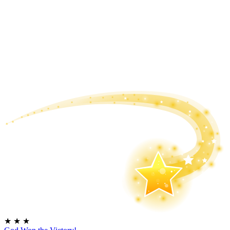
★
★
★