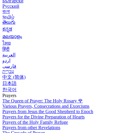
Български
Русский
বাংলা
বதமிழ்
తెలుగు
ಕನ್ನಡ
മലയാളം
ไทย
हिंदी
العربية
اردو
فارسی
עִברִית
中文 (简体)
日本語
한국어
Prayers
The Queen of Prayer: The Holy Rosary
🌹
Various Prayers, Consecrations and Exorcisms
Prayers from Jesus the Good Shepherd to Enoch
Prayers for the Divine Preparation of Hearts
Prayers of the Holy Family Refuge
Prayers from other Revelations
The Crusade of Prayer