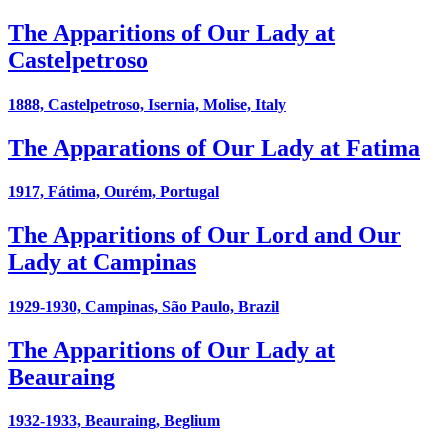
The Apparitions of Our Lady at
Castelpetroso
1888, Castelpetroso, Isernia, Molise, Italy
The Apparations of Our Lady at Fatima
1917, Fátima, Ourém, Portugal
The Apparitions of Our Lord and Our
Lady at Campinas
1929-1930, Campinas, São Paulo, Brazil
The Apparitions of Our Lady at
Beauraing
1932-1933, Beauraing, Beglium