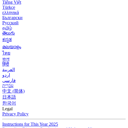
Tiếng Việt
Türkçe
ελληνικά
Български
Русский
தமிழ்
తెలుగు
ಕನ್ನಡ
മലയാളം
ไทย
বাংলা
हिंदी
العربية
اردو
فارسی
עִברִית
中文 (简体)
日本語
한국어
Legal
Privacy Policy
Instructions for This Year 2025