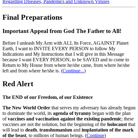
Regarding Diseases, Pandemics and Unknown Viruses
Final Preparations
Important Appeal from God The Father to All!
Before I unleash My Arm with ALL Its Force, AGAINST Planet
Earth, I want to INVITE EVERY PERSON to follow My
Indications and My Instructions that I will give in this Message
because I want EVERY PERSON, to be SAVED and to come to
Return to My House from where he/she came, from where he/she
left and from where he/she is.
(
Continue...
)
Red Alert
The END of our Freedom, of our Existence
The New World Order
that serves my adversary has already begun
to dominate the world, its
agenda of tyranny
began with the plan
of
vaccines and vaccination against the existing pandemic
; these
vaccines are not the solution, but the beginning of the
holocaust
that
will lead to
death
,
transhumanism
and
implantation of the mark
of the beast
, to millions of human beings. (
Continue
)