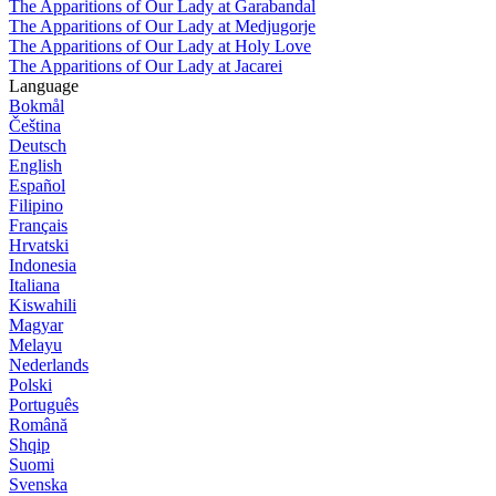
The Apparitions of Our Lady at Garabandal
The Apparitions of Our Lady at Medjugorje
The Apparitions of Our Lady at Holy Love
The Apparitions of Our Lady at Jacarei
Language
Bokmål
Čeština
Deutsch
English
Español
Filipino
Français
Hrvatski
Indonesia
Italiana
Kiswahili
Magyar
Melayu
Nederlands
Polski
Português
Română
Shqip
Suomi
Svenska