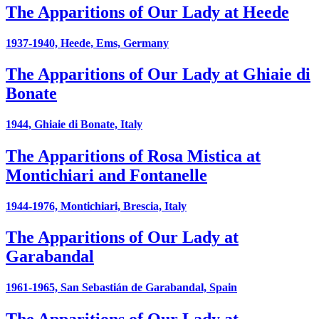
The Apparitions of Our Lady at Heede
1937-1940, Heede, Ems, Germany
The Apparitions of Our Lady at Ghiaie di
Bonate
1944, Ghiaie di Bonate, Italy
The Apparitions of Rosa Mistica at
Montichiari and Fontanelle
1944-1976, Montichiari, Brescia, Italy
The Apparitions of Our Lady at
Garabandal
1961-1965, San Sebastián de Garabandal, Spain
The Apparitions of Our Lady at