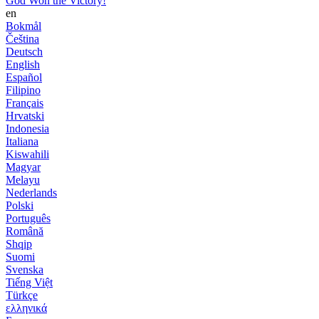
God Won the Victory!
en
Bokmål
Čeština
Deutsch
English
Español
Filipino
Français
Hrvatski
Indonesia
Italiana
Kiswahili
Magyar
Melayu
Nederlands
Polski
Português
Română
Shqip
Suomi
Svenska
Tiếng Việt
Türkçe
ελληνικά