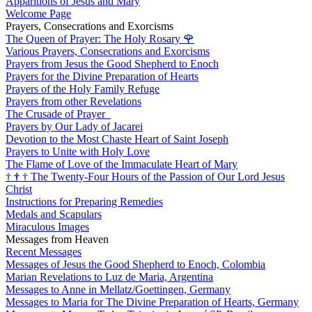
Apparitions of Jesus and Mary
Welcome Page
Prayers, Consecrations and Exorcisms
The Queen of Prayer: The Holy Rosary
🌹
Various Prayers, Consecrations and Exorcisms
Prayers from Jesus the Good Shepherd to Enoch
Prayers for the Divine Preparation of Hearts
Prayers of the Holy Family Refuge
Prayers from other Revelations
The Crusade of Prayer
Prayers by Our Lady of Jacarei
Devotion to the Most Chaste Heart of Saint Joseph
Prayers to Unite with Holy Love
The Flame of Love of the Immaculate Heart of Mary
†
†
†
The Twenty-Four Hours of the Passion of Our Lord Jesus
Christ
Instructions for Preparing Remedies
Medals and Scapulars
Miraculous Images
Messages from Heaven
Recent Messages
Messages of Jesus the Good Shepherd to Enoch, Colombia
Marian Revelations to Luz de Maria, Argentina
Messages to Anne in Mellatz/Goettingen, Germany
Messages to Maria for The Divine Preparation of Hearts, Germany