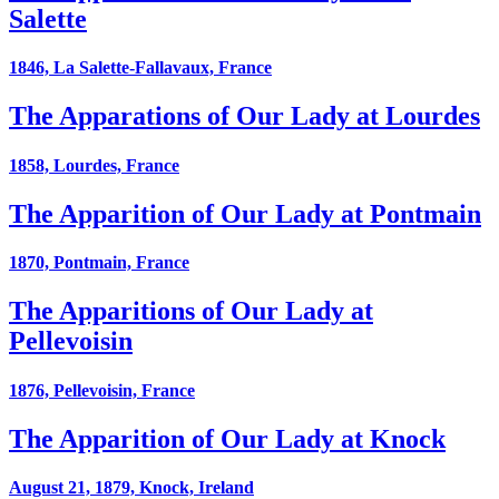
Salette
1846, La Salette-Fallavaux, France
The Apparations of Our Lady at Lourdes
1858, Lourdes, France
The Apparition of Our Lady at Pontmain
1870, Pontmain, France
The Apparitions of Our Lady at
Pellevoisin
1876, Pellevoisin, France
The Apparition of Our Lady at Knock
August 21, 1879, Knock, Ireland