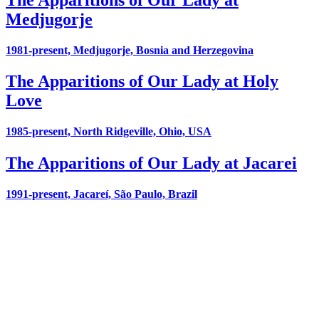
Medjugorje
1981-present, Medjugorje, Bosnia and Herzegovina
The Apparitions of Our Lady at Holy
Love
1985-present, North Ridgeville, Ohio, USA
The Apparitions of Our Lady at Jacarei
1991-present, Jacareí, São Paulo, Brazil