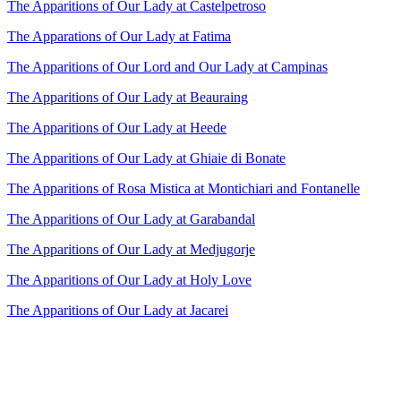
The Apparitions of Our Lady at Castelpetroso
The Apparations of Our Lady at Fatima
The Apparitions of Our Lord and Our Lady at Campinas
The Apparitions of Our Lady at Beauraing
The Apparitions of Our Lady at Heede
The Apparitions of Our Lady at Ghiaie di Bonate
The Apparitions of Rosa Mistica at Montichiari and Fontanelle
The Apparitions of Our Lady at Garabandal
The Apparitions of Our Lady at Medjugorje
The Apparitions of Our Lady at Holy Love
The Apparitions of Our Lady at Jacarei