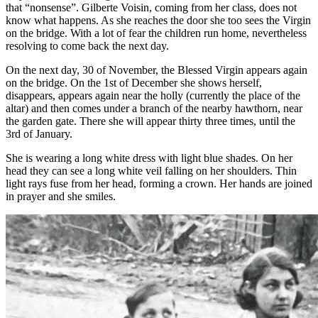
that “nonsense”. Gilberte Voisin, coming from her class, does not
know what happens. As she reaches the door she too sees the Virgin
on the bridge. With a lot of fear the children run home, nevertheless
resolving to come back the next day.
On the next day, 30 of November, the Blessed Virgin appears again
on the bridge. On the 1st of December she shows herself,
disappears, appears again near the holly (currently the place of the
altar) and then comes under a branch of the nearby hawthorn, near
the garden gate. There she will appear thirty three times, until the
3rd of January.
She is wearing a long white dress with light blue shades. On her
head they can see a long white veil falling on her shoulders. Thin
light rays fuse from her head, forming a crown. Her hands are joined
in prayer and she smiles.