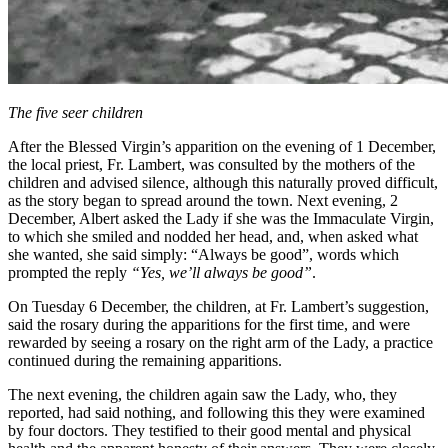
The five seer children
After the Blessed Virgin’s apparition on the evening of 1 December,
the local priest, Fr. Lambert, was consulted by the mothers of the
children and advised silence, although this naturally proved difficult,
as the story began to spread around the town. Next evening, 2
December, Albert asked the Lady if she was the Immaculate Virgin,
to which she smiled and nodded her head, and, when asked what
she wanted, she said simply:
“Always be good”
, words which
prompted the reply
“Yes, we’ll always be good”
.
On Tuesday 6 December, the children, at Fr. Lambert’s suggestion,
said the rosary during the apparitions for the first time, and were
rewarded by seeing a rosary on the right arm of the Lady, a practice
continued during the remaining apparitions.
The next evening, the children again saw the Lady, who, they
reported, had said nothing, and following this they were examined
by four doctors. They testified to their good mental and physical