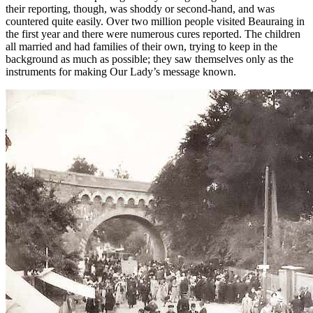
their reporting, though, was shoddy or second-hand, and was
countered quite easily. Over two million people visited Beauraing in
the first year and there were numerous cures reported. The children
all married and had families of their own, trying to keep in the
background as much as possible; they saw themselves only as the
instruments for making Our Lady’s message known.