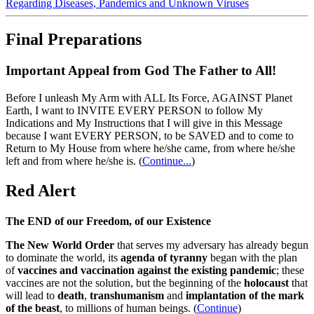
Regarding Diseases, Pandemics and Unknown Viruses
Final Preparations
Important Appeal from God The Father to All!
Before I unleash My Arm with ALL Its Force, AGAINST Planet
Earth, I want to INVITE EVERY PERSON to follow My
Indications and My Instructions that I will give in this Message
because I want EVERY PERSON, to be SAVED and to come to
Return to My House from where he/she came, from where he/she
left and from where he/she is.
(
Continue...
)
Red Alert
The END of our Freedom, of our Existence
The New World Order
that serves my adversary has already begun
to dominate the world, its
agenda of tyranny
began with the plan
of
vaccines and vaccination against the existing pandemic
; these
vaccines are not the solution, but the beginning of the
holocaust
that
will lead to
death
,
transhumanism
and
implantation of the mark
of the beast
, to millions of human beings. (
Continue
)