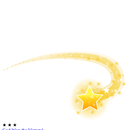
★
★
★