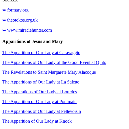
➥ formary.org
➥ theotokos.org.uk
➥ www.miraclehunter.com
Apparitions of Jesus and Mary
The Apparition of Our Lady at Caravaggio
The Apparitions of Our Lady of the Good Event at Quito
The Revelations to Saint Margarete Mary Alacoque
The Apparitions of Our Lady at La Salette
The Apparations of Our Lady at Lourdes
The Apparition of Our Lady at Pontmain
The Apparitions of Our Lady at Pellevoisin
The Apparition of Our Lady at Knock