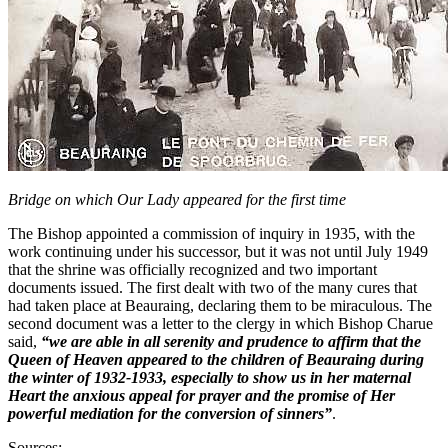
Bridge on which Our Lady appeared for the first time
The Bishop appointed a commission of inquiry in 1935, with the
work continuing under his successor, but it was not until July 1949
that the shrine was officially recognized and two important
documents issued. The first dealt with two of the many cures that
had taken place at Beauraing, declaring them to be miraculous. The
second document was a letter to the clergy in which Bishop Charue
said,
“we are able in all serenity and prudence to affirm that the
Queen of Heaven appeared to the children of Beauraing during
the winter of 1932-1933, especially to show us in her maternal
Heart the anxious appeal for prayer and the promise of Her
powerful mediation for the conversion of sinners”
.
Sources: