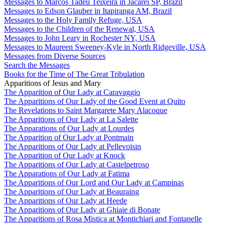
Messages to Marcos Tadeu Teixeira in Jacareí SP, Brazil
Messages to Edson Glauber in Itapiranga AM, Brazil
Messages to the Holy Family Refuge, USA
Messages to the Children of the Renewal, USA
Messages to John Leary in Rochester NY, USA
Messages to Maureen Sweeney-Kyle in North Ridgeville, USA
Messages from Diverse Sources
Search the Messages
Books for the Time of The Great Tribulation
Apparitions of Jesus and Mary
The Apparition of Our Lady at Caravaggio
The Apparitions of Our Lady of the Good Event at Quito
The Revelations to Saint Margarete Mary Alacoque
The Apparitions of Our Lady at La Salette
The Apparations of Our Lady at Lourdes
The Apparition of Our Lady at Pontmain
The Apparitions of Our Lady at Pellevoisin
The Apparition of Our Lady at Knock
The Apparitions of Our Lady at Castelpetroso
The Apparations of Our Lady at Fatima
The Apparitions of Our Lord and Our Lady at Campinas
The Apparitions of Our Lady at Beauraing
The Apparitions of Our Lady at Heede
The Apparitions of Our Lady at Ghiaie di Bonate
The Apparitions of Rosa Mistica at Montichiari and Fontanelle