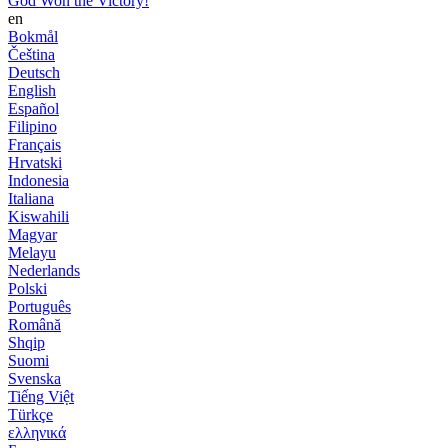
God Won the Victory!
en
Bokmål
Čeština
Deutsch
English
Español
Filipino
Français
Hrvatski
Indonesia
Italiana
Kiswahili
Magyar
Melayu
Nederlands
Polski
Português
Română
Shqip
Suomi
Svenska
Tiếng Việt
Türkçe
ελληνικά