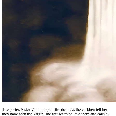
The porter, Sister Valeria, opens the door. As the children tell her
they have seen the Virgin, she refuses to believe them and calls all