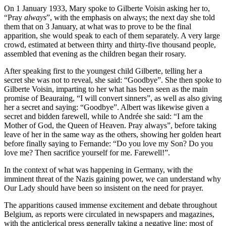
On 1 January 1933, Mary spoke to Gilberte Voisin asking her to,
“Pray
always
”
, with the emphasis on always; the next day she told
them that on 3 January, at what was to prove to be the final
apparition, she would speak to each of them separately. A very large
crowd, estimated at between thirty and thirty-five thousand people,
assembled that evening as the children began their rosary.
After speaking first to the youngest child Gilberte, telling her a
secret she was not to reveal, she said:
“Goodbye”
. She then spoke to
Gilberte Voisin, imparting to her what has been seen as the main
promise of Beauraing,
“I will convert sinners”
, as well as also giving
her a secret and saying:
“Goodbye”
. Albert was likewise given a
secret and bidden farewell, while to Andrée she said:
“I am the
Mother of God, the Queen of Heaven. Pray always”
, before taking
leave of her in the same way as the others, showing her golden heart
before finally saying to Fernande:
“Do you love my Son? Do you
love me? Then sacrifice yourself for me. Farewell!”
.
In the context of what was happening in Germany, with the
imminent threat of the Nazis gaining power, we can understand why
Our Lady should have been so insistent on the need for prayer.
The apparitions caused immense excitement and debate throughout
Belgium, as reports were circulated in newspapers and magazines,
with the anticlerical press generally taking a negative line: most of