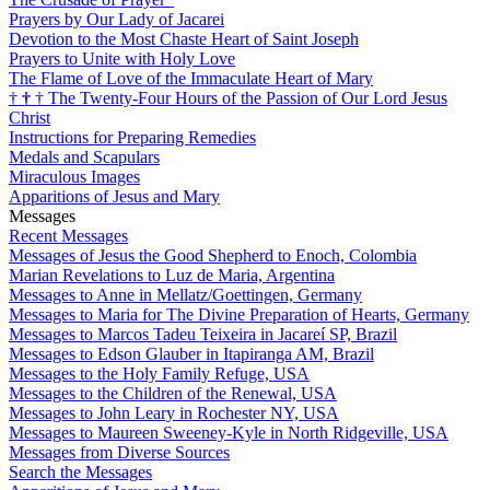
Prayers by Our Lady of Jacarei
Devotion to the Most Chaste Heart of Saint Joseph
Prayers to Unite with Holy Love
The Flame of Love of the Immaculate Heart of Mary
†
†
†
The Twenty-Four Hours of the Passion of Our Lord Jesus
Christ
Instructions for Preparing Remedies
Medals and Scapulars
Miraculous Images
Apparitions of Jesus and Mary
Messages
Recent Messages
Messages of Jesus the Good Shepherd to Enoch, Colombia
Marian Revelations to Luz de Maria, Argentina
Messages to Anne in Mellatz/Goettingen, Germany
Messages to Maria for The Divine Preparation of Hearts, Germany
Messages to Marcos Tadeu Teixeira in Jacareí SP, Brazil
Messages to Edson Glauber in Itapiranga AM, Brazil
Messages to the Holy Family Refuge, USA
Messages to the Children of the Renewal, USA
Messages to John Leary in Rochester NY, USA
Messages to Maureen Sweeney-Kyle in North Ridgeville, USA
Messages from Diverse Sources
Search the Messages