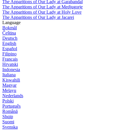
The Apparitions of Our Lady at Garabandal
The Apparitions of Our Lady at Medjugorje
The Apparitions of Our Lady at Holy Love
The Apparitions of Our Lady at Jacarei
Language
Bokmål
Čeština
Deutsch
English
Español
Filipino
Français
Hrvatski
Indonesia
Italiana
Kiswahili
Magyar
Melayu
Nederlands
Polski
Português
Română
Shqip
Suomi
Svenska