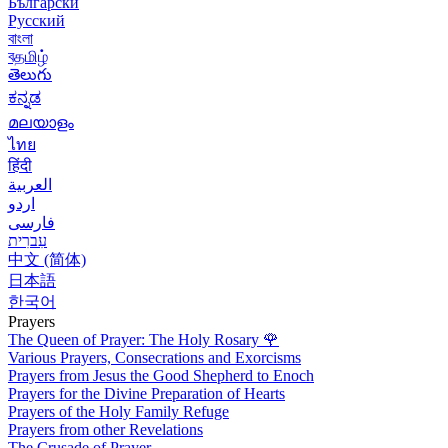
Български
Русский
বাংলা
বதமிழ்
తెలుగు
ಕನ್ನಡ
മലയാളം
ไทย
हिंदी
العربية
اردو
فارسی
עִברִית
中文 (简体)
日本語
한국어
Prayers
The Queen of Prayer: The Holy Rosary
🌹
Various Prayers, Consecrations and Exorcisms
Prayers from Jesus the Good Shepherd to Enoch
Prayers for the Divine Preparation of Hearts
Prayers of the Holy Family Refuge
Prayers from other Revelations
The Crusade of Prayer