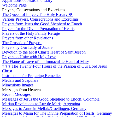
Apparitions of Jesus and Mary
Welcome Page
Prayers, Consecrations and Exorcisms
The Queen of Prayer: The Holy Rosary
🌹
Various Prayers, Consecrations and Exorcisms
Prayers from Jesus the Good Shepherd to Enoch
Prayers for the Divine Preparation of Hearts
Prayers of the Holy Family Refuge
Prayers from other Revelations
The Crusade of Prayer
Prayers by Our Lady of Jacarei
Devotion to the Most Chaste Heart of Saint Joseph
Prayers to Unite with Holy Love
The Flame of Love of the Immaculate Heart of Mary
†
†
†
The Twenty-Four Hours of the Passion of Our Lord Jesus
Christ
Instructions for Preparing Remedies
Medals and Scapulars
Miraculous Images
Messages from Heaven
Recent Messages
Messages of Jesus the Good Shepherd to Enoch, Colombia
Marian Revelations to Luz de Maria, Argentina
Messages to Anne in Mellatz/Goettingen, Germany
Messages to Maria for The Divine Preparation of Hearts, Germany