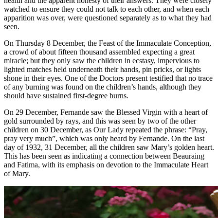
health and the apparent honesty of their answers. They were closely
watched to ensure they could not talk to each other, and when each
apparition was over, were questioned separately as to what they had
seen.
On Thursday 8 December, the Feast of the Immaculate Conception,
a crowd of about fifteen thousand assembled expecting a great
miracle; but they only saw the children in ecstasy, impervious to
lighted matches held underneath their hands, pin pricks, or lights
shone in their eyes. One of the Doctors present testified that no trace
of any burning was found on the children’s hands, although they
should have sustained first-degree burns.
On 29 December, Fernande saw the Blessed Virgin with a heart of
gold surrounded by rays, and this was seen by two of the other
children on 30 December, as Our Lady repeated the phrase:
“Pray,
pray very much”,
which was only heard by Fernande. On the last
day of 1932, 31 December, all the children saw Mary’s golden heart.
This has been seen as indicating a connection between Beauraing
and Fatima, with its emphasis on devotion to the Immaculate Heart
of Mary.