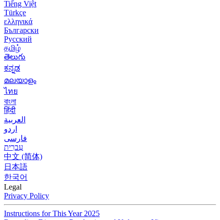
Tiếng Việt
Türkçe
ελληνικά
Български
Русский
தமிழ்
తెలుగు
ಕನ್ನಡ
മലയാളം
ไทย
বাংলা
हिंदी
العربية
اردو
فارسی
עִברִית
中文 (简体)
日本語
한국어
Legal
Privacy Policy
Instructions for This Year 2025