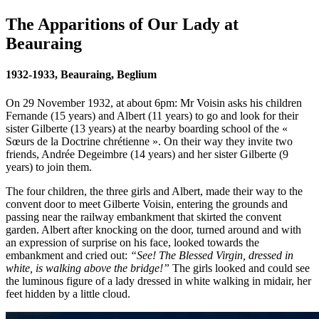
The Apparitions of Our Lady at
Beauraing
1932-1933, Beauraing, Beglium
On 29 November 1932, at about 6pm: Mr Voisin asks his children
Fernande (15 years) and Albert (11 years) to go and look for their
sister Gilberte (13 years) at the nearby boarding school of the «
Sœurs de la Doctrine chrétienne ». On their way they invite two
friends, Andrée Degeimbre (14 years) and her sister Gilberte (9
years) to join them.
The four children, the three girls and Albert, made their way to the
convent door to meet Gilberte Voisin, entering the grounds and
passing near the railway embankment that skirted the convent
garden. Albert after knocking on the door, turned around and with
an expression of surprise on his face, looked towards the
embankment and cried out:
“See! The Blessed Virgin, dressed in
white, is walking above the bridge!”
The girls looked and could see
the luminous figure of a lady dressed in white walking in midair, her
feet hidden by a little cloud.