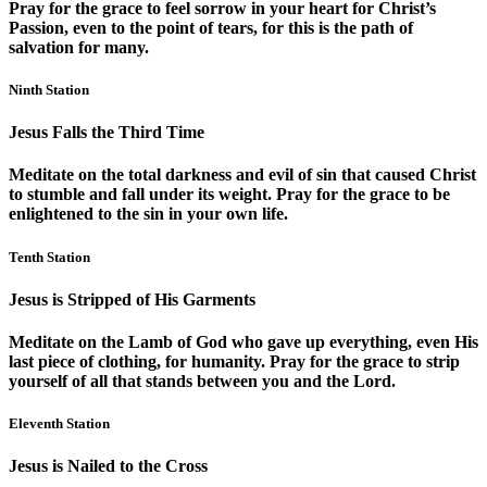
Pray for the grace to feel sorrow in your heart for Christ’s
Passion, even to the point of tears, for this is the path of
salvation for many.
Ninth Station
Jesus Falls the Third Time
Meditate on the total darkness and evil of sin that caused Christ
to stumble and fall under its weight. Pray for the grace to be
enlightened to the sin in your own life.
Tenth Station
Jesus is Stripped of His Garments
Meditate on the Lamb of God who gave up everything, even His
last piece of clothing, for humanity. Pray for the grace to strip
yourself of all that stands between you and the Lord.
Eleventh Station
Jesus is Nailed to the Cross