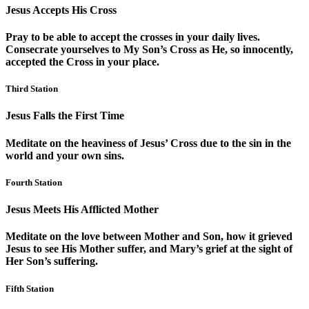
Jesus Accepts His Cross
Pray to be able to accept the crosses in your daily lives.
Consecrate yourselves to My Son’s Cross as He, so innocently,
accepted the Cross in your place.
Third Station
Jesus Falls the First Time
Meditate on the heaviness of Jesus’ Cross due to the sin in the
world and your own sins.
Fourth Station
Jesus Meets His Afflicted Mother
Meditate on the love between Mother and Son, how it grieved
Jesus to see His Mother suffer, and Mary’s grief at the sight of
Her Son’s suffering.
Fifth Station