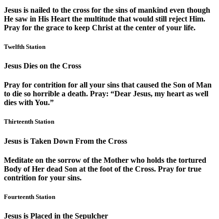
Jesus is nailed to the cross for the sins of mankind even though
He saw in His Heart the multitude that would still reject Him.
Pray for the grace to keep Christ at the center of your life.
Twelfth Station
Jesus Dies on the Cross
Pray for contrition for all your sins that caused the Son of Man
to die so horrible a death. Pray: “Dear Jesus, my heart as well
dies with You.”
Thirteenth Station
Jesus is Taken Down From the Cross
Meditate on the sorrow of the Mother who holds the tortured
Body of Her dead Son at the foot of the Cross. Pray for true
contrition for your sins.
Fourteenth Station
Jesus is Placed in the Sepulcher