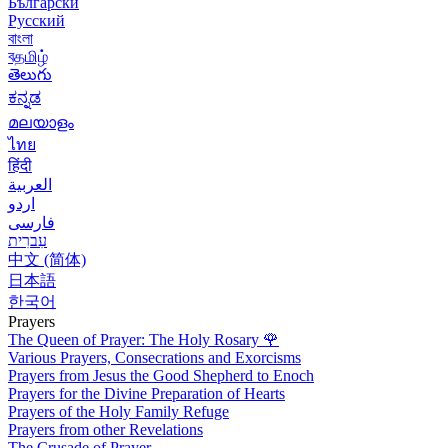
Български
Русский
বাংলা
বதமிழ்
తెలుగు
ಕನ್ನಡ
മലയാളം
ไทย
हिंदी
العربية
اردو
فارسی
עִברִית
中文 (简体)
日本語
한국어
Prayers
The Queen of Prayer: The Holy Rosary
🌹
Various Prayers, Consecrations and Exorcisms
Prayers from Jesus the Good Shepherd to Enoch
Prayers for the Divine Preparation of Hearts
Prayers of the Holy Family Refuge
Prayers from other Revelations
The Crusade of Prayer