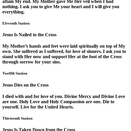
attain My end. My Mother gave Me Her veil when I had
nothing. I ask you to give Me your heart and I will give you
everything.
Eleventh Station
Jesus Is Nailed to the Cross
My Mother’s hands and feet were laid spiritually on top of My
own. She suffered as I suffered, for love of sinners. I ask you to
stand with Her now and support Her at the foot of the Cross
through sorrow for your sins.
Twelfth Station
Jesus Dies on the Cross
I died with and for love of you. Divine Mercy and Divine Love
are one. Holy Love and Holy Compassion are one. Die to
yourself. Live for the United Hearts.
Thirteenth Station
Jesus Is Taken Down from the Cross