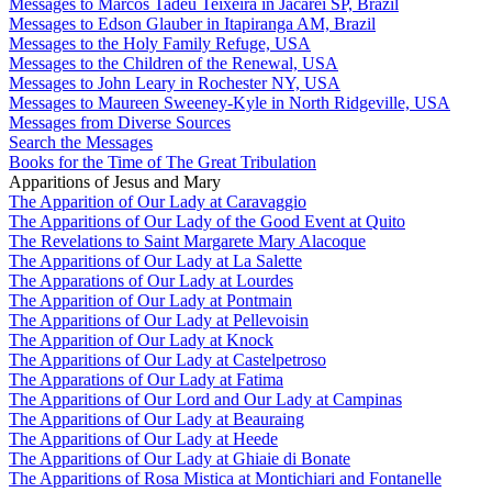
Messages to Marcos Tadeu Teixeira in Jacareí SP, Brazil
Messages to Edson Glauber in Itapiranga AM, Brazil
Messages to the Holy Family Refuge, USA
Messages to the Children of the Renewal, USA
Messages to John Leary in Rochester NY, USA
Messages to Maureen Sweeney-Kyle in North Ridgeville, USA
Messages from Diverse Sources
Search the Messages
Books for the Time of The Great Tribulation
Apparitions of Jesus and Mary
The Apparition of Our Lady at Caravaggio
The Apparitions of Our Lady of the Good Event at Quito
The Revelations to Saint Margarete Mary Alacoque
The Apparitions of Our Lady at La Salette
The Apparations of Our Lady at Lourdes
The Apparition of Our Lady at Pontmain
The Apparitions of Our Lady at Pellevoisin
The Apparition of Our Lady at Knock
The Apparitions of Our Lady at Castelpetroso
The Apparations of Our Lady at Fatima
The Apparitions of Our Lord and Our Lady at Campinas
The Apparitions of Our Lady at Beauraing
The Apparitions of Our Lady at Heede
The Apparitions of Our Lady at Ghiaie di Bonate
The Apparitions of Rosa Mistica at Montichiari and Fontanelle