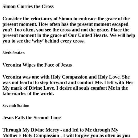
Simon Carries the Cross
Consider the reluctancy of Simon to embrace the grace of the
present moment. How often has the present moment escaped
you? Too often, you see the cross and not the grace. Place the
present moment in the grace of Our United Hearts. We will help
you to see the ‘why’ behind every cross.
Sixth Station
Veronica Wipes the Face of Jesus
Veronica was one with Holy Compassion and Holy Love. She
was not fearful to step forward and comfort Me. I left with Her
My mark of Divine Love. I desire all souls comfort Me in the
tabernacles of the world.
Seventh Station
Jesus Falls the Second Time
Through My Divine Mercy - and led to Me through My
Mother’s Holy Compassion - I will forgive you as often as you