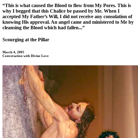
“This is what caused the Blood to flow from My Pores. This is
why I begged that this Chalice be passed by Me. When I
accepted My Father’s Will, I did not receive any consolation of
knowing His approval. An angel came and ministered to Me by
cleansing the Blood which had fallen...”
Scourging at the Pillar
March 4, 2005
Conversation with Divine Love