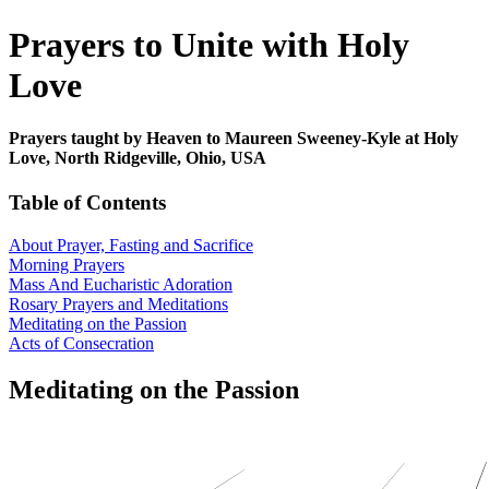
Prayers to Unite with Holy
Love
Prayers taught by Heaven to Maureen Sweeney-Kyle at Holy
Love, North Ridgeville, Ohio, USA
Table of Contents
About Prayer, Fasting and Sacrifice
Morning Prayers
Mass And Eucharistic Adoration
Rosary Prayers and Meditations
Meditating on the Passion
Acts of Consecration
Meditating on the Passion