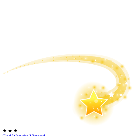
★
★
★