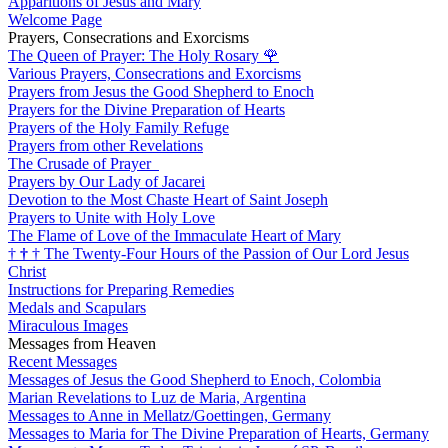
Apparitions of Jesus and Mary
Welcome Page
Prayers, Consecrations and Exorcisms
The Queen of Prayer: The Holy Rosary
🌹
Various Prayers, Consecrations and Exorcisms
Prayers from Jesus the Good Shepherd to Enoch
Prayers for the Divine Preparation of Hearts
Prayers of the Holy Family Refuge
Prayers from other Revelations
The Crusade of Prayer
Prayers by Our Lady of Jacarei
Devotion to the Most Chaste Heart of Saint Joseph
Prayers to Unite with Holy Love
The Flame of Love of the Immaculate Heart of Mary
†
†
†
The Twenty-Four Hours of the Passion of Our Lord Jesus
Christ
Instructions for Preparing Remedies
Medals and Scapulars
Miraculous Images
Messages from Heaven
Recent Messages
Messages of Jesus the Good Shepherd to Enoch, Colombia
Marian Revelations to Luz de Maria, Argentina
Messages to Anne in Mellatz/Goettingen, Germany
Messages to Maria for The Divine Preparation of Hearts, Germany