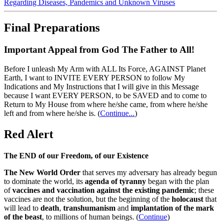
Regarding Diseases, Pandemics and Unknown Viruses
Final Preparations
Important Appeal from God The Father to All!
Before I unleash My Arm with ALL Its Force, AGAINST Planet
Earth, I want to INVITE EVERY PERSON to follow My
Indications and My Instructions that I will give in this Message
because I want EVERY PERSON, to be SAVED and to come to
Return to My House from where he/she came, from where he/she
left and from where he/she is.
(
Continue...
)
Red Alert
The END of our Freedom, of our Existence
The New World Order
that serves my adversary has already begun
to dominate the world, its
agenda of tyranny
began with the plan
of
vaccines and vaccination against the existing pandemic
; these
vaccines are not the solution, but the beginning of the
holocaust
that
will lead to
death
,
transhumanism
and
implantation of the mark
of the beast
, to millions of human beings. (
Continue
)