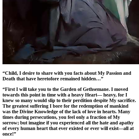
“Child, I desire to share with you facts about My Passion and
Death that have heretofore remained hidden…”
“First I will take you to the Garden of Gethsemane. I moved
towards this point in time with a heavy Heart— heavy, for I
knew so many would slip to their perdition despite My sacrifice.
The greatest suffering I bore for the redemption of mankind
was the Divine Knowledge of the lack of love in hearts. Many
times during persecutions, you feel only a fraction of My
sorrow; but imagine if you experienced all the hate and apathy
of every human heart that ever existed or ever will exist—all at
once!”