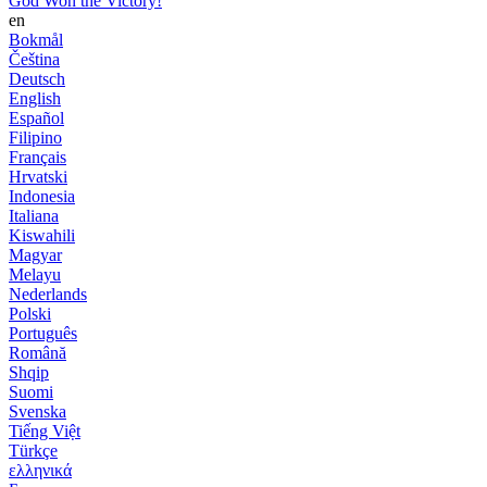
God Won the Victory!
en
Bokmål
Čeština
Deutsch
English
Español
Filipino
Français
Hrvatski
Indonesia
Italiana
Kiswahili
Magyar
Melayu
Nederlands
Polski
Português
Română
Shqip
Suomi
Svenska
Tiếng Việt
Türkçe
ελληνικά