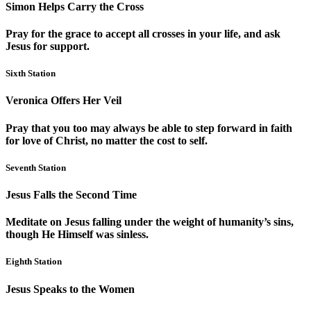
Simon Helps Carry the Cross
Pray for the grace to accept all crosses in your life, and ask
Jesus for support.
Sixth Station
Veronica Offers Her Veil
Pray that you too may always be able to step forward in faith
for love of Christ, no matter the cost to self.
Seventh Station
Jesus Falls the Second Time
Meditate on Jesus falling under the weight of humanity’s sins,
though He Himself was sinless.
Eighth Station
Jesus Speaks to the Women