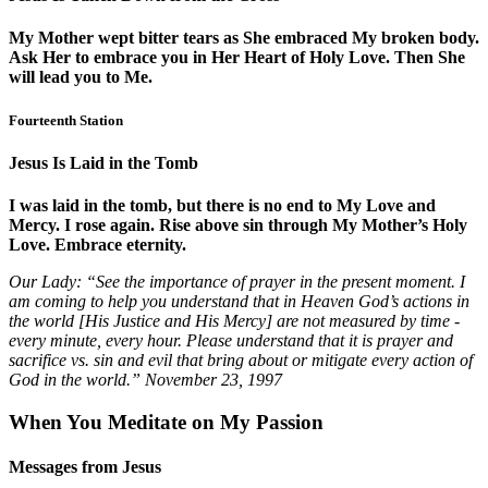
My Mother wept bitter tears as She embraced My broken body.
Ask Her to embrace you in Her Heart of Holy Love. Then She
will lead you to Me.
Fourteenth Station
Jesus Is Laid in the Tomb
I was laid in the tomb, but there is no end to My Love and
Mercy. I rose again. Rise above sin through My Mother’s Holy
Love. Embrace eternity.
Our Lady:
“See the importance of prayer in the present moment. I
am coming to help you understand that in Heaven God’s actions in
the world [His Justice and His Mercy] are not measured by time -
every minute, every hour. Please understand that it is prayer and
sacrifice vs. sin and evil that bring about or mitigate every action of
God in the world.”
November 23, 1997
When You Meditate on My Passion
Messages from Jesus