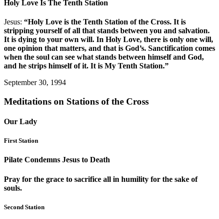
Holy Love Is The Tenth Station
Jesus:
“Holy Love is the Tenth Station of the Cross. It is
stripping yourself of all that stands between you and salvation.
It is dying to your own will. In Holy Love, there is only one will,
one opinion that matters, and that is God’s. Sanctification comes
when the soul can see what stands between himself and God,
and he strips himself of it. It is My Tenth Station.”
September 30, 1994
Meditations on Stations of the Cross
Our Lady
First Station
Pilate Condemns Jesus to Death
Pray for the grace to sacrifice all in humility for the sake of
souls.
Second Station