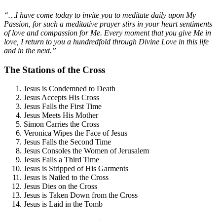
“…I have come today to invite you to meditate daily upon My
Passion, for such a meditative prayer stirs in your heart sentiments
of love and compassion for Me. Every moment that you give Me in
love, I return to you a hundredfold through Divine Love in this life
and in the next.”
The Stations of the Cross
Jesus is Condemned to Death
Jesus Accepts His Cross
Jesus Falls the First Time
Jesus Meets His Mother
Simon Carries the Cross
Veronica Wipes the Face of Jesus
Jesus Falls the Second Time
Jesus Consoles the Women of Jerusalem
Jesus Falls a Third Time
Jesus is Stripped of His Garments
Jesus is Nailed to the Cross
Jesus Dies on the Cross
Jesus is Taken Down from the Cross
Jesus is Laid in the Tomb