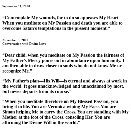
September 11, 2000
“Contemplate My wounds, for to do so appeases My Heart.
When you meditate on My Passion and death you are able to
overcome Satan’s temptations in the present moment.”
November 3, 2000
Conversation with Divine Love
“Dear child, when you meditate on My Passion the fairness of
My Father’s Mercy pours out in abundance upon humanity. I
am then able to draw closer to souls who do not know Me or
recognize Me.”
“My Father’s plan—His Will—is eternal and always at work in
the world. It goes unacknowledged and unacclaimed by most,
but never departs from its course.”
“When you meditate therefore on My Blessed Passion, you
bring it to life. You are Veronica wiping My Face. You are
Simon helping Me to carry the Cross. You are standing with My
Mother at the foot of the Cross, consoling Her. You are
affirming the Divine Will in the world.”