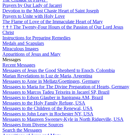
Prayers by Our Lady of Jacarei
Devotion to the Most Chaste Heart of Saint Joseph
Prayers to Unite with Holy Love
The Flame of Love of the Immaculate Heart of Mary
†
†
†
The Twenty-Four Hours of the Passion of Our Lord Jesus
Christ
Instructions for Preparing Remedies
Medals and Scapulars
Miraculous Images
Apparitions of Jesus and Mary
Messages
Recent Messages
Messages of Jesus the Good Shepherd to Enoch, Colombia
Marian Revelations to Luz de Maria, Argentina
Messages to Anne in Mellatz/Goettingen, Germany
Messages to Maria for The Divine Preparation of Hearts, Germany
Messages to Marcos Tadeu Teixeira in Jacareí SP, Brazil
Messages to Edson Glauber in Itapiranga AM, Brazil
Messages to the Holy Family Refuge, USA
Messages to the Children of the Renewal, USA
Messages to John Leary in Rochester NY, USA
Messages to Maureen Sweeney-Kyle in North Ridgeville, USA
Messages from Diverse Sources
Search the Messages