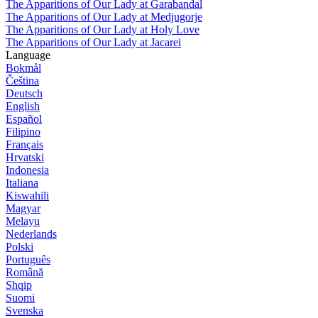
The Apparitions of Our Lady at Garabandal
The Apparitions of Our Lady at Medjugorje
The Apparitions of Our Lady at Holy Love
The Apparitions of Our Lady at Jacarei
Language
Bokmål
Čeština
Deutsch
English
Español
Filipino
Français
Hrvatski
Indonesia
Italiana
Kiswahili
Magyar
Melayu
Nederlands
Polski
Português
Română
Shqip
Suomi
Svenska