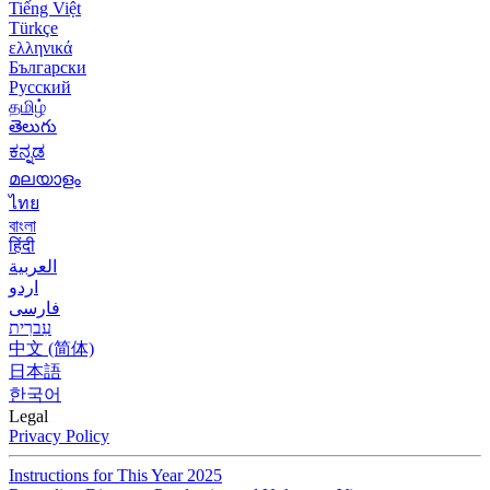
Tiếng Việt
Türkçe
ελληνικά
Български
Русский
தமிழ்
తెలుగు
ಕನ್ನಡ
മലയാളം
ไทย
বাংলা
हिंदी
العربية
اردو
فارسی
עִברִית
中文 (简体)
日本語
한국어
Legal
Privacy Policy
Instructions for This Year 2025