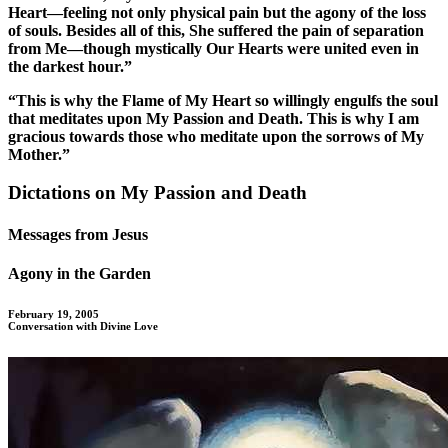
Heart—feeling not only physical pain but the agony of the loss
of souls. Besides all of this, She suffered the pain of separation
from Me—though mystically Our Hearts were united even in
the darkest hour.”
“This is why the Flame of My Heart so willingly engulfs the soul
that meditates upon My Passion and Death. This is why I am
gracious towards those who meditate upon the sorrows of My
Mother.”
Dictations on My Passion and Death
Messages from Jesus
Agony in the Garden
February 19, 2005
Conversation with Divine Love