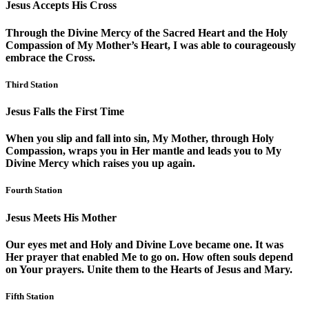
Jesus Accepts His Cross
Through the Divine Mercy of the Sacred Heart and the Holy
Compassion of My Mother’s Heart, I was able to courageously
embrace the Cross.
Third Station
Jesus Falls the First Time
When you slip and fall into sin, My Mother, through Holy
Compassion, wraps you in Her mantle and leads you to My
Divine Mercy which raises you up again.
Fourth Station
Jesus Meets His Mother
Our eyes met and Holy and Divine Love became one. It was
Her prayer that enabled Me to go on. How often souls depend
on Your prayers. Unite them to the Hearts of Jesus and Mary.
Fifth Station