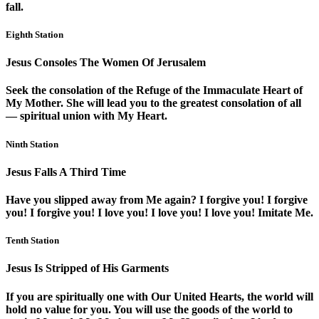
fall.
Eighth Station
Jesus Consoles The Women Of Jerusalem
Seek the consolation of the Refuge of the Immaculate Heart of
My Mother. She will lead you to the greatest consolation of all
— spiritual union with My Heart.
Ninth Station
Jesus Falls A Third Time
Have you slipped away from Me again? I forgive you! I forgive
you! I forgive you! I love you! I love you! I love you! Imitate Me.
Tenth Station
Jesus Is Stripped of His Garments
If you are spiritually one with Our United Hearts, the world will
hold no value for you. You will use the goods of the world to