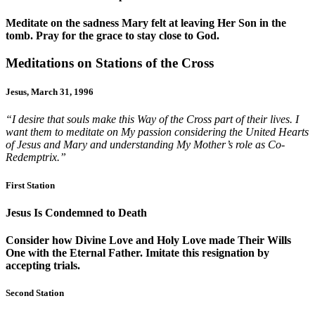
Meditate on the sadness Mary felt at leaving Her Son in the
tomb. Pray for the grace to stay close to God.
Meditations on Stations of the Cross
Jesus, March 31, 1996
“I desire that souls make this Way of the Cross part of their lives. I
want them to meditate on My passion considering the United Hearts
of Jesus and Mary and understanding My Mother’s role as Co-
Redemptrix.”
First Station
Jesus Is Condemned to Death
Consider how Divine Love and Holy Love made Their Wills
One with the Eternal Father. Imitate this resignation by
accepting trials.
Second Station