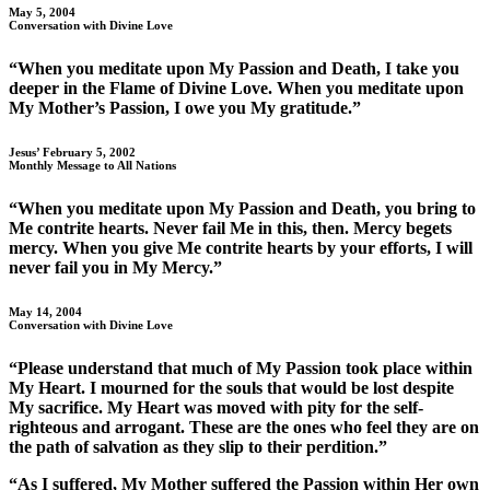
May 5, 2004
Conversation with Divine Love
“When you meditate upon My Passion and Death, I take you
deeper in the Flame of Divine Love. When you meditate upon
My Mother’s Passion, I owe you My gratitude.”
Jesus’ February 5, 2002
Monthly Message to All Nations
“When you meditate upon My Passion and Death, you bring to
Me contrite hearts. Never fail Me in this, then. Mercy begets
mercy. When you give Me contrite hearts by your efforts, I will
never fail you in My Mercy.”
May 14, 2004
Conversation with Divine Love
“Please understand that much of My Passion took place within
My Heart. I mourned for the souls that would be lost despite
My sacrifice. My Heart was moved with pity for the self-
righteous and arrogant. These are the ones who feel they are on
the path of salvation as they slip to their perdition.”
“As I suffered, My Mother suffered the Passion within Her own